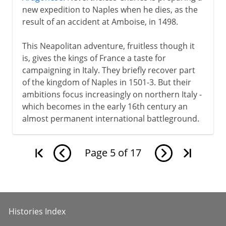
new expedition to Naples when he dies, as the
result of an accident at Amboise, in 1498.
This Neapolitan adventure, fruitless though it
is, gives the kings of France a taste for
campaigning in Italy. They briefly recover part
of the kingdom of Naples in 1501-3. But their
ambitions focus increasingly on northern Italy -
which becomes in the early 16th century an
almost permanent international battleground.
Page
5
of
17
Histories Index