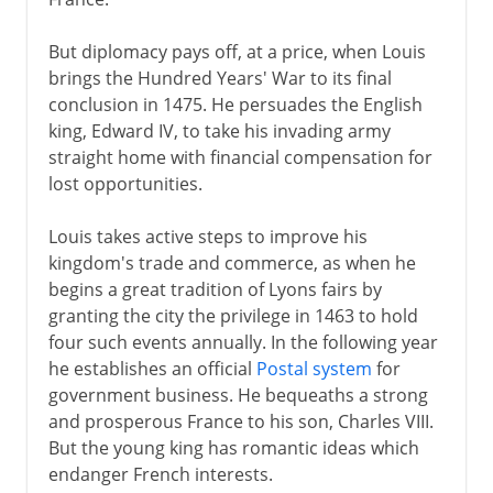
But diplomacy pays off, at a price, when Louis
brings the Hundred Years' War to its final
conclusion in 1475. He persuades the English
king, Edward IV, to take his invading army
straight home with financial compensation for
lost opportunities.
Louis takes active steps to improve his
kingdom's trade and commerce, as when he
begins a great tradition of Lyons fairs by
granting the city the privilege in 1463 to hold
four such events annually. In the following year
he establishes an official
Postal system
for
government business. He bequeaths a strong
and prosperous France to his son, Charles VIII.
But the young king has romantic ideas which
endanger French interests.