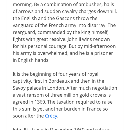
morning. By a combination of ambushes, hails
of arrows and sudden cavalry charges downhill,
the English and the Gascons throw the
vanguard of the French army into disarray. The
rearguard, commanded by the king himself,
fights with great resolve. John II wins renown
for his personal courage. But by mid-afternoon
his army is overwhelmed, and he is a prisoner
in English hands.
It is the beginning of four years of royal
captivity, first in Bordeaux and then in the
Savoy palace in London. After much negotiation
a vast ransom of three million gold crowns is
agreed in 1360. The taxation required to raise
this sum is yet another burden in France so
soon after the
Crécy
.
John II is freed in December 1360 and returns