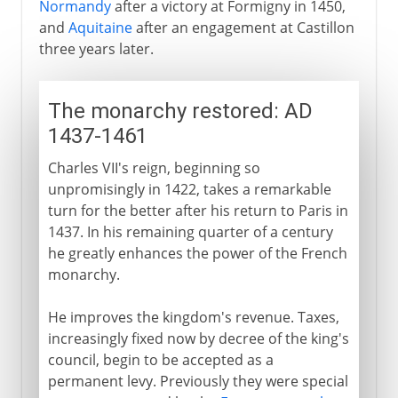
Normandy
after a victory at Formigny in 1450,
and
Aquitaine
after an engagement at Castillon
three years later.
The monarchy restored: AD
1437-1461
Charles VII's reign, beginning so
unpromisingly in 1422, takes a remarkable
turn for the better after his return to Paris in
1437. In his remaining quarter of a century
he greatly enhances the power of the French
monarchy.
He improves the kingdom's revenue. Taxes,
increasingly fixed now by decree of the king's
council, begin to be accepted as a
permanent levy. Previously they were special