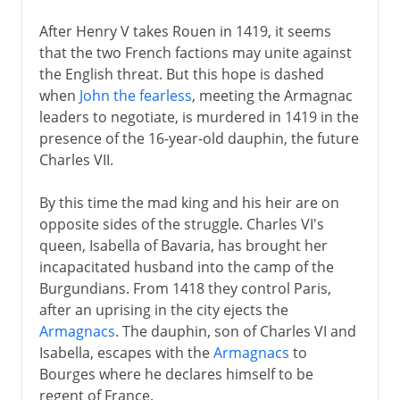
After Henry V takes Rouen in 1419, it seems
that the two French factions may unite against
the English threat. But this hope is dashed
when
John the fearless
, meeting the Armagnac
leaders to negotiate, is murdered in 1419 in the
presence of the 16-year-old dauphin, the future
Charles VII.
By this time the mad king and his heir are on
opposite sides of the struggle. Charles VI's
queen, Isabella of Bavaria, has brought her
incapacitated husband into the camp of the
Burgundians. From 1418 they control Paris,
after an uprising in the city ejects the
Armagnacs
. The dauphin, son of Charles VI and
Isabella, escapes with the
Armagnacs
to
Bourges where he declares himself to be
regent of France.