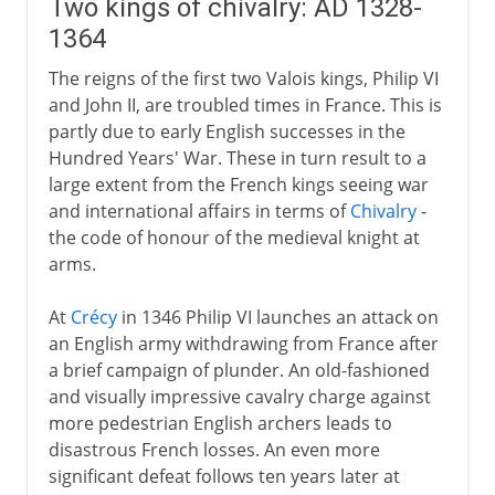
Two kings of chivalry: AD 1328-
1364
The reigns of the first two Valois kings, Philip VI
and John II, are troubled times in France. This is
partly due to early English successes in the
Hundred Years' War. These in turn result to a
large extent from the French kings seeing war
and international affairs in terms of
Chivalry
-
the code of honour of the medieval knight at
arms.
At
Crécy
in 1346 Philip VI launches an attack on
an English army withdrawing from France after
a brief campaign of plunder. An old-fashioned
and visually impressive cavalry charge against
more pedestrian English archers leads to
disastrous French losses. An even more
significant defeat follows ten years later at