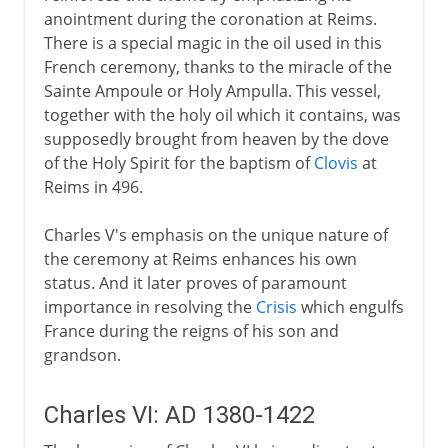
anointment during the coronation at Reims.
There is a special magic in the oil used in this
French ceremony, thanks to the miracle of the
Sainte Ampoule or Holy Ampulla. This vessel,
together with the holy oil which it contains, was
supposedly brought from heaven by the dove
of the Holy Spirit for the baptism of
Clovis
at
Reims in 496.
Charles V's emphasis on the unique nature of
the ceremony at Reims enhances his own
status. And it later proves of paramount
importance in resolving the
Crisis
which engulfs
France during the reigns of his son and
grandson.
Charles VI: AD 1380-1422