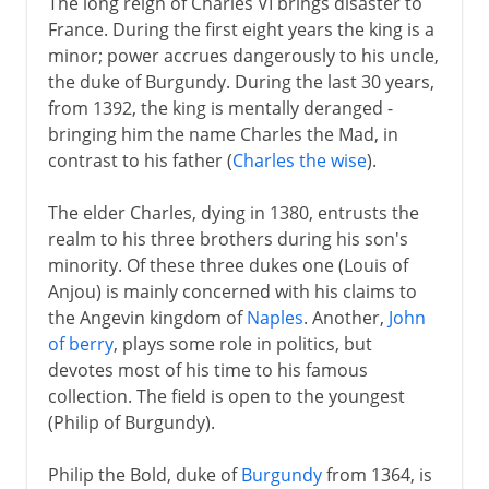
The long reign of Charles VI brings disaster to
France. During the first eight years the king is a
minor; power accrues dangerously to his uncle,
the duke of Burgundy. During the last 30 years,
from 1392, the king is mentally deranged -
bringing him the name Charles the Mad, in
contrast to his father (
Charles the wise
).
The elder Charles, dying in 1380, entrusts the
realm to his three brothers during his son's
minority. Of these three dukes one (Louis of
Anjou) is mainly concerned with his claims to
the Angevin kingdom of
Naples
. Another,
John
of berry
, plays some role in politics, but
devotes most of his time to his famous
collection. The field is open to the youngest
(Philip of Burgundy).
Philip the Bold, duke of
Burgundy
from 1364, is