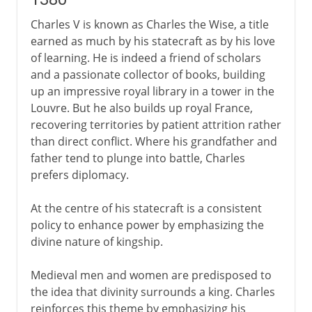
Charles V is known as Charles the Wise, a title
earned as much by his statecraft as by his love
of learning. He is indeed a friend of scholars
and a passionate collector of books, building
up an impressive royal library in a tower in the
Louvre. But he also builds up royal France,
recovering territories by patient attrition rather
than direct conflict. Where his grandfather and
father tend to plunge into battle, Charles
prefers diplomacy.
At the centre of his statecraft is a consistent
policy to enhance power by emphasizing the
divine nature of kingship.
Medieval men and women are predisposed to
the idea that divinity surrounds a king. Charles
reinforces this theme by emphasizing his