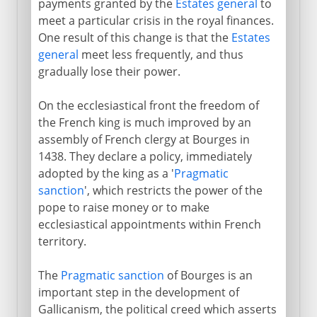
payments granted by the
Estates general
to
meet a particular crisis in the royal finances.
One result of this change is that the
Estates
general
meet less frequently, and thus
gradually lose their power.
On the ecclesiastical front the freedom of
the French king is much improved by an
assembly of French clergy at Bourges in
1438. They declare a policy, immediately
adopted by the king as a '
Pragmatic
sanction
', which restricts the power of the
pope to raise money or to make
ecclesiastical appointments within French
territory.
The
Pragmatic sanction
of Bourges is an
important step in the development of
Gallicanism, the political creed which asserts