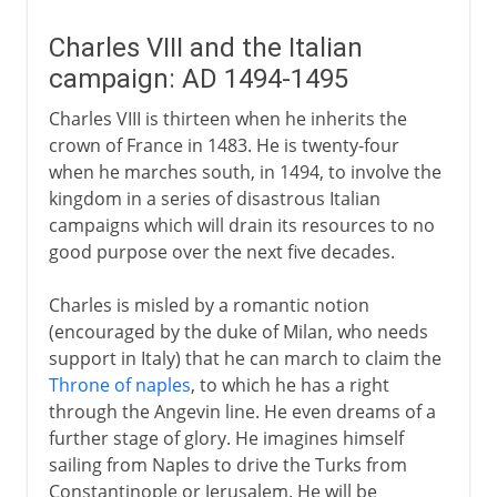
Charles VIII and the Italian
campaign: AD 1494-1495
Charles VIII is thirteen when he inherits the
crown of France in 1483. He is twenty-four
when he marches south, in 1494, to involve the
kingdom in a series of disastrous Italian
campaigns which will drain its resources to no
good purpose over the next five decades.
Charles is misled by a romantic notion
(encouraged by the duke of Milan, who needs
support in Italy) that he can march to claim the
Throne of naples
, to which he has a right
through the Angevin line. He even dreams of a
further stage of glory. He imagines himself
sailing from Naples to drive the Turks from
Constantinople or Jerusalem. He will be