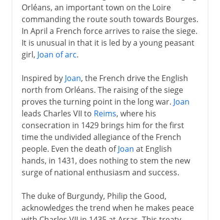
Orléans, an important town on the Loire
commanding the route south towards Bourges.
In April a French force arrives to raise the siege.
It is unusual in that it is led by a young peasant
girl,
Joan of arc
.
Inspired by
Joan
, the French drive the English
north from Orléans. The raising of the siege
proves the turning point in the long war.
Joan
leads Charles VII to
Reims
, where his
consecration in 1429 brings him for the first
time the undivided allegiance of the French
people. Even the death of
Joan
at English
hands, in 1431, does nothing to stem the new
surge of national enthusiasm and success.
The duke of Burgundy, Philip the Good,
acknowledges the trend when he makes peace
with Charles VII in 1435 at Arras. This treaty