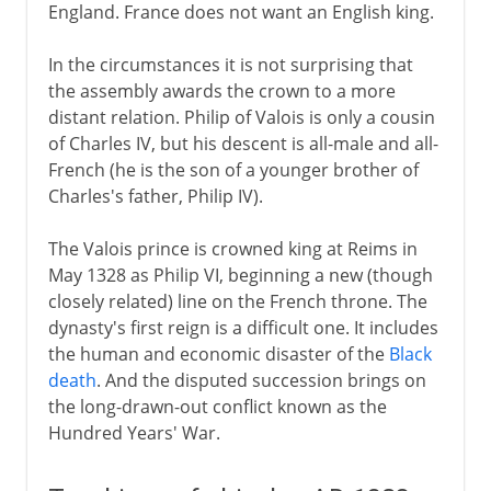
England. France does not want an English king.
Political turmoil
In the circumstances it is not surprising that
the assembly awards the crown to a more
Third Republic
distant relation. Philip of Valois is only a cousin
of Charles IV, but his descent is all-male and all-
French (he is the son of a younger brother of
1914-39
Charles's father, Philip IV).
The Valois prince is crowned king at Reims in
1939-41
May 1328 as Philip VI, beginning a new (though
closely related) line on the French throne. The
dynasty's first reign is a difficult one. It includes
Fifth republic
the human and economic disaster of the
Black
death
. And the disputed succession brings on
the long-drawn-out conflict known as the
Hundred Years' War.