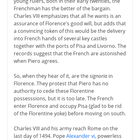
young rulers, both in their early twenties, the
Frenchman has the better of the bargain.
Charles VIII emphasizes that all he wants is an
assurance of Florence's good will, but adds that
a convincing token of this would be the delivery
into French hands of several key castles
together with the ports of Pisa and Livorno. The
records suggest that the French are astonished
when Piero agrees.
So, when they hear of it, are the
signoria
in
Florence. They protest that Piero has no
authority to cede these Florentine
possesssions, but it is too late. The French
enter Florence and occupy Pisa (glad to be rid
of the Florentine yoke) before moving on south.
Charles VIII and his army reach Rome on the
last day of 1494. Pope
Alexander vi
, powerless