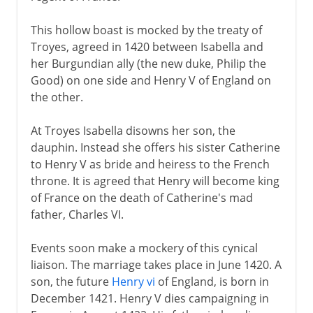
This hollow boast is mocked by the treaty of
Troyes, agreed in 1420 between Isabella and
her Burgundian ally (the new duke, Philip the
Good) on one side and Henry V of England on
the other.
At Troyes Isabella disowns her son, the
dauphin. Instead she offers his sister Catherine
to Henry V as bride and heiress to the French
throne. It is agreed that Henry will become king
of France on the death of Catherine's mad
father, Charles VI.
Events soon make a mockery of this cynical
liaison. The marriage takes place in June 1420. A
son, the future
Henry vi
of England, is born in
December 1421. Henry V dies campaigning in