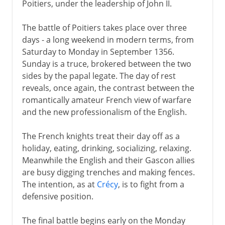
Poitiers, under the leadership of John II.
The battle of Poitiers takes place over three
days - a long weekend in modern terms, from
Saturday to Monday in September 1356.
Sunday is a truce, brokered between the two
sides by the papal legate. The day of rest
reveals, once again, the contrast between the
romantically amateur French view of warfare
and the new professionalism of the English.
The French knights treat their day off as a
holiday, eating, drinking, socializing, relaxing.
Meanwhile the English and their Gascon allies
are busy digging trenches and making fences.
The intention, as at
Crécy
, is to fight from a
defensive position.
The final battle begins early on the Monday