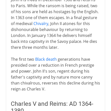
to Paris. While the ransom is being raised, two
of his sons are held as hostages by the English.
In 1363 one of them escapes. In a final gesture
of medieval
Chivalry
, John II atones for this
dishonourable behaviour by returning to
London. In January 1364 he delivers himself
back into captivity in the Savoy palace. He dies
there three months later.
The first two
Black death
generations have
presided over a reduction in French prestige
and power. John II's son, regent during his
father's captivity and by nature more canny
than chivalrous, reverses this decline during his
reign as Charles V.
Charles V and Reims: AD 1364-
1380