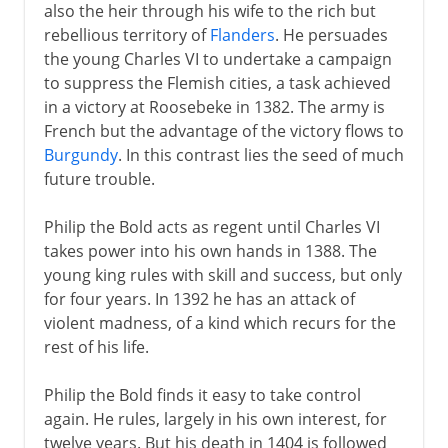
also the heir through his wife to the rich but
rebellious territory of
Flanders
. He persuades
the young Charles VI to undertake a campaign
to suppress the Flemish cities, a task achieved
in a victory at Roosebeke in 1382. The army is
French but the advantage of the victory flows to
Burgundy
. In this contrast lies the seed of much
future trouble.
Philip the Bold acts as regent until Charles VI
takes power into his own hands in 1388. The
young king rules with skill and success, but only
for four years. In 1392 he has an attack of
violent madness, of a kind which recurs for the
rest of his life.
Philip the Bold finds it easy to take control
again. He rules, largely in his own interest, for
twelve years. But his death in 1404 is followed