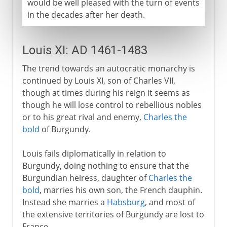
would be well pleased with the turn of events
in the decades after her death.
Louis XI: AD 1461-1483
The trend towards an autocratic monarchy is
continued by Louis XI, son of Charles VII,
though at times during his reign it seems as
though he will lose control to rebellious nobles
or to his great rival and enemy,
Charles the
bold
of Burgundy.
Louis fails diplomatically in relation to
Burgundy, doing nothing to ensure that the
Burgundian heiress, daughter of
Charles the
bold
, marries his own son, the French dauphin.
Instead she marries a
Habsburg
, and most of
the extensive territories of Burgundy are lost to
France.