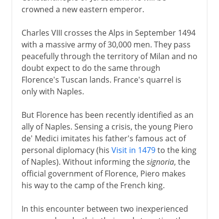
crowned a new eastern emperor.
Charles VIII crosses the Alps in September 1494
with a massive army of 30,000 men. They pass
peacefully through the territory of Milan and no
doubt expect to do the same through
Florence's Tuscan lands. France's quarrel is
only with Naples.
But Florence has been recently identified as an
ally of Naples. Sensing a crisis, the young Piero
de' Medici imitates his father's famous act of
personal diplomacy (his
Visit in 1479
to the king
of Naples). Without informing the
signoria
, the
official government of Florence, Piero makes
his way to the camp of the French king.
In this encounter between two inexperienced