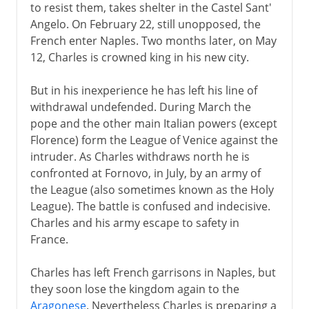
to resist them, takes shelter in the Castel Sant'
Angelo. On February 22, still unopposed, the
French enter Naples. Two months later, on May
12, Charles is crowned king in his new city.
But in his inexperience he has left his line of
withdrawal undefended. During March the
pope and the other main Italian powers (except
Florence) form the League of Venice against the
intruder. As Charles withdraws north he is
confronted at Fornovo, in July, by an army of
the League (also sometimes known as the Holy
League). The battle is confused and indecisive.
Charles and his army escape to safety in
France.
Charles has left French garrisons in Naples, but
they soon lose the kingdom again to the
Aragonese
. Nevertheless Charles is preparing a