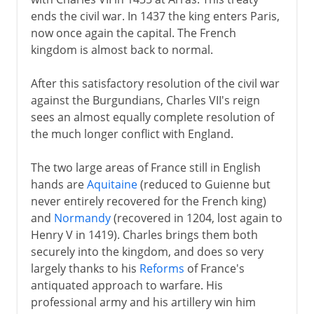
ends the civil war. In 1437 the king enters Paris,
now once again the capital. The French
kingdom is almost back to normal.
After this satisfactory resolution of the civil war
against the Burgundians, Charles VII's reign
sees an almost equally complete resolution of
the much longer conflict with England.
The two large areas of France still in English
hands are
Aquitaine
(reduced to Guienne but
never entirely recovered for the French king)
and
Normandy
(recovered in 1204, lost again to
Henry V in 1419). Charles brings them both
securely into the kingdom, and does so very
largely thanks to his
Reforms
of France's
antiquated approach to warfare. His
professional army and his artillery win him