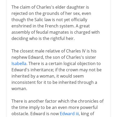
16th century
The claim of Charles's elder daughter is
rejected on the grounds of her sex, even
though the Salic law is not yet officially
Louis XIII
enshrined in the French system. A great
assembly of feudal magnates is charged with
deciding who is the rightful heir.
Regency
The closest male relative of Charles IV is his
Louis XIV
nephew Edward, the son of Charles's sister
Isabella
. There is a certain logical objection to
Edward's inheritance; if the crown may not be
18th century
inherited by a woman, it would seem
inconsistent for it to be inherited through a
woman.
Revolution
There is another factor which the chronicles of
the time imply to be an even more powerful
Napoleon
obstacle. Edward is now
Edward iii
, king of