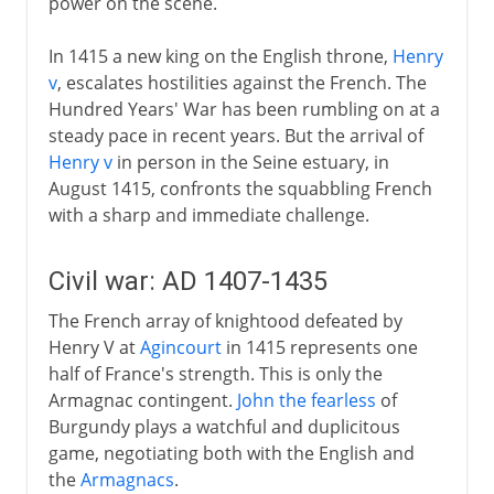
power on the scene.
In 1415 a new king on the English throne,
Henry
v
, escalates hostilities against the French. The
Hundred Years' War has been rumbling on at a
steady pace in recent years. But the arrival of
Henry v
in person in the Seine estuary, in
August 1415, confronts the squabbling French
with a sharp and immediate challenge.
Civil war: AD 1407-1435
The French array of knightood defeated by
Henry V at
Agincourt
in 1415 represents one
half of France's strength. This is only the
Armagnac contingent.
John the fearless
of
Burgundy plays a watchful and duplicitous
game, negotiating both with the English and
the
Armagnacs
.