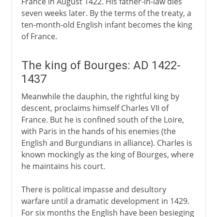
France in August 1422. His father-in-law dies
seven weeks later. By the terms of the treaty, a
ten-month-old English infant becomes the king
of France.
The king of Bourges: AD 1422-
1437
Meanwhile the dauphin, the rightful king by
descent, proclaims himself Charles VII of
France. But he is confined south of the Loire,
with Paris in the hands of his enemies (the
English and Burgundians in alliance). Charles is
known mockingly as the king of Bourges, where
he maintains his court.
There is political impasse and desultory
warfare until a dramatic development in 1429.
For six months the English have been besieging