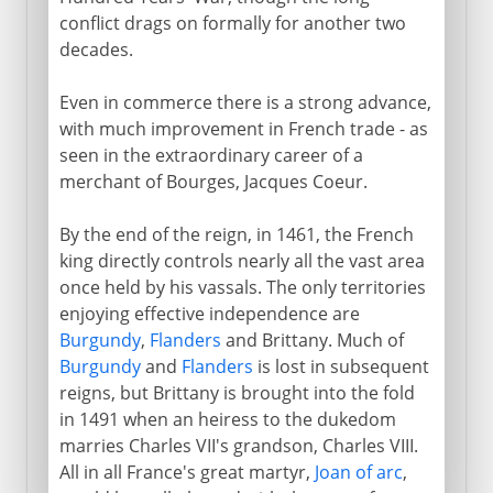
conflict drags on formally for another two
decades.
Even in commerce there is a strong advance,
with much improvement in French trade - as
seen in the extraordinary career of a
merchant of Bourges, Jacques Coeur.
By the end of the reign, in 1461, the French
king directly controls nearly all the vast area
once held by his vassals. The only territories
enjoying effective independence are
Burgundy
,
Flanders
and Brittany. Much of
Burgundy
and
Flanders
is lost in subsequent
reigns, but Brittany is brought into the fold
in 1491 when an heiress to the dukedom
marries Charles VII's grandson, Charles VIII.
All in all France's great martyr,
Joan of arc
,