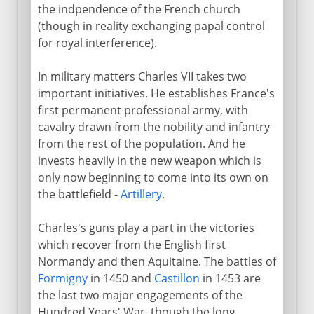
the indpendence of the French church
(though in reality exchanging papal control
for royal interference).
In military matters Charles VII takes two
important initiatives. He establishes France's
first permanent professional army, with
cavalry drawn from the nobility and infantry
from the rest of the population. And he
invests heavily in the new weapon which is
only now beginning to come into its own on
the battlefield -
Artillery
.
Charles's guns play a part in the victories
which recover from the English first
Normandy and then Aquitaine. The battles of
Formigny
in 1450 and
Castillon
in 1453 are
the last two major engagements of the
Hundred Years' War, though the long