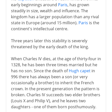
early beginnings around
Paris
, has grown
Normans and Capetians
steadily in size, wealth and influence. The
kingdom has a larger population than any rival
state in Europe (around 15 million).
Paris
is the
The Valois dynasty
continent's intellectual centre.
A disputed inheritance
Three years later this stability is severely
Philip VI and John II
threatened by the early death of the king.
Charles V and Reims
When Charles IV dies, at the age of thirty-four in
Charles VI
1328, he has been three times married but he
Civil war
has no son. Since the death of
Hugh capet
in
The king of Bourges
996 there has always been a son (or very
occasionally a brother) to inherit the French
The monarchy restored
crown. In the present generation the pattern is
Louis XI
broken. Charles IV succeeds two elder brothers
Charles VIII
(Louis X and Philip V), and he leaves two
daughters - one of them born posthumously.