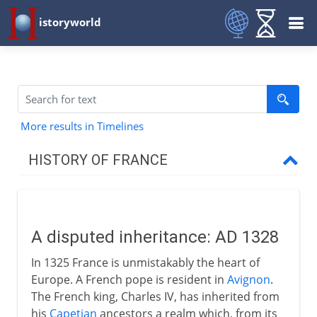
istoryworld
More results in Timelines
HISTORY OF FRANCE
Prehistory to Roman
A disputed inheritance: AD 1328
French kingdoms
In 1325 France is unmistakably the heart of
Europe. A French pope is resident in
Avignon
.
Carolingians
The French king, Charles IV, has inherited from
his
Capetian
ancestors a realm which, from its