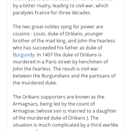
by a bitter rivalry, leading to civil war, which
paralyzes France for three decades.
The two great nobles vying for power are
cousins - Louis, duke of Orléans, younger
brother of the mad king, and John the Fearless
who has succeeded his father as duke of
Burgundy
. In 1407 the duke of Orléans is
murdered in a Paris street by henchmen of
John the Fearless. The result is civil war
between the Burgundians and the partisans of
the murdered duke.
The Orléans supporters are known as the
Armagnacs, being led by the count of
Armagnac (whose son is married to a daughter
of the murdered duke of Orléans ). The
situation is much complicated by a third warlike