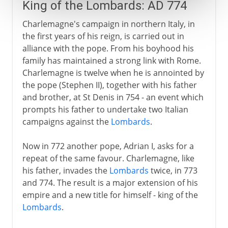
King of the Lombards: AD 774
Charlemagne's campaign in northern Italy, in
the first years of his reign, is carried out in
alliance with the pope. From his boyhood his
family has maintained a strong link with Rome.
Charlemagne is twelve when he is annointed by
the pope (Stephen II), together with his father
and brother, at St Denis in 754 - an event which
prompts his father to undertake two Italian
campaigns against the
Lombards
.
Now in 772 another pope, Adrian I, asks for a
repeat of the same favour. Charlemagne, like
his father, invades the
Lombards
twice, in 773
and 774. The result is a major extension of his
empire and a new title for himself - king of the
Lombards
.