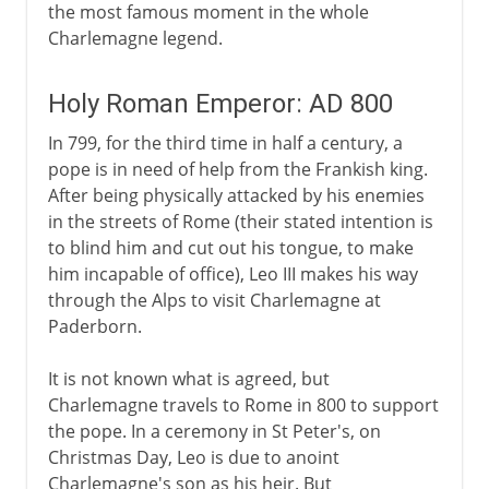
the most famous moment in the whole
Charlemagne legend.
Holy Roman Emperor: AD 800
In 799, for the third time in half a century, a
pope is in need of help from the Frankish king.
After being physically attacked by his enemies
in the streets of Rome (their stated intention is
to blind him and cut out his tongue, to make
him incapable of office), Leo III makes his way
through the Alps to visit Charlemagne at
Paderborn.
It is not known what is agreed, but
Charlemagne travels to Rome in 800 to support
the pope. In a ceremony in St Peter's, on
Christmas Day, Leo is due to anoint
Charlemagne's son as his heir. But