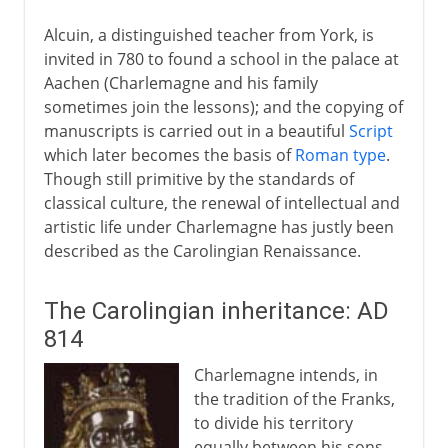
Alcuin, a distinguished teacher from York, is
invited in 780 to found a school in the palace at
Aachen (Charlemagne and his family
sometimes join the lessons); and the copying of
manuscripts is carried out in a beautiful
Script
which later becomes the basis of
Roman type
.
Though still primitive by the standards of
classical culture, the renewal of intellectual and
artistic life under Charlemagne has justly been
described as the Carolingian Renaissance.
The Carolingian inheritance: AD
814
Charlemagne intends, in
the tradition of the Franks,
to divide his territory
equally between his sons.