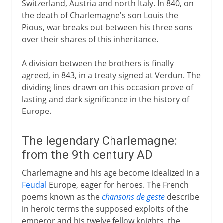
Switzerland, Austria and north Italy. In 840, on
the death of Charlemagne's son Louis the
Pious, war breaks out between his three sons
over their shares of this inheritance.
A division between the brothers is finally
agreed, in 843, in a treaty signed at Verdun. The
dividing lines drawn on this occasion prove of
lasting and dark significance in the history of
Europe.
The legendary Charlemagne:
from the 9th century AD
Charlemagne and his age become idealized in a
Feudal
Europe, eager for heroes. The French
poems known as the
chansons de geste
describe
in heroic terms the supposed exploits of the
emperor and his twelve fellow knights, the