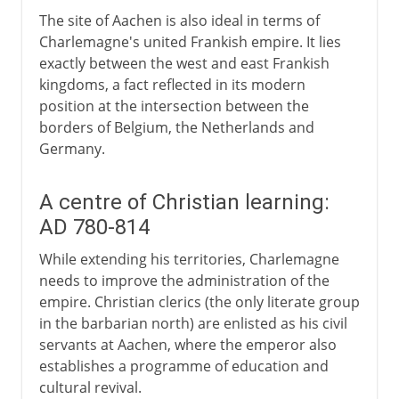
The site of Aachen is also ideal in terms of
Charlemagne's united Frankish empire. It lies
exactly between the west and east Frankish
kingdoms, a fact reflected in its modern
position at the intersection between the
borders of Belgium, the Netherlands and
Germany.
A centre of Christian learning:
AD 780-814
While extending his territories, Charlemagne
needs to improve the administration of the
empire. Christian clerics (the only literate group
in the barbarian north) are enlisted as his civil
servants at Aachen, where the emperor also
establishes a programme of education and
cultural revival.