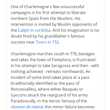
One of Charlemagne's few unsuccessful
campaigns is his first attempt to liberate
northern Spain from the Muslims. His
intervention is invited by Muslim opponents of
the
Caliph in cordoba
. And his imagination is no
doubt fired by his grandfather's famous
success near
Tours in 732
.
Charlemagne marches south in 778, besieges
and takes the town of Pamplona, is frustrated
in his attempt to take Saragossa and then - with
nothing achieved - retreats northwards. An
incident of some kind takes place at a pass
(traditionally identified as the pass of
Roncesvalles), where either Basques or
Gascons attack the rearguard of his army.
Paradoxically, in the heroic fantasy of the
chanson de roland
, this minor failure becomes