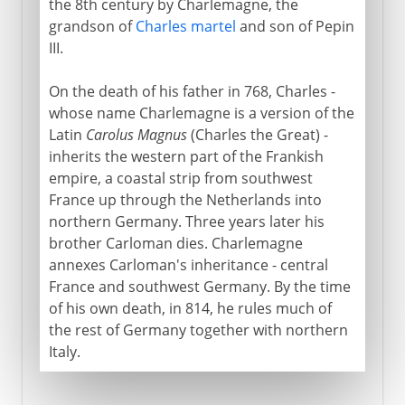
the 8th century by Charlemagne, the
Aachen or Aix-la-Chapelle
grandson of
Charles martel
and son of Pepin
III.
A centre of Christian learning
The Carolingian inheritance
On the death of his father in 768, Charles -
whose name Charlemagne is a version of the
The legendary Charlemagne
Latin
Carolus Magnus
(Charles the Great) -
inherits the western part of the Frankish
empire, a coastal strip from southwest
France up through the Netherlands into
northern Germany. Three years later his
brother Carloman dies. Charlemagne
annexes Carloman's inheritance - central
France and southwest Germany. By the time
of his own death, in 814, he rules much of
the rest of Germany together with northern
Italy.