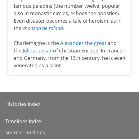
famous paladins (the number twelve, popular
also in monastic circles, echoes the apostles).
Even disaster becomes a tale of heroism, as in
the
chanson de roland
.
Charlemagne is the
Alexander the great
and
the
Julius caesar
of Christian Europe. In France
and Germany, from the 12th century, he is even
venerated as a saint.
Histories Index
Timelines Index
Search Timelines