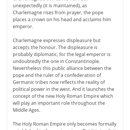
unexpectedly (it is maintained), as
Charlemagne rises from prayer, the pope
places a crown on his head and acclaims him
emperor.
Charlemagne expresses displeasure but
accepts the honour. The displeasure is
probably diplomatic, for the legal emperor is
undoubtedly the one in Constantinople.
Nevertheless this public alliance between the
pope and the ruler of a confederation of
Germanic tribes now reflects the reality of
political power in the west. And it launches the
concept of the new Holy Roman Empire which
will play an important role throughout the
Middle Ages.
The Holy Roman Empire only becomes formally