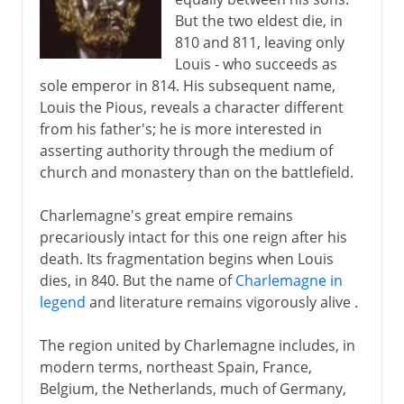
But the two eldest die, in
810 and 811, leaving only
Louis - who succeeds as
sole emperor in 814. His subsequent name,
Louis the Pious, reveals a character different
from his father's; he is more interested in
asserting authority through the medium of
church and monastery than on the battlefield.
Charlemagne's great empire remains
precariously intact for this one reign after his
death. Its fragmentation begins when Louis
dies, in 840. But the name of
Charlemagne in
legend
and literature remains vigorously alive .
The region united by Charlemagne includes, in
modern terms, northeast Spain, France,
Belgium, the Netherlands, much of Germany,