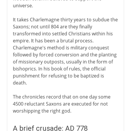
universe.
It takes Charlemagne thirty years to subdue the
Saxons; not until 804 are they finally
transformed into settled Christians within his
empire. It has been a brutal process.
Charlemagne's method is military conquest
followed by forced conversion and the planting
of missionary outposts, usually in the form of
bishoprics. In his book of rules, the official
punishment for refusing to be baptized is
death.
The chronicles record that on one day some
4500 reluctant Saxons are executed for not
worshipping the right god.
A brief crusade: AD 778