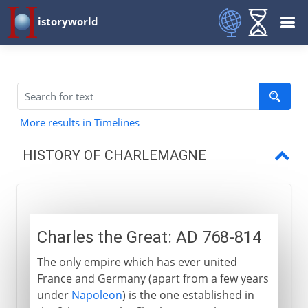
istoryworld
More results in Timelines
HISTORY OF CHARLEMAGNE
Charles the Great
King of the Lombards
Charles the Great: AD 768-814
Conversion of the Saxons
The only empire which has ever united
A brief crusade into Spain
France and Germany (apart from a few years
Holy Roman Emperor
under
Napoleon
) is the one established in