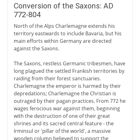
Conversion of the Saxons: AD
772-804
North of the Alps Charlemagne extends his
territory eastwards to include Bavaria, but his
main efforts within Germany are directed
against the Saxons.
The Saxons, restless Germanic tribesmen, have
long plagued the settled Frankish territories by
raiding from their forest sanctuaries.
Charlemagne the emperor is harmed by their
depredations; Charlemagne the Christian is
outraged by their pagan practices. From 772 he
wages ferocious war against them, beginning
with the destruction of one of their great
shrines and its sacred central feature - the
Irminsul or 'pillar of the world', a massive
wooden column believed to support the