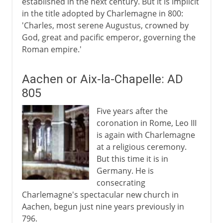
established in the next century. But it is implicit
in the title adopted by Charlemagne in 800:
'Charles, most serene Augustus, crowned by
God, great and pacific emperor, governing the
Roman empire.'
Aachen or Aix-la-Chapelle: AD
805
Five years after the
coronation in Rome, Leo III
is again with Charlemagne
at a religious ceremony.
But this time it is in
Germany. He is
consecrating
Charlemagne's spectacular new church in
Aachen, begun just nine years previously in
796.