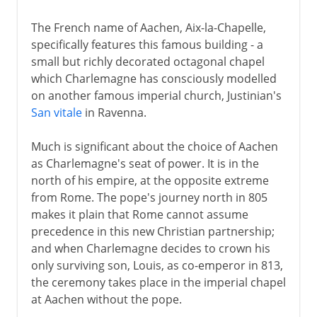
The French name of Aachen, Aix-la-Chapelle,
specifically features this famous building - a
small but richly decorated octagonal chapel
which Charlemagne has consciously modelled
on another famous imperial church, Justinian's
San vitale
in Ravenna.
Much is significant about the choice of Aachen
as Charlemagne's seat of power. It is in the
north of his empire, at the opposite extreme
from Rome. The pope's journey north in 805
makes it plain that Rome cannot assume
precedence in this new Christian partnership;
and when Charlemagne decides to crown his
only surviving son, Louis, as co-emperor in 813,
the ceremony takes place in the imperial chapel
at Aachen without the pope.