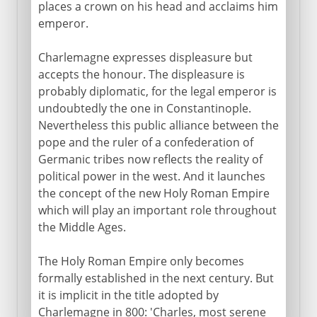
places a crown on his head and acclaims him
emperor.
Charlemagne expresses displeasure but
accepts the honour. The displeasure is
probably diplomatic, for the legal emperor is
undoubtedly the one in Constantinople.
Nevertheless this public alliance between the
pope and the ruler of a confederation of
Germanic tribes now reflects the reality of
political power in the west. And it launches
the concept of the new Holy Roman Empire
which will play an important role throughout
the Middle Ages.
The Holy Roman Empire only becomes
formally established in the next century. But
it is implicit in the title adopted by
Charlemagne in 800: 'Charles, most serene