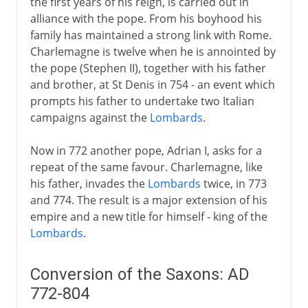
the first years of his reign, is carried out in
alliance with the pope. From his boyhood his
family has maintained a strong link with Rome.
Charlemagne is twelve when he is annointed by
the pope (Stephen II), together with his father
and brother, at St Denis in 754 - an event which
prompts his father to undertake two Italian
campaigns against the
Lombards
.
Now in 772 another pope, Adrian I, asks for a
repeat of the same favour. Charlemagne, like
his father, invades the
Lombards
twice, in 773
and 774. The result is a major extension of his
empire and a new title for himself - king of the
Lombards
.
Conversion of the Saxons: AD
772-804