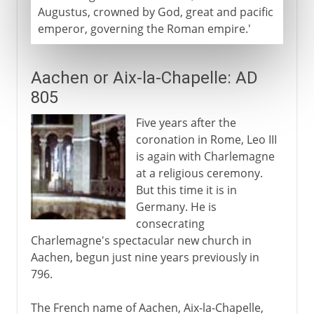
Augustus, crowned by God, great and pacific
emperor, governing the Roman empire.'
Aachen or Aix-la-Chapelle: AD
805
Five years after the
coronation in Rome, Leo III
is again with Charlemagne
at a religious ceremony.
But this time it is in
Germany. He is
consecrating
Charlemagne's spectacular new church in
Aachen, begun just nine years previously in
796.
The French name of Aachen, Aix-la-Chapelle,