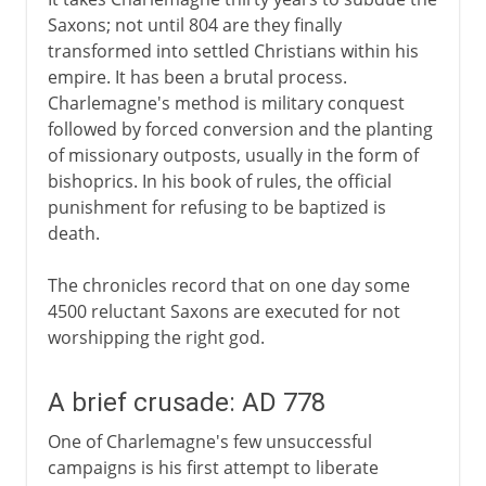
Saxons; not until 804 are they finally
transformed into settled Christians within his
empire. It has been a brutal process.
Charlemagne's method is military conquest
followed by forced conversion and the planting
of missionary outposts, usually in the form of
bishoprics. In his book of rules, the official
punishment for refusing to be baptized is
death.
The chronicles record that on one day some
4500 reluctant Saxons are executed for not
worshipping the right god.
A brief crusade: AD 778
One of Charlemagne's few unsuccessful
campaigns is his first attempt to liberate