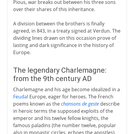
Pious, war breaks out between his three sons
over their shares of this inheritance.
A division between the brothers is finally
agreed, in 843, in a treaty signed at Verdun. The
dividing lines drawn on this occasion prove of
lasting and dark significance in the history of
Europe.
The legendary Charlemagne:
from the 9th century AD
Charlemagne and his age become idealized in a
Feudal
Europe, eager for heroes. The French
poems known as the
chansons de geste
describe
in heroic terms the supposed exploits of the
emperor and his twelve fellow knights, the
famous paladins (the number twelve, popular
also in monastic circles, echoes the apostles).