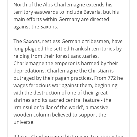
North of the Alps Charlemagne extends his
territory eastwards to include Bavaria, but his
main efforts within Germany are directed
against the Saxons.
The Saxons, restless Germanic tribesmen, have
long plagued the settled Frankish territories by
raiding from their forest sanctuaries.
Charlemagne the emperor is harmed by their
depredations; Charlemagne the Christian is
outraged by their pagan practices. From 772 he
wages ferocious war against them, beginning
with the destruction of one of their great
shrines and its sacred central feature - the
Irminsul or 'pillar of the world', a massive
wooden column believed to support the
universe.
It takes Charlemagne thirty years to subdue the