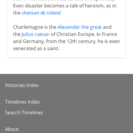
Even disaster becomes a tale of heroism, as in
the
chanson de roland
.
Charlemagne is the
Alexander the great
and
the
Julius caesar
of Christian Europe. In France
and Germany, from the 12th century, he is even
venerated as a saint.
Histories Index
Timelines Index
Search Timelines
About