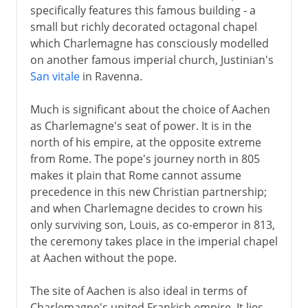
specifically features this famous building - a
small but richly decorated octagonal chapel
which Charlemagne has consciously modelled
on another famous imperial church, Justinian's
San vitale
in Ravenna.
Much is significant about the choice of Aachen
as Charlemagne's seat of power. It is in the
north of his empire, at the opposite extreme
from Rome. The pope's journey north in 805
makes it plain that Rome cannot assume
precedence in this new Christian partnership;
and when Charlemagne decides to crown his
only surviving son, Louis, as co-emperor in 813,
the ceremony takes place in the imperial chapel
at Aachen without the pope.
The site of Aachen is also ideal in terms of
Charlemagne's united Frankish empire. It lies