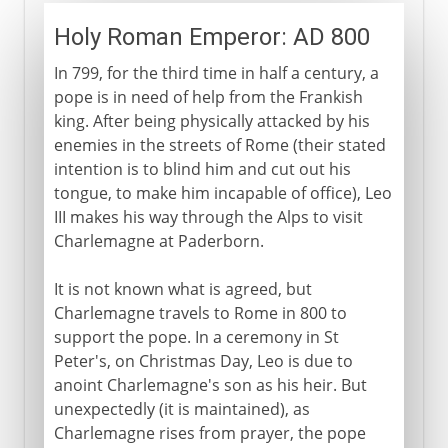
Holy Roman Emperor: AD 800
In 799, for the third time in half a century, a
pope is in need of help from the Frankish
king. After being physically attacked by his
enemies in the streets of Rome (their stated
intention is to blind him and cut out his
tongue, to make him incapable of office), Leo
III makes his way through the Alps to visit
Charlemagne at Paderborn.
It is not known what is agreed, but
Charlemagne travels to Rome in 800 to
support the pope. In a ceremony in St
Peter's, on Christmas Day, Leo is due to
anoint Charlemagne's son as his heir. But
unexpectedly (it is maintained), as
Charlemagne rises from prayer, the pope