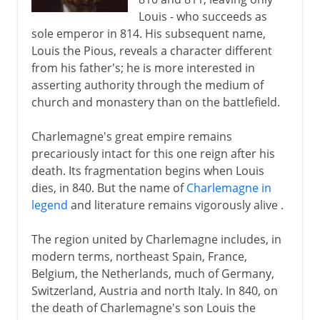
Louis - who succeeds as
sole emperor in 814. His subsequent name,
Louis the Pious, reveals a character different
from his father's; he is more interested in
asserting authority through the medium of
church and monastery than on the battlefield.
Charlemagne's great empire remains
precariously intact for this one reign after his
death. Its fragmentation begins when Louis
dies, in 840. But the name of
Charlemagne in
legend
and literature remains vigorously alive .
The region united by Charlemagne includes, in
modern terms, northeast Spain, France,
Belgium, the Netherlands, much of Germany,
Switzerland, Austria and north Italy. In 840, on
the death of Charlemagne's son Louis the