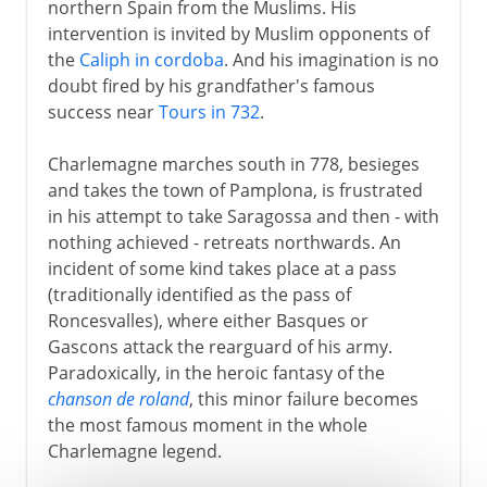
northern Spain from the Muslims. His
intervention is invited by Muslim opponents of
the
Caliph in cordoba
. And his imagination is no
doubt fired by his grandfather's famous
success near
Tours in 732
.
Charlemagne marches south in 778, besieges
and takes the town of Pamplona, is frustrated
in his attempt to take Saragossa and then - with
nothing achieved - retreats northwards. An
incident of some kind takes place at a pass
(traditionally identified as the pass of
Roncesvalles), where either Basques or
Gascons attack the rearguard of his army.
Paradoxically, in the heroic fantasy of the
chanson de roland
, this minor failure becomes
the most famous moment in the whole
Charlemagne legend.