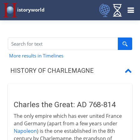
istoryworld
More results in Timelines
HISTORY OF CHARLEMAGNE
Charles the Great
King of the Lombards
Charles the Great: AD 768-814
Conversion of the Saxons
The only empire which has ever united France
A brief crusade into Spain
and Germany (apart from a few years under
Napoleon
) is the one established in the 8th
Holy Roman Emperor
century by Charlemagne, the grandson of