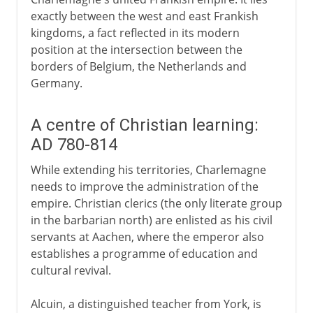
exactly between the west and east Frankish
kingdoms, a fact reflected in its modern
position at the intersection between the
borders of Belgium, the Netherlands and
Germany.
A centre of Christian learning:
AD 780-814
While extending his territories, Charlemagne
needs to improve the administration of the
empire. Christian clerics (the only literate group
in the barbarian north) are enlisted as his civil
servants at Aachen, where the emperor also
establishes a programme of education and
cultural revival.
Alcuin, a distinguished teacher from York, is