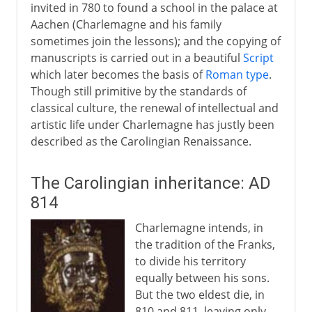
invited in 780 to found a school in the palace at
Aachen (Charlemagne and his family
sometimes join the lessons); and the copying of
manuscripts is carried out in a beautiful
Script
which later becomes the basis of
Roman type
.
Though still primitive by the standards of
classical culture, the renewal of intellectual and
artistic life under Charlemagne has justly been
described as the Carolingian Renaissance.
The Carolingian inheritance: AD
814
Charlemagne intends, in
the tradition of the Franks,
to divide his territory
equally between his sons.
But the two eldest die, in
810 and 811, leaving only