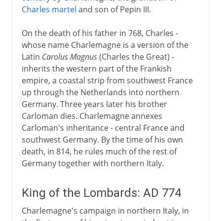
Charles martel
and son of Pepin III.
Aachen or Aix-la-Chapelle
A centre of Christian learning
On the death of his father in 768, Charles -
whose name Charlemagne is a version of the
The Carolingian inheritance
Latin
Carolus Magnus
(Charles the Great) -
inherits the western part of the Frankish
The legendary Charlemagne
empire, a coastal strip from southwest France
up through the Netherlands into northern
Germany. Three years later his brother
Carloman dies. Charlemagne annexes
Carloman's inheritance - central France and
southwest Germany. By the time of his own
death, in 814, he rules much of the rest of
Germany together with northern Italy.
King of the Lombards: AD 774
Charlemagne's campaign in northern Italy, in