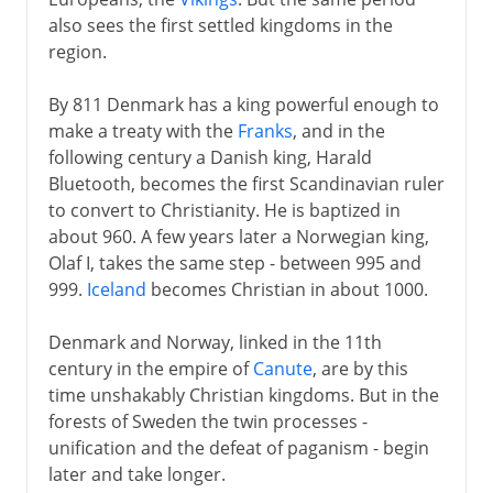
also sees the first settled kingdoms in the
Rival faiths
region.
By 811 Denmark has a king powerful enough to
Middle Ages
make a treaty with the
Franks
, and in the
Northwest Europe
following century a Danish king, Harald
Bluetooth, becomes the first Scandinavian ruler
Feudal Europe
to convert to Christianity. He is baptized in
European prosperity
about 960. A few years later a Norwegian king,
Intruders from the east
Olaf I, takes the same step - between 995 and
999.
Iceland
becomes Christian in about 1000.
Europe's economy
The duchy of Burgundy
Denmark and Norway, linked in the 11th
century in the empire of
Canute
, are by this
time unshakably Christian kingdoms. But in the
16th - 17th century
forests of Sweden the twin processes -
unification and the defeat of paganism - begin
later and take longer.
18th century