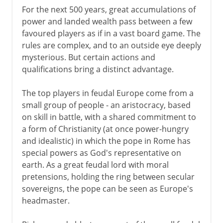
For the next 500 years, great accumulations of
power and landed wealth pass between a few
favoured players as if in a vast board game. The
rules are complex, and to an outside eye deeply
mysterious. But certain actions and
qualifications bring a distinct advantage.
The top players in feudal Europe come from a
small group of people - an aristocracy, based
on skill in battle, with a shared commitment to
a form of Christianity (at once power-hungry
and idealistic) in which the pope in Rome has
special powers as God's representative on
earth. As a great feudal lord with moral
pretensions, holding the ring between secular
sovereigns, the pope can be seen as Europe's
headmaster.