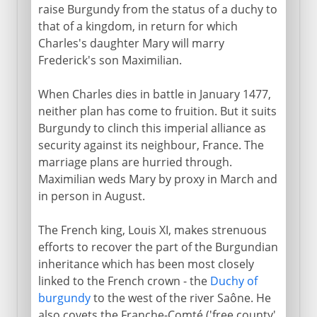
raise Burgundy from the status of a duchy to
that of a kingdom, in return for which
Charles's daughter Mary will marry
Frederick's son Maximilian.
When Charles dies in battle in January 1477,
neither plan has come to fruition. But it suits
Burgundy to clinch this imperial alliance as
security against its neighbour, France. The
marriage plans are hurried through.
Maximilian weds Mary by proxy in March and
in person in August.
The French king, Louis XI, makes strenuous
efforts to recover the part of the Burgundian
inheritance which has been most closely
linked to the French crown - the
Duchy of
burgundy
to the west of the river Saône. He
also covets the Franche-Comté ('free county'