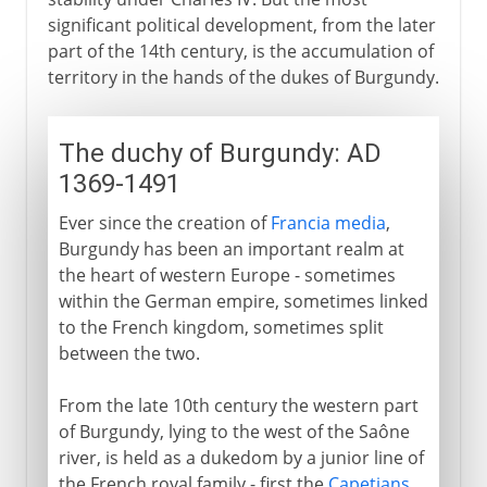
significant political development, from the later
part of the 14th century, is the accumulation of
territory in the hands of the dukes of Burgundy.
The duchy of Burgundy: AD
1369-1491
Ever since the creation of
Francia media
,
Burgundy has been an important realm at
the heart of western Europe - sometimes
within the German empire, sometimes linked
to the French kingdom, sometimes split
between the two.
From the late 10th century the western part
of Burgundy, lying to the west of the Saône
river, is held as a dukedom by a junior line of
the French royal family - first the
Capetians