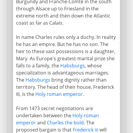
Burgundy and Franche-Comté in the south
through Alsace up to Friesland in the
extreme north and then down the Atlantic
coast as far as Calais.
In name Charles rules only a duchy. In reality
he has an empire. But he has no son. The
heir to these vast possessions is a daughter,
Mary. As Europe's greatest marital prize she
falls to a family, the
Habsburgs
, whose
specialization is advantageous marriages.
The
Habsburgs
bring dignity rather than
territory. The head of their house, Frederick
III, is the
Holy roman emperor
.
From 1473 secret negotiations are
undertaken between the
Holy roman
emperor
and
Charles the bold
. The
proposed bargain is that
Frederick iii
will