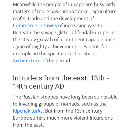
Meanwhile the people of Europe are busy with
matters of more basic importance - agriculture,
crafts, trade and the development of
Commerce in towns
of increasing wealth.
Beneath the savage glitter of feudal Europe lies
the steady growth of a continent capable once
again of mighty achievements - evident, for
example, in the spectacular Christian
Architecture
of the period.
Intruders from the east: 13th -
14th century AD
The Russian steppes have long been vulnerable
to invading groups of nomads, such as the
Kipchak turks
. But from the 13th century
Europe suffers much more violent incursions
from the east.