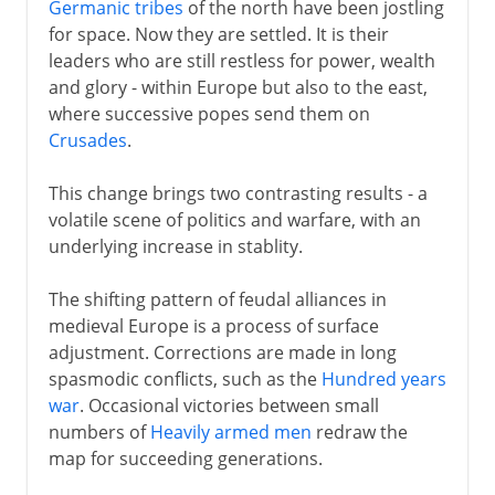
Germanic tribes
of the north have been jostling
for space. Now they are settled. It is their
leaders who are still restless for power, wealth
and glory - within Europe but also to the east,
where successive popes send them on
Crusades
.
This change brings two contrasting results - a
volatile scene of politics and warfare, with an
underlying increase in stablity.
The shifting pattern of feudal alliances in
medieval Europe is a process of surface
adjustment. Corrections are made in long
spasmodic conflicts, such as the
Hundred years
war
. Occasional victories between small
numbers of
Heavily armed men
redraw the
map for succeeding generations.