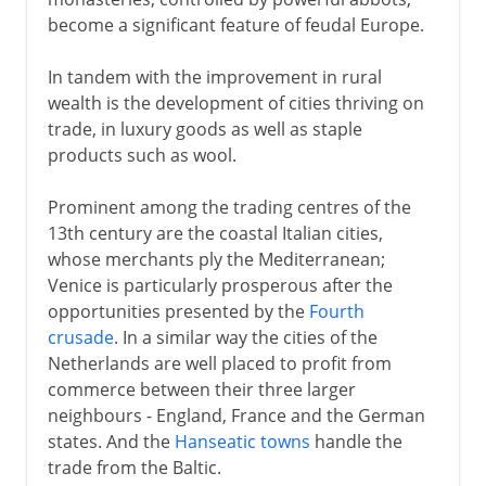
become a significant feature of feudal Europe.
In tandem with the improvement in rural
wealth is the development of cities thriving on
trade, in luxury goods as well as staple
products such as wool.
Prominent among the trading centres of the
13th century are the coastal Italian cities,
whose merchants ply the Mediterranean;
Venice is particularly prosperous after the
opportunities presented by the
Fourth
crusade
. In a similar way the cities of the
Netherlands are well placed to profit from
commerce between their three larger
neighbours - England, France and the German
states. And the
Hanseatic towns
handle the
trade from the Baltic.