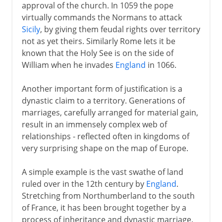
approval of the church. In 1059 the pope
virtually commands the Normans to attack
Sicily
, by giving them feudal rights over territory
not as yet theirs. Similarly Rome lets it be
known that the Holy See is on the side of
William when he invades
England
in 1066.
Another important form of justification is a
dynastic claim to a territory. Generations of
marriages, carefully arranged for material gain,
result in an immensely complex web of
relationships - reflected often in kingdoms of
very surprising shape on the map of Europe.
A simple example is the vast swathe of land
ruled over in the 12th century by
England
.
Stretching from Northumberland to the south
of France, it has been brought together by a
process of inheritance and dynastic marriage.