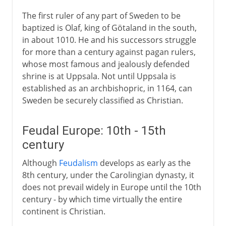
The first ruler of any part of Sweden to be
1814-1875
baptized is Olaf, king of Götaland in the south,
in about 1010. He and his successors struggle
for more than a century against pagan rulers,
20th century
whose most famous and jealously defended
shrine is at Uppsala. Not until Uppsala is
established as an archbishopric, in 1164, can
Sweden be securely classified as Christian.
Feudal Europe: 10th - 15th
century
Although
Feudalism
develops as early as the
8th century, under the Carolingian dynasty, it
does not prevail widely in Europe until the 10th
century - by which time virtually the entire
continent is Christian.