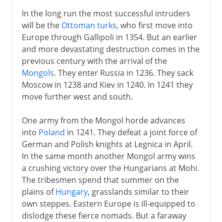
In the long run the most successful intruders
will be the
Ottoman turks
, who first move into
Europe through Gallipoli in 1354. But an earlier
and more devastating destruction comes in the
previous century with the arrival of the
Mongols
. They enter Russia in 1236. They sack
Moscow in 1238 and Kiev in 1240. In 1241 they
move further west and south.
One army from the Mongol horde advances
into
Poland
in 1241. They defeat a joint force of
German and Polish knights at Legnica in April.
In the same month another Mongol army wins
a crushing victory over the Hungarians at Mohi.
The tribesmen spend that summer on the
plains of
Hungary
, grasslands similar to their
own steppes. Eastern Europe is ill-equipped to
dislodge these fierce nomads. But a faraway