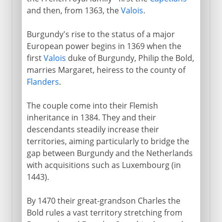
and then, from 1363, the
Valois
.
Burgundy's rise to the status of a major
European power begins in 1369 when the
first
Valois
duke of Burgundy, Philip the Bold,
marries Margaret, heiress to the county of
Flanders
.
The couple come into their Flemish
inheritance in 1384. They and their
descendants steadily increase their
territories, aiming particularly to bridge the
gap between Burgundy and the Netherlands
with acquisitions such as Luxembourg (in
1443).
By 1470 their great-grandson Charles the
Bold rules a vast territory stretching from