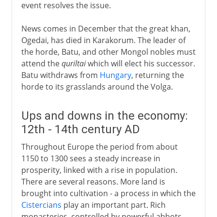
event resolves the issue.
News comes in December that the great khan,
Ogedai, has died in Karakorum. The leader of
the horde, Batu, and other Mongol nobles must
attend the
quriltai
which will elect his successor.
Batu withdraws from
Hungary
, returning the
horde to its grasslands around the Volga.
Ups and downs in the economy:
12th - 14th century AD
Throughout Europe the period from about
1150 to 1300 sees a steady increase in
prosperity, linked with a rise in population.
There are several reasons. More land is
brought into cultivation - a process in which the
Cistercians
play an important part. Rich
monasteries, controlled by powerful abbots,