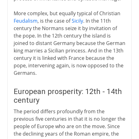
More complex, but equally typical of Christian
Feudalism
, is the case of
Sicily
. In the 11th
century the Normans seize it by invitation of
the pope. In the 12th century the island is
joined to distant Germany because the German
king marries a Sicilian princess. And in the 13th
century it is linked with France because the
pope, intervening again, is now opposed to the
Germans.
European prosperity: 12th - 14th
century
The period differs profoundly from the
previous five centuries in that it is no longer the
people of Europe who are on the move. Since
the declining years of the Roman empire, the