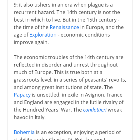
9; it also ushers in an era when plague is a
recurrent hazard. The 14th century is not the
best in which to live. But in the 15th century -
the time of the
Renaissance
in Europe, and the
age of
Exploration
- economic conditions
improve again.
The economic troubles of the 14th century are
reflected in disorder and unrest throughout
much of Europe. This is true both at a
grassroots level, in a series of peasants' revolts,
and among great institutions of state. The
Papacy
is unsettled, in exile in Avignon. France
and England are engaged in the futile rivalry of
the Hundred Years' War. The
condottieri
wreak
havoc in Italy.
Bohemia
is an exception, enjoying a period of
stability under Charles IV. But the most