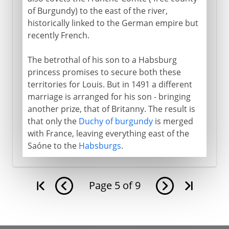
of Burgundy) to the east of the river,
historically linked to the German empire but
recently French.
The betrothal of his son to a Habsburg
princess promises to secure both these
territories for Louis. But in 1491 a different
marriage is arranged for his son - bringing
another prize, that of Britanny. The result is
that only the
Duchy of burgundy
is merged
with France, leaving everything east of the
Saóne to the
Habsburgs
.
Page
5
of
9