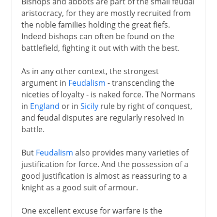
Bishops and abbots are part of the small feudal
aristocracy, for they are mostly recruited from
the noble families holding the great fiefs.
Indeed bishops can often be found on the
battlefield, fighting it out with with the best.
As in any other context, the strongest
argument in
Feudalism
- transcending the
niceties of loyalty - is naked force. The Normans
in
England
or in
Sicily
rule by right of conquest,
and feudal disputes are regularly resolved in
battle.
But
Feudalism
also provides many varieties of
justification for force. And the possession of a
good justification is almost as reassuring to a
knight as a good suit of armour.
One excellent excuse for warfare is the