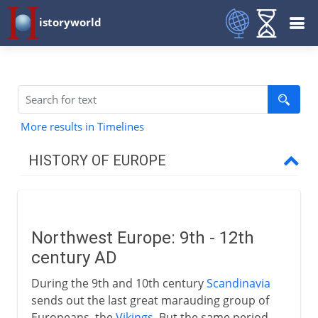
istoryworld
More results in Timelines
HISTORY OF EUROPE
Prehistory
Northwest Europe: 9th - 12th
Mediterranean
century AD
During the 9th and 10th century
Scandinavia
People on the move
sends out the last great marauding group of
Europeans, the
Vikings
. But the same period