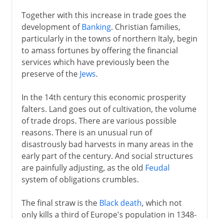
Together with this increase in trade goes the
development of
Banking
. Christian families,
particularly in the towns of northern Italy, begin
to amass fortunes by offering the financial
services which have previously been the
preserve of the
Jews
.
In the 14th century this economic prosperity
falters. Land goes out of cultivation, the volume
of trade drops. There are various possible
reasons. There is an unusual run of
disastrously bad harvests in many areas in the
early part of the century. And social structures
are painfully adjusting, as the old
Feudal
system of obligations crumbles.
The final straw is the
Black death
, which not
only kills a third of Europe's population in 1348-