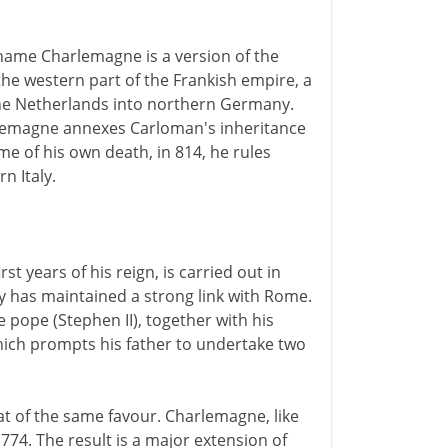
 name Charlemagne is a version of the
 the western part of the Frankish empire, a
the Netherlands into northern Germany.
rlemagne annexes Carloman's inheritance
e of his own death, in 814, he rules
n Italy.
st years of his reign, is carried out in
y has maintained a strong link with Rome.
pope (Stephen II), together with his
which prompts his father to undertake two
at of the same favour. Charlemagne, like
 774. The result is a major extension of