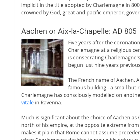
implicit in the title adopted by Charlemagne in 80
crowned by God, great and pacific emperor, gove
Aachen or Aix-la-Chapelle: AD 805
Five years after the coronation 
Charlemagne at a religious cer
is consecrating Charlemagne's
begun just nine years previousl
The French name of Aachen, Aix-
famous building - a small but 
Charlemagne has consciously modelled on another
vitale
in Ravenna.
Much is significant about the choice of Aachen as C
north of his empire, at the opposite extreme from
makes it plain that Rome cannot assume precedenc