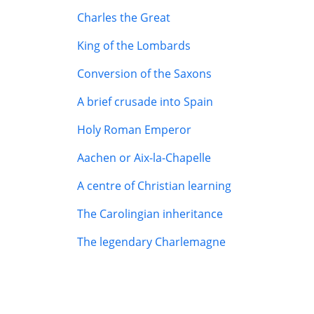
Charles the Great
King of the Lombards
Conversion of the Saxons
A brief crusade into Spain
Holy Roman Emperor
Aachen or Aix-la-Chapelle
A centre of Christian learning
The Carolingian inheritance
The legendary Charlemagne