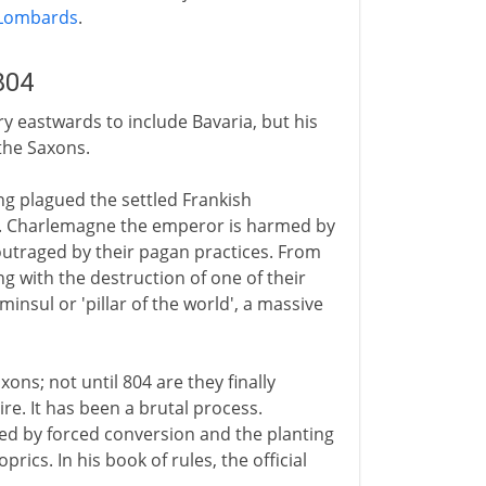
Lombards
.
804
y eastwards to include Bavaria, but his
the Saxons.
g plagued the settled Frankish
ies. Charlemagne the emperor is harmed by
outraged by their pagan practices. From
g with the destruction of one of their
minsul or 'pillar of the world', a massive
ons; not until 804 are they finally
re. It has been a brutal process.
ed by forced conversion and the planting
rics. In his book of rules, the official