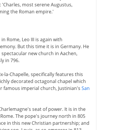
0: 'Charles, most serene Augustus,
rning the Roman empire.'
in Rome, Leo III is again with
emony. But this time it is in Germany. He
 spectacular new church in Aachen,
y in 796.
la-Chapelle, specifically features this
richly decorated octagonal chapel which
 famous imperial church, Justinian's
San
harlemagne's seat of power. It is in the
 Rome. The pope's journey north in 805
e in this new Christian partnership; and