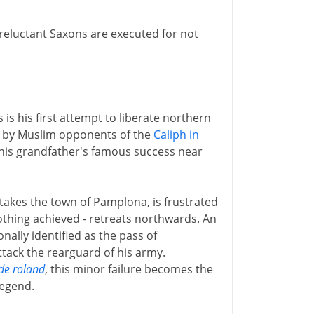
reluctant Saxons are executed for not
s his first attempt to liberate northern
ed by Muslim opponents of the
Caliph in
y his grandfather's famous success near
akes the town of Pamplona, is frustrated
othing achieved - retreats northwards. An
onally identified as the pass of
tack the rearguard of his army.
de roland
, this minor failure becomes the
egend.