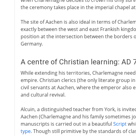
when Charlemagne decides to crown his only surviv
the ceremony takes place in the imperial chapel a
The site of Aachen is also ideal in terms of Charlem
exactly between the west and east Frankish kingdom
position at the intersection between the borders 
Germany.
A centre of Christian learning: AD 
While extending his territories, Charlemagne need
empire. Christian clerics (the only literate group i
civil servants at Aachen, where the emperor also
and cultural revival.
Alcuin, a distinguished teacher from York, is invite
Aachen (Charlemagne and his family sometimes joi
manuscripts is carried out in a beautiful
Script
whi
type
. Though still primitive by the standards of cla