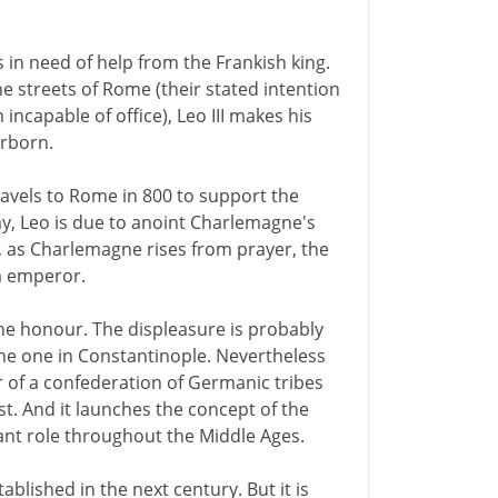
is in need of help from the Frankish king.
he streets of Rome (their stated intention
incapable of office), Leo III makes his
erborn.
ravels to Rome in 800 to support the
ay, Leo is due to anoint Charlemagne's
), as Charlemagne rises from prayer, the
m emperor.
e honour. The displeasure is probably
the one in Constantinople. Nevertheless
r of a confederation of Germanic tribes
est. And it launches the concept of the
nt role throughout the Middle Ages.
lished in the next century. But it is