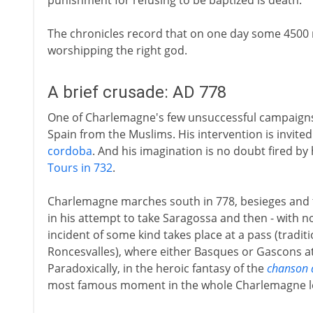
punishment for refusing to be baptized is death.
The chronicles record that on one day some 4500 
worshipping the right god.
A brief crusade: AD 778
One of Charlemagne's few unsuccessful campaigns i
Spain from the Muslims. His intervention is invit
cordoba
. And his imagination is no doubt fired b
Tours in 732
.
Charlemagne marches south in 778, besieges and t
in his attempt to take Saragossa and then - with n
incident of some kind takes place at a pass (traditi
Roncesvalles), where either Basques or Gascons at
Paradoxically, in the heroic fantasy of the
chanson 
most famous moment in the whole Charlemagne l