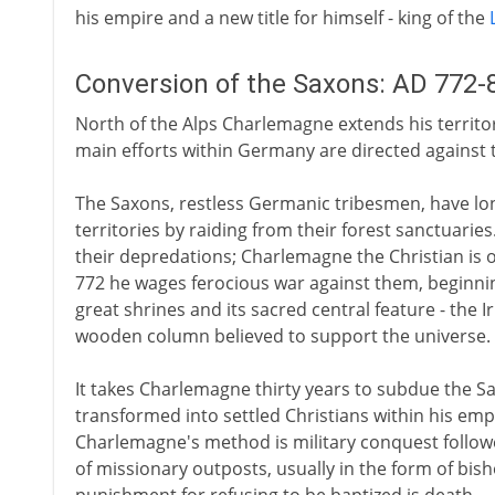
his empire and a new title for himself - king of the
Conversion of the Saxons: AD 772-
North of the Alps Charlemagne extends his territor
main efforts within Germany are directed against 
The Saxons, restless Germanic tribesmen, have lon
territories by raiding from their forest sanctuar
their depredations; Charlemagne the Christian is 
772 he wages ferocious war against them, beginnin
great shrines and its sacred central feature - the Ir
wooden column believed to support the universe.
It takes Charlemagne thirty years to subdue the Sax
transformed into settled Christians within his empi
Charlemagne's method is military conquest follow
of missionary outposts, usually in the form of bishop