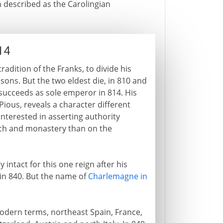
n described as the Carolingian
14
adition of the Franks, to divide his
 sons. But the two eldest die, in 810 and
 succeeds as sole emperor in 814. His
ious, reveals a character different
interested in asserting authority
ch and monastery than on the
ntact for this one reign after his
 in 840. But the name of
Charlemagne in
odern terms, northeast Spain, France,