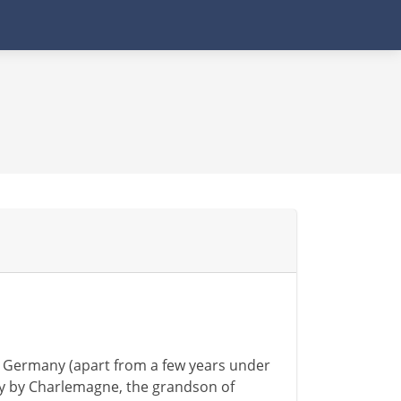
d Germany (apart from a few years under
ury by Charlemagne, the grandson of