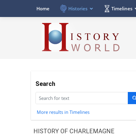
Histories
Timelines
Home
Search
More results in Timelines
HISTORY OF CHARLEMAGNE