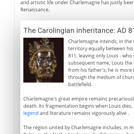
and artistic life under Charlemagne has justly bee
Renaissance.
The Carolingian inheritance: AD 8
Charlemagne intends, in the tr
territory equally between his
811, leaving only Louis - who
subsequent name, Louis the P
from his father's; he is more 
through the medium of chur
battlefield.
Charlemagne's great empire remains precariously i
death. Its fragmentation begins when Louis dies,
legend
and literature remains vigorously alive .
The region united by Charlemagne includes, in m