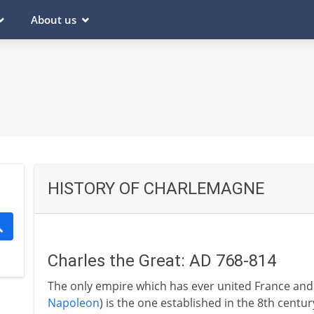
About us
HISTORY OF CHARLEMAGNE
Charles the Great: AD 768-814
The only empire which has ever united France an
Napoleon
) is the one established in the 8th cent