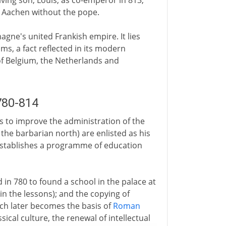
ing son, Louis, as co-emperor in 813,
t Aachen without the pope.
agne's united Frankish empire. It lies
s, a fact reflected in its modern
of Belgium, the Netherlands and
780-814
s to improve the administration of the
n the barbarian north) are enlisted as his
 establishes a programme of education
d in 780 to found a school in the palace at
n the lessons); and the copying of
ch later becomes the basis of
Roman
ssical culture, the renewal of intellectual