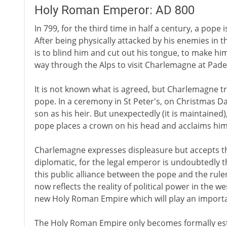
Holy Roman Emperor: AD 800
In 799, for the third time in half a century, a pope 
After being physically attacked by his enemies in t
is to blind him and cut out his tongue, to make him 
way through the Alps to visit Charlemagne at Pad
It is not known what is agreed, but Charlemagne t
pope. In a ceremony in St Peter's, on Christmas D
son as his heir. But unexpectedly (it is maintained
pope places a crown on his head and acclaims hi
Charlemagne expresses displeasure but accepts th
diplomatic, for the legal emperor is undoubtedly 
this public alliance between the pope and the rule
now reflects the reality of political power in the w
new Holy Roman Empire which will play an importa
The Holy Roman Empire only becomes formally estab