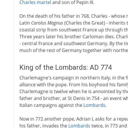
Charles martel
and son of Pepin III.
On the death of his father in 768, Charles - whose
Latin
Carolus Magnus
(Charles the Great) - inherits
coastal strip from southwest France up through 
Three years later his brother Carloman dies. Cha
- central France and southwest Germany. By the tim
much of the rest of Germany together with norther
King of the Lombards: AD 774
Charlemagne's campaign in northern Italy, in the fir
alliance with the pope. From his boyhood his famil
Charlemagne is twelve when he is annointed by the 
father and brother, at St Denis in 754 - an event 
Italian campaigns against the
Lombards
.
Now in 772 another pope, Adrian I, asks for a repe
his father, invades the
Lombards
twice, in 773 and