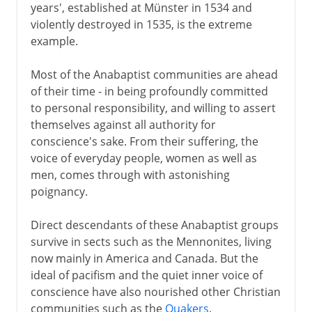
years', established at Münster in 1534 and
violently destroyed in 1535, is the extreme
example.
Most of the Anabaptist communities are ahead
of their time - in being profoundly committed
to personal responsibility, and willing to assert
themselves against all authority for
conscience's sake. From their suffering, the
voice of everyday people, women as well as
men, comes through with astonishing
poignancy.
Direct descendants of these Anabaptist groups
survive in sects such as the Mennonites, living
now mainly in America and Canada. But the
ideal of pacifism and the quiet inner voice of
conscience have also nourished other Christian
communities such as the
Quakers
.