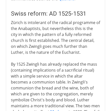
Swiss reform: AD 1525-1531
Zürich is intolerant of the radical programme of
the Anabaptists, but nevertheless this is the
city in which the pattern of a fully reformed
church is first established. The central detail,
on which Zwingli goes much further than
Luther, is the nature of the Eucharist.
By 1525 Zwingli has already replaced the mass
(containing implications of a sacrificial ritual)
with a simple service in which the altar
becomes a communion table. In Zwingli's
communion the bread and the wine, both of
which are given to the congregation, merely
symbolize Christ's body and blood. Luther
maintains a more traditional view. The two men