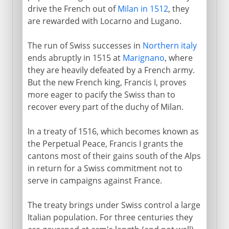
drive the French out of
Milan in 1512
, they
are rewarded with Locarno and Lugano.
The run of Swiss successes in
Northern italy
ends abruptly in 1515 at
Marignano
, where
they are heavily defeated by a French army.
But the new French king, Francis I, proves
more eager to pacify the Swiss than to
recover every part of the duchy of Milan.
In a treaty of 1516, which becomes known as
the Perpetual Peace, Francis I grants the
cantons most of their gains south of the Alps
in return for a Swiss commitment not to
serve in campaigns against France.
The treaty brings under Swiss control a large
Italian population. For three centuries they