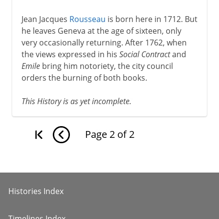
Jean Jacques
Rousseau
is born here in 1712. But
he leaves Geneva at the age of sixteen, only
very occasionally returning. After 1762, when
the views expressed in his
Social Contract
and
Emile
bring him notoriety, the city council
orders the burning of both books.
This History is as yet incomplete.
Page
2
of
2
Histories Index
Timelines Index