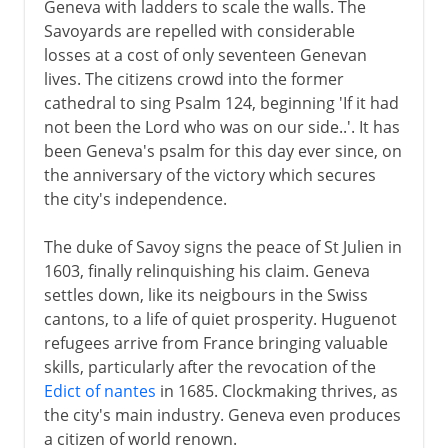
Geneva with ladders to scale the walls. The
Savoyards are repelled with considerable
losses at a cost of only seventeen Genevan
lives. The citizens crowd into the former
cathedral to sing Psalm 124, beginning 'If it had
not been the Lord who was on our side..'. It has
been Geneva's psalm for this day ever since, on
the anniversary of the victory which secures
the city's independence.
The duke of Savoy signs the peace of St Julien in
1603, finally relinquishing his claim. Geneva
settles down, like its neigbours in the Swiss
cantons, to a life of quiet prosperity. Huguenot
refugees arrive from France bringing valuable
skills, particularly after the revocation of the
Edict of nantes
in 1685. Clockmaking thrives, as
the city's main industry. Geneva even produces
a citizen of world renown.