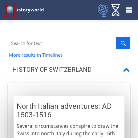
istoryworld
More results in Timelines
HISTORY OF SWITZERLAND
To the 15th century AD
North Italian adventures: AD
16th - 20th century
1503-1516
North Italian adventures
Several circumstances conspire to draw the
Zwingli
Swiss into north Italy during the early 16th