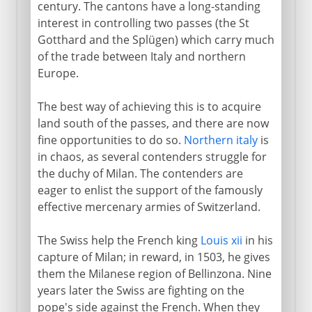
Anabaptists
century. The cantons have a long-standing
interest in controlling two passes (the St
Swiss reform
Gotthard and the Splügen) which carry much
Catholic and Protestant cantons
of the trade between Italy and northern
Geneva
Europe.
The best way of achieving this is to acquire
land south of the passes, and there are now
fine opportunities to do so.
Northern italy
is
in chaos, as several contenders struggle for
the duchy of Milan. The contenders are
eager to enlist the support of the famously
effective mercenary armies of Switzerland.
The Swiss help the French king
Louis xii
in his
capture of Milan; in reward, in 1503, he gives
them the Milanese region of Bellinzona. Nine
years later the Swiss are fighting on the
pope's side against the French. When they