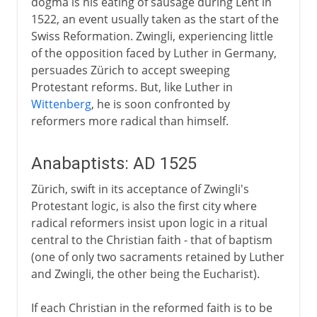
dogma is his eating of sausage during Lent in
1522, an event usually taken as the start of the
Swiss Reformation. Zwingli, experiencing little
of the opposition faced by Luther in Germany,
persuades Zürich to accept sweeping
Protestant reforms. But, like Luther in
Wittenberg
, he is soon confronted by
reformers more radical than himself.
Anabaptists: AD 1525
Zürich, swift in its acceptance of Zwingli's
Protestant logic, is also the first city where
radical reformers insist upon logic in a ritual
central to the Christian faith - that of baptism
(one of only two sacraments retained by Luther
and Zwingli, the other being the Eucharist).
If each Christian in the reformed faith is to be