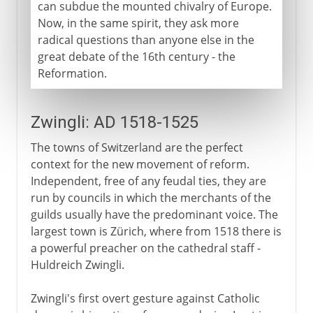
can subdue the mounted chivalry of Europe.
Now, in the same spirit, they ask more
radical questions than anyone else in the
great debate of the 16th century - the
Reformation.
Zwingli: AD 1518-1525
The towns of Switzerland are the perfect
context for the new movement of reform.
Independent, free of any feudal ties, they are
run by councils in which the merchants of the
guilds usually have the predominant voice. The
largest town is Zürich, where from 1518 there is
a powerful preacher on the cathedral staff -
Huldreich Zwingli.
Zwingli's first overt gesture against Catholic