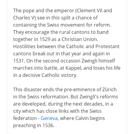
The pope and the emperor (Clement VII and
Charles V) see in this split a chance of
containing the Swiss movement for reform.
They encourage the rural cantons to band
together in 1529 as a Christian Union.
Hostilities between the Catholic and Protestant
cantons break out in that year and again in
1531. On the second occasion Zwingli himself
marches into battle, at Kappel, and loses his life
in a decisive Catholic victory.
This disaster ends the pre-eminence of Zürich
in the Swiss reformation. But Zwingli's reforms
are developed, during the next decades, in a
city which has close links with the Swiss
federation -
Geneva
, where Calvin begins
preaching in 1536.