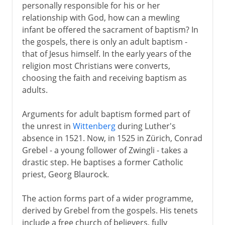
personally responsible for his or her
relationship with God, how can a mewling
infant be offered the sacrament of baptism? In
the gospels, there is only an adult baptism -
that of Jesus himself. In the early years of the
religion most Christians were converts,
choosing the faith and receiving baptism as
adults.
Arguments for adult baptism formed part of
the unrest in
Wittenberg
during Luther's
absence in 1521. Now, in 1525 in Zürich, Conrad
Grebel - a young follower of Zwingli - takes a
drastic step. He baptises a former Catholic
priest, Georg Blaurock.
The action forms part of a wider programme,
derived by Grebel from the gospels. His tenets
include a free church of believers, fully