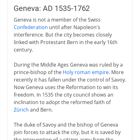
Geneva: AD 1535-1762
Geneva is not a member of the Swiss
Confederation
until after Napoleon's
interference. But the city becomes closely
linked with Protestant Bern in the early 16th
century.
During the Middle Ages Geneva was ruled by a
prince-bishop of the
Holy roman empire
. More
recently it has fallen under the control of Savoy.
Now Geneva uses the Reformation to win its
freedom. In 1535 the city council shows an
inclination to adopt the reformed faith of
Zürich
and Bern.
The duke of Savoy and the bishop of Geneva
join forces to attack the city, but it is saved by
the intervention of a citizen army from the