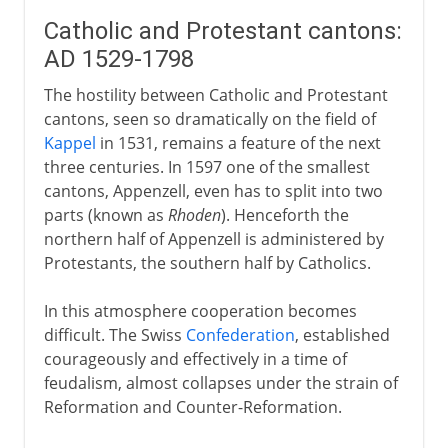
Catholic and Protestant cantons:
AD 1529-1798
The hostility between Catholic and Protestant
cantons, seen so dramatically on the field of
Kappel
in 1531, remains a feature of the next
three centuries. In 1597 one of the smallest
cantons, Appenzell, even has to split into two
parts (known as
Rhoden
). Henceforth the
northern half of Appenzell is administered by
Protestants, the southern half by Catholics.
In this atmosphere cooperation becomes
difficult. The Swiss
Confederation
, established
courageously and effectively in a time of
feudalism, almost collapses under the strain of
Reformation and Counter-Reformation.