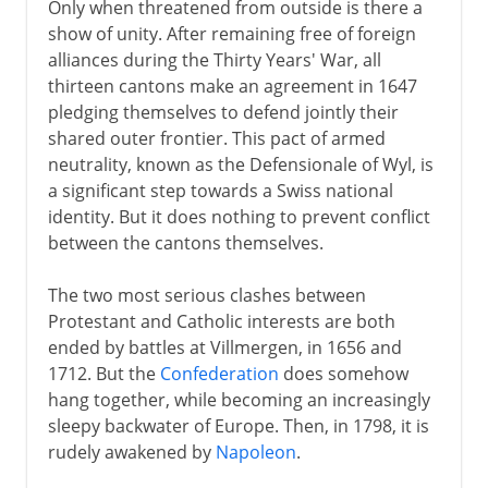
Only when threatened from outside is there a
show of unity. After remaining free of foreign
alliances during the Thirty Years' War, all
thirteen cantons make an agreement in 1647
pledging themselves to defend jointly their
shared outer frontier. This pact of armed
neutrality, known as the Defensionale of Wyl, is
a significant step towards a Swiss national
identity. But it does nothing to prevent conflict
between the cantons themselves.
The two most serious clashes between
Protestant and Catholic interests are both
ended by battles at Villmergen, in 1656 and
1712. But the
Confederation
does somehow
hang together, while becoming an increasingly
sleepy backwater of Europe. Then, in 1798, it is
rudely awakened by
Napoleon
.