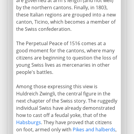
are governed at arm's length (and not well)
by the northern cantons. Finally, in 1803,
these Italian regions are grouped into a new
canton, Ticino, which becomes a member of
the Swiss confederation.
The Perpetual Peace of 1516 comes at a
good moment for the cantons, where many
citizens are beginning to question the loss of
young Swiss lives as mercenaries in other
people's battles.
Among those expressing this view is
Huldreich Zwingli, the central figure in the
next chapter of the Swiss story. The ruggedly
individual Swiss have already demonstrated
how to cast off a feudal yoke, that of the
Habsburgs
. They have proved that citizens
on foot, armed only with
Pikes and halberds
,