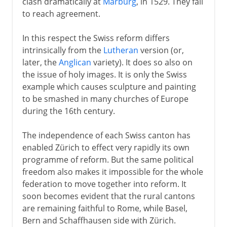
clash dramatically at
Marburg
, in 1529. They fail
to reach agreement.
In this respect the Swiss reform differs
intrinsically from the
Lutheran
version (or,
later, the
Anglican
variety). It does so also on
the issue of holy images. It is only the Swiss
example which causes sculpture and painting
to be smashed in many churches of Europe
during the 16th century.
The independence of each Swiss canton has
enabled Zürich to effect very rapidly its own
programme of reform. But the same political
freedom also makes it impossible for the whole
federation to move together into reform. It
soon becomes evident that the rural cantons
are remaining faithful to Rome, while Basel,
Bern and Schaffhausen side with Zürich.