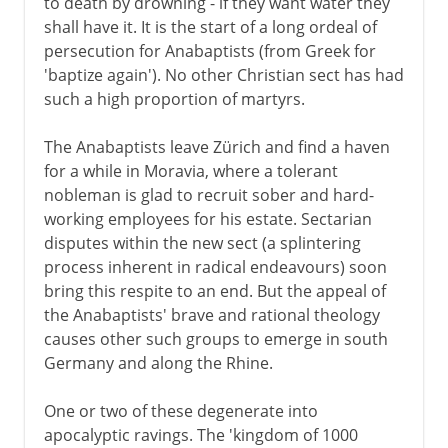
to death by drowning - if they want water they
shall have it. It is the start of a long ordeal of
persecution for Anabaptists (from Greek for
'baptize again'). No other Christian sect has had
such a high proportion of martyrs.
The Anabaptists leave Zürich and find a haven
for a while in Moravia, where a tolerant
nobleman is glad to recruit sober and hard-
working employees for his estate. Sectarian
disputes within the new sect (a splintering
process inherent in radical endeavours) soon
bring this respite to an end. But the appeal of
the Anabaptists' brave and rational theology
causes other such groups to emerge in south
Germany and along the Rhine.
One or two of these degenerate into
apocalyptic ravings. The 'kingdom of 1000