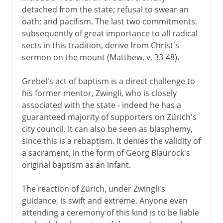
detached from the state; refusal to swear an
oath; and pacifism. The last two commitments,
subsequently of great importance to all radical
sects in this tradition, derive from Christ's
sermon on the mount (Matthew, v, 33-48).
Grebel's act of baptism is a direct challenge to
his former mentor, Zwingli, who is closely
associated with the state - indeed he has a
guaranteed majority of supporters on Zürich's
city council. It can also be seen as blasphemy,
since this is a rebaptism. It denies the validity of
a sacrament, in the form of Georg Blaurock's
original baptism as an infant.
The reaction of Zürich, under Zwingli's
guidance, is swift and extreme. Anyone even
attending a ceremony of this kind is to be liable