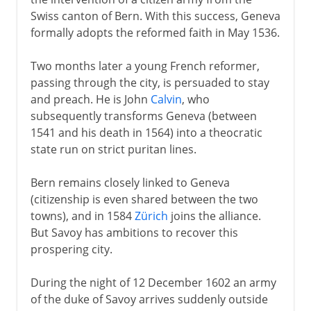
Swiss canton of Bern. With this success, Geneva
formally adopts the reformed faith in May 1536.
Two months later a young French reformer,
passing through the city, is persuaded to stay
and preach. He is John
Calvin
, who
subsequently transforms Geneva (between
1541 and his death in 1564) into a theocratic
state run on strict puritan lines.
Bern remains closely linked to Geneva
(citizenship is even shared between the two
towns), and in 1584
Zürich
joins the alliance.
But Savoy has ambitions to recover this
prospering city.
During the night of 12 December 1602 an army
of the duke of Savoy arrives suddenly outside