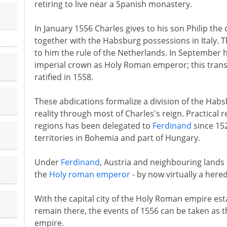
retiring to live near a Spanish monastery.
In January 1556 Charles gives to his son Philip th
together with the Habsburg possessions in Italy.
to him the rule of the Netherlands. In September h
imperial crown as Holy Roman emperor; this transfe
ratified in 1558.
These abdications formalize a division of the Habs
reality through most of Charles's reign. Practical 
regions has been delegated to
Ferdinand
since 15
territories in Bohemia and part of Hungary.
Under
Ferdinand
, Austria and neighbouring land
the
Holy roman emperor
- by now virtually a hered
With the capital city of the Holy Roman empire est
remain there, the events of 1556 can be taken as th
empire.