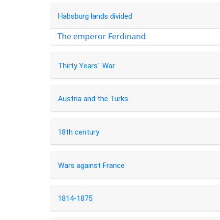
Habsburg lands divided
The emperor Ferdinand
Thirty Years` War
Austria and the Turks
18th century
Wars against France
1814-1875