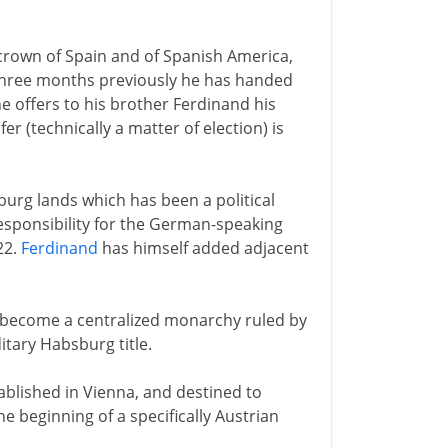
e crown of Spain and of Spanish America,
 Three months previously he has handed
e offers to his brother Ferdinand his
r (technically a matter of election) is
burg lands which has been a political
responsibility for the German-speaking
22.
Ferdinand
has himself added adjacent
s become a centralized monarchy ruled by
itary Habsburg title.
ablished in Vienna, and destined to
e beginning of a specifically Austrian