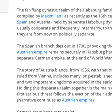
The far-flung dynastic realm of the Habsburg famil
compiled by
Maximilian
I as recently as the 15th ce
Spain
and Austria - held by separate Habsburg dyn
usually cooperate and frequently intermarry, to t
they are from now on politically separate.
The Spanish branch dies out in 1700, provoking t
Austrian empire
remains securely in Habsburg hand
separate German empire, at the end of World War 
The story of Austria blends, from 1556, with that o
ruled from Vienna, includes many long-establishe
and two important kingdoms acquired in the early
Holding this disparate realm together is the main
first serious threat follows the eviction of their a
(Narrative continues as
Austrian empire
)