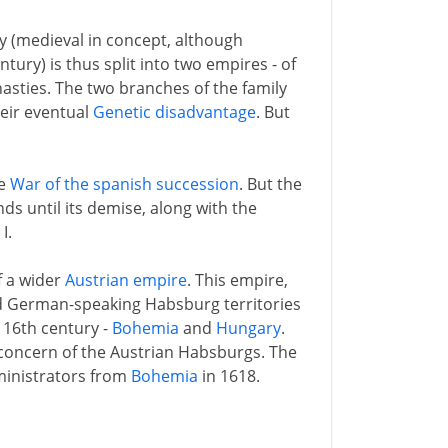
y (medieval in concept, although
ntury) is thus split into two empires - of
asties. The two branches of the family
heir eventual
Genetic disadvantage
. But
he
War of the spanish succession
. But the
s until its demise, along with the
I.
f a wider
Austrian empire
. This empire,
d German-speaking Habsburg territories
 16th century -
Bohemia
and
Hungary
.
 concern of the Austrian Habsburgs. The
dministrators from
Bohemia
in 1618.