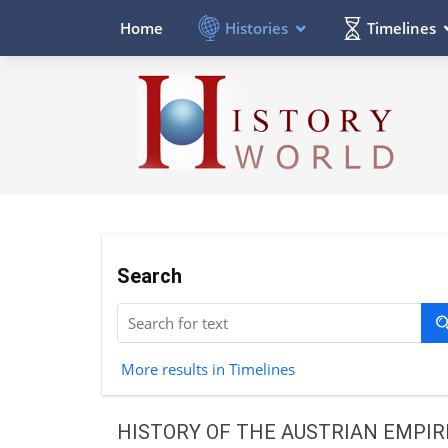
Histories
Timelines
Home
Search
More results in Timelines
HISTORY OF THE AUSTRIAN EMPIR