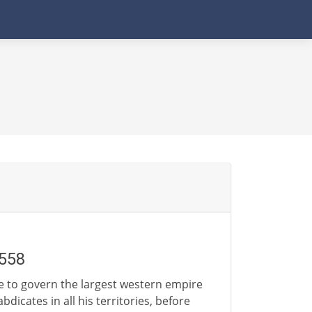
1558
gle to govern the largest western empire
dicates in all his territories, before