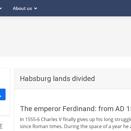
About us
Habsburg lands divided
The emperor Ferdinand: from AD 
In 1555-6 Charles V finally gives up his long strug
E
since Roman times. During the space of a year he ab