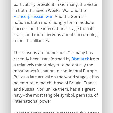
particularly prevalent in Germany, the victor
in both the Seven Weeks' War and the
Franco-prussian war
. And the German
nation is both more hungry for immediate
success on the international stage than its
rivals, and more nervous about succumbing
to hostile alliances.
The reasons are numerous. Germany has
recently been transformed by
Bismarck
from
a relatively minor player to potentially the
most powerful nation in continental Europe.
But as a late arrival on the world stage, it has
no empire to match those of Britain, France
and Russia. Nor, unlike them, has it a great
navy - the most tangible symbol, perhaps, of
international power.