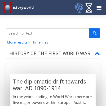
istoryworld
More results in Timelines
HISTORY OF THE FIRST WORLD WAR
The approach of war
Diplomatic drift towards war
The diplomatic drift towards
Strategic drift towards war
war: AD 1890-1914
Five weeks to war
In the years leading to World War I there are
five major powers within Europe - Austria-
1914-15