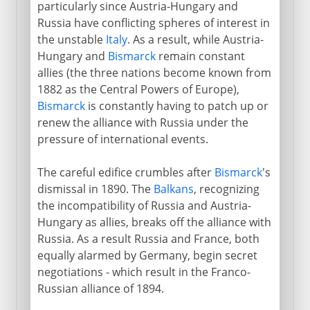
particularly since Austria-Hungary and
Russia have conflicting spheres of interest in
the unstable
Italy
. As a result, while Austria-
Hungary and
Bismarck
remain constant
allies (the three nations become known from
1882 as the Central Powers of Europe),
Bismarck
is constantly having to patch up or
renew the alliance with Russia under the
pressure of international events.
The careful edifice crumbles after
Bismarck
's
dismissal in 1890. The
Balkans
, recognizing
the incompatibility of Russia and Austria-
Hungary as allies, breaks off the alliance with
Russia. As a result Russia and France, both
equally alarmed by Germany, begin secret
negotiations - which result in the Franco-
Russian alliance of 1894.