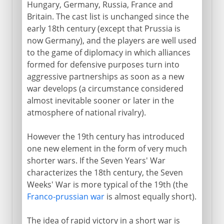
Hungary, Germany, Russia, France and
Britain. The cast list is unchanged since the
early 18th century (except that Prussia is
1915-17
now Germany), and the players are well used
to the game of diplomacy in which alliances
formed for defensive purposes turn into
1918
aggressive partnerships as soon as a new
war develops (a circumstance considered
After the war
almost inevitable sooner or later in the
atmosphere of national rivalry).
Russian front
However the 19th century has introduced
one new element in the form of very much
shorter wars. If the Seven Years' War
characterizes the 18th century, the Seven
Weeks' War is more typical of the 19th (the
Franco-prussian war
is almost equally short).
The idea of rapid victory in a short war is