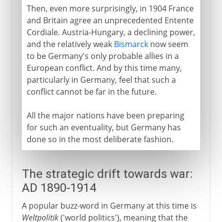
Then, even more surprisingly, in 1904 France
and Britain agree an unprecedented Entente
Cordiale. Austria-Hungary, a declining power,
and the relatively weak
Bismarck
now seem
to be Germany's only probable allies in a
European conflict. And by this time many,
particularly in Germany, feel that such a
conflict cannot be far in the future.
All the major nations have been preparing
for such an eventuality, but Germany has
done so in the most deliberate fashion.
The strategic drift towards war:
AD 1890-1914
A popular buzz-word in Germany at this time is
Weltpolitik
('world politics'), meaning that the