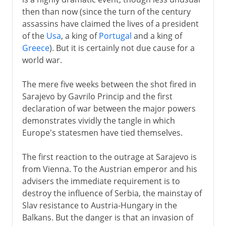
then than now (since the turn of the century
assassins have claimed the lives of a president
of the
Usa
, a king of
Portugal
and a king of
Greece
). But it is certainly not due cause for a
world war.
The mere five weeks between the shot fired in
Sarajevo by Gavrilo Princip and the first
declaration of war between the major powers
demonstrates vividly the tangle in which
Europe's statesmen have tied themselves.
The first reaction to the outrage at Sarajevo is
from Vienna. To the Austrian emperor and his
advisers the immediate requirement is to
destroy the influence of Serbia, the mainstay of
Slav resistance to Austria-Hungary in the
Balkans. But the danger is that an invasion of