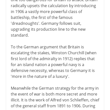
radically upsets the calculation by introducing
in 1906 a vastly more powerful class of
battleship, the first of the famous
'dreadnoughts'. Germany follows suit,
upgrading its production line to the new
standard.
To the German argument that Britain is
escalating the stakes, Winston Churchill (when
first lord of the admiralty in 1912) replies that
for an island nation a powerful navy is a
defensive necessity, whereas to Germany it is
'more in the nature of a luxury'.
Meanwhile the German strategy for the army in
the event of war is both more secret and more
illicit. It is the work of Alfred von Schlieffen, chief
of the general staff from 1891 to 1906. During