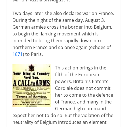
Two days later she also declares war on France.
During the night of the same day, August 3,
German armies cross the border into Belgium,
to begin the flanking movement which is
intended to bring them rapidly down into
northern France and so once again (echoes of
1871
) to Paris.
This action brings in the
fifth of the European
powers. Britain's Entente
Cordiale does not commit
her to come to the defence
of France, and many in the
German high command
expect her not to do so. But the violation of the
neutrality of Belgium introduces an element