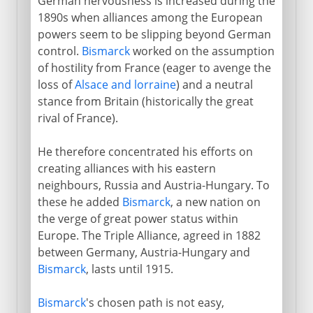
German nervousness is increased during the
1890s when alliances among the European
powers seem to be slipping beyond German
control.
Bismarck
worked on the assumption
of hostility from France (eager to avenge the
loss of
Alsace and lorraine
) and a neutral
stance from Britain (historically the great
rival of France).
He therefore concentrated his efforts on
creating alliances with his eastern
neighbours, Russia and Austria-Hungary. To
these he added
Bismarck
, a new nation on
the verge of great power status within
Europe. The Triple Alliance, agreed in 1882
between Germany, Austria-Hungary and
Bismarck
, lasts until 1915.
Bismarck
's chosen path is not easy,