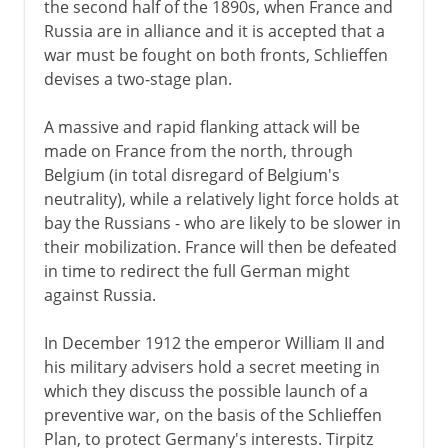
the second half of the 1890s, when France and
Russia are in alliance and it is accepted that a
war must be fought on both fronts, Schlieffen
devises a two-stage plan.
A massive and rapid flanking attack will be
made on France from the north, through
Belgium (in total disregard of Belgium's
neutrality), while a relatively light force holds at
bay the Russians - who are likely to be slower in
their mobilization. France will then be defeated
in time to redirect the full German might
against Russia.
In December 1912 the emperor William II and
his military advisers hold a secret meeting in
which they discuss the possible launch of a
preventive war, on the basis of the Schlieffen
Plan, to protect Germany's interests. Tirpitz