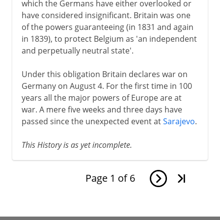
which the Germans have either overlooked or
have considered insignificant. Britain was one
of the powers guaranteeing (in 1831 and again
in 1839), to protect Belgium as 'an independent
and perpetually neutral state'.
Under this obligation Britain declares war on
Germany on August 4. For the first time in 100
years all the major powers of Europe are at
war. A mere five weeks and three days have
passed since the unexpected event at
Sarajevo
.
This History is as yet incomplete.
Page
1
of
6