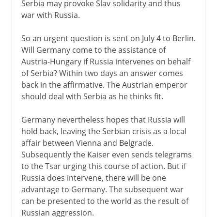
Serbia may provoke Slav solidarity and thus
war with Russia.
So an urgent question is sent on July 4 to Berlin.
Will Germany come to the assistance of
Austria-Hungary if Russia intervenes on behalf
of Serbia? Within two days an answer comes
back in the affirmative. The Austrian emperor
should deal with Serbia as he thinks fit.
Germany nevertheless hopes that Russia will
hold back, leaving the Serbian crisis as a local
affair between Vienna and Belgrade.
Subsequently the Kaiser even sends telegrams
to the Tsar urging this course of action. But if
Russia does intervene, there will be one
advantage to Germany. The subsequent war
can be presented to the world as the result of
Russian aggression.