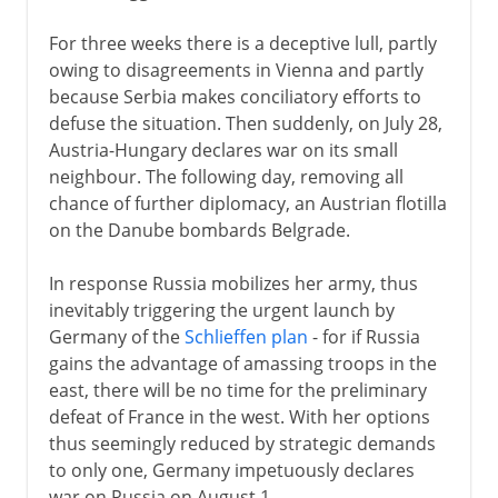
For three weeks there is a deceptive lull, partly
owing to disagreements in Vienna and partly
because Serbia makes conciliatory efforts to
defuse the situation. Then suddenly, on July 28,
Austria-Hungary declares war on its small
neighbour. The following day, removing all
chance of further diplomacy, an Austrian flotilla
on the Danube bombards Belgrade.
In response Russia mobilizes her army, thus
inevitably triggering the urgent launch by
Germany of the
Schlieffen plan
- for if Russia
gains the advantage of amassing troops in the
east, there will be no time for the preliminary
defeat of France in the west. With her options
thus seemingly reduced by strategic demands
to only one, Germany impetuously declares
war on Russia on August 1.