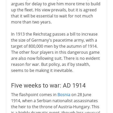
argues for delay to give him more time to build
up the fleet. His view prevails, but it is agreed
that it will be essential to wait for not much
more than two years.
In 1913 the Reichstag passes a bill to increase
the size of Germany's peacetime army, with a
target of 800,000 men by the autumn of 1914.
The other four players in this dangerous game
are also now following suit. There is no evident
reason for war. But policy, as if by stealth,
seems to be making it inevitable.
Five weeks to war: AD 1914
The flashpoint comes in
Bosnia
on 28 June
1914, when a Serbian nationalist assassinates
the heir to the throne of Austria-Hungary. This
is a highly dramatic event, though less unusual