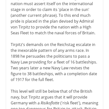
nation must assert itself on the international
stage in order to claim its 'place in the sun'
(another current phrase). To this end much
pride is placed in the plan devised by Admiral
von Tirpitz to provide the nation with a High
Seas Fleet to match the naval forces of Britain.
Tirpitz's demands on the Reichstag escalate in
the inexorable pattern of any arms race. In
1898 he persuades the politicians to pass a
Navy Law providing for a fleet of 16 battleships.
Two years later a new Navy Law revises the
figure to 38 battleships, with a completion date
of 1917 for the full fleet.
This level will still be below that of the British
navy, but Tirpitz argues that it will provide
Germany with a
Risikoflotte
('risk fleet'), meaning
one too dangerous for Britain to attack. Britain