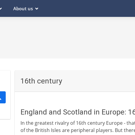
About us
16th century
England and Scotland in Europe: 1
In the greatest rivalry of 16th century Europe - tha
of the British Isles are peripheral players. But the