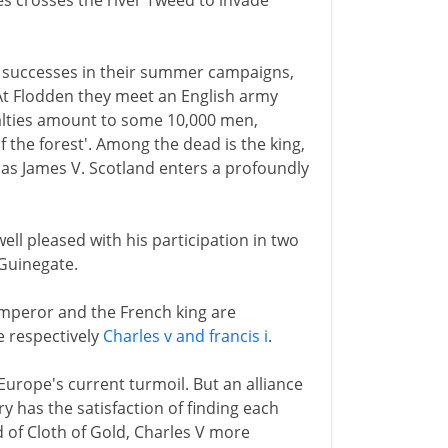
es crosses the river Tweed to invade
al successes in their summer campaigns,
 At Flodden they meet an English army
ualties amount to some 10,000 men,
 the forest'. Among the dead is the king,
 as James V. Scotland enters a profoundly
ell pleased with his participation in two
 Guinegate.
mperor and the French king are
re respectively
Charles v and francis i
.
Europe's current turmoil. But an alliance
y has the satisfaction of finding each
ld of Cloth of Gold, Charles V more