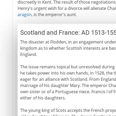
discreetly in Kent. The result of those negotiations
Henry's urgent wish for a divorce will alienate Cha
aragon
, is the emperor's aunt.
Scotland and France: AD 1513-15
The disaster at Flodden, in an engagement undert
kingdom as to whether Scottish interests are best
England.
The issue remains topical but unresolved during t
he takes power into his own hands, in 1528, the t
eager for an alliance with Scotland. From England
marriage of his daughter Mary. The emperor Char
own sister or of a Portuguese niece. Francis I of 
either of his daughters.
The young king of Scots accepts the French propo