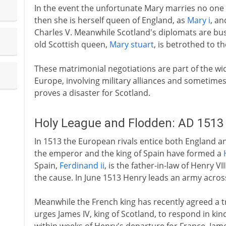
In the event the unfortunate Mary marries no one u
then she is herself queen of England, as
Mary i
, an
Charles V. Meanwhile Scotland's diplomats are bus
old Scottish queen,
Mary stuart
, is betrothed to t
These matrimonial negotiations are part of the wi
Europe, involving military alliances and sometimes 
proves a disaster for Scotland.
Holy League and Flodden: AD 1513
In 1513 the European rivals entice both England an
the emperor and the king of Spain have formed a
Spain,
Ferdinand ii
, is the father-in-law of Henry V
the cause. In June 1513 Henry leads an army acros
Meanwhile the French king has recently agreed a tr
urges James IV, king of Scotland, to respond in kind