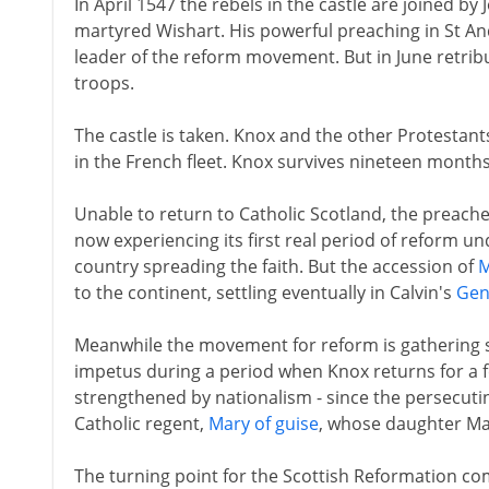
In April 1547 the rebels in the castle are joined by
martyred Wishart. His powerful preaching in St And
leader of the reform movement. But in June retribu
troops.
The castle is taken. Knox and the other Protestants 
in the French fleet. Knox survives nineteen months 
Unable to return to Catholic Scotland, the preach
now experiencing its first real period of reform u
country spreading the faith. But the accession of
M
to the continent, settling eventually in Calvin's
Gen
Meanwhile the movement for reform is gathering st
impetus during a period when Knox returns for a fe
strengthened by nationalism - since the persecutin
Catholic regent,
Mary of guise
, whose daughter Mar
The turning point for the Scottish Reformation c