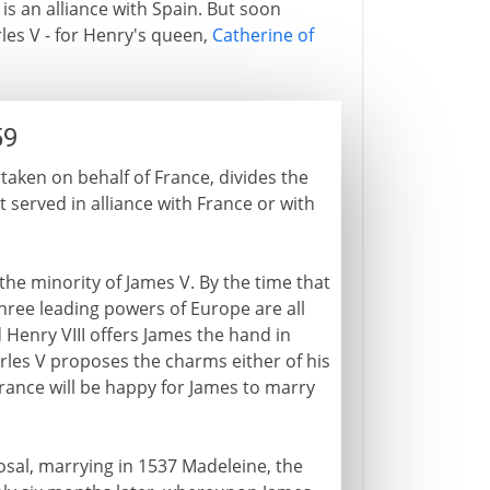
 is an alliance with Spain. But soon
rles V - for Henry's queen,
Catherine of
59
aken on behalf of France, divides the
 served in alliance with France or with
he minority of James V. By the time that
hree leading powers of Europe are all
 Henry VIII offers James the hand in
les V proposes the charms either of his
France will be happy for James to marry
sal, marrying in 1537 Madeleine, the