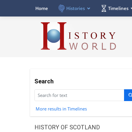
Histories
Timelines
Home
Search
More results in Timelines
HISTORY OF SCOTLAND