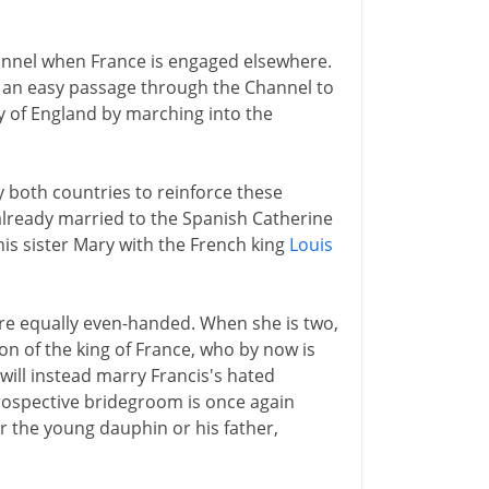
annel when France is engaged elsewhere.
 an easy passage through the Channel to
y of England by marching into the
 both countries to reinforce these
f already married to the Spanish Catherine
is sister Mary with the French king
Louis
are equally even-handed. When she is two,
on of the king of France, who by now is
e will instead marry Francis's hated
prospective bridegroom is once again
er the young dauphin or his father,