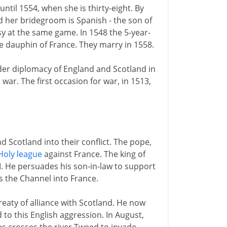
ntil 1554, when she is thirty-eight. By
d her bridegroom is Spanish - the son of
y at the same game. In 1548 the 5-year-
he dauphin of France. They marry in 1558.
der diplomacy of England and Scotland in
war. The first occasion for war, in 1513,
d Scotland into their conflict. The pope,
Holy league
against France. The king of
III. He persuades his son-in-law to support
s the Channel into France.
eaty of alliance with Scotland. He now
 to this English aggression. In August,