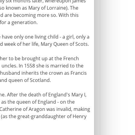
only six months later, whereupon James
so known as Mary of Lorraine). The
nd are becoming more so. With this
for a generation.
ve only one living child - a girl, only a
d week of her life, Mary Queen of Scots.
ther to be brought up at the French
uncles. In 1558 she is married to the
g husband inherits the crown as Francis
 and queen of Scotland.
ne. After the death of England's Mary I,
 as the queen of England - on the
 Catherine of Aragon was invalid, making
r (as the great-granddaughter of Henry