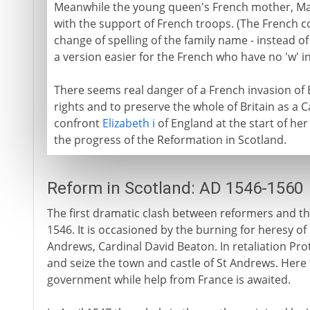
Meanwhile the young queen's French mother, Mary
with the support of French troops. (The French c
change of spelling of the family name - instead of
a version easier for the French who have no 'w' in
There seems real danger of a French invasion of 
rights and to preserve the whole of Britain as a Cat
confront
Elizabeth i
of England at the start of her
the progress of the Reformation in Scotland.
Reform in Scotland: AD 1546-1560
The first dramatic clash between reformers and th
1546. It is occasioned by the burning for heresy o
Andrews, Cardinal David Beaton. In retaliation Pr
and seize the town and castle of St Andrews. Here 
government while help from France is awaited.