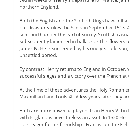
within weeks of Henry's departure for France, Jam
northern England.
Both the English and the Scottish kings have initi
but disaster strikes the Scots in September 1513.
sent north under the earl of Surrey. Scottish cas
subsequently lamented in ballads as the 'flowers of
James IV. He is succeeded by his one-year-old son,
unsettled period.
By contrast Henry returns to England in October, w
successful sieges and a victory over the French at
At the time of these adventures the Holy Roman e
Maximilian I and Louis XII. A few years later they a
Both are more powerful players than Henry VIII in 
with England is nevertheless an asset. In 1520 Henr
ruler eager for his friendship - Francis I on the Fie