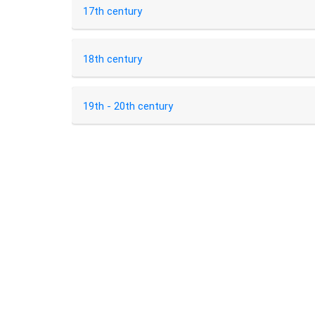
17th century
18th century
19th - 20th century