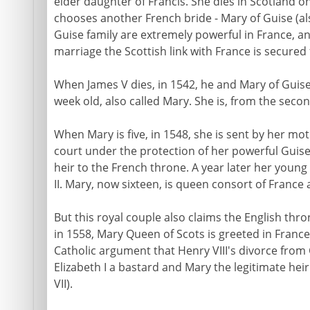
elder daughter of Francis. She dies in Scotland 
chooses another French bride - Mary of Guise (al
Guise family are extremely powerful in France, a
marriage the Scottish link with France is secured 
When James V dies, in 1542, he and Mary of Guise ha
week old, also called Mary. She is, from the secon
When Mary is five, in 1548, she is sent by her mo
court under the protection of her powerful Guise 
heir to the French throne. A year later her youn
II. Mary, now sixteen, is queen consort of France
But this royal couple also claims the English thro
in 1558, Mary Queen of Scots is greeted in France
Catholic argument that Henry VIII's divorce from
Elizabeth I a bastard and Mary the legitimate hei
VII).