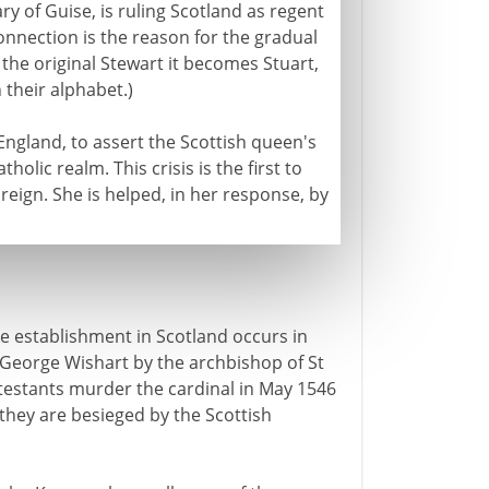
 of Guise, is ruling Scotland as regent
onnection is the reason for the gradual
 the original Stewart it becomes Stuart,
 their alphabet.)
England, to assert the Scottish queen's
holic realm. This crisis is the first to
 reign. She is helped, in her response, by
e establishment in Scotland occurs in
f George Wishart by the archbishop of St
otestants murder the cardinal in May 1546
they are besieged by the Scottish