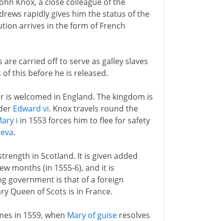
 John Knox, a close colleague of the
rews rapidly gives him the status of the
tion arrives in the form of French
are carried off to serve as galley slaves
of this before he is released.
er is welcomed in England. The kingdom is
nder
Edward vi
. Knox travels round the
ary i
in 1553 forces him to flee for safety
eva
.
rength in Scotland. It is given added
w months (in 1555-6), and it is
g government is that of a foreign
y Queen of Scots is in France.
omes in 1559, when
Mary of guise
resolves