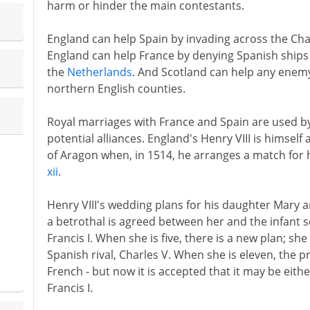
harm or hinder the main contestants.
England can help Spain by invading across the Ch
England can help France by denying Spanish ships
the
Netherlands
. And Scotland can help any enem
northern English counties.
Royal marriages with France and Spain are used by
potential alliances. England's Henry VIII is himsel
of Aragon when, in 1514, he arranges a match for h
xii
.
Henry VIII's wedding plans for his daughter Mary 
a betrothal is agreed between her and the infant s
Francis I. When she is five, there is a new plan; sh
Spanish rival, Charles V. When she is eleven, the 
French - but now it is accepted that it may be eith
Francis I.