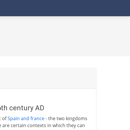
6th century AD
t of
Spain and france
- the two kingdoms
re are certain contexts in which they can