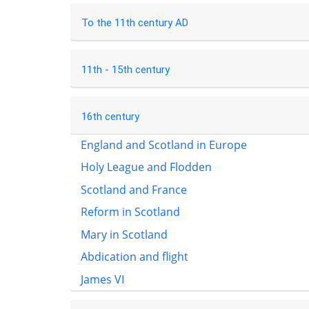
To the 11th century AD
11th - 15th century
16th century
England and Scotland in Europe
Holy League and Flodden
Scotland and France
Reform in Scotland
Mary in Scotland
Abdication and flight
James VI