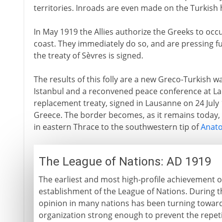
territories. Inroads are even made on the Turkish
In May 1919 the Allies authorize the Greeks to occ
coast. They immediately do so, and are pressing fu
the treaty of Sèvres is signed.
The results of this folly are a new Greco-Turkish w
Istanbul and a reconvened peace conference at L
replacement treaty, signed in Lausanne on 24 July 1
Greece. The border becomes, as it remains today, 
in eastern Thrace to the southwestern tip of
Anato
The League of Nations: AD 1919
The earliest and most high-profile achievement o
establishment of the League of Nations. During t
opinion in many nations has been turning toward
organization strong enough to prevent the repeti