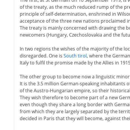
The first, at St Germain on 10 September 1919, is 
of the treaty, as the much reduced rump of the p
principle of self-determination, enshrined in Wilso
acceptance of the three new nations proclaimed i
The treaty is mainly concerned with drawing the 
newcomers (Hungary, Czechoslovakia and the futur
In two regions the wishes of the majority of the lo
disregarded. One is
South tirol
, where the German
Italy to fulfil the promise made by the Allies in 1915
The other group to become now a linguistic minority
It is the 3.5 million German-speaking inhabitants o
of the Austro-Hungarian empire, so their historical 
They wish therefore to become part of a new Germ
even though they share a long border with Germany
from which they are largely separated by the terri
decided in Paris that they will become, against their