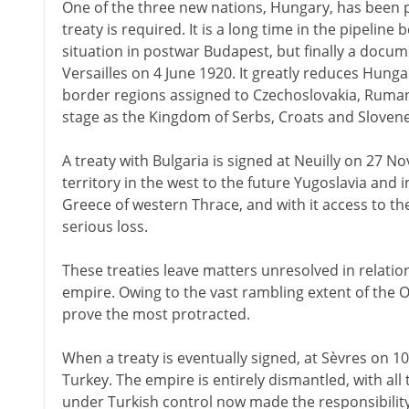
One of the three new nations, Hungary, has been 
treaty is required. It is a long time in the pipeline b
situation in postwar Budapest, but finally a docume
Versailles on 4 June 1920. It greatly reduces Hunga
border regions assigned to Czechoslovakia, Rumani
stage as the Kingdom of Serbs, Croats and Slovene
A treaty with Bulgaria is signed at Neuilly on 27 
territory in the west to the future Yugoslavia and 
Greece of western Thrace, and with it access to th
serious loss.
These treaties leave matters unresolved in relati
empire. Owing to the vast rambling extent of the O
prove the most protracted.
When a treaty is eventually signed, at Sèvres on 1
Turkey. The empire is entirely dismantled, with al
under Turkish control now made the responsibilit