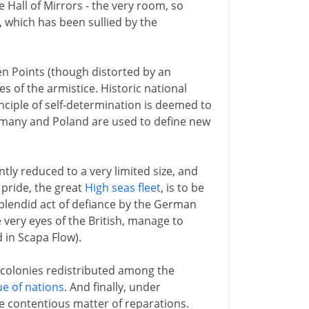
he Hall of Mirrors - the very room, so
 which has been sullied by the
en Points (though distorted by an
 of the armistice. Historic national
nciple of self-determination is deemed to
ermany and Poland are used to define new
ly reduced to a very limited size, and
r pride, the great
High seas fleet
, is to be
 splendid act of defiance by the German
very eyes of the British, manage to
 in Scapa Flow).
s colonies redistributed among the
e of nations
. And finally, under
he contentious matter of reparations.