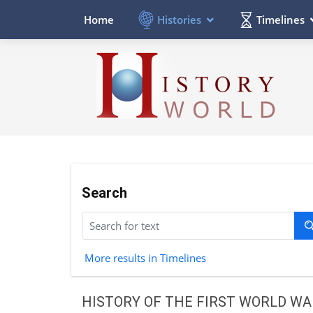
Histories
Timelines
Home
Search
More results in Timelines
HISTORY OF THE FIRST WORLD WA