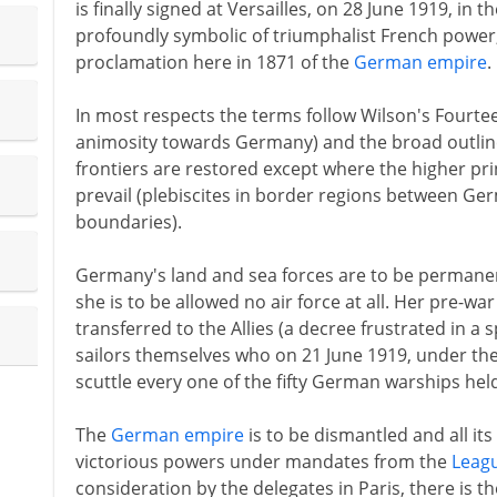
is finally signed at Versailles, on 28 June 1919, in t
profoundly symbolic of triumphalist French power,
proclamation here in 1871 of the
German empire
.
In most respects the terms follow Wilson's Fourte
animosity towards Germany) and the broad outlines
frontiers are restored except where the higher pri
prevail (plebiscites in border regions between G
boundaries).
Germany's land and sea forces are to be permanent
she is to be allowed no air force at all. Her pre-wa
transferred to the Allies (a decree frustrated in a
sailors themselves who on 21 June 1919, under the 
scuttle every one of the fifty German warships held
The
German empire
is to be dismantled and all it
victorious powers under mandates from the
Leagu
consideration by the delegates in Paris, there is t