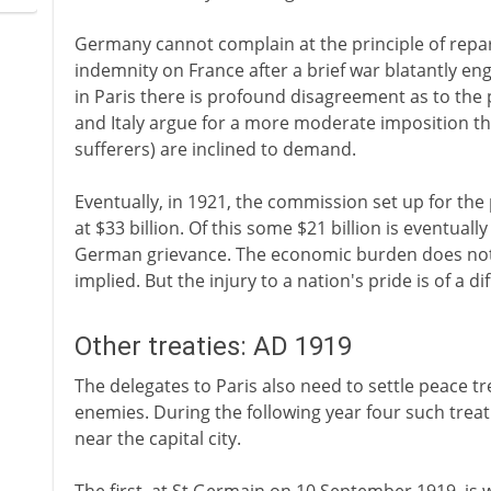
Germany cannot complain at the principle of repar
indemnity on France after a brief war blatantly e
in Paris there is profound disagreement as to the 
and Italy argue for a more moderate imposition t
sufferers) are inclined to demand.
Eventually, in 1921, the commission set up for th
at $33 billion. Of this some $21 billion is eventua
German grievance. The economic burden does not p
implied. But the injury to a nation's pride is of a di
Other treaties: AD 1919
The delegates to Paris also need to settle peace tr
enemies. During the following year four such treati
near the capital city.