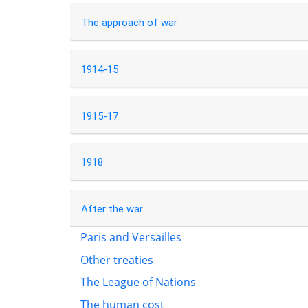
The approach of war
1914-15
1915-17
1918
After the war
Paris and Versailles
Other treaties
The League of Nations
The human cost