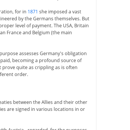
ation, for in
1871
she imposed a vast
ngineered by the Germans themselves. But
proper level of payment. The USA, Britain
han France and Belgium (the main
e purpose assesses Germany's obligation
lly paid, becoming a profound source of
rove quite as crippling as is often
fferent order.
eaties between the Allies and their other
es are signed in various locations in or