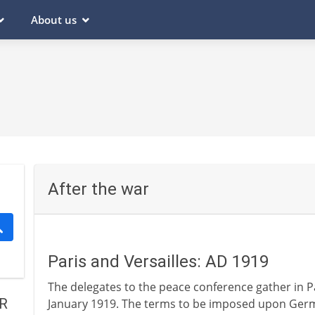
About us
After the war
Paris and Versailles: AD 1919
The delegates to the peace conference gather in Par
R
January 1919. The terms to be imposed upon Germa