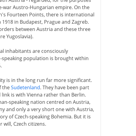
with Austria - regarded, for the purposes
re-war Austro-Hungarian empire. On the
n's Fourteen Points, there is international
n 1918 in Budapest, Prague and Zagreb.
borders between Austria and these three
e Yugoslavia).
cal inhabitants are consciously
-speaking population is brought within
.
 is in the long run far more significant.
f the
Sudetenland
. They have been part
link is with Vienna rather than Berlin.
an-speaking nation centred on Austria,
 and only a very short one with Austria,
tory of Czech-speaking Bohemia. But it is
 will, Czech citizens.