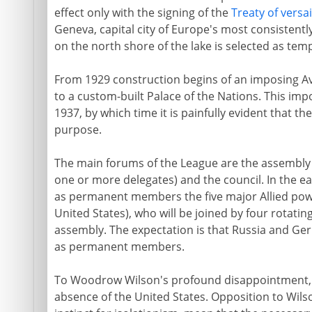
effect only with the signing of the
Treaty of versai
Geneva, capital city of Europe's most consistently
on the north shore of the lake is selected as te
From 1929 construction begins of an imposing Av
to a custom-built Palace of the Nations. This imp
1937, by which time it is painfully evident that the
purpose.
The main forums of the League are the assembl
one or more delegates) and the council. In the ea
as permanent members the five major Allied powers
United States), who will be joined by four rotat
assembly. The expectation is that Russia and Ger
as permanent members.
To Woodrow Wilson's profound disappointment, t
absence of the United States. Opposition to Wils