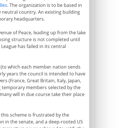
lles
. The organization is to be based in
 neutral country. An existing building
mporary headquarters.
enue of Peace, leading up from the lake
osing structure is not completed until
 League has failed in its central
y (to which each member nation sends
rly years the council is intended to have
 (France, Great Britain, Italy, Japan,
ing temporary members selected by the
many will in due course take their place
his scheme is frustrated by the
on in the senate, and a deep-rooted US