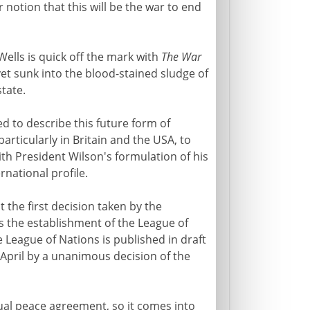
 notion that this will be the war to end
Wells is quick off the mark with
The War
s yet sunk into the blood-stained sludge of
tate.
ed to describe this future form of
articularly in Britain and the USA, to
th President Wilson's formulation of his
rnational profile.
the first decision taken by the
s the establishment of the League of
 League of Nations is published in draft
April by a unanimous decision of the
ual peace agreement, so it comes into