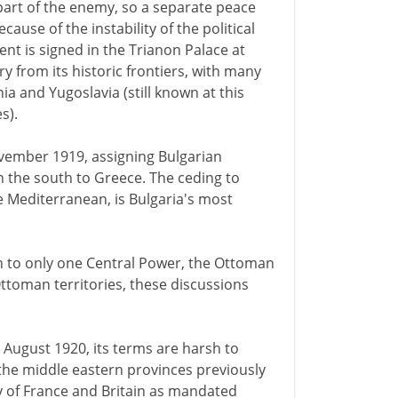
part of the enemy, so a separate peace
ecause of the instability of the political
nt is signed in the Trianon Palace at
ry from its historic frontiers, with many
a and Yugoslavia (still known at this
s).
November 1919, assigning Bulgarian
in the south to Greece. The ceding to
e Mediterranean, is Bulgaria's most
on to only one Central Power, the Ottoman
ttoman territories, these discussions
0 August 1920, its terms are harsh to
l the middle eastern provinces previously
y of France and Britain as mandated