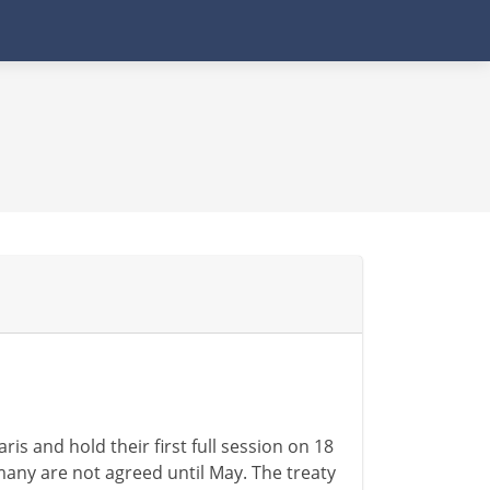
is and hold their first full session on 18
ny are not agreed until May. The treaty