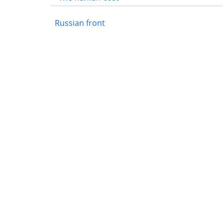
Russian front