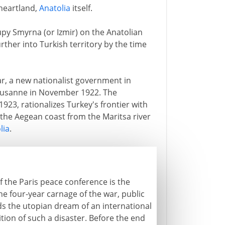
 heartland,
Anatolia
itself.
upy Smyrna (or Izmir) on the Anatolian
rther into Turkish territory by the time
ar, a new nationalist government in
ausanne in November 1922. The
923, rationalizes Turkey's frontier with
the Aegean coast from the Maritsa river
lia
.
f the Paris peace conference is the
he four-year carnage of the war, public
s the utopian dream of an international
tion of such a disaster. Before the end