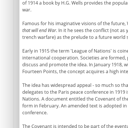
of 1914 a book by H.G. Wells provides the popular
war.
Famous for his imaginative visions of the future, 
that will end War
. In it he sees the conflict (not a
trench warfare) as the prelude to a future world s
Early in 1915 the term 'League of Nations' is coin
international cooperation. Societies are formed, p
discuss and promote the idea. In January 1918, wi
Fourteen Points, the concept acquires a high inte
The idea has widespread appeal - so much so that 
delegates to the Paris peace conference in 1919 i
Nations. A document entitled the Covenant of the
form in February. An amended text is adopted in 
conference.
The Covenant is intended to be part of the event