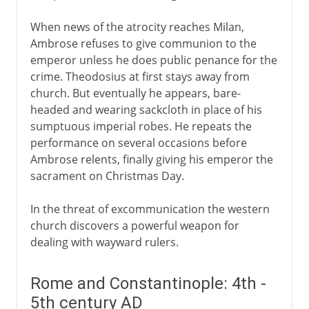
When news of the atrocity reaches Milan,
Ambrose refuses to give communion to the
emperor unless he does public penance for the
crime. Theodosius at first stays away from
church. But eventually he appears, bare-
headed and wearing sackcloth in place of his
sumptuous imperial robes. He repeats the
performance on several occasions before
Ambrose relents, finally giving his emperor the
sacrament on Christmas Day.
In the threat of excommunication the western
church discovers a powerful weapon for
dealing with wayward rulers.
Rome and Constantinople: 4th -
5th century AD