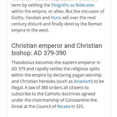
term by settling the
Visigoths as federates
within the empire, or allies. But the intrusion of
Goths, Vandals and
Huns
will over the next
century disturb and finally destroy the Roman
empire in the west.
Christian emperor and Christian
bishop: AD 379-390
Theodosius becomes the eastern emperor in
AD 379 and rapidly settles the religious splits
within the empire by declaring pagan worship
and Christian heresies (such as
Arianism
) to be
illegal. A law of 380 orders all citizens to
subscribe to the Catholic doctrines agreed
under the chairmanship of Constantine the
Great at the Council of
Nicaea
in 325.