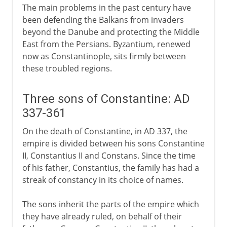
The main problems in the past century have
been defending the Balkans from invaders
beyond the Danube and protecting the Middle
East from the Persians. Byzantium, renewed
now as Constantinople, sits firmly between
these troubled regions.
Three sons of Constantine: AD
337-361
On the death of Constantine, in AD 337, the
empire is divided between his sons Constantine
II, Constantius II and Constans. Since the time
of his father, Constantius, the family has had a
streak of constancy in its choice of names.
The sons inherit the parts of the empire which
they have already ruled, on behalf of their