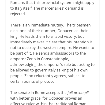
Romans that this provincial system might apply
to Italy itself. The mercenaries' demand is
rejected.
There is an immediate mutiny. The tribesmen
elect one of their number, Odoacer, as their
king. He leads them to a rapid victory, but
immediately makes it clear that his intention is
not to destroy the western empire. He wants to
be part of it. He sends ambassadors to the
emperor Zeno in Constantinople,
acknowledging the emperor's rule but asking to
be allowed to govern Italy as king of his own
people. Zeno reluctantly agrees, subject to
certain points of protocol.
The senate in Rome accepts the
fait accompli
with better grace, for Odoacer proves an
effective ruler within the traditional Roman