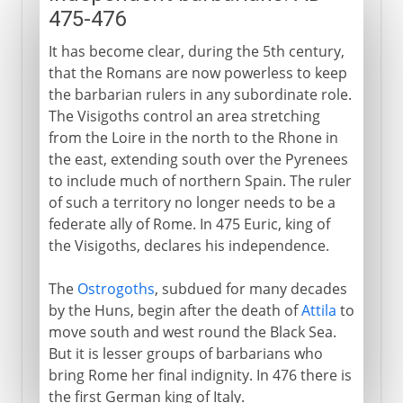
475-476
It has become clear, during the 5th century,
that the Romans are now powerless to keep
the barbarian rulers in any subordinate role.
The Visigoths control an area stretching
from the Loire in the north to the Rhone in
the east, extending south over the Pyrenees
to include much of northern Spain. The ruler
of such a territory no longer needs to be a
federate ally of Rome. In 475 Euric, king of
the Visigoths, declares his independence.
The
Ostrogoths
, subdued for many decades
by the Huns, begin after the death of
Attila
to
move south and west round the Black Sea.
But it is lesser groups of barbarians who
bring Rome her final indignity. In 476 there is
the first German king of Italy.