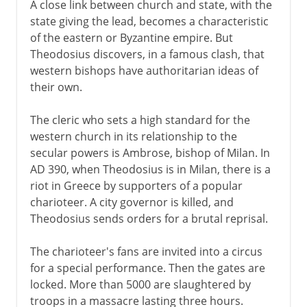
A close link between church and state, with the
state giving the lead, becomes a characteristic
of the eastern or Byzantine empire. But
Theodosius discovers, in a famous clash, that
western bishops have authoritarian ideas of
their own.
The cleric who sets a high standard for the
western church in its relationship to the
secular powers is Ambrose, bishop of Milan. In
AD 390, when Theodosius is in Milan, there is a
riot in Greece by supporters of a popular
charioteer. A city governor is killed, and
Theodosius sends orders for a brutal reprisal.
The charioteer's fans are invited into a circus
for a special performance. Then the gates are
locked. More than 5000 are slaughtered by
troops in a massacre lasting three hours.