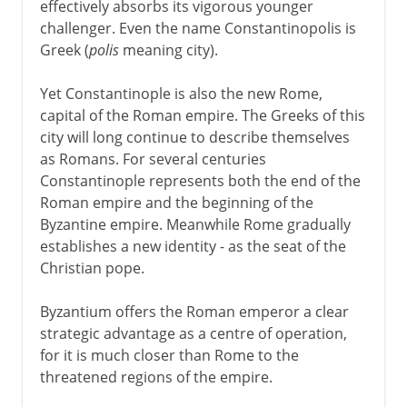
effectively absorbs its vigorous younger
challenger. Even the name Constantinopolis is
Greek (
polis
meaning city).
Yet Constantinople is also the new Rome,
capital of the Roman empire. The Greeks of this
city will long continue to describe themselves
as Romans. For several centuries
Constantinople represents both the end of the
Roman empire and the beginning of the
Byzantine empire. Meanwhile Rome gradually
establishes a new identity - as the seat of the
Christian pope.
Byzantium offers the Roman emperor a clear
strategic advantage as a centre of operation,
for it is much closer than Rome to the
threatened regions of the empire.