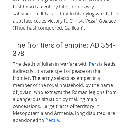
first heard a century later, offers wry
satisfaction. It is said that in his dying words the
apostate cedes victory to Christ:
Vicisti, Galilaee
(Thou hast conquered, Galilean).
The frontiers of empire: AD 364-
378
The death of Julian in warfare with
Persia
leads
indirectly to a rare spell of peace on that
frontier. The army selects as emperor a
member of the royal household, by the name
of Jovian, who extracts the Roman legions from
a dangerous situation by making major
concessions. Large tracts of territory in
Mesopotamia and Armenia, long disputed, are
abandoned to
Persia
.