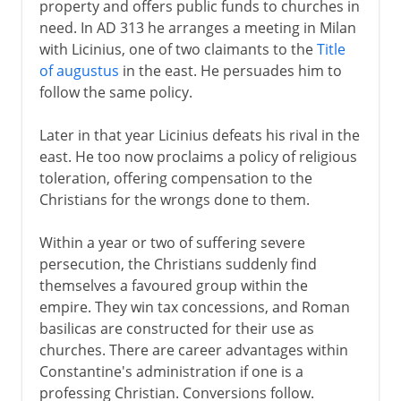
property and offers public funds to churches in
need. In AD 313 he arranges a meeting in Milan
with Licinius, one of two claimants to the
Title
of augustus
in the east. He persuades him to
follow the same policy.
Later in that year Licinius defeats his rival in the
east. He too now proclaims a policy of religious
toleration, offering compensation to the
Christians for the wrongs done to them.
Within a year or two of suffering severe
persecution, the Christians suddenly find
themselves a favoured group within the
empire. They win tax concessions, and Roman
basilicas are constructed for their use as
churches. There are career advantages within
Constantine's administration if one is a
professing Christian. Conversions follow.