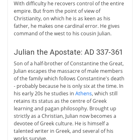
With difficulty he recovers control of the entire
empire. But from the point of view of
Christianity, on which he is as keen as his
father, he makes one cardinal error. He gives
command of the west to his cousin Julian.
Julian the Apostate: AD 337-361
Son of a half-brother of Constantine the Great,
Julian escapes the massacre of male members
of the family which follows Constantine's death
- probably because he is only six at the time. In
his early 20s he studies in
Athens
, which still
retains its status as the centre of Greek
learning and pagan philosophy. Brought up
strictly as a Christian, Julian now becomes a
devotee of Greek culture. He is himself a
talented writer in Greek, and several of his
works survive.