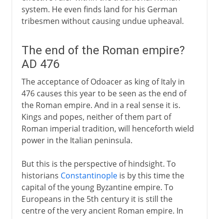
system. He even finds land for his German
tribesmen without causing undue upheaval.
The end of the Roman empire?
AD 476
The acceptance of Odoacer as king of Italy in
476 causes this year to be seen as the end of
the Roman empire. And in a real sense it is.
Kings and popes, neither of them part of
Roman imperial tradition, will henceforth wield
power in the Italian peninsula.
But this is the perspective of hindsight. To
historians
Constantinople
is by this time the
capital of the young Byzantine empire. To
Europeans in the 5th century it is still the
centre of the very ancient Roman empire. In