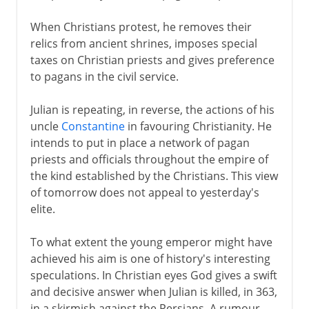
When Christians protest, he removes their
relics from ancient shrines, imposes special
taxes on Christian priests and gives preference
to pagans in the civil service.
Julian is repeating, in reverse, the actions of his
uncle
Constantine
in favouring Christianity. He
intends to put in place a network of pagan
priests and officials throughout the empire of
the kind established by the Christians. This view
of tomorrow does not appeal to yesterday's
elite.
To what extent the young emperor might have
achieved his aim is one of history's interesting
speculations. In Christian eyes God gives a swift
and decisive answer when Julian is killed, in 363,
in a skirmish against the Persians. A rumour,