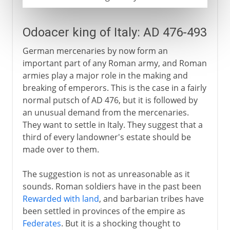
Odoacer king of Italy: AD 476-493
German mercenaries by now form an
important part of any Roman army, and Roman
armies play a major role in the making and
breaking of emperors. This is the case in a fairly
normal putsch of AD 476, but it is followed by
an unusual demand from the mercenaries.
They want to settle in Italy. They suggest that a
third of every landowner's estate should be
made over to them.
The suggestion is not as unreasonable as it
sounds. Roman soldiers have in the past been
Rewarded with land
, and barbarian tribes have
been settled in provinces of the empire as
Federates
. But it is a shocking thought to