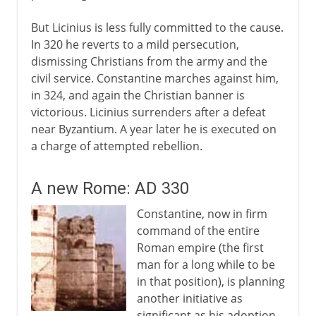
But Licinius is less fully committed to the cause.
In 320 he reverts to a mild persecution,
dismissing Christians from the army and the
civil service. Constantine marches against him,
in 324, and again the Christian banner is
victorious. Licinius surrenders after a defeat
near Byzantium. A year later he is executed on
a charge of attempted rebellion.
A new Rome: AD 330
Constantine, now in firm
command of the entire
Roman empire (the first
man for a long while to be
in that position), is planning
another initiative as
significant as his adoption