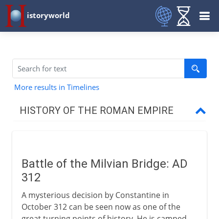
istoryworld
More results in Timelines
HISTORY OF THE ROMAN EMPIRE
Augustus to Domitian
Battle of the Milvian Bridge: AD
Trajan to Constantine
312
A mysterious decision by Constantine in
Christian Rome
October 312 can be seen now as one of the
great turning points of history. He is camped