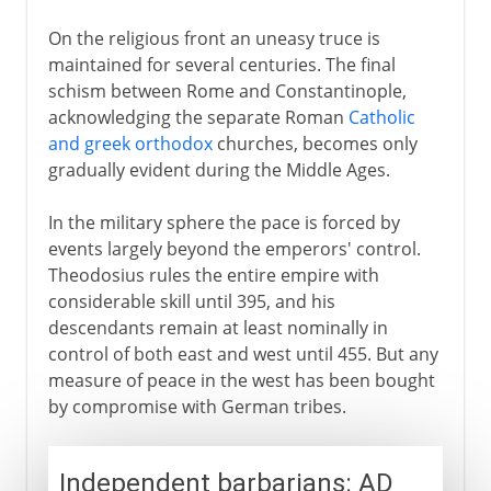
On the religious front an uneasy truce is
maintained for several centuries. The final
schism between Rome and Constantinople,
acknowledging the separate Roman
Catholic
and greek orthodox
churches, becomes only
gradually evident during the Middle Ages.
In the military sphere the pace is forced by
events largely beyond the emperors' control.
Theodosius rules the entire empire with
considerable skill until 395, and his
descendants remain at least nominally in
control of both east and west until 455. But any
measure of peace in the west has been bought
by compromise with German tribes.
Independent barbarians: AD