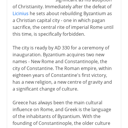
of Christianity. Immediately after the defeat of
Licinius
he sets about rebuilding Byzantium as
a Christian capital city - one in which pagan
sacrifice, the central rite of imperial Rome until
this time, is specifically forbidden.
The city is ready by AD 330 for a ceremony of
inauguration. Byzantium acquires two new
names - New Rome and Constantinople, the
city of Constantine. The Roman empire, within
eighteen years of Constantine's first victory,
has a new religion, a new centre of gravity and
a significant change of culture.
Greece has always been the main cultural
influence on Rome, and Greek is the language
of the inhabitants of Byzantium. With the
founding of Constantinople, the older culture