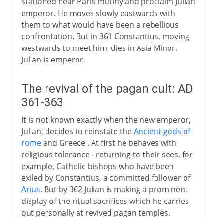
stationed near Paris mutiny and proclaim Julian
emperor. He moves slowly eastwards with
them to what would have been a rebellious
confrontation. But in 361 Constantius, moving
westwards to meet him, dies in Asia Minor.
Julian is emperor.
The revival of the pagan cult: AD
361-363
It is not known exactly when the new emperor,
Julian, decides to reinstate the
Ancient gods of
rome
and Greece . At first he behaves with
religious tolerance - returning to their sees, for
example, Catholic bishops who have been
exiled by Constantius, a committed follower of
Arius
. But by 362 Julian is making a prominent
display of the ritual sacrifices which he carries
out personally at revived pagan temples.