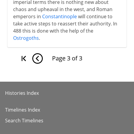
imperial terms there is nothing new about
chaos and upheaval in the west, and Roman
emperors in
Constantinople
will continue to
take active steps to reassert their authority. In
488 this is done with the help of the
Ostrogoths
.
Page
3
of
3
Histories Index
Timelines Index
Search Timelines