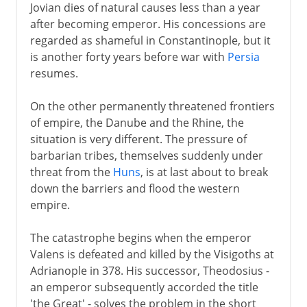
Jovian dies of natural causes less than a year
after becoming emperor. His concessions are
regarded as shameful in Constantinople, but it
is another forty years before war with
Persia
resumes.
On the other permanently threatened frontiers
of empire, the Danube and the Rhine, the
situation is very different. The pressure of
barbarian tribes, themselves suddenly under
threat from the
Huns
, is at last about to break
down the barriers and flood the western
empire.
The catastrophe begins when the emperor
Valens is defeated and killed by the Visigoths at
Adrianople in 378. His successor, Theodosius -
an emperor subsequently accorded the title
'the Great' - solves the problem in the short