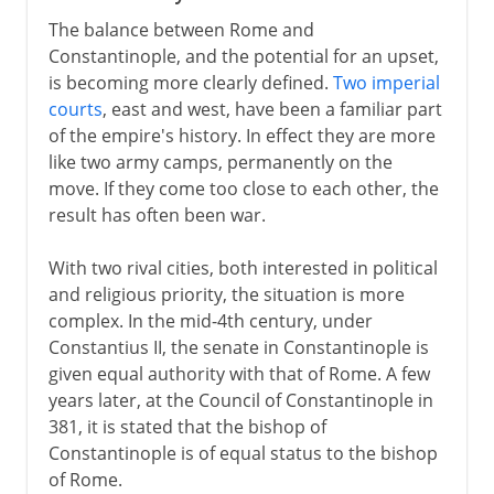
The balance between Rome and
Constantinople, and the potential for an upset,
is becoming more clearly defined.
Two imperial
courts
, east and west, have been a familiar part
of the empire's history. In effect they are more
like two army camps, permanently on the
move. If they come too close to each other, the
result has often been war.
With two rival cities, both interested in political
and religious priority, the situation is more
complex. In the mid-4th century, under
Constantius II, the senate in Constantinople is
given equal authority with that of Rome. A few
years later, at the Council of Constantinople in
381, it is stated that the bishop of
Constantinople is of equal status to the bishop
of Rome.