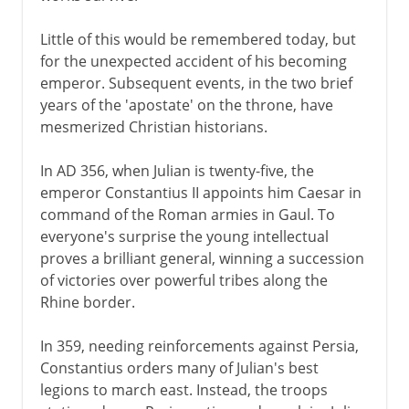
Little of this would be remembered today, but
for the unexpected accident of his becoming
emperor. Subsequent events, in the two brief
years of the 'apostate' on the throne, have
mesmerized Christian historians.
In AD 356, when Julian is twenty-five, the
emperor Constantius II appoints him Caesar in
command of the Roman armies in Gaul. To
everyone's surprise the young intellectual
proves a brilliant general, winning a succession
of victories over powerful tribes along the
Rhine border.
In 359, needing reinforcements against Persia,
Constantius orders many of Julian's best
legions to march east. Instead, the troops