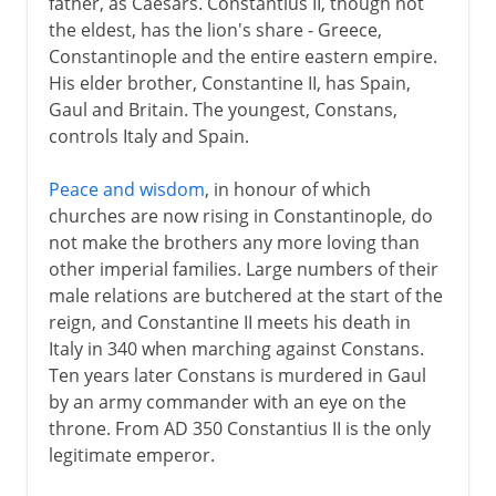
father, as Caesars. Constantius II, though not
the eldest, has the lion's share - Greece,
Constantinople and the entire eastern empire.
His elder brother, Constantine II, has Spain,
Gaul and Britain. The youngest, Constans,
controls Italy and Spain.
Peace and wisdom
, in honour of which
churches are now rising in Constantinople, do
not make the brothers any more loving than
other imperial families. Large numbers of their
male relations are butchered at the start of the
reign, and Constantine II meets his death in
Italy in 340 when marching against Constans.
Ten years later Constans is murdered in Gaul
by an army commander with an eye on the
throne. From AD 350 Constantius II is the only
legitimate emperor.