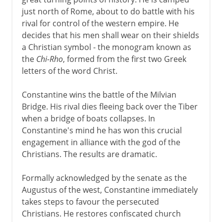
Battle of the Milvian Bridge
just north of Rome, about to do battle with his
A new Rome
rival for control of the western empire. He
Three sons of Constantine
decides that his men shall wear on their shields
a Christian symbol - the monogram known as
Julian the Apostate
the
Chi-Rho
, formed from the first two Greek
Revival of the pagan cult
letters of the word Christ.
The frontiers of empire
Constantine wins the battle of the Milvian
Emperor and bishop
Bridge. His rival dies fleeing back over the Tiber
Rome and Constantinople
when a bridge of boats collapses. In
Constantine's mind he has won this crucial
Independent barbarians
engagement in alliance with the god of the
Odoacer, king of Italy
Christians. The results are dramatic.
End of the Roman empire?
Formally acknowledged by the senate as the
Augustus of the west, Constantine immediately
takes steps to favour the persecuted
Christians. He restores confiscated church