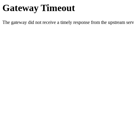
Gateway Timeout
The gateway did not receive a timely response from the upstream serve