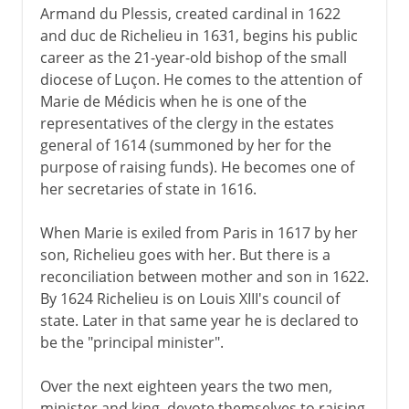
Armand du Plessis, created cardinal in 1622
and duc de Richelieu in 1631, begins his public
1939-41
career as the 21-year-old bishop of the small
diocese of Luçon. He comes to the attention of
Marie de Médicis when he is one of the
Fifth republic
representatives of the clergy in the estates
general of 1614 (summoned by her for the
purpose of raising funds). He becomes one of
her secretaries of state in 1616.
When Marie is exiled from Paris in 1617 by her
son, Richelieu goes with her. But there is a
reconciliation between mother and son in 1622.
By 1624 Richelieu is on Louis XIII's council of
state. Later in that same year he is declared to
be the "principal minister".
Over the next eighteen years the two men,
minister and king, devote themselves to raising