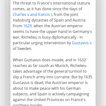
The threat to France's international stature
comes, as it has done since the days of
Charles v and francis i
, from the joint
Habsburg dynasties of Spain and Austria.
From
1629
, when the Austrian emperor
seems to have the upper hand in Germany's
war, Richelieu is busy diplomatically - in
particular urging intervention by
Gustavus ii
of Sweden.
When Gustavus does invade, and in 1632
reaches as far south as Munich, Richelieu
takes advantage of the general turmoil to
slip a French army into Lorraine. But by 1635
Gustavus is dead, the Austrian emperor is
about to make peace with his German
subjects, and Spain is actively campaigning
against the United Provinces on France's
northern border.