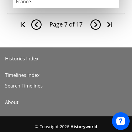
France.
Page
7
of
17
Histories Index
Timelines Index
Search Timelines
About
© Copyright 2026
Historyworld