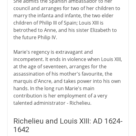
She admits the Spanish ambassador to her
Louis XIV
council and arranges for two of her children to
marry the infanta and infante, the two elder
children of Philip III of Spain; Louis XIII is
18th century
betrothed to Anne, and his sister Elizabeth to
the future Philip IV.
Revolution
Marie's regency is extravagant and
incompetent. It ends in violence when Louis XIII,
at the age of seventeen, arranges for the
Napoleon
assassination of his mother's favourite, the
marquis d'Ancre, and takes power into his own
hands. In the long run Marie's main
Political turmoil
contribution is her employment of a very
talented administrator - Richelieu.
Third Republic
Richelieu and Louis XIII: AD 1624-
1642
1914-39