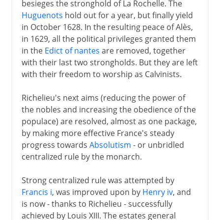
besieges the stronghold of La Rochelle. The
Huguenots
hold out for a year, but finally yield
in October 1628. In the resulting peace of Alès,
in 1629, all the political privileges granted them
in the
Edict of nantes
are removed, together
with their last two strongholds. But they are left
with their freedom to worship as Calvinists.
Richelieu's next aims (reducing the power of
the nobles and increasing the obedience of the
populace) are resolved, almost as one package,
by making more effective France's steady
progress towards
Absolutism
- or unbridled
centralized rule by the monarch.
Strong centralized rule was attempted by
Francis i
, was improved upon by
Henry iv
, and
is now - thanks to Richelieu - successfully
achieved by Louis XIII. The estates general