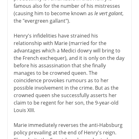
famous also for the number of his mistresses
Normans and Capetians
(causing him to become known as
le vert galant
,
the "evergreen gallant").
The Valois dynasty
Henry's infidelities have strained his
relationship with Marie (married for the
advantages which a Medici dowry will bring to
16th century
the French exchequer), and it is only on the day
before his assassination that she finally
manages to be crowned queen. The
Louis XIII
coincidence provokes rumours as to her
Marie de Médicis
possible involvement in the crime. But as the
crowned queen she successfully asserts her
Richelieu and Louis XIII
claim to be regent for her son, the 9-year-old
France in the Thirty Years War
Louis XIII.
Regency
Marie immediately reverses the anti-Habsburg
policy prevailing at the end of Henry's reign.