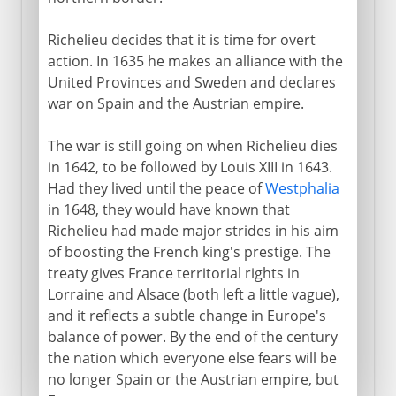
Richelieu decides that it is time for overt
action. In 1635 he makes an alliance with the
United Provinces and Sweden and declares
war on Spain and the Austrian empire.
The war is still going on when Richelieu dies
in 1642, to be followed by Louis XIII in 1643.
Had they lived until the peace of
Westphalia
in 1648, they would have known that
Richelieu had made major strides in his aim
of boosting the French king's prestige. The
treaty gives France territorial rights in
Lorraine and Alsace (both left a little vague),
and it reflects a subtle change in Europe's
balance of power. By the end of the century
the nation which everyone else fears will be
no longer Spain or the Austrian empire, but