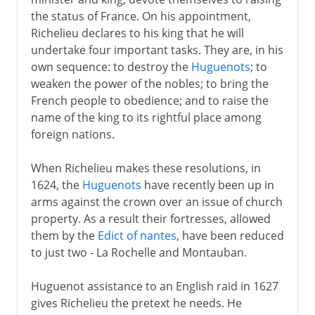
the status of France. On his appointment,
Richelieu declares to his king that he will
undertake four important tasks. They are, in his
own sequence: to destroy the
Huguenots
; to
weaken the power of the nobles; to bring the
French people to obedience; and to raise the
name of the king to its rightful place among
foreign nations.
When Richelieu makes these resolutions, in
1624, the
Huguenots
have recently been up in
arms against the crown over an issue of church
property. As a result their fortresses, allowed
them by the
Edict of nantes
, have been reduced
to just two - La Rochelle and Montauban.
Huguenot assistance to an English raid in 1627
gives Richelieu the pretext he needs. He