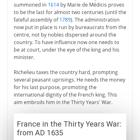
summoned in
1614
by Marie de Médicis proves
to be the last for almost two centuries (until the
fateful assembly of
1789
). The administration
now put in place is run by bureaucrats from the
centre, not by nobles dispersed around the
country. To have influence now one needs to
be at court, under the eye of the king and his
minister.
Richelieu taxes the country hard, prompting
several peasant uprisings. He needs the money
for his last purpose, promoting the
international dignity of the French king. This
aim embroils him in the Thirty Years' War.
France in the Thirty Years War:
from AD 1635