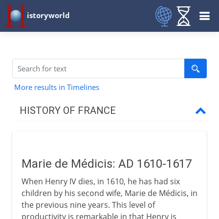
istoryworld
More results in Timelines
HISTORY OF FRANCE
Prehistory to Roman
Marie de Médicis: AD 1610-1617
French kingdoms
When Henry IV dies, in 1610, he has had six
children by his second wife, Marie de Médicis, in
Carolingians
the previous nine years. This level of
productivity is remarkable in that Henry is