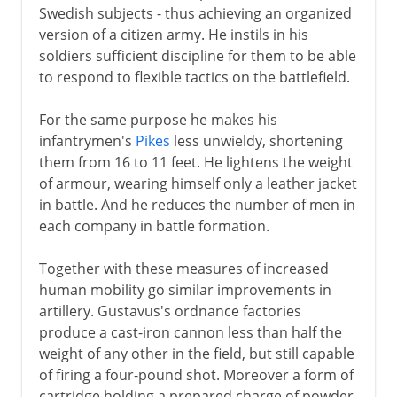
Swedish subjects - thus achieving an organized
version of a citizen army. He instils in his
soldiers sufficient discipline for them to be able
to respond to flexible tactics on the battlefield.
For the same purpose he makes his
infantrymen's
Pikes
less unwieldy, shortening
them from 16 to 11 feet. He lightens the weight
of armour, wearing himself only a leather jacket
in battle. And he reduces the number of men in
each company in battle formation.
Together with these measures of increased
human mobility go similar improvements in
artillery. Gustavus's ordnance factories
produce a cast-iron cannon less than half the
weight of any other in the field, but still capable
of firing a four-pound shot. Moreover a form of
cartridge holding a prepared charge of powder