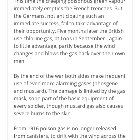
This time the creeping poisonous green vapour
immediately empties the French trenches. But
the Germans, not anticipating such an
immediate success, fail to take advantage of
their opportunity. Five months later the British
use chlorine gas, at Loos in September - again
to little advantage, partly because the wind
changes and blows the gas back over their own
men.
By the end of the war both sides make frequent
use of even more alarming gases (phosgene
and mustard). The damage is limited by the gas
mask, soon part of the basic equipment of
every soldier, though mustard gas also causes
severe burns to the skin.
From 1916 poison gas is no longer released
from canisters, to drift with the wind across the