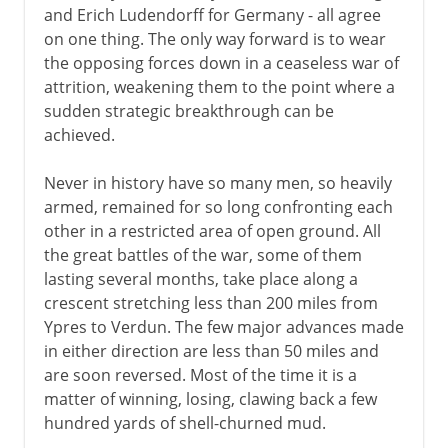
and Erich Ludendorff for Germany - all agree
on one thing. The only way forward is to wear
the opposing forces down in a ceaseless war of
attrition, weakening them to the point where a
sudden strategic breakthrough can be
achieved.
Never in history have so many men, so heavily
armed, remained for so long confronting each
other in a restricted area of open ground. All
the great battles of the war, some of them
lasting several months, take place along a
crescent stretching less than 200 miles from
Ypres to Verdun. The few major advances made
in either direction are less than 50 miles and
are soon reversed. Most of the time it is a
matter of winning, losing, clawing back a few
hundred yards of shell-churned mud.