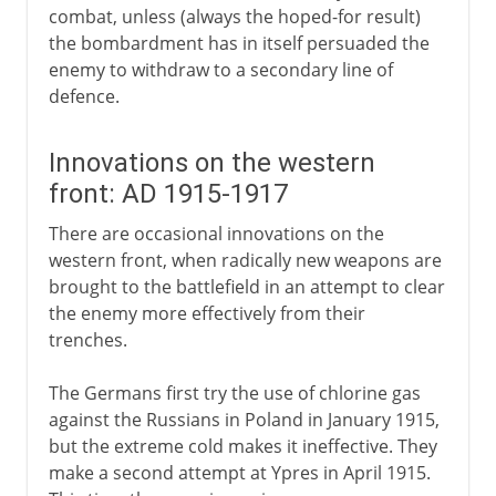
combat, unless (always the hoped-for result)
the bombardment has in itself persuaded the
enemy to withdraw to a secondary line of
defence.
Innovations on the western
front: AD 1915-1917
There are occasional innovations on the
western front, when radically new weapons are
brought to the battlefield in an attempt to clear
the enemy more effectively from their
trenches.
The Germans first try the use of chlorine gas
against the Russians in Poland in January 1915,
but the extreme cold makes it ineffective. They
make a second attempt at Ypres in April 1915.