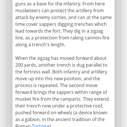
guns as a base for the infantry. From here
musketeers can protect the artillery from
attack by enemy sorties, and can at the same
time cover sappers digging trenches which
lead towards the fort. They dig in a zigzag
line, as a protection from raking cannon-fire
along a trench's length.
When the zigzag has moved forward about
200 yards, another trench is dug parallel to
the fortress wall. Both infantry and artillery
move up into this new position, and the
process is repeated. The second move
forward brings the sappers within range of
musket fire from the ramparts. They extend
their trench now under a protective roof,
pushed forward on wheels (a device known
as a gabion, in the ancient tradition of the
Roman
Tortoise
).