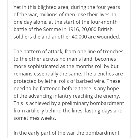
Yet in this blighted area, during the four years
of the war, millions of men lose their lives. In
one day alone, at the start of the four-month
battle of the Somme in 1916, 20,000 British
soldiers die and another 40,000 are wounded.
The pattern of attack, from one line of trenches
to the other across no man's land, becomes
more sophisticated as the months roll by but
remains essentially the same. The trenches are
protected by lethal rolls of barbed wire. These
need to be flattened before there is any hope
of the advancing infantry reaching the enemy.
This is achieved by a preliminary bombardment
from artillery behind the lines, lasting days and
sometimes weeks.
In the early part of the war the bombardment