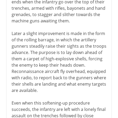
ends when the infantry go over the top of their
trenches, armed with rifles, bayonets and hand
grenades, to stagger and slither towards the
machine guns awaiting them.
Later a slight improvement is made in the form
of the rolling barrage, in which the artillery
gunners steadily raise their sights as the troops
advance. The purpose is to lay down ahead of
them a carpet of high-explosive shells, forcing
the enemy to keep their heads down.
Reconnaissance aircraft fly overhead, equipped
with radio, to report back to the gunners where
their shells are landing and what enemy targets
are available.
Even when this softening-up procedure
succeeds, the infantry are left with a lonely final
assault on the trenches followed by close