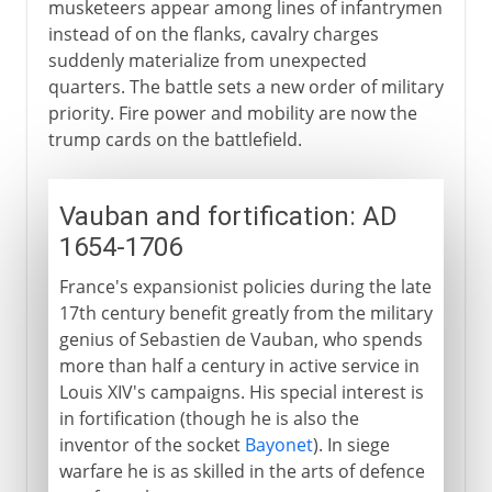
musketeers appear among lines of infantrymen
instead of on the flanks, cavalry charges
suddenly materialize from unexpected
quarters. The battle sets a new order of military
priority. Fire power and mobility are now the
trump cards on the battlefield.
Vauban and fortification: AD
1654-1706
France's expansionist policies during the late
17th century benefit greatly from the military
genius of Sebastien de Vauban, who spends
more than half a century in active service in
Louis XIV's campaigns. His special interest is
in fortification (though he is also the
inventor of the socket
Bayonet
). In siege
warfare he is as skilled in the arts of defence