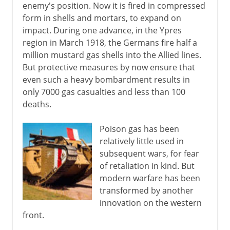
enemy's position. Now it is fired in compressed
form in shells and mortars, to expand on
impact. During one advance, in the Ypres
region in March 1918, the Germans fire half a
million mustard gas shells into the Allied lines.
But protective measures by now ensure that
even such a heavy bombardment results in
only 7000 gas casualties and less than 100
deaths.
Poison gas has been
relatively little used in
subsequent wars, for fear
of retaliation in kind. But
modern warfare has been
transformed by another
innovation on the western
front.