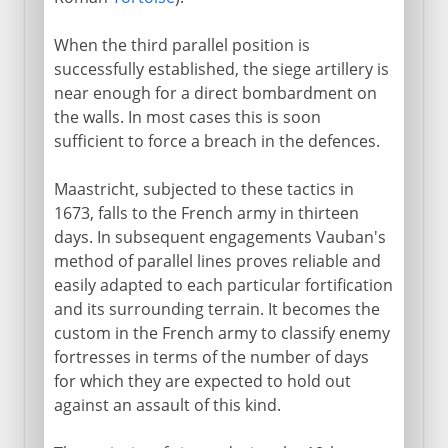
When the third parallel position is
successfully established, the siege artillery is
near enough for a direct bombardment on
the walls. In most cases this is soon
sufficient to force a breach in the defences.
Maastricht, subjected to these tactics in
1673, falls to the French army in thirteen
days. In subsequent engagements Vauban's
method of parallel lines proves reliable and
easily adapted to each particular fortification
and its surrounding terrain. It becomes the
custom in the French army to classify enemy
fortresses in terms of the number of days
for which they are expected to hold out
against an assault of this kind.