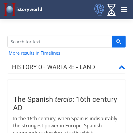
istoryworld
More results in Timelines
HISTORY OF WARFARE - LAND
Mesopotamia and Egypt
The Spanish
tercio
: 16th century
Medes and Persians
AD
In the 16th century, when Spain is indisputably
Greece and Rome
the strongest power in Europe, Spanish
commanders develop a tactic which