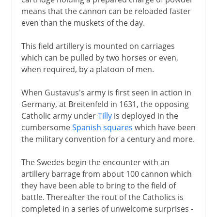
means that the cannon can be reloaded faster
even than the muskets of the day.
This field artillery is mounted on carriages
which can be pulled by two horses or even,
when required, by a platoon of men.
When Gustavus's army is first seen in action in
Germany, at Breitenfeld in 1631, the opposing
Catholic army under
Tilly
is deployed in the
cumbersome
Spanish squares
which have been
the military convention for a century and more.
The Swedes begin the encounter with an
artillery barrage from about 100 cannon which
they have been able to bring to the field of
battle. Thereafter the rout of the Catholics is
completed in a series of unwelcome surprises -