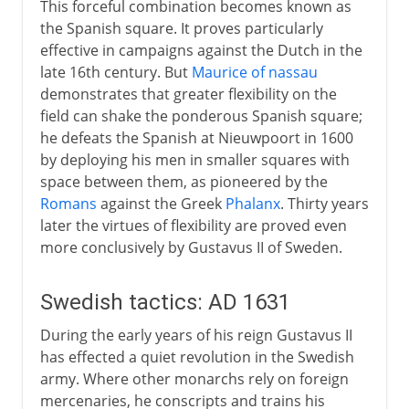
This forceful combination becomes known as
Trench warfare
the Spanish square. It proves particularly
effective in campaigns against the Dutch in the
Innovations on western front
late 16th century. But
Maurice of nassau
demonstrates that greater flexibility on the
field can shake the ponderous Spanish square;
he defeats the Spanish at Nieuwpoort in 1600
by deploying his men in smaller squares with
space between them, as pioneered by the
Romans
against the Greek
Phalanx
. Thirty years
later the virtues of flexibility are proved even
more conclusively by Gustavus II of Sweden.
Swedish tactics: AD 1631
During the early years of his reign Gustavus II
has effected a quiet revolution in the Swedish
army. Where other monarchs rely on foreign
mercenaries, he conscripts and trains his