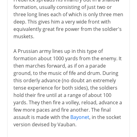
formation, usually consisting of just two or
three long lines each of which is only three men
deep. This gives him a very wide front with
equivalently great fire power from the soldier's
muskets.
A Prussian army lines up in this type of
formation about 1000 yards from the enemy. It
then marches forward, as if on a parade
ground, to the music of fife and drum. During
this orderly advance (no doubt an extremely
tense experience for both sides), the soldiers
hold their fire until at a range of about 100
yards. They then fire a volley, reload, advance a
few more paces and fire another. The final
assault is made with the
Bayonet
, in the socket
version devised by Vauban.