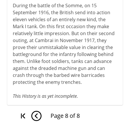
During the battle of the Somme, on 15
September 1916, the British send into action
eleven vehicles of an entirely new kind, the
Mark I tank. On this first occasion they make
relatively little impression. But on their second
outing, at Cambrai in November 1917, they
prove their unmistakable value in clearing the
battleground for the infantry following behind
them. Unlike foot soldiers, tanks can advance
against the dreaded machine gun and can
crash through the barbed wire barricades
protecting the enemy trenches.
This History is as yet incomplete.
Page
8
of
8