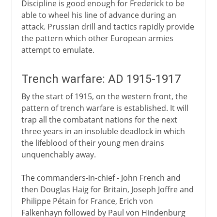
Discipline is good enough for Frederick to be
able to wheel his line of advance during an
attack. Prussian drill and tactics rapidly provide
the pattern which other European armies
attempt to emulate.
Trench warfare: AD 1915-1917
By the start of 1915, on the western front, the
pattern of trench warfare is established. It will
trap all the combatant nations for the next
three years in an insoluble deadlock in which
the lifeblood of their young men drains
unquenchably away.
The commanders-in-chief - John French and
then Douglas Haig for Britain, Joseph Joffre and
Philippe Pétain for France, Erich von
Falkenhayn followed by Paul von Hindenburg