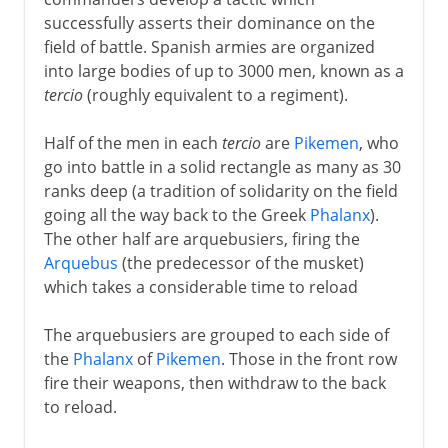
successfully asserts their dominance on the
Byzantium and Islam
field of battle. Spanish armies are organized
into large bodies of up to 3000 men, known as a
tercio
(roughly equivalent to a regiment).
Middle Ages
Half of the men in each
tercio
are
Pikemen
, who
go into battle in a solid rectangle as many as 30
The footsoldier
ranks deep (a tradition of solidarity on the field
going all the way back to the Greek
Phalanx
).
Gunfire
The other half are arquebusiers, firing the
Arquebus
(the predecessor of the musket)
which takes a considerable time to reload
Science of the battlefield
The arquebusiers are grouped to each side of
The Spanish tercio
the
Phalanx
of
Pikemen
. Those in the front row
Swedish tactics
fire their weapons, then withdraw to the back
to reload.
Vauban and fortification
Prussian tactics