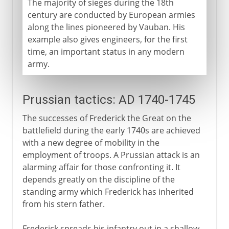
The majority of sieges during the 18th
century are conducted by European armies
along the lines pioneered by Vauban. His
example also gives engineers, for the first
time, an important status in any modern
army.
Prussian tactics: AD 1740-1745
The successes of Frederick the Great on the
battlefield during the early 1740s are achieved
with a new degree of mobility in the
employment of troops. A Prussian attack is an
alarming affair for those confronting it. It
depends greatly on the discipline of the
standing army which Frederick has inherited
from his stern father.
Frederick spreads his infantry out in a shallow