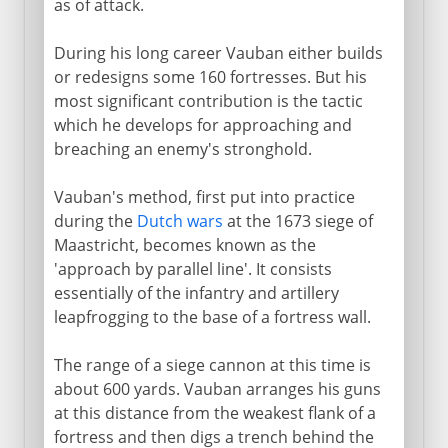
as of attack.
During his long career Vauban either builds
or redesigns some 160 fortresses. But his
most significant contribution is the tactic
which he develops for approaching and
breaching an enemy's stronghold.
Vauban's method, first put into practice
during the
Dutch wars
at the 1673 siege of
Maastricht, becomes known as the
'approach by parallel line'. It consists
essentially of the infantry and artillery
leapfrogging to the base of a fortress wall.
The range of a siege cannon at this time is
about 600 yards. Vauban arranges his guns
at this distance from the weakest flank of a
fortress and then digs a trench behind the