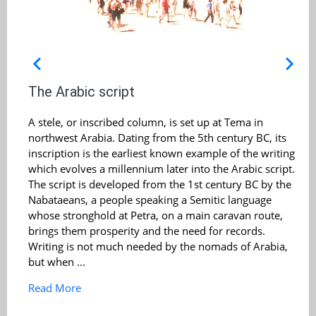
The Arabic script
A stele, or inscribed column, is set up at Tema in
northwest Arabia. Dating from the 5th century BC, its
inscription is the earliest known example of the writing
which evolves a millennium later into the Arabic script.
The script is developed from the 1st century BC by the
Nabataeans, a people speaking a Semitic language
whose stronghold at Petra, on a main caravan route,
brings them prosperity and the need for records.
Writing is not much needed by the nomads of Arabia,
but when ...
Read More