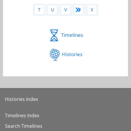
Q
R
S
T
U
V
W
X
Y
Z
Timelines
Histories
Histories Index
Timelines Index
Search Timelines