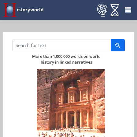
istoryworld
More than 1,000,000 words on world
history in linked narratives