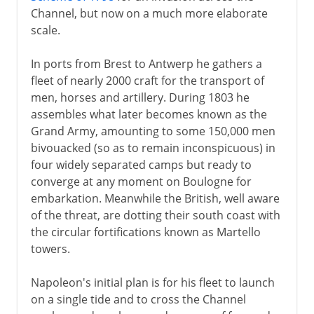
The war at sea
Channel, but now on a much more elaborate
The European board game
scale.
Napoleon against Russia and Austria
In ports from Brest to Antwerp he gathers a
Confederation of the Rhine
fleet of nearly 2000 craft for the transport of
France against Russia and Prussia
men, horses and artillery. During 1803 he
assembles what later becomes known as the
One big European family
Grand Army, amounting to some 150,000 men
Continental System
bivouacked (so as to remain inconspicuous) in
Spain and Portugal
four widely separated camps but ready to
converge at any moment on Boulogne for
Austria's expensive adventure
embarkation. Meanwhile the British, well aware
Husband and father
of the threat, are dotting their south coast with
the circular fortifications known as Martello
towers.
1812 and after
Napoleon's initial plan is for his fleet to launch
on a single tide and to cross the Channel