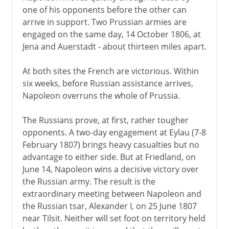
one of his opponents before the other can
arrive in support. Two Prussian armies are
engaged on the same day, 14 October 1806, at
Jena and Auerstadt - about thirteen miles apart.
At both sites the French are victorious. Within
six weeks, before Russian assistance arrives,
Napoleon overruns the whole of Prussia.
The Russians prove, at first, rather tougher
opponents. A two-day engagement at Eylau (7-8
February 1807) brings heavy casualties but no
advantage to either side. But at Friedland, on
June 14, Napoleon wins a decisive victory over
the Russian army. The result is the
extraordinary meeting between Napoleon and
the Russian tsar, Alexander I, on 25 June 1807
near Tilsit. Neither will set foot on territory held