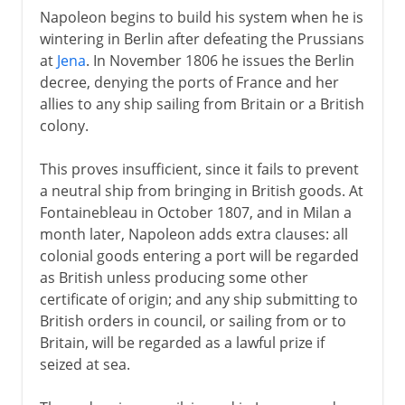
Napoleon begins to build his system when he is
wintering in Berlin after defeating the Prussians
at
Jena
. In November 1806 he issues the Berlin
decree, denying the ports of France and her
allies to any ship sailing from Britain or a British
colony.
This proves insufficient, since it fails to prevent
a neutral ship from bringing in British goods. At
Fontainebleau in October 1807, and in Milan a
month later, Napoleon adds extra clauses: all
colonial goods entering a port will be regarded
as British unless producing some other
certificate of origin; and any ship submitting to
British orders in council, or sailing from or to
Britain, will be regarded as a lawful prize if
seized at sea.