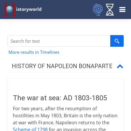
istoryworld
More results in Timelines
HISTORY OF NAPOLEON BONAPARTE
To 1799
The war at sea: AD 1803-1805
Consul to emperor
For two years, after the resumption of
hostilities in May 1803, Britain is the only nation
1803-11
at war with France. Napoleon returns to the
Scheme of 1798
for an invasion across the