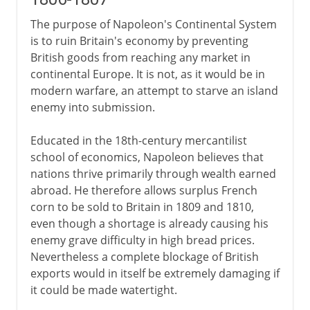
The purpose of Napoleon's Continental System
is to ruin Britain's economy by preventing
British goods from reaching any market in
continental Europe. It is not, as it would be in
modern warfare, an attempt to starve an island
enemy into submission.
Educated in the 18th-century mercantilist
school of economics, Napoleon believes that
nations thrive primarily through wealth earned
abroad. He therefore allows surplus French
corn to be sold to Britain in 1809 and 1810,
even though a shortage is already causing his
enemy grave difficulty in high bread prices.
Nevertheless a complete blockage of British
exports would in itself be extremely damaging if
it could be made watertight.