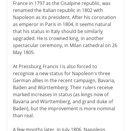
France in 1797 as the Cisalpine republic, was
renamed the Italian republic in 1802 with
Napoleon as its president. After his coronation
as emperor in Paris in 1804, it seems natural
that his status in Italy should be similarly
upgraded. He is crowned king, in another
spectacular ceremony, in Milan cathedral on 26
May 1805.
At Pressburg Francis I is also forced to
recognize a new status for Napoleon's three
German allies in the recent campaign, Bavaria,
Baden and Württemberg. Their rulers receive
marked increases in status (as kings now of
Bavaria and Württemberg, and grand duke of
Baden), but the improvement is more nominal
than real.
A few months later, in July 1806, Napoleon