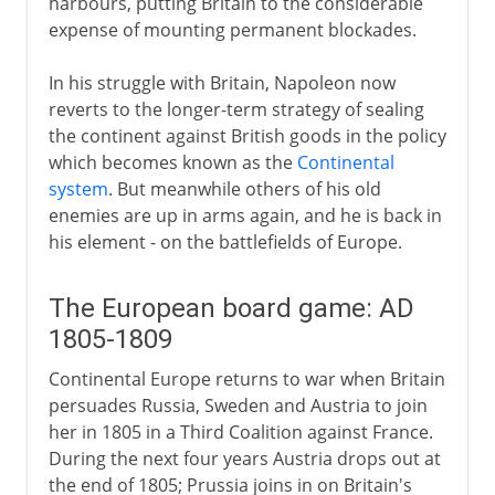
harbours, putting Britain to the considerable
expense of mounting permanent blockades.
In his struggle with Britain, Napoleon now
reverts to the longer-term strategy of sealing
the continent against British goods in the policy
which becomes known as the
Continental
system
. But meanwhile others of his old
enemies are up in arms again, and he is back in
his element - on the battlefields of Europe.
The European board game: AD
1805-1809
Continental Europe returns to war when Britain
persuades Russia, Sweden and Austria to join
her in 1805 in a Third Coalition against France.
During the next four years Austria drops out at
the end of 1805; Prussia joins in on Britain's