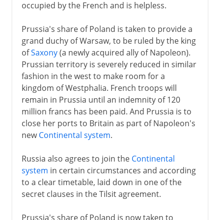
occupied by the French and is helpless.
Prussia's share of Poland is taken to provide a
grand duchy of Warsaw, to be ruled by the king
of
Saxony
(a newly acquired ally of Napoleon).
Prussian territory is severely reduced in similar
fashion in the west to make room for a
kingdom of Westphalia. French troops will
remain in Prussia until an indemnity of 120
million francs has been paid. And Prussia is to
close her ports to Britain as part of Napoleon's
new
Continental system
.
Russia also agrees to join the
Continental
system
in certain circumstances and according
to a clear timetable, laid down in one of the
secret clauses in the Tilsit agreement.
Prussia's share of Poland is now taken to