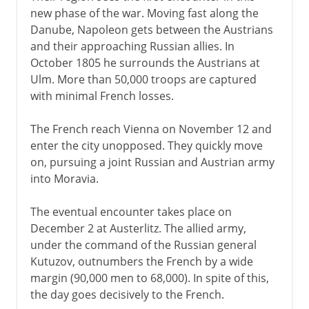
new phase of the war. Moving fast along the
Danube, Napoleon gets between the Austrians
and their approaching Russian allies. In
October 1805 he surrounds the Austrians at
Ulm. More than 50,000 troops are captured
with minimal French losses.
The French reach Vienna on November 12 and
enter the city unopposed. They quickly move
on, pursuing a joint Russian and Austrian army
into Moravia.
The eventual encounter takes place on
December 2 at Austerlitz. The allied army,
under the command of the Russian general
Kutuzov, outnumbers the French by a wide
margin (90,000 men to 68,000). In spite of this,
the day goes decisively to the French.