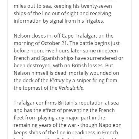
miles out to sea, keeping his twenty-seven
ships of the line out of sight and receiving
information by signal from his frigates.
Nelson closes in, off Cape Trafalgar, on the
morning of October 21. The battle begins just
before noon. Five hours later some nineteen
French and Spanish ships have surrendered or
been destroyed, with no British losses. But
Nelson himself is dead, mortally wounded on
the deck of the
Victory
by a sniper firing from
the topmast of the
Redoutable
.
Trafalgar confirms Britain's reputation at sea
and has the effect of preventing the French
fleet from playing any major part in the
remaining years of the war - though Napoleon
keeps ships of the line in readiness in French