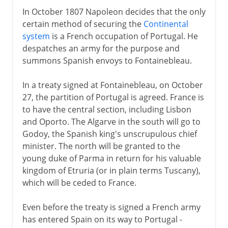
In October 1807 Napoleon decides that the only
certain method of securing the
Continental
system
is a French occupation of Portugal. He
despatches an army for the purpose and
summons Spanish envoys to Fontainebleau.
In a treaty signed at Fontainebleau, on October
27, the partition of Portugal is agreed. France is
to have the central section, including Lisbon
and Oporto. The Algarve in the south will go to
Godoy, the Spanish king's unscrupulous chief
minister. The north will be granted to the
young duke of Parma in return for his valuable
kingdom of Etruria (or in plain terms Tuscany),
which will be ceded to France.
Even before the treaty is signed a French army
has entered Spain on its way to Portugal -