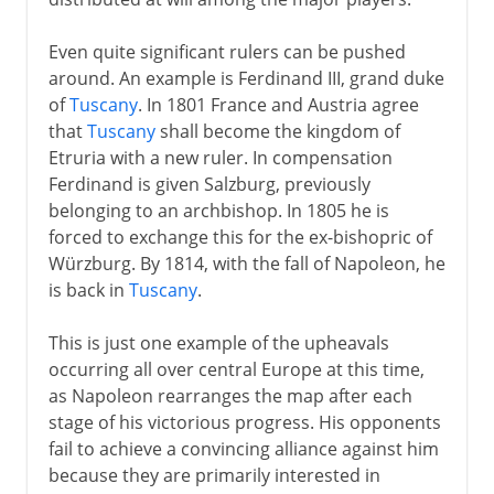
Even quite significant rulers can be pushed
around. An example is Ferdinand III, grand duke
of
Tuscany
. In 1801 France and Austria agree
that
Tuscany
shall become the kingdom of
Etruria with a new ruler. In compensation
Ferdinand is given Salzburg, previously
belonging to an archbishop. In 1805 he is
forced to exchange this for the ex-bishopric of
Würzburg. By 1814, with the fall of Napoleon, he
is back in
Tuscany
.
This is just one example of the upheavals
occurring all over central Europe at this time,
as Napoleon rearranges the map after each
stage of his victorious progress. His opponents
fail to achieve a convincing alliance against him
because they are primarily interested in