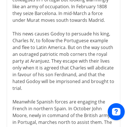
like an army of occupation. In February 1808
they seize Barcelona. In mid-March a force
under Murat moves south towards Madrid.
This news causes Godoy to persuade his king,
Charles IV, to follow the Portuguese example
and flee to Latin America. But on the way south
an outraged patriotic mob corners the royal
party at Aranjuez. They escape with their lives
only when it is agreed that Charles will abdicate
in favour of his son Ferdinand, and that the
hated Godoy will be imprisoned and brought to
trial.
Meanwhile Spanish forces are engaging the
French in northern Spain. In October John
Moore, newly in command of the British army
in Portugal, marches north to assist them. The