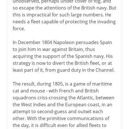
unobserved, perhaps under cover of fog, and
so escape the attentions of the British navy. But
this is impractical for such large numbers. He
needs a fleet capable of protecting the invading
force.
In December 1804 Napoleon persuades Spain
to join him in war against Britain, thus
acquiring the support of the Spanish navy. His
strategy is now to divert the British fleet, or at
least part of it, from guard duty in the Channel.
The result, during 1805, is a game of maritime
cat and mouse - with French and British
squadrons criss-crossing the Atlantic, between
the West Indies and the European coast, in an
attempt to second-guess and outwit each
other. With the primitive communications of
the day, it is difficult even for allied fleets to