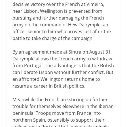
decisive victory over the French at Vimeiro,
near Lisbon. Wellington is prevented from
pursuing and further damaging the French
army on the command of Hew Dalrymple, an
officer senior to him who arrives just after the
battle to take charge of the campaign.
By an agreement made at Sintra on August 31,
Dalrymple allows the French army to withdraw
from Portugal. The advantage is that the British
can liberate Lisbon without further conflict. But
an affronted Wellington returns home to
resume a career in British politics.
Meanwhile the French are stirring up further
trouble for themselves elsewhere in the Iberian
peninsula. Troops move from France into
northern Spain, ostensibly to support their
colleagues in Portugal but looking alarmingly