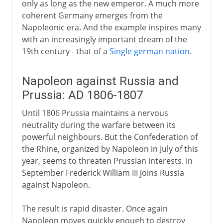
only as long as the new emperor. A much more
coherent Germany emerges from the
Napoleonic era. And the example inspires many
with an increasingly important dream of the
19th century - that of a
Single german nation
.
Napoleon against Russia and
Prussia: AD 1806-1807
Until 1806 Prussia maintains a nervous
neutrality during the warfare between its
powerful neighbours. But the Confederation of
the Rhine, organized by Napoleon in July of this
year, seems to threaten Prussian interests. In
September Frederick William III joins Russia
against Napoleon.
The result is rapid disaster. Once again
Napoleon moves quickly enough to destroy