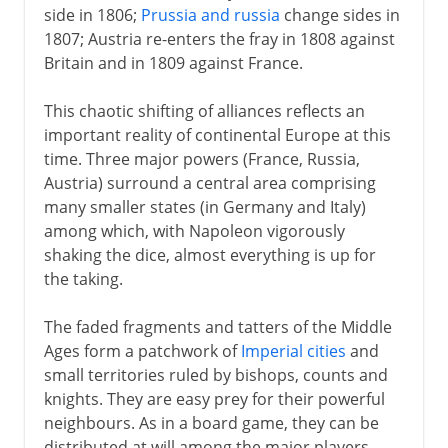
side in 1806;
Prussia and russia
change sides in
1807; Austria re-enters the fray in 1808 against
Britain and in 1809 against France.
This chaotic shifting of alliances reflects an
important reality of continental Europe at this
time. Three major powers (France, Russia,
Austria) surround a central area comprising
many smaller states (in Germany and Italy)
among which, with Napoleon vigorously
shaking the dice, almost everything is up for
the taking.
The faded fragments and tatters of the Middle
Ages form a patchwork of
Imperial cities
and
small territories ruled by bishops, counts and
knights. They are easy prey for their powerful
neighbours. As in a board game, they can be
distributed at will among the major players.