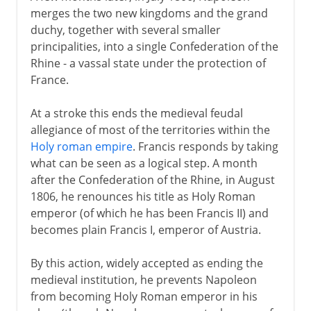
merges the two new kingdoms and the grand
duchy, together with several smaller
principalities, into a single Confederation of the
Rhine - a vassal state under the protection of
France.
At a stroke this ends the medieval feudal
allegiance of most of the territories within the
Holy roman empire
. Francis responds by taking
what can be seen as a logical step. A month
after the Confederation of the Rhine, in August
1806, he renounces his title as Holy Roman
emperor (of which he has been Francis II) and
becomes plain Francis I, emperor of Austria.
By this action, widely accepted as ending the
medieval institution, he prevents Napoleon
from becoming Holy Roman emperor in his