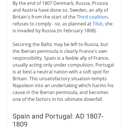
By the end of 1807 Denmark, Russia, Prussia
and Austria have done so. Sweden, an ally of
Britain's from the start of the
Third coalition
,
refuses to comply - so, as planned at
Tilsit
, she
is invaded by Russia (in February 1808).
Securing the Baltic may be left to Russia, but
the Iberian peninsula is clearly France's own
responsibility. Spain is a feeble ally of France,
usually acting only under compulsion. Portugal
is at best a neutral nation with a soft spot for
Britain. This unsatisfactory situation tempts
Napoleon into an undertaking which harms his
cause in the Iberian peninsula, and becomes
one of the factors in his ultimate downfall.
Spain and Portugal: AD 1807-
1809