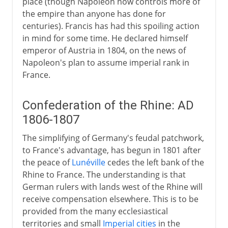
place (though Napoleon now controls more of
the empire than anyone has done for
centuries). Francis has had this spoiling action
in mind for some time. He declared himself
emperor of Austria in 1804, on the news of
Napoleon's plan to assume imperial rank in
France.
Confederation of the Rhine: AD
1806-1807
The simplifying of Germany's feudal patchwork,
to France's advantage, has begun in 1801 after
the peace of
Lunéville
cedes the left bank of the
Rhine to France. The understanding is that
German rulers with lands west of the Rhine will
receive compensation elsewhere. This is to be
provided from the many ecclesiastical
territories and small
Imperial cities
in the