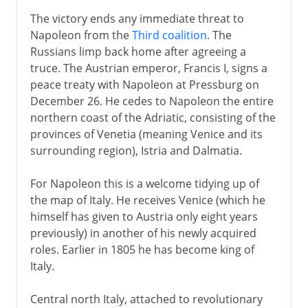
The victory ends any immediate threat to
Napoleon from the
Third coalition
. The
Russians limp back home after agreeing a
truce. The Austrian emperor, Francis I, signs a
peace treaty with Napoleon at Pressburg on
December 26. He cedes to Napoleon the entire
northern coast of the Adriatic, consisting of the
provinces of Venetia (meaning Venice and its
surrounding region), Istria and Dalmatia.
For Napoleon this is a welcome tidying up of
the map of Italy. He receives Venice (which he
himself has given to Austria only eight years
previously) in another of his newly acquired
roles. Earlier in 1805 he has become king of
Italy.
Central north Italy, attached to revolutionary