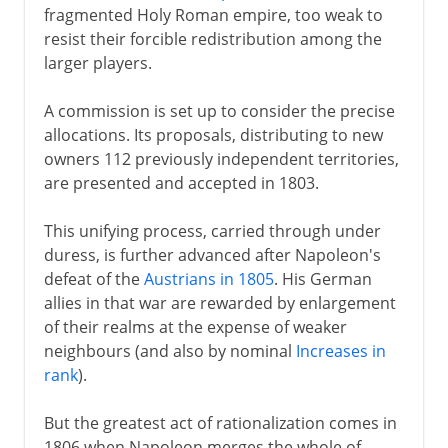
fragmented Holy Roman empire, too weak to
resist their forcible redistribution among the
larger players.
A commission is set up to consider the precise
allocations. Its proposals, distributing to new
owners 112 previously independent territories,
are presented and accepted in 1803.
This unifying process, carried through under
duress, is further advanced after Napoleon's
defeat of the
Austrians in 1805
. His German
allies in that war are rewarded by enlargement
of their realms at the expense of weaker
neighbours (and also by nominal
Increases in
rank
).
But the greatest act of rationalization comes in
1806 when Napoleon merges the whole of