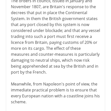
The orders in council, issued in January and
November 1807, are Britain's response to the
decrees that put in place the Continental
System. In them the British government states
that any port closed by this system is now
considered under blockade; and that any vessel
trading into such a port must first receive a
licence from Britain, paying customs of 20% or
more on its cargo. The effect of these
measures and counter-measures is particularly
damaging to neutral ships, which now risk
being apprehended at sea by the British and in
port by the French.
Meanwhile, from Napoleon's point of view, the
immediate practical problem is to ensure that
every European nation with a coastline joins his
scheme.