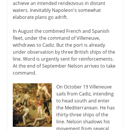
achieve an intended rendezvous in distant
waters. Inevitably Napoleon's somewhat
elaborate plans go adrift.
In August the combined French and Spanish
fleet, under the command of Villeneuve,
withdraws to Cadiz. But the port is already
under observation by three British ships of the
line. Word is urgently sent for reinforcements.
At the end of September Nelson arrives to take
command.
On October 19 Villeneuve
sails from Cadiz, intending
to head south and enter
the Mediterranean. He has
thirty-three ships of the
line. Nelson shadows his
movement from several