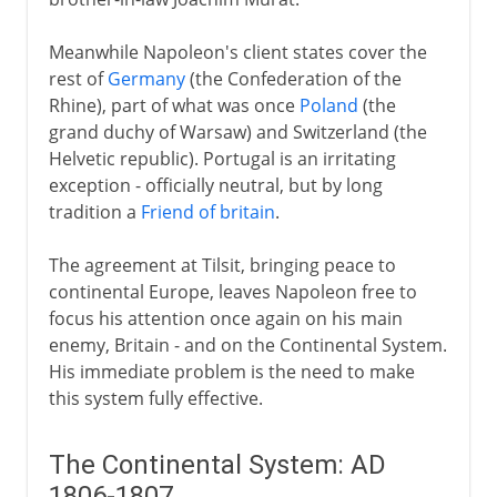
Meanwhile Napoleon's client states cover the
rest of
Germany
(the Confederation of the
Rhine), part of what was once
Poland
(the
grand duchy of Warsaw) and Switzerland (the
Helvetic republic). Portugal is an irritating
exception - officially neutral, but by long
tradition a
Friend of britain
.
The agreement at Tilsit, bringing peace to
continental Europe, leaves Napoleon free to
focus his attention once again on his main
enemy, Britain - and on the Continental System.
His immediate problem is the need to make
this system fully effective.
The Continental System: AD
1806-1807