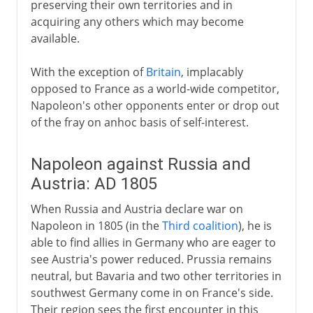
preserving their own territories and in
acquiring any others which may become
available.
With the exception of
Britain
, implacably
opposed to France as a world-wide competitor,
Napoleon's other opponents enter or drop out
of the fray on anhoc basis of self-interest.
Napoleon against Russia and
Austria: AD 1805
When Russia and Austria declare war on
Napoleon in 1805 (in the
Third coalition
), he is
able to find allies in Germany who are eager to
see Austria's power reduced. Prussia remains
neutral, but Bavaria and two other territories in
southwest Germany come in on France's side.
Their region sees the first encounter in this