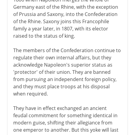
Germany east of the Rhine, with the exception
of Prussia and Saxony, into the Confederation
of the Rhine. Saxony joins this Francophile
family a year later, in 1807, with its elector
raised to the status of king.
The members of the Confederation continue to
regulate their own internal affairs, but they
acknowledge Napoleon's superior status as
'protector' of their union. They are banned
from pursuing an independent foreign policy,
and they must place troops at his disposal
when required.
They have in effect exchanged an ancient
feudal commitment for something identical in
modern guise, shifting their allegiance from
one emperor to another. But this yoke will last