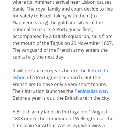
where its imminent arrival near Lisbon causes
panic. The royal family and court decide to flee
for safety to Brazil, taking with them (to
Napoleon's fury) the gold and silver of the
national treasure. A Portuguese fleet,
accompanied by a British squadron, sails from
the mouth of the Tagus on 29 November 1807.
The vanguard of the French army enters the
capital city the next day.
It will be fourteen years before the
Return to
lisbon
of a Portuguese monarch. But the
French are to have only a very short tenure.
Their intrusion launches the
Peninsular war
.
Before a year is out, the British are in the city.
A British army lands in Portugal on 1 August
1808 under the command of Wellington (at the
time plain Sir Arthur Wellesley), who wins a