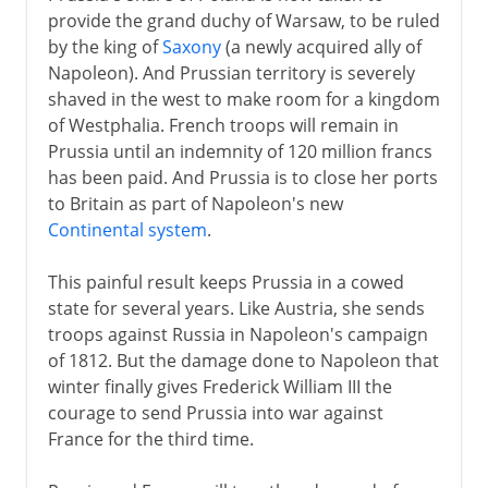
provide the grand duchy of Warsaw, to be ruled
by the king of
Saxony
(a newly acquired ally of
Napoleon). And Prussian territory is severely
shaved in the west to make room for a kingdom
of Westphalia. French troops will remain in
Prussia until an indemnity of 120 million francs
has been paid. And Prussia is to close her ports
to Britain as part of Napoleon's new
Continental system
.
This painful result keeps Prussia in a cowed
state for several years. Like Austria, she sends
troops against Russia in Napoleon's campaign
of 1812. But the damage done to Napoleon that
winter finally gives Frederick William III the
courage to send Prussia into war against
France for the third time.