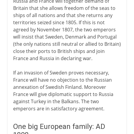
Russia and France will together demand of
Britain that she allows freedom of the seas to
ships of all nations and that she returns any
territories seized since 1805. If this is not
agreed by November 1807, the two emperors
will insist that Sweden, Denmark and Portugal
(the only nations still neutral or allied to Britain)
close their ports to British ships and join
France and Russia in declaring war.
If an invasion of Sweden proves necessary,
France will have no objection to the Russian
annexation of Swedish Finland. Moreover
France will give diplomatic support to Russia
against Turkey in the Balkans. The two
emperors are in satisfactory agreement.
One big European family: AD