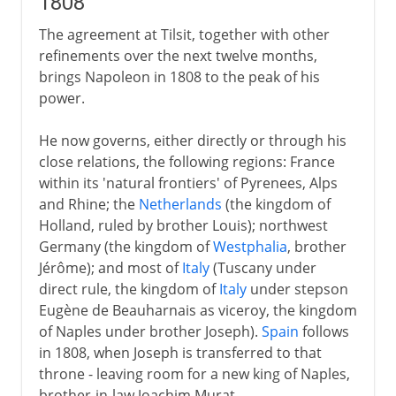
1808
The agreement at Tilsit, together with other
refinements over the next twelve months,
brings Napoleon in 1808 to the peak of his
power.
He now governs, either directly or through his
close relations, the following regions: France
within its 'natural frontiers' of Pyrenees, Alps
and Rhine; the
Netherlands
(the kingdom of
Holland, ruled by brother Louis); northwest
Germany (the kingdom of
Westphalia
, brother
Jérôme); and most of
Italy
(Tuscany under
direct rule, the kingdom of
Italy
under stepson
Eugène de Beauharnais as viceroy, the kingdom
of Naples under brother Joseph).
Spain
follows
in 1808, when Joseph is transferred to that
throne - leaving room for a new king of Naples,
brother-in-law Joachim Murat.