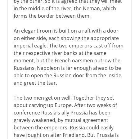
by the other, so it is agreed that they will meet
in the middle of the river, the Neman, which
forms the border between them.
An elegant room is built on a raft with a door
on either side, each showing the appropriate
imperial eagle. The two emperors cast off from
their respective river banks at the same
moment, but the French oarsmen outrow the
Russians. Napoleon is far enough ahead to be
able to open the Russian door from the inside
and greet the tsar.
The two men get on well. Together they set
about carving up Europe. After two weeks of
conference Russia's ally Prussia has been
gravely weakened, by mutual agreement
between the emperors. Russia could easily
have fought on after Friedland. But Prussia is