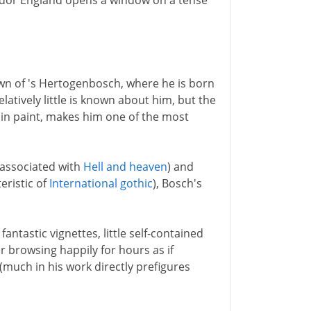
Tudor England opens a window on a tense
n of 's Hertogenbosch, where he is born
latively little is known about him, but the
d in paint, makes him one of the most
 associated with
Hell and heaven
) and
eristic of
International gothic
), Bosch's
ntastic vignettes, little self-contained
r browsing happily for hours as if
much in his work directly prefigures