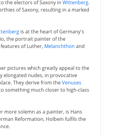
to the electors of Saxony in
Wittenberg
.
orthies of Saxony, resulting in a marked
ttenberg
is at the heart of Germany's
io, the portrait painter of the
 features of Luther,
Melanchthon
and
r pictures which greatly appeal to the
ly elongated nudes, in provocative
klace. They derive from the
Venuses
into something much closer to high-class
r more solemn as a painter, is Hans
German Reformation, Holbein fulfils the
ance.