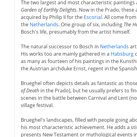
The two largest and most characteristic paintings 
Garden of Earthly Delights
. Now in the Prado, these
acquired by Philip II for the
Escorial
. All come from
the
Netherlands
. One group of six, including
The H
Bosch's life, presumably from the artist himself.
The natural successor to Bosch in
Netherlands
art
His works too are mainly gathered in a
Habsburg
c
as many as fourteen of his paintings in the Kunst
the Austrian archduke Ernst, regent in the Spanis
Brueghel often depicts details as fantastic as thos
of Death
in the Prado), but he usually prefers to fi
scenes in the battle between Carnival and Lent (no
village festival.
Brueghel's landscapes, filled with people going ab
his most characteristic achievement. He adds a st
presents New Testament or mythological events in