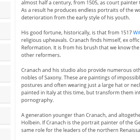
almost half a century, from 1505, as court painter 
As a result he produces endless portraits of the w
deterioration from the early style of his youth.
His good fortune, historically, is that from 1517
Wi
religious upheavals. Cranach finds himself, ex offic
Reformation. It is from his brush that we know the
other reformers.
Cranach and his studio also provide numerous othe
nobles of Saxony. These are paintings of impossib
postures and often wearing just a large hat or nec
painted in Italy at this time, but transform them 
pornography.
A generation younger than Cranach, and altogethe
Holbein. If Cranach is the portrait painter of the 
same role for the leaders of the northern Renaiss