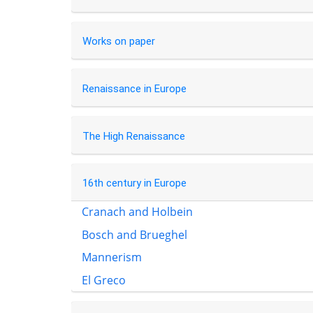
Works on paper
Renaissance in Europe
The High Renaissance
16th century in Europe
Cranach and Holbein
Bosch and Brueghel
Mannerism
El Greco