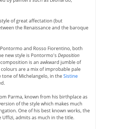
ayed by painters such as Leonardo,
le of great affectation (but
between the Renaissance and the baroque
of Pontormo and Rosso Fiorentino, both
the new style is Pontormo's
Deposition
e composition is an awkward jumble of
 colours are a mix of improbable pale
e tone of Michelangelo, in the
Sistine
ed.
from Parma, known from his birthplace as
 version of the style which makes much
ngation. One of his best known works, the
 Uffizi, admits as much in the title.