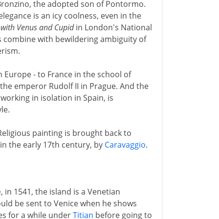
Bronzino, the adopted son of Pontormo.
legance is an icy coolness, even in the
 with Venus and Cupid
in London's National
es combine with bewildering ambiguity of
erism.
 Europe - to France in the school of
 the emperor Rudolf II in Prague. And the
working in isolation in Spain, is
le.
Religious painting is brought back to
 in the early 17th century, by
Caravaggio
.
e
, in 1541, the island is a Venetian
hould be sent to Venice when he shows
ies for a while under
Titian
before going to