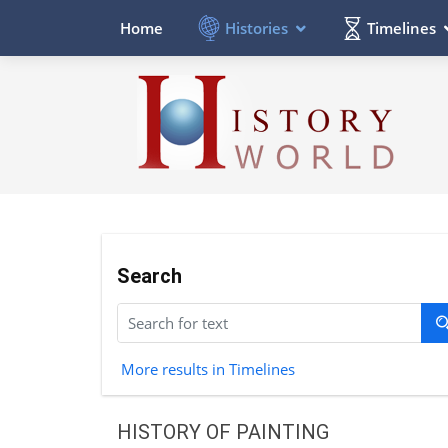
Histories
Timelines
Home
Search
More results in Timelines
HISTORY OF PAINTING