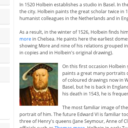
In 1520 Holbein establishes a studio in Basel. In t
the city. Holbein paints the great scholar twice in 
humanist colleagues in the Netherlands and in En
As a result, in the winter of 1526, Holbein finds hi
more
in Chelsea. He paints here the earliest domest
showing More and nine of his relations grouped i
in copies and in Holbein's original drawing).
On this first occasion Holbein 
paints a great many portraits du
of coloured drawings now in Wi
Basel, but he is back in England
his death in 1543, he is freque
The most familiar image of the 
portrait of him. The future Edward VI is familiar to
three of Henry's queens (Jane Seymour, Anne of Cl