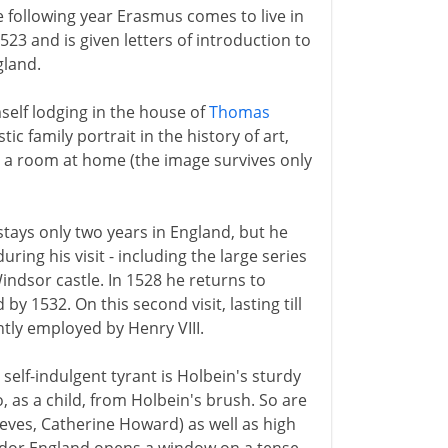
he following year Erasmus comes to live in
1523 and is given letters of introduction to
gland.
mself lodging in the house of
Thomas
ic family portrait in the history of art,
n a room at home (the image survives only
stays only two years in England, but he
ring his visit - including the large series
ndsor castle. In 1528 he returns to
 by 1532. On this second visit, lasting till
ntly employed by Henry VIII.
self-indulgent tyrant is Holbein's sturdy
o, as a child, from Holbein's brush. So are
eves, Catherine Howard) as well as high