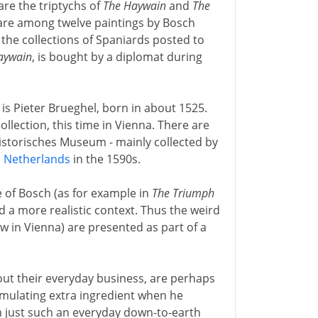
are the triptychs of
The Haywain
and
The
 are among twelve paintings by Bosch
 the collections of Spaniards posted to
aywain
, is bought by a diplomat during
 is Pieter Brueghel, born in about 1525.
ollection, this time in Vienna. There are
historisches Museum - mainly collected by
h
Netherlands
in the 1590s.
e of Bosch (as for example in
The Triumph
nd a more realistic context. Thus the weird
w in Vienna) are presented as part of a
out their everyday business, are perhaps
imulating extra ingredient when he
 just such an everyday down-to-earth