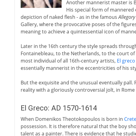
Another mannerist master is 
His special form of mannered e
depiction of naked flesh - as in the famous
Allegory
Gallery, where the provocative poses of the figur
meaning to achieve a quintessential icon of mann
Later in the 16th century the style spreads through
Fontainebleau, to the Netherlands, to the court of
most individual of all 16th-century artists,
El greco
essentially mannerist in the eccentricities of his sty
But the exquisite and the unusual eventually pall. 
reality with a gloriously controversial jolt, in Rome
El Greco: AD 1570-1614
When Domenikos Theotokopoulos is born in
Cret
possession. It is therefore natural that the boy s
talent as a painter. There is evidence that he stud