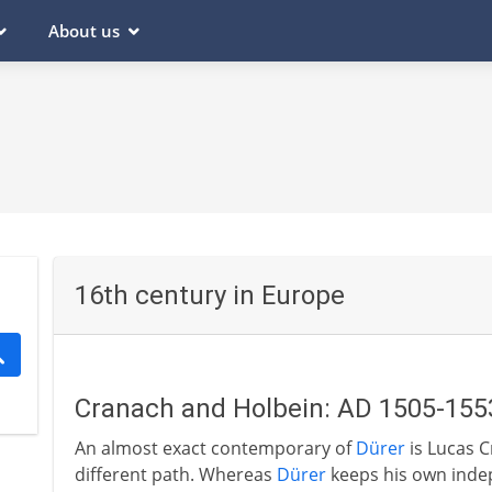
About us
16th century in Europe
Cranach and Holbein: AD 1505-155
An almost exact contemporary of
Dürer
is Lucas C
different path. Whereas
Dürer
keeps his own indep