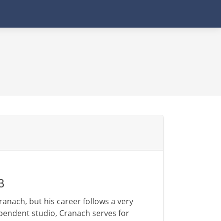
3
ranach, but his career follows a very
endent studio, Cranach serves for