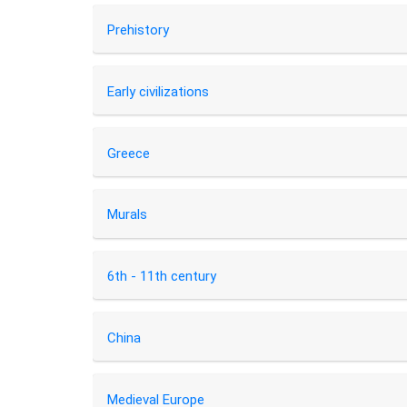
Prehistory
Early civilizations
Greece
Murals
6th - 11th century
China
Medieval Europe