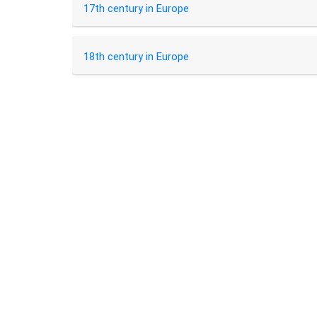
17th century in Europe
18th century in Europe