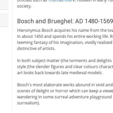
officials such as
Thomas more
. Holbein in early 
society.
Bosch and Brueghel: AD 1480-1569
Hieronymus Bosch acquires his name from the tow
in about 1450 and spends his entire working life. Re
teeming fantasy of his imagination, vividly realize
distinctive of artists.
In both subject matter (the torments and delights
style (the slender figures and clear colours charact
art looks back towards late medieval models.
Bosch's most elaborate works abound in vivid and fa
scenes of delight or horror which can keep a viewe
wandering in some surreal adventure playground (
surrealism).