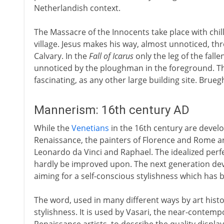
Netherlandish context.
The Massacre of the Innocents take place with chil
village. Jesus makes his way, almost unnoticed, 
Calvary. In the
Fall of Icarus
only the leg of the fall
unnoticed by the ploughman in the foreground. 
fascinating, as any other large building site. Brueghe
Mannerism: 16th century AD
While the
Venetians
in the 16th century are devel
Renaissance, the painters of Florence and Rome ar
Leonardo da Vinci and Raphael. The idealized perfe
hardly be improved upon. The next generation devote
aiming for a self-conscious stylishness which ha
The word, used in many different ways by art hist
stylishness. It is used by Vasari, the near-contem