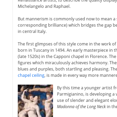
Renaissance artists, to describe the quality displ
Michelangelo and Raphael.
But mannerism is commonly used now to mean a sty
corresponding brilliance) which bridges the gap 
in central Italy.
The first glimpses of this style come in the work 
born in Tuscany in 1494. An early masterpiece in 
(late 1520s) in the Capponi chapel in Florence. Th
figures which miraculously achieves harmony. The
blues and purples, both startling and pleasing. Th
chapel ceiling
, is made in every way more manner
By this time a younger artist 
Parmigianino, is developing a
use of slender and elegant elo
Madonna of the Long Neck
in the