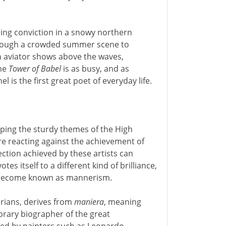
ling conviction in a snowy northern
through a crowded summer scene to
en aviator shows above the waves,
The
Tower of Babel
is as busy, and as
l is the first great poet of everyday life.
oping the sturdy themes of the High
e reacting against the achievement of
ction achieved by these artists can
s itself to a different kind of brilliance,
s become known as mannerism.
orians, derives from
maniera
, meaning
porary biographer of the great