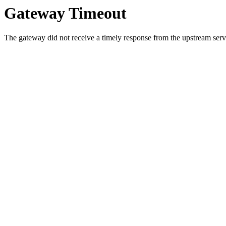
Gateway Timeout
The gateway did not receive a timely response from the upstream serve