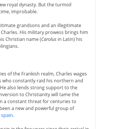
new royal dynasty. But the turmoil
 time, improbable.
gitimate grandsons and an illegitimate
or Charles. His military prowess brings him
his Christian name (
Carolus
in Latin) his
lingians.
ories of the Frankish realm, Charles wages
 who constantly raid his northern and
(He also lends strong support to the
nversion to Christianity will tame the
 a constant threat for centuries to
o been a new and powerful group of
 spain
.