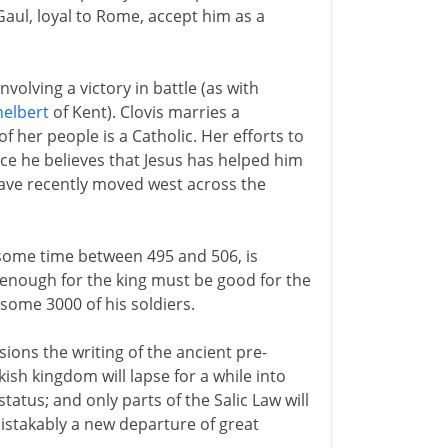
Gaul, loyal to Rome, accept him as a
nvolving a victory in battle (as with
helbert
of Kent). Clovis marries a
f her people is a Catholic. Her efforts to
ce he believes that Jesus has helped him
have recently moved west across the
t some time between 495 and 506, is
 enough for the king must be good for the
some 3000 of his soldiers.
ions the writing of the ancient pre-
kish kingdom will lapse for a while into
status; and only parts of the Salic Law will
mistakably a new departure of great