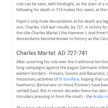
rule can be seen, with hindsight, as the start of a 
following his death in 714 makes this seem, at the
Pepin's only male descendants at his death are le
son, Charles. Civil war results, by 727, in victory f
the title Charles Martel ('the Hammer'). And from 
descendants become known to history as the Caro
Charles Martel: AD 727-741
After asserting his rule over the traditional territ
long campaigns against the pagan Germanic tribes
eastern borders - Frisians, Saxons and Bavarians. 
missionary activities of
St boniface
, hoping that co
heathens). Barbarians on these frontiers have been
settled Gaul. But in recent decades there has als
intruders pressing in from the south - the
Arabs in