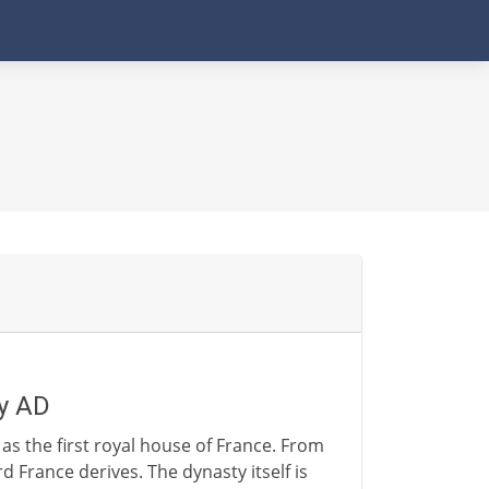
ry AD
as the first royal house of France. From
rd France derives. The dynasty itself is