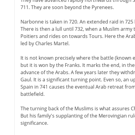
They have advanced rapidly northwards through Spai
711. They are soon beyond the Pyrenees.
Narbonne is taken in 720. An extended raid in 725 
There is then a lull until 732, when a Muslim army
Poitiers and rides on towards Tours. Here the Ara
led by Charles Martel.
It is not known precisely where the battle (known e
but it is won by the Franks. It marks the end, in th
advance of the Arabs. A few years later they with
Gaul. It is a significant turning point. Even so, an 
Spain in 741 causes the eventual Arab retreat from
battlefield.
The turning back of the Muslims is what assures Ch
But his family's supplanting of the Merovingian ru
significance.