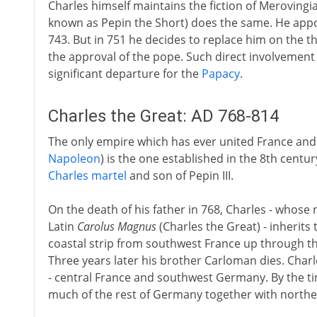
Charles himself maintains the fiction of Merovingian
known as Pepin the Short) does the same. He appoin
743. But in 751 he decides to replace him on the t
the approval of the pope. Such direct involvement i
significant departure for the
Papacy
.
Charles the Great: AD 768-814
The only empire which has ever united France an
Napoleon
) is the one established in the 8th cent
Charles martel
and son of Pepin III.
On the death of his father in 768, Charles - whose
Latin
Carolus Magnus
(Charles the Great) - inherits
coastal strip from southwest France up through 
Three years later his brother Carloman dies. Cha
- central France and southwest Germany. By the tim
much of the rest of Germany together with norther