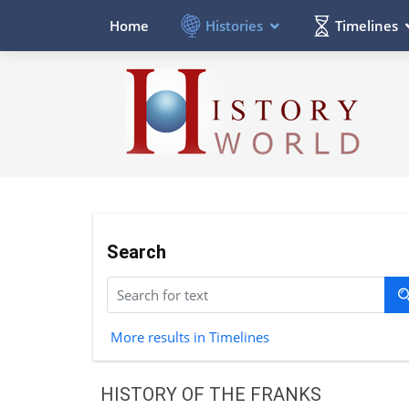
Histories
Timelines
Home
Search
More results in Timelines
HISTORY OF THE FRANKS