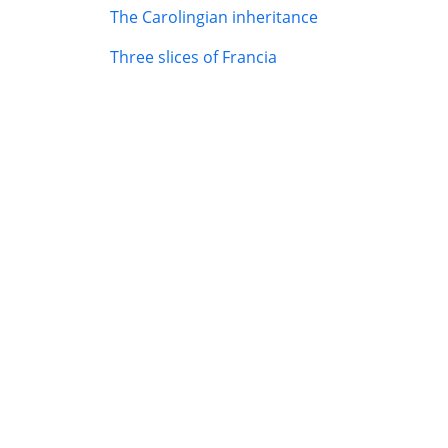
The Carolingian inheritance
Three slices of Francia