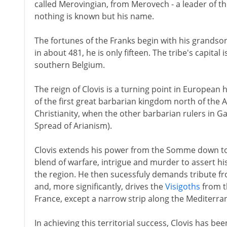
called Merovingian, from Merovech - a leader of t
nothing is known but his name.
The fortunes of the Franks begin with his grandson
in about 481, he is only fifteen. The tribe's capital 
southern Belgium.
The reign of Clovis is a turning point in European 
of the first great barbarian kingdom north of the 
Christianity, when the other barbarian rulers in Gau
Spread of Arianism).
Clovis extends his power from the Somme down to
blend of warfare, intrigue and murder to assert his
the region. He then sucessfuly demands tribute f
and, more significantly, drives the
Visigoths
from t
France, except a narrow strip along the Mediterra
In achieving this territorial success, Clovis has b