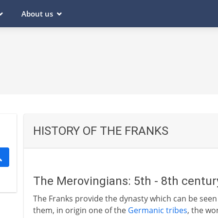
About us
HISTORY OF THE FRANKS
The Merovingians: 5th - 8th centu
The Franks provide the dynasty which can be seen 
them, in origin one of the
Germanic tribes
, the wo