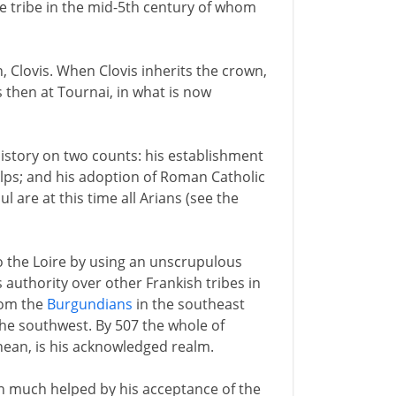
he tribe in the mid-5th century of whom
, Clovis. When Clovis inherits the crown,
is then at Tournai, in what is now
history on two counts: his establishment
Alps; and his adoption of Roman Catholic
l are at this time all Arians (see the
 the Loire by using an unscrupulous
 authority over other Frankish tribes in
rom the
Burgundians
in the southeast
he southwest. By 507 the whole of
nean, is his acknowledged realm.
een much helped by his acceptance of the