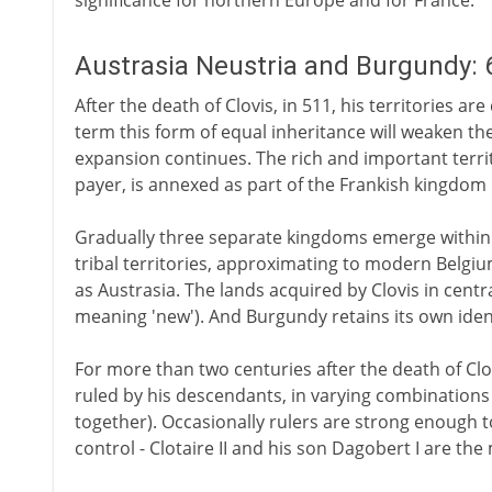
significance for northern Europe and for France.
Austrasia Neustria and Burgundy: 6
After the death of Clovis, in 511, his territories ar
term this form of equal inheritance will weaken t
expansion continues. The rich and important terri
payer, is annexed as part of the Frankish kingdom 
Gradually three separate kingdoms emerge within t
tribal territories, approximating to modern Belg
as Austrasia. The lands acquired by Clovis in centra
meaning 'new'). And Burgundy retains its own ident
For more than two centuries after the death of Clo
ruled by his descendants, in varying combination
together). Occasionally rulers are strong enough 
control - Clotaire II and his son Dagobert I are th