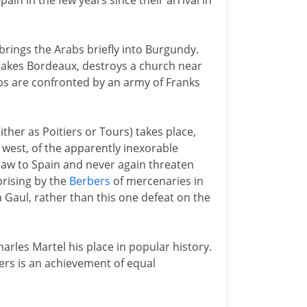
n in the few years since their arrival in
brings the Arabs briefly into Burgundy.
 takes Bordeaux, destroys a church near
bs are confronted by an army of Franks
ither as Poitiers or Tours) takes place,
e west, of the apparently inexorable
draw to Spain and never again threaten
uprising by the
Berbers
of mercenaries in
 Gaul, rather than this one defeat on the
arles Martel his place in popular history.
lers is an achievement of equal