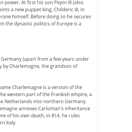
 power. At first his son Pepin III (also
ts a new puppet king, Childeric III, in
hrone himself. Before doing so he secures
n the dynastic politics of Europe is a
d Germany (apart from a few years under
ury by Charlemagne, the grandson of
 name Charlemagne is a version of the
 the western part of the Frankish empire, a
the Netherlands into northern Germany.
rlemagne annexes Carloman's inheritance
e of his own death, in 814, he rules
n Italy.