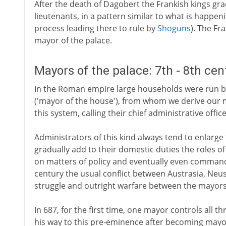
After the death of Dagobert the Frankish kings gra
lieutenants, in a pattern similar to what is happen
process leading there to rule by
Shoguns
). The Fr
mayor of the palace.
Mayors of the palace: 7th - 8th ce
In the Roman empire large households were run by
('mayor of the house'), from whom we derive our 
this system, calling their chief administrative offic
Administrators of this kind always tend to enlarge 
gradually add to their domestic duties the roles of 
on matters of policy and eventually even command
century the usual conflict between Austrasia, Neu
struggle and outright warfare between the mayors 
In 687, for the first time, one mayor controls all th
his way to this pre-eminence after becoming mayor 