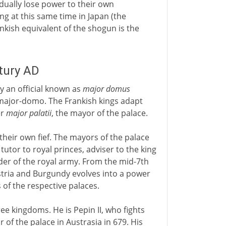
dually lose power to their own
ing at this same time in Japan (the
ankish equivalent of the shogun is the
ntury AD
 an official known as
major domus
major-domo. The Frankish kings adapt
er
major palatii
, the mayor of the palace.
their own fief. The mayors of the palace
tutor to royal princes, adviser to the king
er of the royal army. From the mid-7th
stria and Burgundy evolves into a power
of the respective palaces.
ree kingdoms. He is Pepin II, who fights
of the palace in Austrasia in 679. His