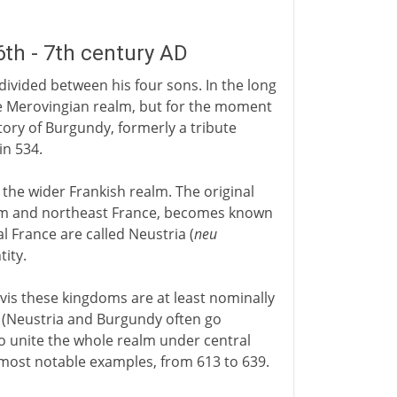
th - 7th century AD
e divided between his four sons. In the long
he Merovingian realm, but for the moment
tory of Burgundy, formerly a tribute
in 534.
he wider Frankish realm. The original
ium and northeast France, becomes known
l France are called Neustria (
neu
ity.
vis these kingdoms are at least nominally
s (Neustria and Burgundy often go
to unite the whole realm under central
e most notable examples, from 613 to 639.