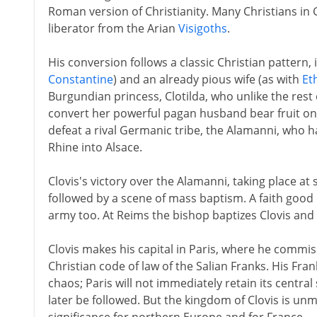
Roman version of Christianity. Many Christians in 
liberator from the Arian
Visigoths
.
His conversion follows a classic Christian pattern, i
Constantine
) and an already pious wife (as with
Et
Burgundian princess, Clotilda, who unlike the rest o
convert her powerful pagan husband bear fruit on
defeat a rival Germanic tribe, the Alamanni, who 
Rhine into Alsace.
Clovis's victory over the Alamanni, taking place a
followed by a scene of mass baptism. A faith good
army too. At Reims the bishop baptizes Clovis and 
Clovis makes his capital in Paris, where he commiss
Christian code of law of the Salian Franks. His Fran
chaos; Paris will not immediately retain its central 
later be followed. But the kingdom of Clovis is un