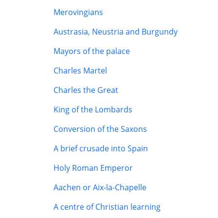
Merovingians
Austrasia, Neustria and Burgundy
Mayors of the palace
Charles Martel
Charles the Great
King of the Lombards
Conversion of the Saxons
A brief crusade into Spain
Holy Roman Emperor
Aachen or Aix-la-Chapelle
A centre of Christian learning