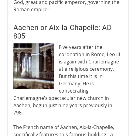
God, great and pacific emperor, governing the
Roman empire.'
Aachen or Aix-la-Chapelle: AD
805
Five years after the
coronation in Rome, Leo III
is again with Charlemagne
at a religious ceremony.
But this time it is in
Germany. He is
consecrating
Charlemagne's spectacular new church in
Aachen, begun just nine years previously in
796.
The French name of Aachen, Aix-la-Chapelle,
specifically features this famous building - a