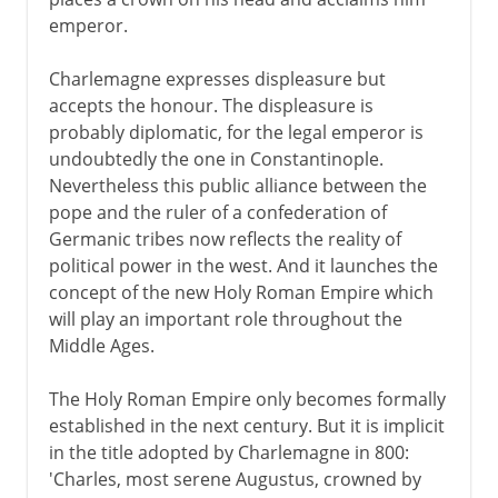
emperor.
Charlemagne expresses displeasure but
accepts the honour. The displeasure is
probably diplomatic, for the legal emperor is
undoubtedly the one in Constantinople.
Nevertheless this public alliance between the
pope and the ruler of a confederation of
Germanic tribes now reflects the reality of
political power in the west. And it launches the
concept of the new Holy Roman Empire which
will play an important role throughout the
Middle Ages.
The Holy Roman Empire only becomes formally
established in the next century. But it is implicit
in the title adopted by Charlemagne in 800:
'Charles, most serene Augustus, crowned by