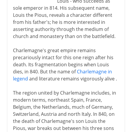
Louis - who succeeds as
sole emperor in 814. His subsequent name,
Louis the Pious, reveals a character different
from his father's; he is more interested in
asserting authority through the medium of
church and monastery than on the battlefield.
Charlemagne's great empire remains
precariously intact for this one reign after his
death. Its fragmentation begins when Louis
dies, in 840. But the name of
Charlemagne in
legend
and literature remains vigorously alive .
The region united by Charlemagne includes, in
modern terms, northeast Spain, France,
Belgium, the Netherlands, much of Germany,
Switzerland, Austria and north Italy. In 840, on
the death of Charlemagne's son Louis the
Pious, war breaks out between his three sons