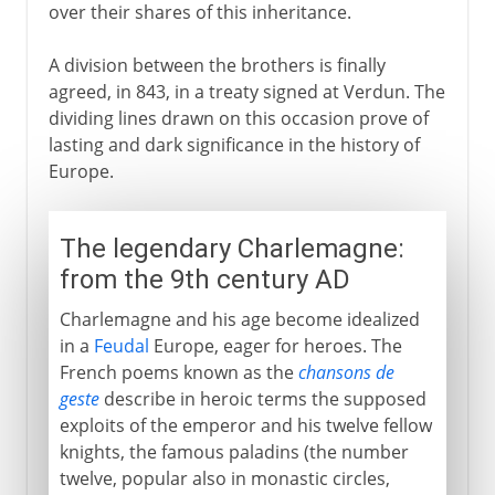
over their shares of this inheritance.
A division between the brothers is finally
agreed, in 843, in a treaty signed at Verdun. The
dividing lines drawn on this occasion prove of
lasting and dark significance in the history of
Europe.
The legendary Charlemagne:
from the 9th century AD
Charlemagne and his age become idealized
in a
Feudal
Europe, eager for heroes. The
French poems known as the
chansons de
geste
describe in heroic terms the supposed
exploits of the emperor and his twelve fellow
knights, the famous paladins (the number
twelve, popular also in monastic circles,