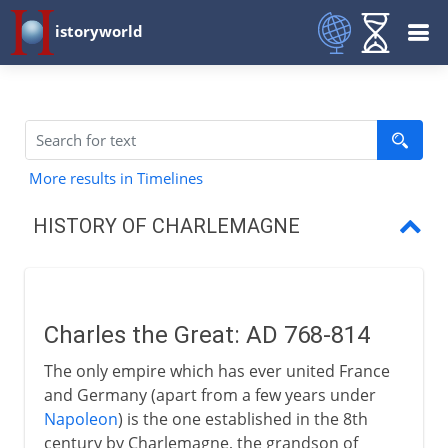
istoryworld
More results in Timelines
HISTORY OF CHARLEMAGNE
Charles the Great
King of the Lombards
Charles the Great: AD 768-814
Conversion of the Saxons
The only empire which has ever united France
A brief crusade into Spain
and Germany (apart from a few years under
Napoleon
) is the one established in the 8th
Holy Roman Emperor
century by Charlemagne, the grandson of