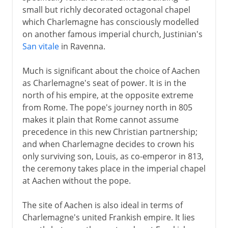
small but richly decorated octagonal chapel
which Charlemagne has consciously modelled
on another famous imperial church, Justinian's
San vitale
in Ravenna.
Much is significant about the choice of Aachen
as Charlemagne's seat of power. It is in the
north of his empire, at the opposite extreme
from Rome. The pope's journey north in 805
makes it plain that Rome cannot assume
precedence in this new Christian partnership;
and when Charlemagne decides to crown his
only surviving son, Louis, as co-emperor in 813,
the ceremony takes place in the imperial chapel
at Aachen without the pope.
The site of Aachen is also ideal in terms of
Charlemagne's united Frankish empire. It lies