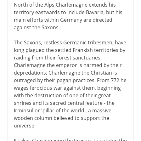
North of the Alps Charlemagne extends his
territory eastwards to include Bavaria, but his
main efforts within Germany are directed
against the Saxons.
The Saxons, restless Germanic tribesmen, have
long plagued the settled Frankish territories by
raiding from their forest sanctuaries.
Charlemagne the emperor is harmed by their
depredations; Charlemagne the Christian is
outraged by their pagan practices. From 772 he
wages ferocious war against them, beginning
with the destruction of one of their great
shrines and its sacred central feature - the
Irminsul or 'pillar of the world', a massive
wooden column believed to support the
universe.
It takes Charlemagne thirty years to subdue the