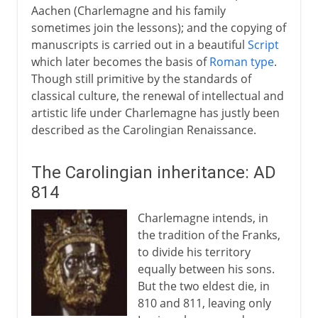
Aachen (Charlemagne and his family
sometimes join the lessons); and the copying of
manuscripts is carried out in a beautiful
Script
which later becomes the basis of
Roman type
.
Though still primitive by the standards of
classical culture, the renewal of intellectual and
artistic life under Charlemagne has justly been
described as the Carolingian Renaissance.
The Carolingian inheritance: AD
814
Charlemagne intends, in
the tradition of the Franks,
to divide his territory
equally between his sons.
But the two eldest die, in
810 and 811, leaving only