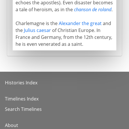
echoes the apostles). Even disaster becomes
a tale of heroism, as in the
chanson de roland
.
Charlemagne is the
Alexander the great
and
the
Julius caesar
of Christian Europe. In
France and Germany, from the 12th century,
he is even venerated as a saint.
Histories Index
Timelines Index
Search Timelines
About