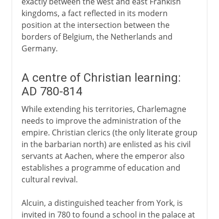
exactly between the west and east Frankish
kingdoms, a fact reflected in its modern
position at the intersection between the
borders of Belgium, the Netherlands and
Germany.
A centre of Christian learning:
AD 780-814
While extending his territories, Charlemagne
needs to improve the administration of the
empire. Christian clerics (the only literate group
in the barbarian north) are enlisted as his civil
servants at Aachen, where the emperor also
establishes a programme of education and
cultural revival.
Alcuin, a distinguished teacher from York, is
invited in 780 to found a school in the palace at