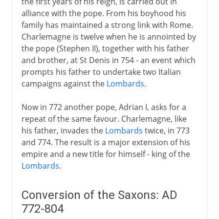
the first years of his reign, is carried out in
alliance with the pope. From his boyhood his
family has maintained a strong link with Rome.
Charlemagne is twelve when he is annointed by
the pope (Stephen II), together with his father
and brother, at St Denis in 754 - an event which
prompts his father to undertake two Italian
campaigns against the
Lombards
.
Now in 772 another pope, Adrian I, asks for a
repeat of the same favour. Charlemagne, like
his father, invades the
Lombards
twice, in 773
and 774. The result is a major extension of his
empire and a new title for himself - king of the
Lombards
.
Conversion of the Saxons: AD
772-804