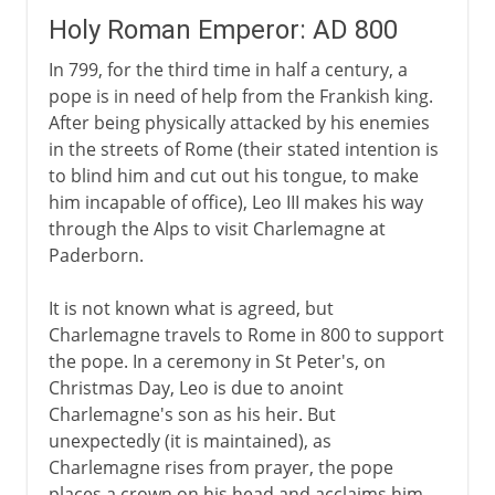
Holy Roman Emperor: AD 800
In 799, for the third time in half a century, a
pope is in need of help from the Frankish king.
After being physically attacked by his enemies
in the streets of Rome (their stated intention is
to blind him and cut out his tongue, to make
him incapable of office), Leo III makes his way
through the Alps to visit Charlemagne at
Paderborn.
It is not known what is agreed, but
Charlemagne travels to Rome in 800 to support
the pope. In a ceremony in St Peter's, on
Christmas Day, Leo is due to anoint
Charlemagne's son as his heir. But
unexpectedly (it is maintained), as
Charlemagne rises from prayer, the pope
places a crown on his head and acclaims him