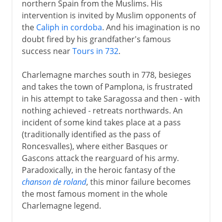
northern Spain from the Muslims. His
intervention is invited by Muslim opponents of
the
Caliph in cordoba
. And his imagination is no
doubt fired by his grandfather's famous
success near
Tours in 732
.
Charlemagne marches south in 778, besieges
and takes the town of Pamplona, is frustrated
in his attempt to take Saragossa and then - with
nothing achieved - retreats northwards. An
incident of some kind takes place at a pass
(traditionally identified as the pass of
Roncesvalles), where either Basques or
Gascons attack the rearguard of his army.
Paradoxically, in the heroic fantasy of the
chanson de roland
, this minor failure becomes
the most famous moment in the whole
Charlemagne legend.