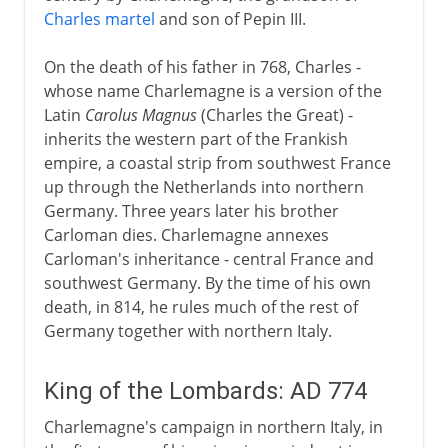
Charles martel
and son of Pepin III.
Aachen or Aix-la-Chapelle
A centre of Christian learning
On the death of his father in 768, Charles -
whose name Charlemagne is a version of the
The Carolingian inheritance
Latin
Carolus Magnus
(Charles the Great) -
inherits the western part of the Frankish
The legendary Charlemagne
empire, a coastal strip from southwest France
up through the Netherlands into northern
Germany. Three years later his brother
Carloman dies. Charlemagne annexes
Carloman's inheritance - central France and
southwest Germany. By the time of his own
death, in 814, he rules much of the rest of
Germany together with northern Italy.
King of the Lombards: AD 774
Charlemagne's campaign in northern Italy, in