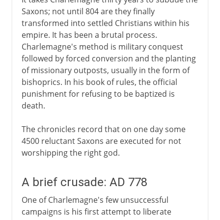
Saxons; not until 804 are they finally
transformed into settled Christians within his
empire. It has been a brutal process.
Charlemagne's method is military conquest
followed by forced conversion and the planting
of missionary outposts, usually in the form of
bishoprics. In his book of rules, the official
punishment for refusing to be baptized is
death.
The chronicles record that on one day some
4500 reluctant Saxons are executed for not
worshipping the right god.
A brief crusade: AD 778
One of Charlemagne's few unsuccessful
campaigns is his first attempt to liberate