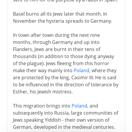
Basel burns all its Jews later that month. In
November the hysteria spreads to Germany.
In town after town during the next nine
months, through Germany and up into
Flanders, Jews are burnt in their tens of
thousands (in addition to those dying anyway
of the plague). Jews fleeing from this horror
make their way mainly into
Poland
, where they
are protected by the king, Casimir III. He is said
to be influenced in the direction of tolerance by
Esther, his Jewish mistress.
This migration brings into
Poland
, and
subsequently into Russia, large communities of
Jews speaking Yiddish - their own version of
German, developed in the medieval centuries.