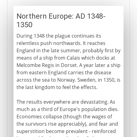
Northern Europe: AD 1348-
1350
During 1348 the plague continues its
relentless push northwards. It reaches
England in the late summer, probably first by
means of a ship from Calais which docks at
Melcombe Regis in Dorset. A year later a ship
from eastern England carries the disease
across the sea to Norway. Sweden, in 1350, is
the last kingdom to feel the effects.
The results everywhere are devastating. As
much as a third of Europe's population dies.
Economies collapse (though the wages of
the survivors rise appreciably), and fear and
superstition become prevalent - reinforced