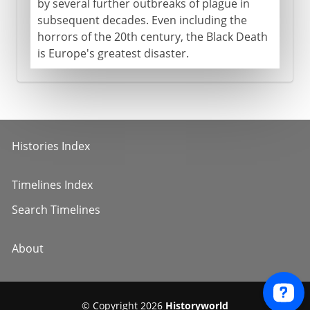
by several further outbreaks of plague in
subsequent decades. Even including the
horrors of the 20th century, the Black Death
is Europe's greatest disaster.
Histories Index
Timelines Index
Search Timelines
About
© Copyright 2026
Historyworld