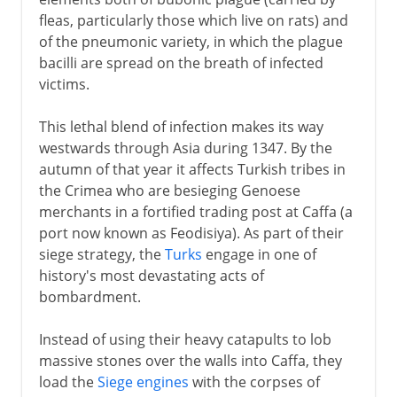
fleas, particularly those which live on rats) and
of the pneumonic variety, in which the plague
bacilli are spread on the breath of infected
victims.
This lethal blend of infection makes its way
westwards through Asia during 1347. By the
autumn of that year it affects Turkish tribes in
the Crimea who are besieging Genoese
merchants in a fortified trading post at Caffa (a
port now known as Feodisiya). As part of their
siege strategy, the
Turks
engage in one of
history's most devastating acts of
bombardment.
Instead of using their heavy catapults to lob
massive stones over the walls into Caffa, they
load the
Siege engines
with the corpses of