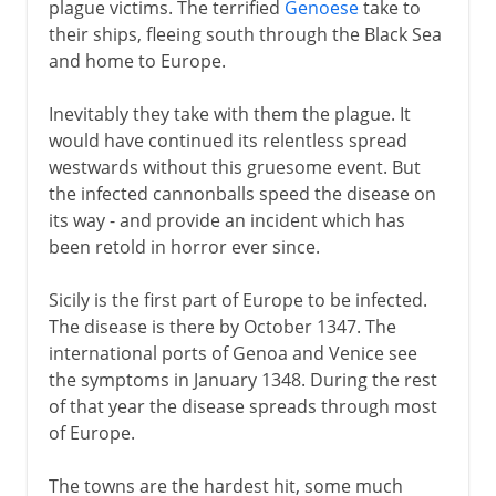
plague victims. The terrified
Genoese
take to
their ships, fleeing south through the Black Sea
and home to Europe.
Inevitably they take with them the plague. It
would have continued its relentless spread
westwards without this gruesome event. But
the infected cannonballs speed the disease on
its way - and provide an incident which has
been retold in horror ever since.
Sicily is the first part of Europe to be infected.
The disease is there by October 1347. The
international ports of Genoa and Venice see
the symptoms in January 1348. During the rest
of that year the disease spreads through most
of Europe.
The towns are the hardest hit, some much