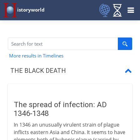
istoryworld
More results in Timelines
THE BLACK DEATH
The spread of infection
Poisoned wells
The spread of infection: AD
Northern Europe
1346-1348
In 1346 an unusually virulent strain of plague
inflicts eastern Asia and China. It seems to have
elements both of bubonic plague (carried by