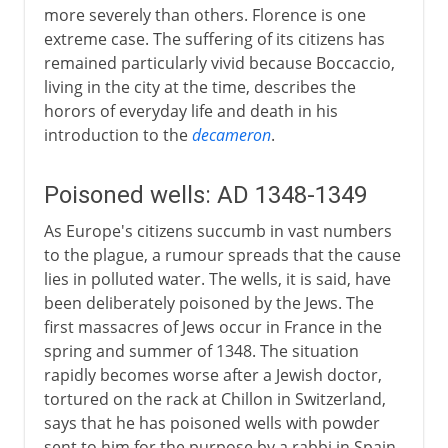
more severely than others. Florence is one
extreme case. The suffering of its citizens has
remained particularly vivid because Boccaccio,
living in the city at the time, describes the
horors of everyday life and death in his
introduction to the
decameron
.
Poisoned wells: AD 1348-1349
As Europe's citizens succumb in vast numbers
to the plague, a rumour spreads that the cause
lies in polluted water. The wells, it is said, have
been deliberately poisoned by the Jews. The
first massacres of Jews occur in France in the
spring and summer of 1348. The situation
rapidly becomes worse after a Jewish doctor,
tortured on the rack at Chillon in Switzerland,
says that he has poisoned wells with powder
sent to him for the purpose by a rabbi in Spain.