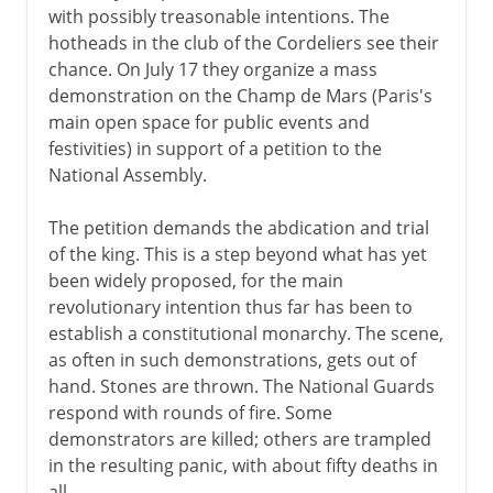
with possibly treasonable intentions. The
hotheads in the club of the Cordeliers see their
chance. On July 17 they organize a mass
demonstration on the Champ de Mars (Paris's
main open space for public events and
festivities) in support of a petition to the
National Assembly.
The petition demands the abdication and trial
of the king. This is a step beyond what has yet
been widely proposed, for the main
revolutionary intention thus far has been to
establish a constitutional monarchy. The scene,
as often in such demonstrations, gets out of
hand. Stones are thrown. The National Guards
respond with rounds of fire. Some
demonstrators are killed; others are trampled
in the resulting panic, with about fifty deaths in
all.