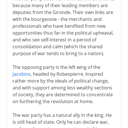
because many of their leading members are
deputies from the Gironde. Their own links are
with the bourgeoisie - the merchants and
professionals who have benifited from new
opportunities thus far in the political upheaval,
and who see self-interest in a period of
consolidation and calm (which the shared
purpose of war tends to bring to a nation).
The opposing party is the left wing of the
Jacobins
, headed by Robespierre. Inspired
rather more by the ideals of political change,
and with support among less wealthy sections
of society, they are determined to concentrate
on furthering the revolution at home.
The war party has a natural ally in the king. He
is still head of state. Only he can declare war,