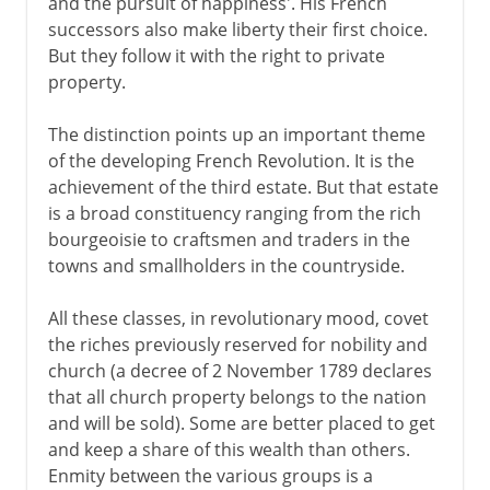
and the pursuit of happiness'. His French
successors also make liberty their first choice.
But they follow it with the right to private
property.
The distinction points up an important theme
of the developing French Revolution. It is the
achievement of the third estate. But that estate
is a broad constituency ranging from the rich
bourgeoisie to craftsmen and traders in the
towns and smallholders in the countryside.
All these classes, in revolutionary mood, covet
the riches previously reserved for nobility and
church (a decree of 2 November 1789 declares
that all church property belongs to the nation
and will be sold). Some are better placed to get
and keep a share of this wealth than others.
Enmity between the various groups is a