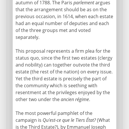
autumn of 1788. The Paris
parlement
argues
Normans and Capetians
that the arrangement should be as on the
previous occasion, in 1614, when each estate
had an equal number of deputies and each
The Valois dynasty
of the three groups met and voted
separately.
16th century
This proposal represents a firm plea for the
status quo, since the first two estates (clergy
and nobility) can together outvote the third
Louis XIII
estate (the rest of the nation) on every issue.
Yet the third estate is precisely the part of
the community which is seething with
Regency
resentment at the privileges enjoyed by the
other two under the
ancien régime
.
Louis XIV
The most powerful pamphlet of the
campaign is
Qu'est-ce que le Tiers État?
(What
18th century
is the Third Estate?), by Emmanuel Joseph