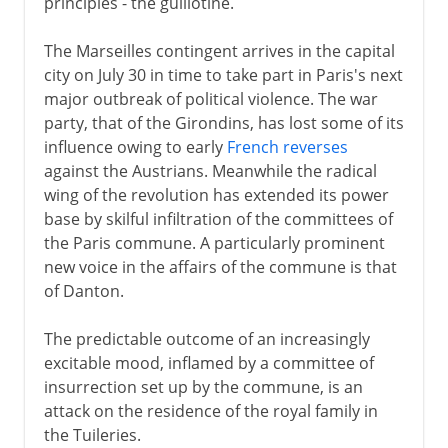
principles - the guillotine.
The Marseilles contingent arrives in the capital
city on July 30 in time to take part in Paris's next
major outbreak of political violence. The war
party, that of the Girondins, has lost some of its
influence owing to early
French reverses
against the Austrians. Meanwhile the radical
wing of the revolution has extended its power
base by skilful infiltration of the committees of
the Paris commune. A particularly prominent
new voice in the affairs of the commune is that
of Danton.
The predictable outcome of an increasingly
excitable mood, inflamed by a committee of
insurrection set up by the commune, is an
attack on the residence of the royal family in
the Tuileries.