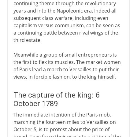
continuing theme through the revolutionary
years and into the Napoleonic era. Indeed all
subsequent class warfare, including even
capitalism versus communism, can be seen as
a continuing battle between rival wings of the
third estate.
Meanwhile a group of small entrepreneurs is
the first to flex its muscles. The market women
of Paris lead a march to Versailles to put their
views, in forcible fashion, to the king himself.
The capture of the king: 6
October 1789
The immediate intention of the Paris mob,
marching the fourteen miles to Versailles on
October 5, is to protest about the price of
bread. They force their way into a sitting of the