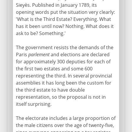
Sieyès. Published in January 1789, its
opening words put the situation very clearly:
Revolution
'What is the Third Estate? Everything. What
has it been until now? Nothing. What does it
Estates general and the third estate
ask to be? Something.'
Oath of the Tennis Court
The government resists the demands of the
Fall of the Bastille
Paris
parlement
and elections are declared
Declaration of Rights
for approximately 300 deputies for each of
Capture of the king
the first two estates and some 600
representing the third. In several provincial
Clubs and characters
assemblies it has long been the custom for
Varennes and the Champ de Mars
the third estate to have double
French declaration of war
representation, so the proposal is not in
itself surprising.
Summer frenzy
National Convention
The electorate includes a large proportion of
Murderous factions
the male citizens over the age of twenty-five,