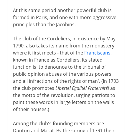
At this same period another powerful club is
formed in Paris, and one with more aggressive
principles than the Jacobins.
The club of the Cordeliers, in existence by May
1790, also takes its name from the monastery
where it first meets - that of the
Franciscans
,
known in France as Cordeliers. Its stated
function is 'to denounce to the tribunal of
public opinion abuses of the various powers
and all infractions of the rights of man'. (In 1793
the club promotes
Liberté! Egalité! Fraternité!
as
the motto of the revolution, urging patriots to
paint these words in large letters on the walls
of their houses.)
Among the club's founding members are
Danton and Marat. By the spring of 1791 their