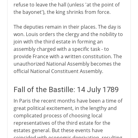
refuse to leave the hall (unless 'at the point of
the bayonet'), the king shrinks from force.
The deputies remain in their places. The day is
won. Louis orders the clergy and the nobility to
join with the third estate in forming an
assembly charged with a specific task - to
provide France with a written constitution. The
unauthorized National Assembly becomes the
official National Constituent Assembly.
Fall of the Bastille: 14 July 1789
In Paris the recent months have been a time of
great political excitement, in the lengthy and
complicated process of choosing local
representatives of the third estate for the
estates general. But these events have
coincided with economic deprivation, resulting