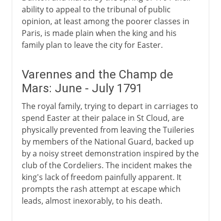
ability to appeal to the tribunal of public
opinion, at least among the poorer classes in
Paris, is made plain when the king and his
family plan to leave the city for Easter.
Varennes and the Champ de
Mars: June - July 1791
The royal family, trying to depart in carriages to
spend Easter at their palace in St Cloud, are
physically prevented from leaving the Tuileries
by members of the National Guard, backed up
by a noisy street demonstration inspired by the
club of the Cordeliers. The incident makes the
king's lack of freedom painfully apparent. It
prompts the rash attempt at escape which
leads, almost inexorably, to his death.