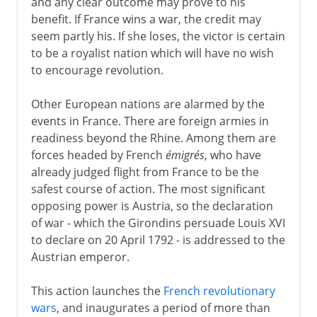
and any clear outcome may prove to his
benefit. If France wins a war, the credit may
seem partly his. If she loses, the victor is certain
to be a royalist nation which will have no wish
to encourage revolution.
Other European nations are alarmed by the
events in France. There are foreign armies in
readiness beyond the Rhine. Among them are
forces headed by French
émigrés
, who have
already judged flight from France to be the
safest course of action. The most significant
opposing power is Austria, so the declaration
of war - which the Girondins persuade Louis XVI
to declare on 20 April 1792 - is addressed to the
Austrian emperor.
This action launches the
French revolutionary
wars
, and inaugurates a period of more than