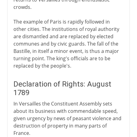
crowds.
The example of Paris is rapidly followed in
other cities. The institutions of royal authority
are dismantled and are replaced by elected
communes and by civic guards. The fall of the
Bastille, in itself a minor event, is thus a major
turning point. The king's officials are to be
replaced by the people's.
Declaration of Rights: August
1789
In Versailles the Constituent Assembly sets
about its business with commendable speed,
given urgency by news of peasant violence and
destruction of property in many parts of
France.