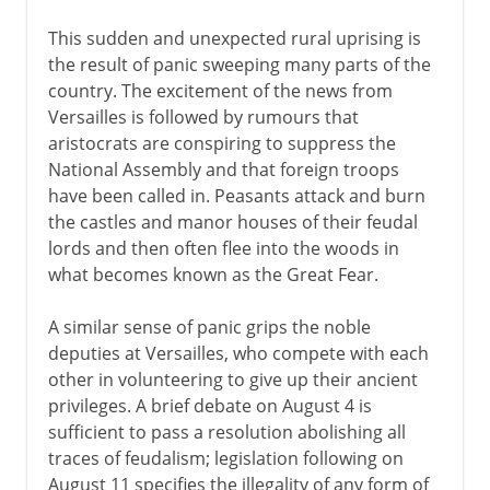
This sudden and unexpected rural uprising is
the result of panic sweeping many parts of the
country. The excitement of the news from
Versailles is followed by rumours that
aristocrats are conspiring to suppress the
National Assembly and that foreign troops
have been called in. Peasants attack and burn
the castles and manor houses of their feudal
lords and then often flee into the woods in
what becomes known as the Great Fear.
A similar sense of panic grips the noble
deputies at Versailles, who compete with each
other in volunteering to give up their ancient
privileges. A brief debate on August 4 is
sufficient to pass a resolution abolishing all
traces of feudalism; legislation following on
August 11 specifies the illegality of any form of