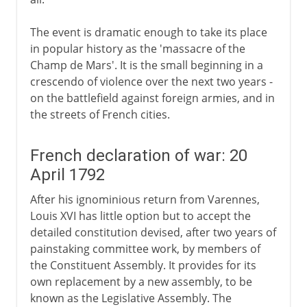
The event is dramatic enough to take its place
in popular history as the 'massacre of the
Champ de Mars'. It is the small beginning in a
crescendo of violence over the next two years -
on the battlefield against foreign armies, and in
the streets of French cities.
French declaration of war: 20
April 1792
After his ignominious return from Varennes,
Louis XVI has little option but to accept the
detailed constitution devised, after two years of
painstaking committee work, by members of
the Constituent Assembly. It provides for its
own replacement by a new assembly, to be
known as the Legislative Assembly. The