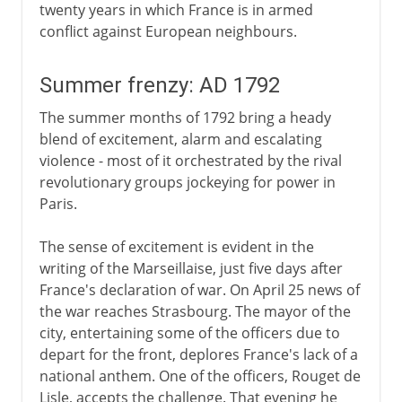
twenty years in which France is in armed
conflict against European neighbours.
Summer frenzy: AD 1792
The summer months of 1792 bring a heady
blend of excitement, alarm and escalating
violence - most of it orchestrated by the rival
revolutionary groups jockeying for power in
Paris.
The sense of excitement is evident in the
writing of the Marseillaise, just five days after
France's declaration of war. On April 25 news of
the war reaches Strasbourg. The mayor of the
city, entertaining some of the officers due to
depart for the front, deplores France's lack of a
national anthem. One of the officers, Rouget de
Lisle, accepts the challenge. That evening he