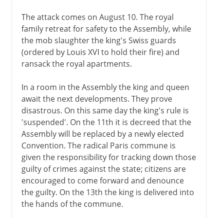
The attack comes on August 10. The royal
family retreat for safety to the Assembly, while
the mob slaughter the king's Swiss guards
(ordered by Louis XVI to hold their fire) and
ransack the royal apartments.
In a room in the Assembly the king and queen
await the next developments. They prove
disastrous. On this same day the king's rule is
'suspended'. On the 11th it is decreed that the
Assembly will be replaced by a newly elected
Convention. The radical Paris commune is
given the responsibility for tracking down those
guilty of crimes against the state; citizens are
encouraged to come forward and denounce
the guilty. On the 13th the king is delivered into
the hands of the commune.