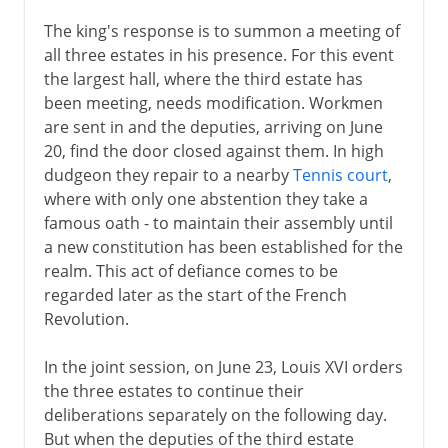
The king's response is to summon a meeting of
all three estates in his presence. For this event
the largest hall, where the third estate has
been meeting, needs modification. Workmen
are sent in and the deputies, arriving on June
20, find the door closed against them. In high
dudgeon they repair to a nearby
Tennis court
,
where with only one abstention they take a
famous oath - to maintain their assembly until
a new constitution has been established for the
realm. This act of defiance comes to be
regarded later as the start of the French
Revolution.
In the joint session, on June 23, Louis XVI orders
the three estates to continue their
deliberations separately on the following day.
But when the deputies of the third estate