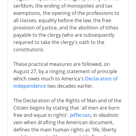
serfdom, the ending of monopolies and tax
exemptions, the opening of the professions to
all classes, equality before the law, the free
provision of justice, and the abolition of tithes
payable to the clergy (who are subsequently
required to take the clergy's oath to the
constitution).
These practical measures are followed, on
August 27, by a ringing statement of principle
which owes much to America's
Declaration of
independence
two decades earlier.
The Declaration of the Rights of Man and of the
Citizen begins by stating that 'all men are born
free and equal in rights'.
Jefferson
, in idealistic
vein when drafting the American document,
defines the main human rights as 'life, liberty