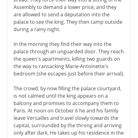
Assembly to demand a lower price, and they
are allowed to send a deputation into the
palace to see the king. They then camp outside
during a rainy night.
In the morning they find their way into the
palace through an unguarded door. They reach
the queen's apartments, killing two guards on
the way to ransacking Marie-Antoinette's
bedroom (she escapes just before their arrival).
The crowd, by now filling the palace courtyard,
is not calmed until the king appears on a
balcony and promises to accompany them to
Paris. At noon on October 6 he and his family
leave Versailles and travel slowly towards the
capital, surrounded by the throng and arriving
only after dark. He takes up his residence in the