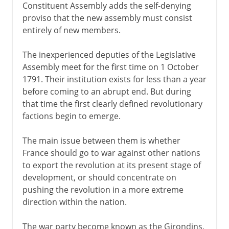
Constituent Assembly adds the self-denying
proviso that the new assembly must consist
entirely of new members.
The inexperienced deputies of the Legislative
Assembly meet for the first time on 1 October
1791. Their institution exists for less than a year
before coming to an abrupt end. But during
that time the first clearly defined revolutionary
factions begin to emerge.
The main issue between them is whether
France should go to war against other nations
to export the revolution at its present stage of
development, or should concentrate on
pushing the revolution in a more extreme
direction within the nation.
The war party become known as the Girondins,