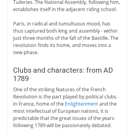
Tuileries. The National Assembly, following him,
establishes itself in the adjacent riding school.
Paris, in radical and tumultuous mood, has
thus captured both king and assembly - within
just three months of the fall of the Bastille. The
revolution finds its home, and moves into a
new phase.
Clubs and characters: from AD
1789
One of the striking features of the French
Revolution is the part played by political clubs.
In France, home of the
Enlightenment
and the
most intellectual of European nations, it is
predictable that the great issues of the years
following 1789 will be passionately debated.