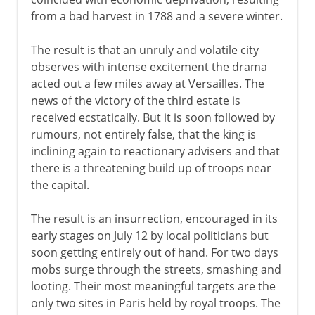
from a bad harvest in 1788 and a severe winter.
The result is that an unruly and volatile city
observes with intense excitement the drama
acted out a few miles away at Versailles. The
news of the victory of the third estate is
received ecstatically. But it is soon followed by
rumours, not entirely false, that the king is
inclining again to reactionary advisers and that
there is a threatening build up of troops near
the capital.
The result is an insurrection, encouraged in its
early stages on July 12 by local politicians but
soon getting entirely out of hand. For two days
mobs surge through the streets, smashing and
looting. Their most meaningful targets are the
only two sites in Paris held by royal troops. The