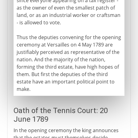
since everyone appearing on a tax register -
Terror and Thermidor
as the owner of even the smallest patch of
Bread and civil war
land, or as an industrial worker or craftsman
The Convention after Robespierre
- is allowed to vote.
Thus the deputies convening for the opening
Napoleon
ceremony at Versailles on 4 May 1789 are
justifiably perceived as representative of the
nation. And the majority of the nation,
Political turmoil
forming the third estate, have high hopes of
them. But first the deputies of the third
estate have an important political point to
Third Republic
make.
1914-39
Oath of the Tennis Court: 20
June 1789
1939-41
In the opening ceremony the king announces
that the estates must themselves decide