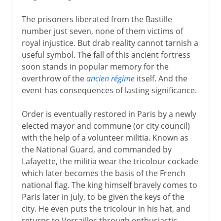
The prisoners liberated from the Bastille
number just seven, none of them victims of
royal injustice. But drab reality cannot tarnish a
useful symbol. The fall of this ancient fortress
soon stands in popular memory for the
overthrow of the
ancien régime
itself. And the
event has consequences of lasting significance.
Order is eventually restored in Paris by a newly
elected mayor and commune (or city council)
with the help of a volunteer militia. Known as
the National Guard, and commanded by
Lafayette, the militia wear the tricolour cockade
which later becomes the basis of the French
national flag. The king himself bravely comes to
Paris later in July, to be given the keys of the
city. He even puts the tricolour in his hat, and
returns to Versailles through enthusiastic