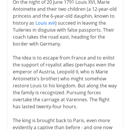
On the night of 20 June 1791 Louis XVI, Marie
Antoinette and their two children (a 12-year-old
princess and the 6-year-old dauphin, known to
history as
Louis xvii
) succeed in leaving the
Tuileries in disguise with false passports. Their
coach takes the road east, heading for the
border with Germany.
The idea is to escape from France and to enlist
the support of royalist allies (perhaps even the
emperor of Austria, Leopold II, who is Marie
Antoinette's brother) who might somehow
restore Louis to his kingdom. But along the way
the family is recognized. Pursuing forces
overtake the carriage at Varennes. The flight
has lasted twenty-four hours.
The king is brought back to Paris, even more
evidently a captive than before - and one now