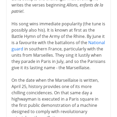
writes the verses beginning
Allons, enfants de la
patrie!
.
His song wins immediate popularity (the tune is
possibly also his). It is known at first as the
Battle Hymn of the Army of the Rhine. By June it
is a favourite with the battalions of the
National
guard
in southern France, particularly with the
units from Marseilles. They sing it lustily when
they parade in Paris in July, and so the Parisians
give it its lasting name - the Marseillaise.
On the date when the Marseillaise is written,
April 25, history provides one of its more
chilling coincidences. On that same day a
highwayman is executed in a Paris square in
the first public demonstration of a machine
designed to comply with revolutionary