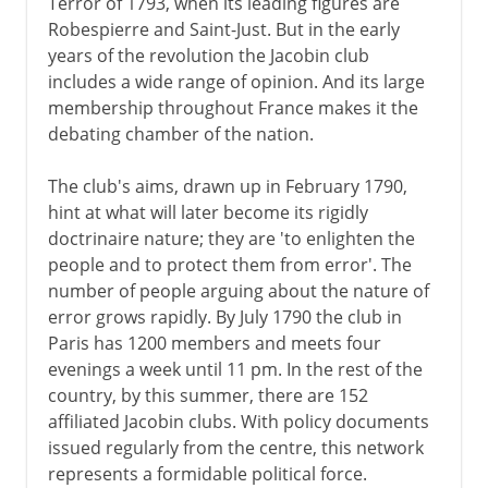
Terror of 1793, when its leading figures are
Robespierre and Saint-Just. But in the early
years of the revolution the Jacobin club
includes a wide range of opinion. And its large
membership throughout France makes it the
debating chamber of the nation.
The club's aims, drawn up in February 1790,
hint at what will later become its rigidly
doctrinaire nature; they are 'to enlighten the
people and to protect them from error'. The
number of people arguing about the nature of
error grows rapidly. By July 1790 the club in
Paris has 1200 members and meets four
evenings a week until 11 pm. In the rest of the
country, by this summer, there are 152
affiliated Jacobin clubs. With policy documents
issued regularly from the centre, this network
represents a formidable political force.