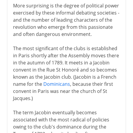
More surprising is the degree of political power
exercised by these informal debating societies -
and the number of leading characters of the
revolution who emerge from this passionate
and often dangerous environment.
The most significant of the clubs is established
in Paris shortly after the Assembly moves there
in the autumn of 1789. It meets in a Jacobin
convent in the Rue St Honoré and so becomes
known as the Jacobin club. (Jacobin is a French
name for the
Dominicans
, because their first
convent in Paris was near the church of St
Jacques.)
The term Jacobin eventually becomes
associated with the most radical of policies
owing to the club's dominance during the