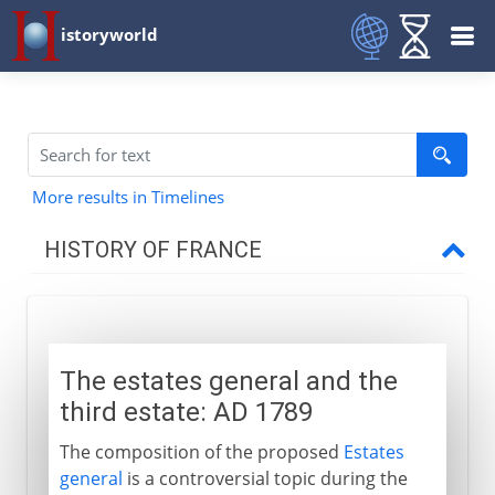
istoryworld
More results in Timelines
HISTORY OF FRANCE
Prehistory to Roman
The estates general and the
French kingdoms
third estate: AD 1789
The composition of the proposed
Estates
Carolingians
general
is a controversial topic during the