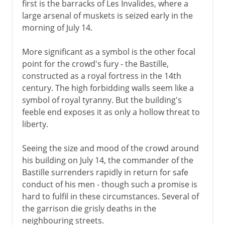
first is the barracks of Les Invalides, where a
large arsenal of muskets is seized early in the
morning of July 14.
More significant as a symbol is the other focal
point for the crowd's fury - the Bastille,
constructed as a royal fortress in the 14th
century. The high forbidding walls seem like a
symbol of royal tyranny. But the building's
feeble end exposes it as only a hollow threat to
liberty.
Seeing the size and mood of the crowd around
his building on July 14, the commander of the
Bastille surrenders rapidly in return for safe
conduct of his men - though such a promise is
hard to fulfil in these circumstances. Several of
the garrison die grisly deaths in the
neighbouring streets.