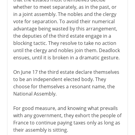
whether to meet separately, as in the past, or
Fifth republic
in a joint assembly. The nobles and the clergy
vote for separation. To avoid their numerical
advantage being wasted by this arrangement,
the deputies of the third estate engage in a
blocking tactic. They resolve to take no action
until the clergy and nobles join them. Deadlock
ensues, until it is broken in a dramatic gesture.
On June 17 the third estate declare themselves
to be an independent elected body. They
choose for themselves a resonant name, the
National Assembly.
For good measure, and knowing what prevails
with any government, they exhort the people of
France to continue paying taxes only as long as
their assembly is sitting.