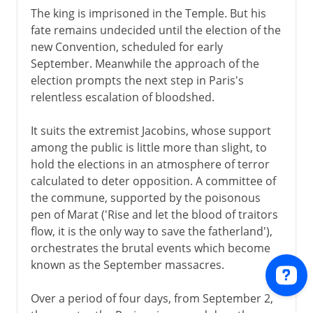
The king is imprisoned in the Temple. But his
fate remains undecided until the election of the
new Convention, scheduled for early
September. Meanwhile the approach of the
election prompts the next step in Paris's
relentless escalation of bloodshed.
It suits the extremist Jacobins, whose support
among the public is little more than slight, to
hold the elections in an atmosphere of terror
calculated to deter opposition. A committee of
the commune, supported by the poisonous
pen of Marat ('Rise and let the blood of traitors
flow, it is the only way to save the fatherland'),
orchestrates the brutal events which become
known as the September massacres.
Over a period of four days, from September 2,