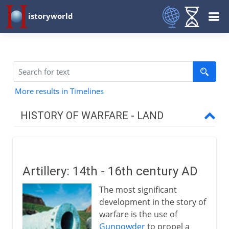
istoryworld
More results in Timelines
HISTORY OF WARFARE - LAND
Mesopotamia and Egypt
Artillery: 14th - 16th century AD
Medes and Persians
The most significant
development in the story of
Greece and Rome
warfare is the use of
Gunpowder
to propel a