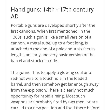
Hand guns: 14th - 17th century
AD
Portable guns are developed shortly after the
first cannons. When first mentioned, in the
1360s, such a gun is like a small version of a
cannon. A metal tube, up to a foot long, is
attached to the end of a pole about six feet in
length - an early and very basic version of the
barrel and stock of a rifle.
The gunner has to apply a glowing coal or a
red-hot wire to a touchhole in the loaded
barrel, and then somehow get far enough away
from the explosion. There is clearly not much
opportunity for rapid aiming. Most such
weapons are probably fired by two men, or are
carried to a new position and fixed there before