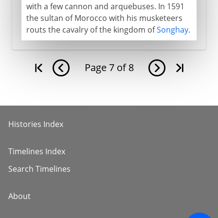
with a few cannon and arquebuses. In 1591
the sultan of Morocco with his musketeers
routs the cavalry of the kingdom of
Songhay
.
Page
7
of
8
Histories Index
Timelines Index
Search Timelines
About