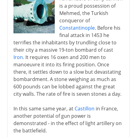
is a proud possession of
Mehmed, the Turkish
conqueror of
Constantinople
. Before his
final attack in 1453 he
terrifies the inhabitants by trundling close to
their city a massive 19-ton bombard of cast
Iron
. It requires 16 oxen and 200 men to
manoeuvre it into its firing position. Once
there, it settles down to a slow but devastating
bombardment. A stone weighing as much as
600 pounds can be lobbed against the great
city walls. The rate of fire is seven stones a day.
In this same same year, at
Castillon
in France,
another potential of gun power is
demonstrated - in the effect of light artillery on
the battlefield.