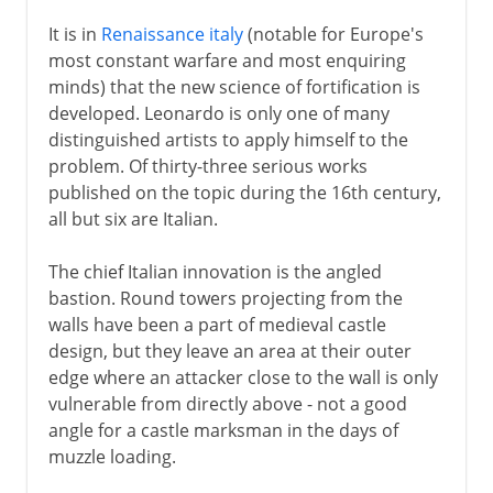
It is in
Renaissance italy
(notable for Europe's
most constant warfare and most enquiring
minds) that the new science of fortification is
developed. Leonardo is only one of many
distinguished artists to apply himself to the
problem. Of thirty-three serious works
published on the topic during the 16th century,
all but six are Italian.
The chief Italian innovation is the angled
bastion. Round towers projecting from the
walls have been a part of medieval castle
design, but they leave an area at their outer
edge where an attacker close to the wall is only
vulnerable from directly above - not a good
angle for a castle marksman in the days of
muzzle loading.