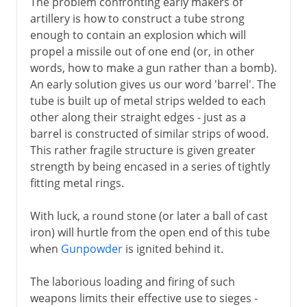
The problem confronting early makers of
Science of the battlefield
artillery is how to construct a tube strong
enough to contain an explosion which will
propel a missile out of one end (or, in other
words, how to make a gun rather than a bomb).
An early solution gives us our word 'barrel'. The
tube is built up of metal strips welded to each
other along their straight edges - just as a
barrel is constructed of similar strips of wood.
This rather fragile structure is given greater
strength by being encased in a series of tightly
fitting metal rings.
With luck, a round stone (or later a ball of cast
iron) will hurtle from the open end of this tube
when
Gunpowder
is ignited behind it.
The laborious loading and firing of such
weapons limits their effective use to sieges -