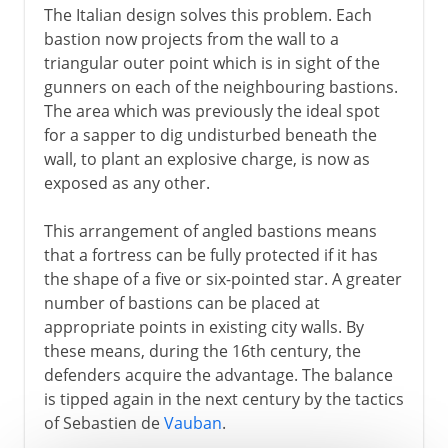
The Italian design solves this problem. Each
bastion now projects from the wall to a
triangular outer point which is in sight of the
gunners on each of the neighbouring bastions.
The area which was previously the ideal spot
for a sapper to dig undisturbed beneath the
wall, to plant an explosive charge, is now as
exposed as any other.
This arrangement of angled bastions means
that a fortress can be fully protected if it has
the shape of a five or six-pointed star. A greater
number of bastions can be placed at
appropriate points in existing city walls. By
these means, during the 16th century, the
defenders acquire the advantage. The balance
is tipped again in the next century by the tactics
of Sebastien de
Vauban
.