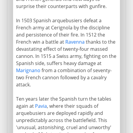
surprise their counterparts with gunfire.
In 1503 Spanish arquebusiers defeat a
French army at Cerignola by the discipline
and persistence of their fire. In 1512 the
French win a battle at
Ravenna
thanks to the
devastating effect of twenty-four massed
cannon. In 1515 a Swiss army, fighting on the
Spanish side, suffers heavy damage at
Marignano
from a combination of seventy-
two French cannon followed by a cavalry
attack.
Ten years later the Spanish turn the tables
again at
Pavia
, where their squads of
arquebusiers are deployed rapidly and
unpredictably across the battlefield. This
'unusual, astonishing, cruel and unworthy'