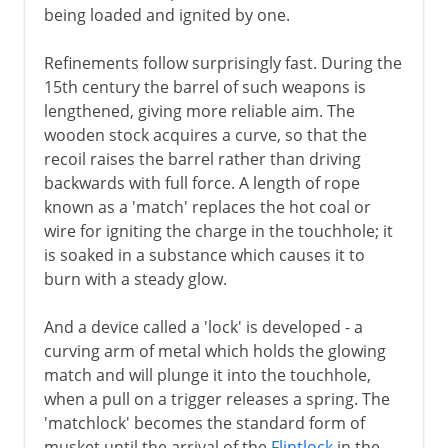
being loaded and ignited by one.
Refinements follow surprisingly fast. During the
15th century the barrel of such weapons is
lengthened, giving more reliable aim. The
wooden stock acquires a curve, so that the
recoil raises the barrel rather than driving
backwards with full force. A length of rope
known as a 'match' replaces the hot coal or
wire for igniting the charge in the touchhole; it
is soaked in a substance which causes it to
burn with a steady glow.
And a device called a 'lock' is developed - a
curving arm of metal which holds the glowing
match and will plunge it into the touchhole,
when a pull on a trigger releases a spring. The
'matchlock' becomes the standard form of
musket until the arrival of the
Flintlock
in the