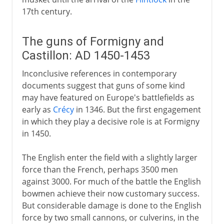
17th century.
The guns of Formigny and
Castillon: AD 1450-1453
Inconclusive references in contemporary
documents suggest that guns of some kind
may have featured on Europe's battlefields as
early as
Crécy
in 1346. But the first engagement
in which they play a decisive role is at Formigny
in 1450.
The English enter the field with a slightly larger
force than the French, perhaps 3500 men
against 3000. For much of the battle the English
bowmen achieve their now customary success.
But considerable damage is done to the English
force by two small cannons, or culverins, in the