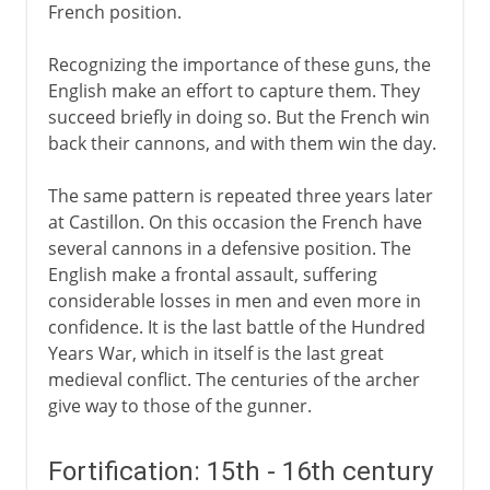
French position.
Recognizing the importance of these guns, the
English make an effort to capture them. They
succeed briefly in doing so. But the French win
back their cannons, and with them win the day.
The same pattern is repeated three years later
at Castillon. On this occasion the French have
several cannons in a defensive position. The
English make a frontal assault, suffering
considerable losses in men and even more in
confidence. It is the last battle of the Hundred
Years War, which in itself is the last great
medieval conflict. The centuries of the archer
give way to those of the gunner.
Fortification: 15th - 16th century