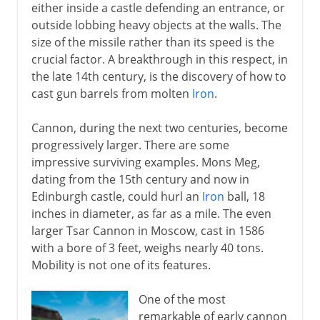
either inside a castle defending an entrance, or
outside lobbing heavy objects at the walls. The
size of the missile rather than its speed is the
crucial factor. A breakthrough in this respect, in
the late 14th century, is the discovery of how to
cast gun barrels from molten
Iron
.
Cannon, during the next two centuries, become
progressively larger. There are some
impressive surviving examples. Mons Meg,
dating from the 15th century and now in
Edinburgh castle, could hurl an
Iron
ball, 18
inches in diameter, as far as a mile. The even
larger Tsar Cannon in Moscow, cast in 1586
with a bore of 3 feet, weighs nearly 40 tons.
Mobility is not one of its features.
One of the most
remarkable of early cannon