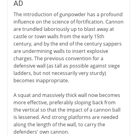
AD
The introduction of gunpowder has a profound
influence on the science of fortification. Cannon
are trundled laboriously up to blast away at
castle or town walls from the early 15th
century, and by the end of the century sappers
are undermining walls to insert explosive
charges. The previous convention for a
defensive wall (as tall as possible against siege
ladders, but not necessarily very sturdy)
becomes inappropriate.
A squat and massively thick wall now becomes
more effective, preferably sloping back from
the vertical so that the impact of a cannon ball
is lessened. And strong platforms are needed
along the length of the wall, to carry the
defenders' own cannon.