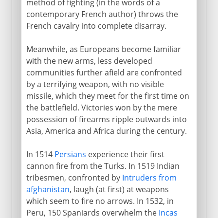
method of fighting (in the words of a
contemporary French author) throws the
French cavalry into complete disarray.
Meanwhile, as Europeans become familiar
with the new arms, less developed
communities further afield are confronted
by a terrifying weapon, with no visible
missile, which they meet for the first time on
the battlefield. Victories won by the mere
possession of firearms ripple outwards into
Asia, America and Africa during the century.
In 1514
Persians
experience their first
cannon fire from the Turks. In 1519 Indian
tribesmen, confronted by
Intruders from
afghanistan
, laugh (at first) at weapons
which seem to fire no arrows. In 1532, in
Peru, 150 Spaniards overwhelm the
Incas