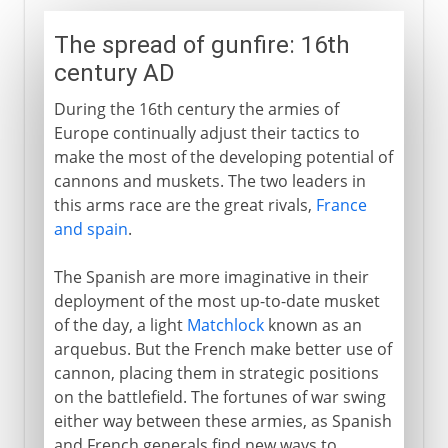
The spread of gunfire: 16th
century AD
During the 16th century the armies of
Europe continually adjust their tactics to
make the most of the developing potential of
cannons and muskets. The two leaders in
this arms race are the great rivals,
France
and spain
.
The Spanish are more imaginative in their
deployment of the most up-to-date musket
of the day, a light
Matchlock
known as an
arquebus. But the French make better use of
cannon, placing them in strategic positions
on the battlefield. The fortunes of war swing
either way between these armies, as Spanish
and French generals find new ways to