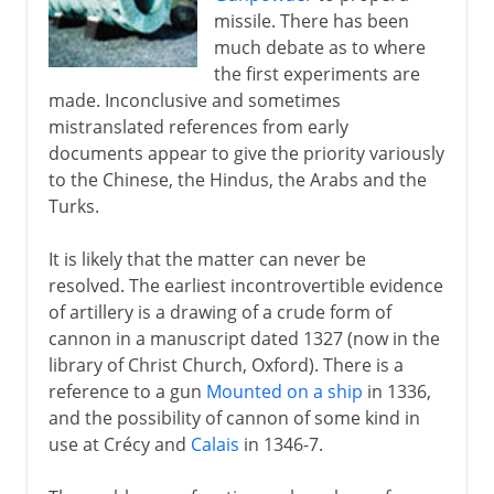
missile. There has been
Byzantium and Islam
much debate as to where
the first experiments are
made. Inconclusive and sometimes
Middle Ages
mistranslated references from early
documents appear to give the priority variously
to the Chinese, the Hindus, the Arabs and the
The footsoldier
Turks.
It is likely that the matter can never be
Gunfire
resolved. The earliest incontrovertible evidence
Artillery
of artillery is a drawing of a crude form of
cannon in a manuscript dated 1327 (now in the
Hand guns
library of Christ Church, Oxford). There is a
Formigny and Castillon
reference to a gun
Mounted on a ship
in 1336,
Fortification
and the possibility of cannon of some kind in
use at Crécy and
Calais
in 1346-7.
The spread of gunfire