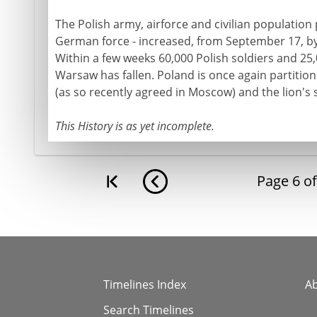
The Polish army, airforce and civilian population
German force - increased, from September 17, by
Within a few weeks 60,000 Polish soldiers and 25,
Warsaw has fallen. Poland is once again partition
(as so recently agreed in Moscow) and the lion's
This History is as yet incomplete.
Page
6
o
Timelines Index
A
Search Timelines