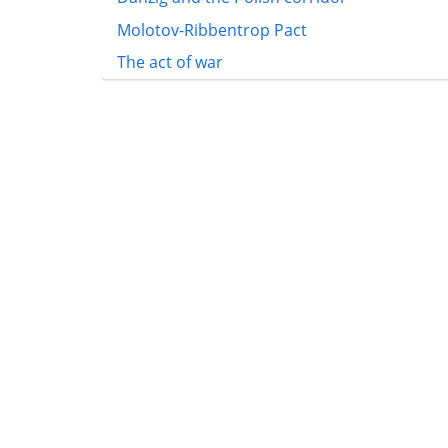
Molotov-Ribbentrop Pact
The act of war