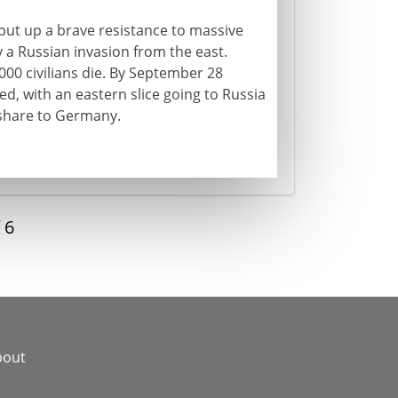
 put up a brave resistance to massive
 a Russian invasion from the east.
000 civilians die. By September 28
ed, with an eastern slice going to Russia
 share to Germany.
f
6
bout