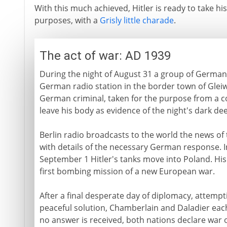
With this much achieved, Hitler is ready to take h
purposes, with a
Grisly little charade
.
The act of war: AD 1939
During the night of August 31 a group of German 
German radio station in the border town of Glei
German criminal, taken for the purpose from a 
leave his body as evidence of the night's dark de
Berlin radio broadcasts to the world the news of 
with details of the necessary German response. I
September 1 Hitler's tanks move into Poland. Hi
first bombing mission of a new European war.
After a final desperate day of diplomacy, attempti
peaceful solution, Chamberlain and Daladier eac
no answer is received, both nations declare war