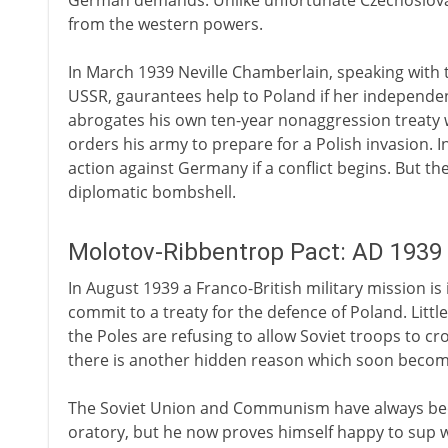
German demands. Unlike unfortunate Czechoslovaki
from the western powers.
In March 1939 Neville Chamberlain, speaking with 
USSR, gaurantees help to Poland if her independenc
abrogates his own ten-year nonaggression treaty w
orders his army to prepare for a Polish invasion. 
action against Germany if a conflict begins. But th
diplomatic bombshell.
Molotov-Ribbentrop Pact: AD 1939
In August 1939 a Franco-British military mission is
commit to a treaty for the defence of Poland. Litt
the Poles are refusing to allow Soviet troops to cr
there is another hidden reason which soon becom
The Soviet Union and Communism have always been 
oratory, but he now proves himself happy to sup wit