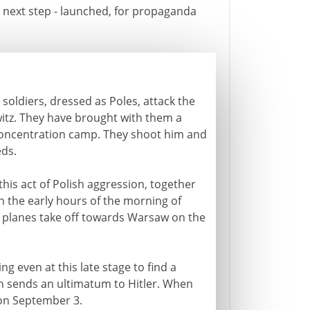
is next step - launched, for propaganda
soldiers, dressed as Poles, attack the
witz. They have brought with them a
concentration camp. They shoot him and
eds.
this act of Polish aggression, together
n the early hours of the morning of
s planes take off towards Warsaw on the
ng even at this late stage to find a
h sends an ultimatum to Hitler. When
 on September 3.