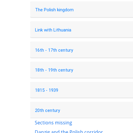
The Polish kingdom
Link with Lithuania
16th - 17th century
18th - 19th century
1815 - 1939
20th century
Sections missing
Danzig and the Polish corridor