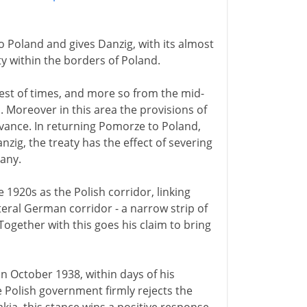
o Poland and gives Danzig, with its almost
ty within the borders of Poland.
est of times, and more so from the mid-
. Moreover in this area the provisions of
evance. In returning Pomorze to Poland,
nzig, the treaty has the effect of severing
many.
920s as the Polish corridor, linking
eral German corridor - a narrow strip of
ogether with this goes his claim to bring
in October 1938, within days of his
 Polish government firmly rejects the