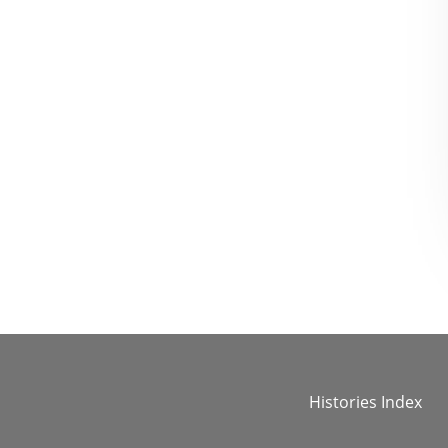
Histories Index