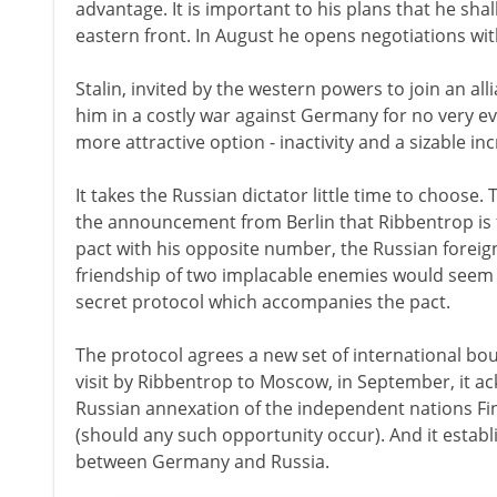
advantage. It is important to his plans that he sha
eastern front. In August he opens negotiations with 
Stalin, invited by the western powers to join an all
him in a costly war against Germany for no very ev
more attractive option - inactivity and a sizable inc
It takes the Russian dictator little time to choose
the announcement from Berlin that Ribbentrop is 
pact with his opposite number, the Russian foreig
friendship of two implacable enemies would seem l
secret protocol which accompanies the pact.
The protocol agrees a new set of international bou
visit by Ribbentrop to Moscow, in September, it 
Russian annexation of the independent nations Fin
(should any such opportunity occur). And it establ
between Germany and Russia.