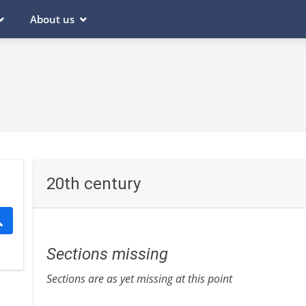
About us
20th century
Sections missing
Sections are as yet missing at this point