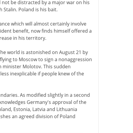
ll not be distracted by a major war on his
Stalin. Poland is his bait.
iance which will almost certainly involve
ident benefit, now finds himself offered a
rease in his territory.
. The world is astonished on August 21 by
flying to Moscow to sign a nonaggression
n minister Molotov. This sudden
ess inexplicable if people knew of the
ndaries. As modified slightly in a second
acknowledges Germany's approval of the
land, Estonia, Latvia and Lithuania
ishes an agreed division of Poland