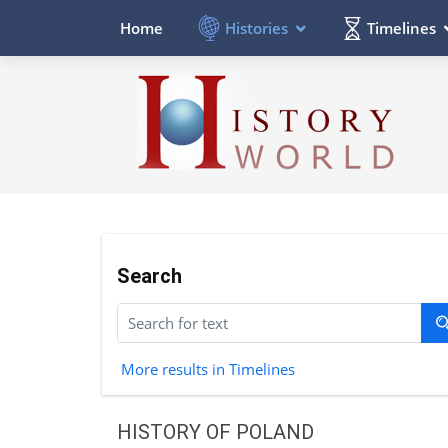
Histories
Timelines
Home
Search
More results in Timelines
HISTORY OF POLAND