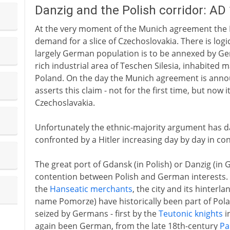
Danzig and the Polish corridor: AD
At the very moment of the Munich agreement the 
demand for a slice of Czechoslovakia. There is logic
largely German population is to be annexed by Ger
rich industrial area of Teschen Silesia, inhabited m
Poland. On the day the Munich agreement is ann
asserts this claim - not for the first time, but now i
Czechoslavakia.
Unfortunately the ethnic-majority argument has da
confronted by a Hitler increasing day by day in co
The great port of Gdansk (in Polish) or Danzig (in
contention between Polish and German interests.
the
Hanseatic merchants
, the city and its hinterl
name Pomorze) have historically been part of Pola
seized by Germans - first by the
Teutonic knights
i
again been German, from the late 18th-century
Pa