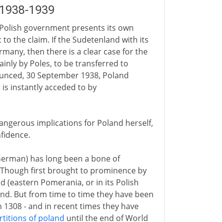
 1938-1939
Polish government presents its own
 to the claim. If the Sudetenland with its
many, then there is a clear case for the
ainly by Poles, to be transferred to
ounced, 30 September 1938, Poland
t is instantly acceded to by
ngerous implications for Poland herself,
nfidence.
 German) has long been a bone of
 Though first brought to prominence by
and (eastern Pomerania, or in its Polish
nd. But from time to time they have been
n 1308 - and in recent times they have
rtitions of poland
until the end of World