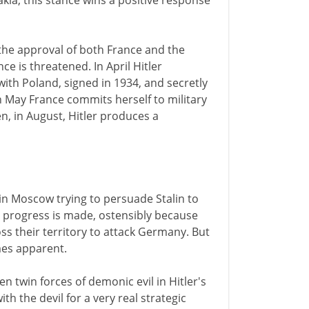
a, this stance wins a positive response
the approval of both France and the
e is threatened. In April Hitler
ith Poland, signed in 1934, and secretly
In May France commits herself to military
en, in August, Hitler produces a
 in Moscow trying to persuade Stalin to
le progress is made, ostensibly because
oss their territory to attack Germany. But
es apparent.
twin forces of demonic evil in Hitler's
h the devil for a very real strategic