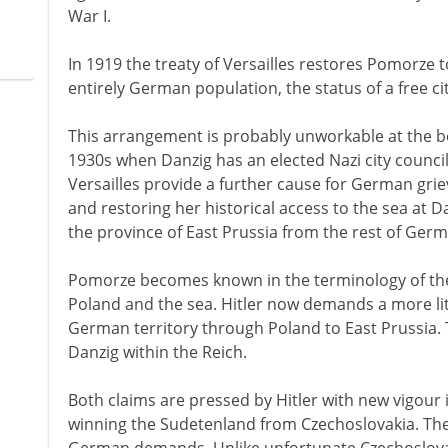
War I.
In 1919 the treaty of Versailles restores Pomorze t
entirely German population, the status of a free ci
This arrangement is probably unworkable at the b
1930s when Danzig has an elected Nazi city council
Versailles provide a further cause for German gri
and restoring her historical access to the sea at Da
the province of East Prussia from the rest of Ger
Pomorze becomes known in the terminology of the 1
Poland and the sea. Hitler now demands a more lit
German territory through Poland to East Prussia. T
Danzig within the Reich.
Both claims are pressed by Hitler with new vigour 
winning the Sudetenland from Czechoslovakia. The