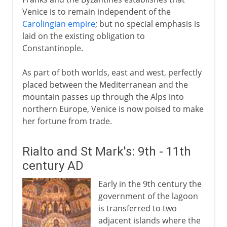
Venice is to remain independent of the
Carolingian empire
; but no special emphasis is
laid on the existing obligation to
Constantinople.
As part of both worlds, east and west, perfectly
placed between the Mediterranean and the
mountain passes up through the Alps into
northern Europe, Venice is now poised to make
her fortune from trade.
Rialto and St Mark's: 9th - 11th
century AD
Early in the 9th century the
government of the lagoon
is transferred to two
adjacent islands where the