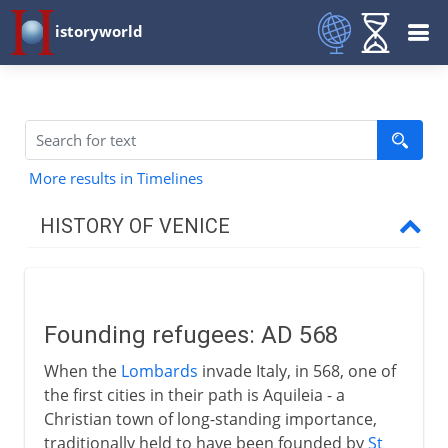
istoryworld
More results in Timelines
HISTORY OF VENICE
Origins
Founding refugees
Founding refugees: AD 568
Doges and diplomacy
When the
Lombards
invade Italy, in 568, one of
Rialto and St Mark's
the first cities in their path is Aquileia - a
Christian town of long-standing importance,
traditionally held to have been founded by
St
Venice and the east