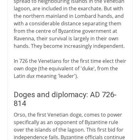
spread to neighbouring islands in the Venetian
lagoon, are included in the exarchate. But with
the northern mainland in Lombard hands, and
with a considerable distance separating them
from the centre of Byzantine government at
Ravenna, their survival is largely in their own
hands. They become increasingly independent.
In 726 the Venetians for the first time elect their
own doge (the equivalent of 'duke', from the
Latin
dux
meaning 'leader').
Doges and diplomacy: AD 726-
814
Orso, the first Venetian doge, comes to power
specifically as an opponent of Byzantine rule
over the islands of the lagoon. This first bid for
independence fails. Byzantine officials continue