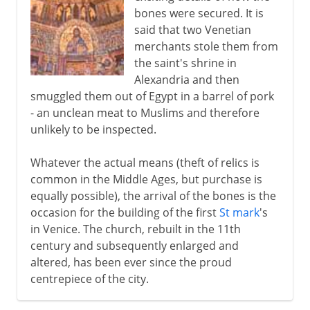
bones were secured. It is
said that two Venetian
merchants stole them from
the saint's shrine in
Alexandria and then
smuggled them out of Egypt in a barrel of pork
- an unclean meat to Muslims and therefore
unlikely to be inspected.
Whatever the actual means (theft of relics is
common in the Middle Ages, but purchase is
equally possible), the arrival of the bones is the
occasion for the building of the first
St mark
's
in Venice. The church, rebuilt in the 11th
century and subsequently enlarged and
altered, has been ever since the proud
centrepiece of the city.