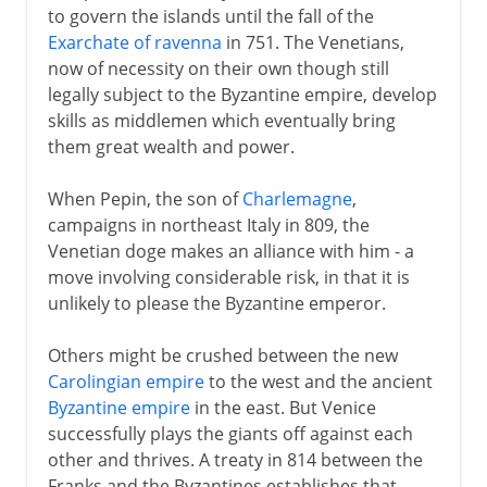
to govern the islands until the fall of the
Exarchate of ravenna
in 751. The Venetians,
now of necessity on their own though still
legally subject to the Byzantine empire, develop
skills as middlemen which eventually bring
them great wealth and power.
When Pepin, the son of
Charlemagne
,
campaigns in northeast Italy in 809, the
Venetian doge makes an alliance with him - a
move involving considerable risk, in that it is
unlikely to please the Byzantine emperor.
Others might be crushed between the new
Carolingian empire
to the west and the ancient
Byzantine empire
in the east. But Venice
successfully plays the giants off against each
other and thrives. A treaty in 814 between the
Franks and the Byzantines establishes that