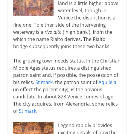
land is a little higher above
water level, though in
Venice the distinction is a
fine one. To either side of the intervening
waterway is a
rivo alto
('high bank'), from the
which the name Rialto derives. The Rialto
bridge subsequently joins these two banks.
The growing town needs status. In the Christian
Middle Ages status requires a distinguished
patron saint and, if possible, the possession of
his relics.
St mark
, the patron saint of
Aquileia
(in effect the parent city), is the obvious
candidate. In about 828 Venice comes of age.
The city acquires, from Alexandria, some relics
of
St mark
.
Legend rapidly provides
exciting details of how the