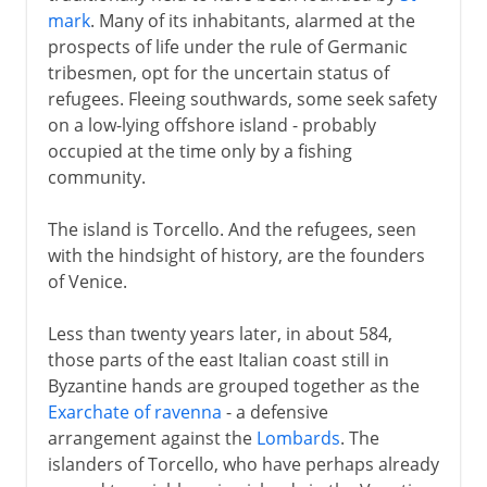
mark
. Many of its inhabitants, alarmed at the
prospects of life under the rule of Germanic
The days of empire
tribesmen, opt for the uncertain status of
refugees. Fleeing southwards, some seek safety
on a low-lying offshore island - probably
A graceful end
occupied at the time only by a fishing
community.
The island is Torcello. And the refugees, seen
with the hindsight of history, are the founders
of Venice.
Less than twenty years later, in about 584,
those parts of the east Italian coast still in
Byzantine hands are grouped together as the
Exarchate of ravenna
- a defensive
arrangement against the
Lombards
. The
islanders of Torcello, who have perhaps already