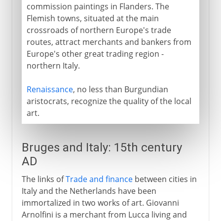
commission paintings in Flanders. The
Flemish towns, situated at the main
crossroads of northern Europe's trade
routes, attract merchants and bankers from
Europe's other great trading region -
northern Italy.
Renaissance
, no less than Burgundian
aristocrats, recognize the quality of the local
art.
Bruges and Italy: 15th century
AD
The links of
Trade and finance
between cities in
Italy and the Netherlands have been
immortalized in two works of art. Giovanni
Arnolfini is a merchant from Lucca living and