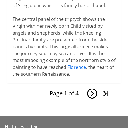
of St Egidio in which his family has a chapel.
The central panel of the triptych shows the
Virgin with her newly born Child visited by
angels and shepherds, while the kneeling
Portinari family are presented from the side
panels by saints. This large altarpiece makes
the journey south by sea and river. It is the
most imposing example of the northern style of
painting to have reached
Florence
, the heart of
the southern Renaissance.
Page
1
of
4
Histories Index