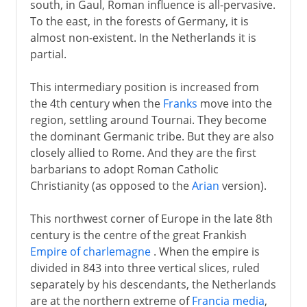
south, in Gaul, Roman influence is all-pervasive.
To the east, in the forests of Germany, it is
almost non-existent. In the Netherlands it is
partial.
This intermediary position is increased from
the 4th century when the
Franks
move into the
region, settling around Tournai. They become
the dominant Germanic tribe. But they are also
closely allied to Rome. And they are the first
barbarians to adopt Roman Catholic
Christianity (as opposed to the
Arian
version).
This northwest corner of Europe in the late 8th
century is the centre of the great Frankish
Empire of charlemagne
. When the empire is
divided in 843 into three vertical slices, ruled
separately by his descendants, the Netherlands
are at the northern extreme of
Francia media
,