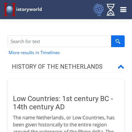
istoryworld
More results in Timelines
HISTORY OF THE NETHERLANDS
To the 15th century
Low Countries
Low Countries: 1st century BC -
Flanders
14th century AD
Bruges and Italy
The name Netherlands, or Low Countries, has
been given historically to the entire region
16th century
around the waterways of the Rhine delta. The