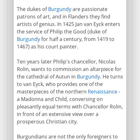
The dukes of
Burgundy
are passionate
patrons of art, and in Flanders they find
artists of genius. In 1425 Jan van Eyck enters
the service of Philip the Good (duke of
Burgundy
for half a century, from 1419 to
1467) as his court painter.
Ten years later Philip's chancellor, Nicolas
Rolin, wants to commission an altarpiece for
the cathedral of Autun in
Burgundy
. He turns
to van Eyck, who provides one of the
masterpieces of the northern
Renaissance
-
a Madonna and Child, conversing on
pleasantly equal terms with Chancellor Rolin,
in front of an extensive view over a
prosperous Christian city.
Burgundians are not the only foreigners to