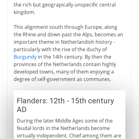
the rich but geograpically unspecific central
kingdom.
This alignment south through Europe, along
the Rhine and down past the Alps, becomes an
important theme in Netherlandish history -
particularly with the rise of the duchy of
Burgundy
in the 14th century. By then the
provinces of the Netherlands contain highly
developed towns, many of them enjoying a
degree of self-government as communes.
Flanders: 12th - 15th century
AD
During the later Middle Ages some of the
feudal lords in the Netherlands become
virtually independent. Chief among them are