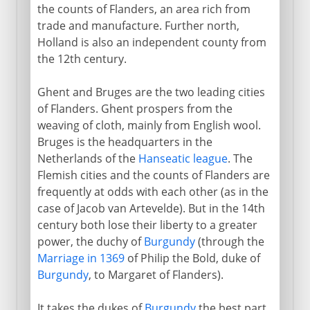
the counts of Flanders, an area rich from
trade and manufacture. Further north,
Holland is also an independent county from
the 12th century.
Ghent and Bruges are the two leading cities
of Flanders. Ghent prospers from the
weaving of cloth, mainly from English wool.
Bruges is the headquarters in the
Netherlands of the
Hanseatic league
. The
Flemish cities and the counts of Flanders are
frequently at odds with each other (as in the
case of Jacob van Artevelde). But in the 14th
century both lose their liberty to a greater
power, the duchy of
Burgundy
(through the
Marriage in 1369
of Philip the Bold, duke of
Burgundy
, to Margaret of Flanders).
It takes the dukes of
Burgundy
the best part