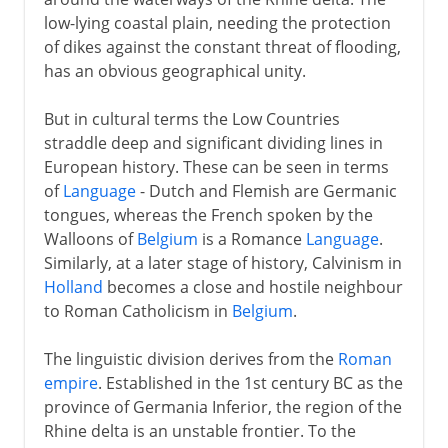
low-lying coastal plain, needing the protection
of dikes against the constant threat of flooding,
17th century
has an obvious geographical unity.
But in cultural terms the Low Countries
18th - 19th century
straddle deep and significant dividing lines in
European history. These can be seen in terms
of
Language
- Dutch and Flemish are Germanic
tongues, whereas the French spoken by the
Walloons of
Belgium
is a Romance
Language
.
Similarly, at a later stage of history, Calvinism in
Holland
becomes a close and hostile neighbour
to Roman Catholicism in
Belgium
.
The linguistic division derives from the
Roman
empire
. Established in the 1st century BC as the
province of Germania Inferior, the region of the
Rhine delta is an unstable frontier. To the