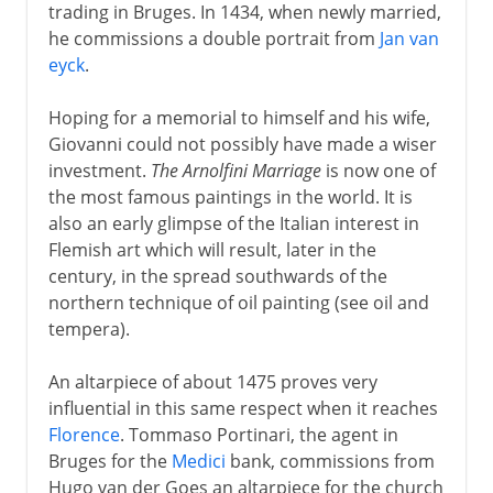
trading in Bruges. In 1434, when newly married,
he commissions a double portrait from
Jan van
eyck
.
Hoping for a memorial to himself and his wife,
Giovanni could not possibly have made a wiser
investment.
The Arnolfini Marriage
is now one of
the most famous paintings in the world. It is
also an early glimpse of the Italian interest in
Flemish art which will result, later in the
century, in the spread southwards of the
northern technique of oil painting (see oil and
tempera).
An altarpiece of about 1475 proves very
influential in this same respect when it reaches
Florence
. Tommaso Portinari, the agent in
Bruges for the
Medici
bank, commissions from
Hugo van der Goes an altarpiece for the church