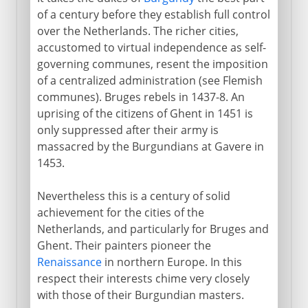
of a century before they establish full control
over the Netherlands. The richer cities,
accustomed to virtual independence as self-
governing communes, resent the imposition
of a centralized administration (see Flemish
communes). Bruges rebels in 1437-8. An
uprising of the citizens of Ghent in 1451 is
only suppressed after their army is
massacred by the Burgundians at Gavere in
1453.
Nevertheless this is a century of solid
achievement for the cities of the
Netherlands, and particularly for Bruges and
Ghent. Their painters pioneer the
Renaissance
in northern Europe. In this
respect their interests chime very closely
with those of their Burgundian masters.