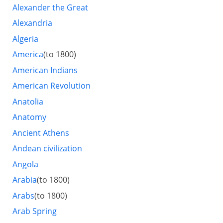
Alexander the Great
Alexandria
Algeria
America
(to 1800)
American Indians
American Revolution
Anatolia
Anatomy
Ancient Athens
Andean civilization
Angola
Arabia
(to 1800)
Arabs
(to 1800)
Arab Spring