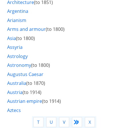
Architecture
(to 1851)
Argentina
Arianism
Arms and armour
(to 1800)
Asia
(to 1800)
Assyria
Astrology
Astronomy
(to 1800)
Augustus Caesar
Australia
(to 1870)
Austria
(to 1914)
Austrian empire
(to 1914)
Aztecs
Q
R
S
T
U
V
W
X
Y
Z