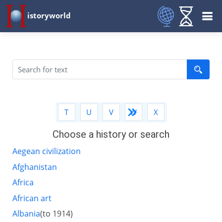
istoryworld
Q
R
S
T
U
V
W
X
Y
Z
Choose a history or search
Aegean civilization
Afghanistan
Africa
African art
Albania
(to 1914)