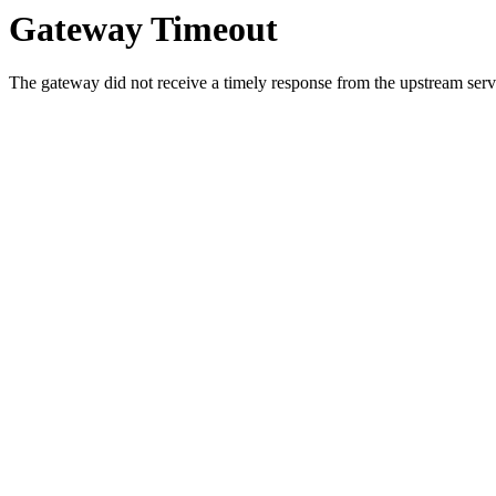
Gateway Timeout
The gateway did not receive a timely response from the upstream serve