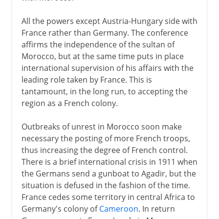
All the powers except Austria-Hungary side with
France rather than Germany. The conference
affirms the independence of the sultan of
Morocco, but at the same time puts in place
international supervision of his affairs with the
leading role taken by France. This is
tantamount, in the long run, to accepting the
region as a French colony.
Outbreaks of unrest in Morocco soon make
necessary the posting of more French troops,
thus increasing the degree of French control.
There is a brief international crisis in 1911 when
the Germans send a gunboat to Agadir, but the
situation is defused in the fashion of the time.
France cedes some territory in central Africa to
Germany's colony of
Cameroon
. In return