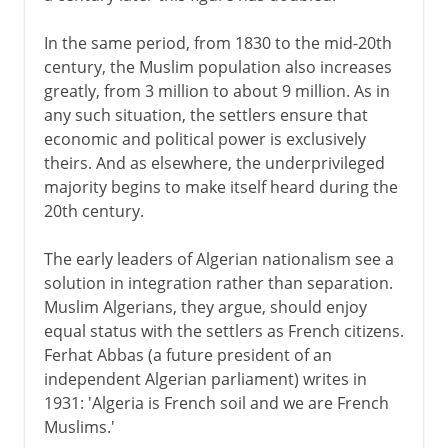
In the same period, from 1830 to the mid-20th
century, the Muslim population also increases
greatly, from 3 million to about 9 million. As in
any such situation, the settlers ensure that
economic and political power is exclusively
theirs. And as elsewhere, the underprivileged
majority begins to make itself heard during the
20th century.
The early leaders of Algerian nationalism see a
solution in integration rather than separation.
Muslim Algerians, they argue, should enjoy
equal status with the settlers as French citizens.
Ferhat Abbas (a future president of an
independent Algerian parliament) writes in
1931: 'Algeria is French soil and we are French
Muslims.'