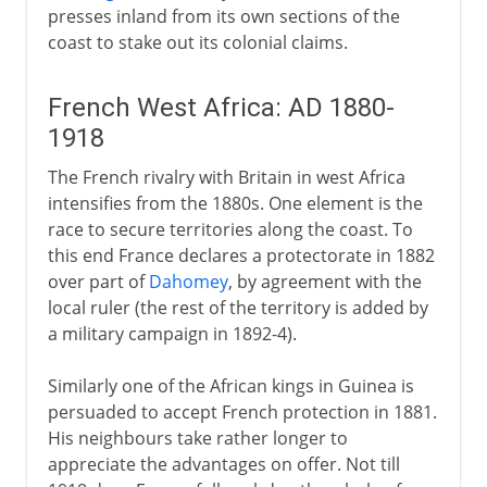
presses inland from its own sections of the
coast to stake out its colonial claims.
French West Africa: AD 1880-
1918
The French rivalry with Britain in west Africa
intensifies from the 1880s. One element is the
race to secure territories along the coast. To
this end France declares a protectorate in 1882
over part of
Dahomey
, by agreement with the
local ruler (the rest of the territory is added by
a military campaign in 1892-4).
Similarly one of the African kings in Guinea is
persuaded to accept French protection in 1881.
His neighbours take rather longer to
appreciate the advantages on offer. Not till