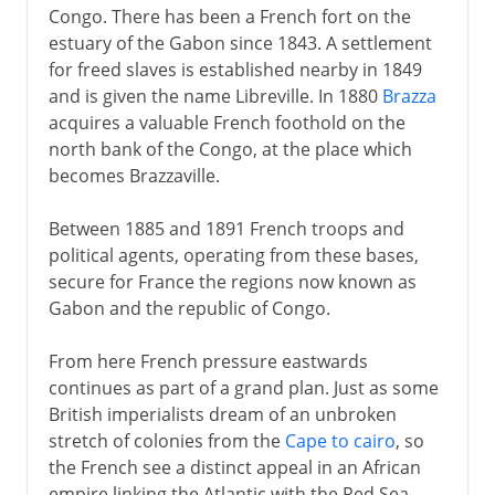
Congo. There has been a French fort on the
estuary of the Gabon since 1843. A settlement
for freed slaves is established nearby in 1849
and is given the name Libreville. In 1880
Brazza
acquires a valuable French foothold on the
north bank of the Congo, at the place which
becomes Brazzaville.
Between 1885 and 1891 French troops and
political agents, operating from these bases,
secure for France the regions now known as
Gabon and the republic of Congo.
From here French pressure eastwards
continues as part of a grand plan. Just as some
British imperialists dream of an unbroken
stretch of colonies from the
Cape to cairo
, so
the French see a distinct appeal in an African
empire linking the Atlantic with the Red Sea.