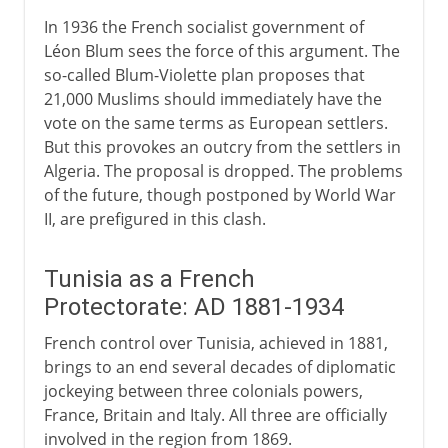
In 1936 the French socialist government of
Léon Blum sees the force of this argument. The
so-called Blum-Violette plan proposes that
21,000 Muslims should immediately have the
vote on the same terms as European settlers.
But this provokes an outcry from the settlers in
Algeria. The proposal is dropped. The problems
of the future, though postponed by World War
II, are prefigured in this clash.
Tunisia as a French
Protectorate: AD 1881-1934
French control over Tunisia, achieved in 1881,
brings to an end several decades of diplomatic
jockeying between three colonials powers,
France, Britain and Italy. All three are officially
involved in the region from 1869.