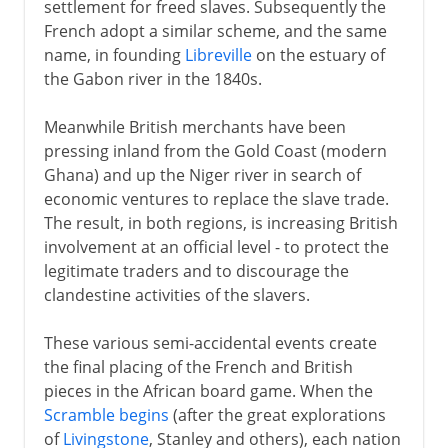
settlement for freed slaves. Subsequently the
French adopt a similar scheme, and the same
name, in founding
Libreville
on the estuary of
the Gabon river in the 1840s.
Meanwhile British merchants have been
pressing inland from the Gold Coast (modern
Ghana) and up the Niger river in search of
economic ventures to replace the slave trade.
The result, in both regions, is increasing British
involvement at an official level - to protect the
legitimate traders and to discourage the
clandestine activities of the slavers.
These various semi-accidental events create
the final placing of the French and British
pieces in the African board game. When the
Scramble begins
(after the great explorations
of
Livingstone
, Stanley and others), each nation