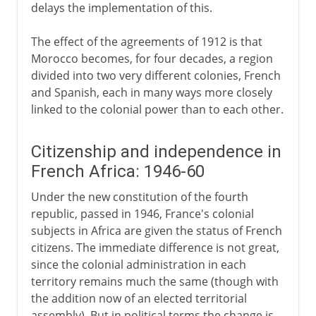
delays the implementation of this.
The effect of the agreements of 1912 is that
Morocco becomes, for four decades, a region
divided into two very different colonies, French
and Spanish, each in many ways more closely
linked to the colonial power than to each other.
Citizenship and independence in
French Africa: 1946-60
Under the new constitution of the fourth
republic, passed in 1946, France's colonial
subjects in Africa are given the status of French
citizens. The immediate difference is not great,
since the colonial administration in each
territory remains much the same (though with
the addition now of an elected territorial
assembly). But in political terms the change is