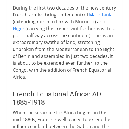
During the first two decades of the new century
French armies bring under control
Mauritania
(extending north to link with Morocco) and
Niger
(carrying the French writ further east to a
point half way across the continent). This is an
extraordinary swathe of land, stretching
unbroken from the Mediterranean to the Bight
of Benin and assembled in just two decades. It
is about to be extended even further, to the
Congo, with the addition of French Equatorial
Africa.
French Equatorial Africa: AD
1885-1918
When the scramble for Africa begins, in the
mid-1880s, France is well placed to extend her
influence inland between the Gabon and the