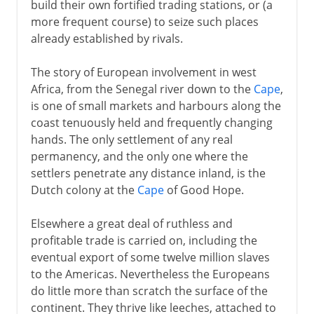
build their own fortified trading stations, or (a
more frequent course) to seize such places
already established by rivals.
The story of European involvement in west
Africa, from the Senegal river down to the
Cape
,
is one of small markets and harbours along the
coast tenuously held and frequently changing
hands. The only settlement of any real
permanency, and the only one where the
settlers penetrate any distance inland, is the
Dutch colony at the
Cape
of Good Hope.
Elsewhere a great deal of ruthless and
profitable trade is carried on, including the
eventual export of some twelve million slaves
to the Americas. Nevertheless the Europeans
do little more than scratch the surface of the
continent. They thrive like leeches, attached to