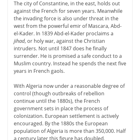
The city of Constantine, in the east, holds out
against the French for seven years. Meanwhile
the invading force is also under threat in the
west from the powerful emir of Mascara, Abd-
el-Kader. In 1839 Abd-el-Kader proclaims a
jihad
, or holy war, against the Christian
intruders. Not until 1847 does he finally
surrender. He is promised a safe conduct to a
Muslim country. Instead he spends the next five
years in French gaols.
With Algeria now under a reasonable degree of
control (though outbreaks of rebellion
continue until the 1880s), the French
government sets in place the process of
colonization. European settlement is actively
encouraged. By the 1880s the European
population of Algeria is more than 350,000. Half
a century later this figure has doubled.