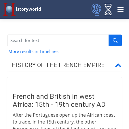
istoryworld
More results in Timelines
HISTORY OF THE FRENCH EMPIRE
16th century
French and British in west
France and Britain
Africa: 15th - 19th century AD
After the Portuguese open up the African coast
Africa
to trade, in the 15th century, the other
European nations of the Atlantic coast are soon