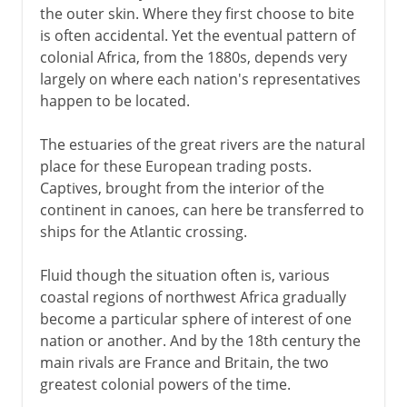
the outer skin. Where they first choose to bite
is often accidental. Yet the eventual pattern of
colonial Africa, from the 1880s, depends very
largely on where each nation's representatives
happen to be located.
The estuaries of the great rivers are the natural
place for these European trading posts.
Captives, brought from the interior of the
continent in canoes, can here be transferred to
ships for the Atlantic crossing.
Fluid though the situation often is, various
coastal regions of northwest Africa gradually
become a particular sphere of interest of one
nation or another. And by the 18th century the
main rivals are France and Britain, the two
greatest colonial powers of the time.