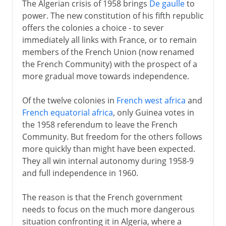
The Algerian crisis of 1958 brings
De gaulle
to
power. The new constitution of his fifth republic
offers the colonies a choice - to sever
immediately all links with France, or to remain
members of the French Union (now renamed
the French Community) with the prospect of a
more gradual move towards independence.
Of the twelve colonies in
French west africa
and
French equatorial africa
, only Guinea votes in
the 1958 referendum to leave the French
Community. But freedom for the others follows
more quickly than might have been expected.
They all win internal autonomy during 1958-9
and full independence in 1960.
The reason is that the French government
needs to focus on the much more dangerous
situation confronting it in Algeria, where a