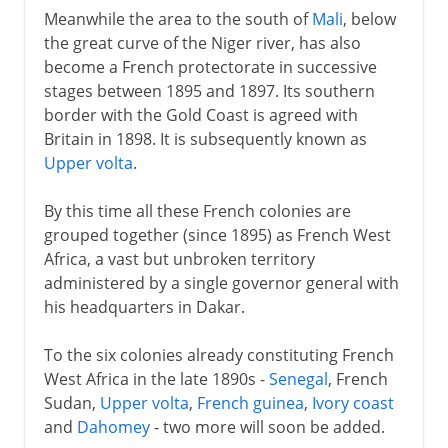
Meanwhile the area to the south of
Mali
, below
the great curve of the Niger river, has also
become a French protectorate in successive
stages between 1895 and 1897. Its southern
border with the Gold Coast is agreed with
Britain in 1898. It is subsequently known as
Upper volta
.
By this time all these French colonies are
grouped together (since 1895) as French West
Africa, a vast but unbroken territory
administered by a single governor general with
his headquarters in Dakar.
To the six colonies already constituting French
West Africa in the late 1890s -
Senegal
, French
Sudan,
Upper volta
,
French guinea
,
Ivory coast
and
Dahomey
- two more will soon be added.