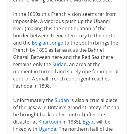
In the 1890s this French vision seems far from
impossible. A vigorous push up the Ubangi
river (making this the continuation of the
border between French territory to the north
and the
Belgian congo
to the south) brings the
French by 1896 as far east as the Bahr el
Ghazal. Between here and the Red Sea there
remains only the
Sudan
, an area at the
moment in turmoil and surely ripe for imperial
control. A small French contingent reaches
Fashoda in 1898.
Unfortunately the
Sudan
is also a crucial piece
of the jigsaw in Britain's grand strategy. If it can
be brought back under control (after the
disaster at
Khartoum
in 1885),
Egypt
will be
linked with
Uganda
. The northern half of the