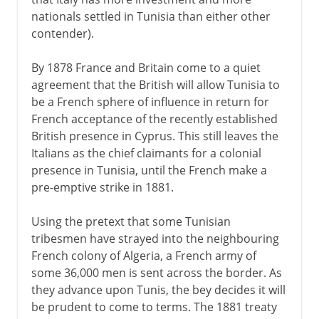
nationals settled in Tunisia than either other
contender).
By 1878 France and Britain come to a quiet
agreement that the British will allow Tunisia to
be a French sphere of influence in return for
French acceptance of the recently established
British presence in Cyprus. This still leaves the
Italians as the chief claimants for a colonial
presence in Tunisia, until the French make a
pre-emptive strike in 1881.
Using the pretext that some Tunisian
tribesmen have strayed into the neighbouring
French colony of Algeria, a French army of
some 36,000 men is sent across the border. As
they advance upon Tunis, the bey decides it will
be prudent to come to terms. The 1881 treaty