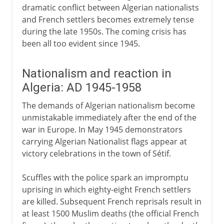
dramatic conflict between Algerian nationalists
and French settlers becomes extremely tense
during the late 1950s. The coming crisis has
been all too evident since 1945.
Nationalism and reaction in
Algeria: AD 1945-1958
The demands of Algerian nationalism become
unmistakable immediately after the end of the
war in Europe. In May 1945 demonstrators
carrying Algerian Nationalist flags appear at
victory celebrations in the town of Sétif.
Scuffles with the police spark an impromptu
uprising in which eighty-eight French settlers
are killed. Subsequent French reprisals result in
at least 1500 Muslim deaths (the official French