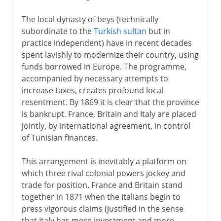
The local dynasty of beys (technically
subordinate to the
Turkish sultan
but in
practice independent) have in recent decades
spent lavishly to modernize their country, using
funds borrowed in Europe. The programme,
accompanied by necessary attempts to
increase taxes, creates profound local
resentment. By 1869 it is clear that the province
is bankrupt. France, Britain and Italy are placed
jointly, by international agreement, in control
of Tunisian finances.
This arrangement is inevitably a platform on
which three rival colonial powers jockey and
trade for position. France and Britain stand
together in 1871 when the Italians begin to
press vigorous claims (justified in the sense
that Italy has more investment and more