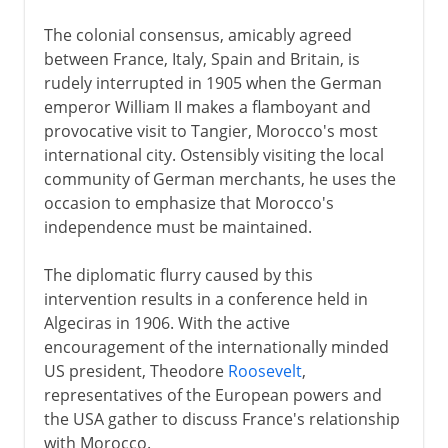
The colonial consensus, amicably agreed
between France, Italy, Spain and Britain, is
rudely interrupted in 1905 when the German
emperor William II makes a flamboyant and
provocative visit to Tangier, Morocco's most
international city. Ostensibly visiting the local
community of German merchants, he uses the
occasion to emphasize that Morocco's
independence must be maintained.
The diplomatic flurry caused by this
intervention results in a conference held in
Algeciras in 1906. With the active
encouragement of the internationally minded
US president, Theodore
Roosevelt
,
representatives of the European powers and
the USA gather to discuss France's relationship
with Morocco.