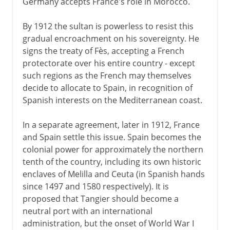
Germany accepts France's role in Morocco.
By 1912 the sultan is powerless to resist this
gradual encroachment on his sovereignty. He
signs the treaty of Fès, accepting a French
protectorate over his entire country - except
such regions as the French may themselves
decide to allocate to Spain, in recognition of
Spanish interests on the Mediterranean coast.
In a separate agreement, later in 1912, France
and Spain settle this issue. Spain becomes the
colonial power for approximately the northern
tenth of the country, including its own historic
enclaves of Melilla and Ceuta (in Spanish hands
since 1497 and 1580 respectively). It is
proposed that Tangier should become a
neutral port with an international
administration, but the onset of World War I