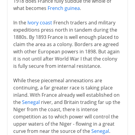
1918 does France fully subdue the whole of
what becomes
French guinea
.
In the
Ivory coast
French traders and military
expeditions press north in tandem during the
1880s. By 1893 France is well enough placed to
claim the area as a colony. Borders are agreed
with other European powers in 1898. But again
it is not until after World War I that the colony
is fully secure from internal resistance.
While these piecemeal annexations are
continuing, a far greater race is taking place
inland. With France already well established on
the
Senegal
river, and Britain trading far up the
Niger from the coast, there is intense
competition as to which power will control the
upper waters of the Niger - flowing in a great
curve from near the source of the
Senegal
.