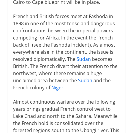
Cairo to Cape blueprint will be in place.
French and British forces meet at Fashoda in
1898 in one of the most tense and dangerous
confrontations between the imperial powers
competing for Africa. In the event the French
back off (see the Fashoda Incident). As almost
everywhere else in the continent, the issue is
resolved diplomatically. The
Sudan
becomes
British. The French divert their attention to the
northwest, where there remains a huge
unclaimed area between the
Sudan
and the
French colony of
Niger
.
Almost continuous warfare over the following
years brings gradual French control west to
Lake Chad and north to the Sahara. Meanwhile
the French hold is consolidated over the
forested regions south to the Ubangi river. This