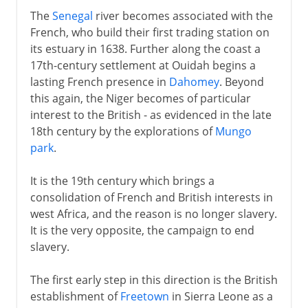
The
Senegal
river becomes associated with the
French, who build their first trading station on
its estuary in 1638. Further along the coast a
17th-century settlement at Ouidah begins a
lasting French presence in
Dahomey
. Beyond
this again, the Niger becomes of particular
interest to the British - as evidenced in the late
18th century by the explorations of
Mungo
park
.
It is the 19th century which brings a
consolidation of French and British interests in
west Africa, and the reason is no longer slavery.
It is the very opposite, the campaign to end
slavery.
The first early step in this direction is the British
establishment of
Freetown
in Sierra Leone as a