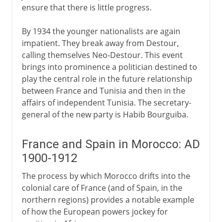
ensure that there is little progress.
By 1934 the younger nationalists are again
impatient. They break away from Destour,
calling themselves Neo-Destour. This event
brings into prominence a politician destined to
play the central role in the future relationship
between France and Tunisia and then in the
affairs of independent Tunisia. The secretary-
general of the new party is Habib Bourguiba.
France and Spain in Morocco: AD
1900-1912
The process by which Morocco drifts into the
colonial care of France (and of Spain, in the
northern regions) provides a notable example
of how the European powers jockey for