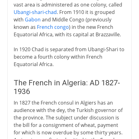
vast area is administered as one colony, called
Ubangi-shari-chad
. From 1910 it is grouped
with
Gabon
and Middle Congo (previously
known as
French congo
) in the new French
Equatorial Africa, with its capital at Brazzaville.
In 1920 Chad is separated from Ubangi-Shari to
become a fourth colony within French
Equatorial Africa.
The French in Algeria: AD 1827-
1936
In 1827 the French consul in Algiers has an
audience with the dey, the Turkish governor of
the province. The subject under discussion is
the bill for a consignment of wheat, payment
for which is now overdue by some thirty years.