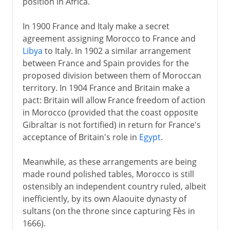
position in Africa.
In 1900 France and Italy make a secret
agreement assigning Morocco to France and
Libya
to Italy. In 1902 a similar arrangement
between France and Spain provides for the
proposed division between them of Moroccan
territory. In 1904 France and Britain make a
pact: Britain will allow France freedom of action
in Morocco (provided that the coast opposite
Gibraltar is not fortified) in return for France's
acceptance of Britain's role in
Egypt
.
Meanwhile, as these arrangements are being
made round polished tables, Morocco is still
ostensibly an independent country ruled, albeit
inefficiently, by its own Alaouite dynasty of
sultans (on the throne since capturing Fès in
1666).