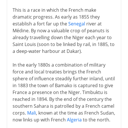
This is a race in which the French make
dramatic progress. As early as 1855 they
establish a fort far up the
Senegal
river at
Médine. By now a valuable crop of peanuts is
already travelling down the Niger each year to
Saint Louis (soon to be linked by rail, in 1885, to
a deep-water harbour at Dakar).
In the early 1880s a combination of military
force and local treaties brings the French
sphere of influence steadily further inland, until
in 1883 the town of Bamako is captured to give
France a presence on the Niger. Timbuktu is
reached in 1894. By the end of the century the
southern Sahara is patrolled by a French camel
corps.
Mali
, known at the time as French Sudan,
now links up with French
Algeria
to the north.