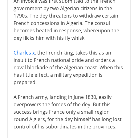
An invoice was first submitted to the French
government by two Algerian citizens in the
1790s. The dey threatens to withdraw certain
French concessions in Algeria. The consul
becomes heated in response, whereupon the
dey flicks him with his fly whisk.
Charles x
, the French king, takes this as an
insult to French national pride and orders a
naval blockade of the Algerian coast. When this
has little effect, a military expedition is
prepared.
A French army, landing in June 1830, easily
overpowers the forces of the dey. But this
success brings France only a small region
round Algiers, for the dey himself has long lost
control of his subordinates in the provinces.