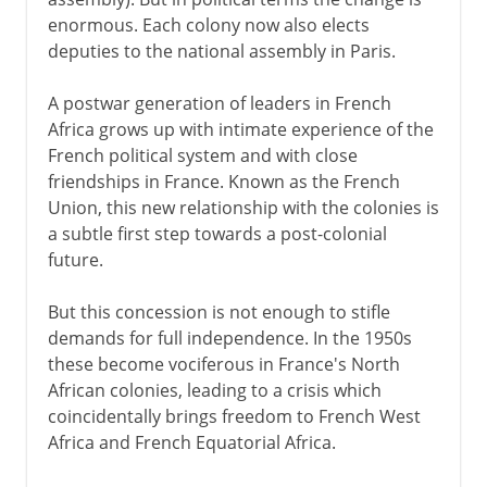
enormous. Each colony now also elects
deputies to the national assembly in Paris.
A postwar generation of leaders in French
Africa grows up with intimate experience of the
French political system and with close
friendships in France. Known as the French
Union, this new relationship with the colonies is
a subtle first step towards a post-colonial
future.
But this concession is not enough to stifle
demands for full independence. In the 1950s
these become vociferous in France's North
African colonies, leading to a crisis which
coincidentally brings freedom to French West
Africa and French Equatorial Africa.