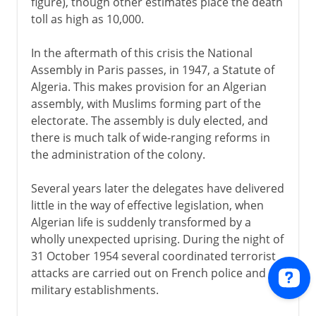
figure), though other estimates place the death
toll as high as 10,000.
In the aftermath of this crisis the National
Assembly in Paris passes, in 1947, a Statute of
Algeria. This makes provision for an Algerian
assembly, with Muslims forming part of the
electorate. The assembly is duly elected, and
there is much talk of wide-ranging reforms in
the administration of the colony.
Several years later the delegates have delivered
little in the way of effective legislation, when
Algerian life is suddenly transformed by a
wholly unexpected uprising. During the night of
31 October 1954 several coordinated terrorist
attacks are carried out on French police and
military establishments.