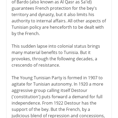
of Bardo (also known as Al Qasr as Sa'id)
guarantees French protection for the bey's
territory and dynasty, but it also limits his
authority to internal affairs. All other aspects of
Tunisian policy are henceforth to be dealt with
by the French.
This sudden lapse into colonial status brings
many material benefits to Tunisia. But it
provokes, through the following decades, a
crescendo of resistance.
The Young Tunisian Party is formed in 1907 to
agitate for Tunisian autonomy. In 1920 a more
aggressive group calling itself Destour
('constitution') puts forward a demand for full
independence. From 1922 Destour has the
support of the bey. But the French, by a
judicious blend of repression and concessions,