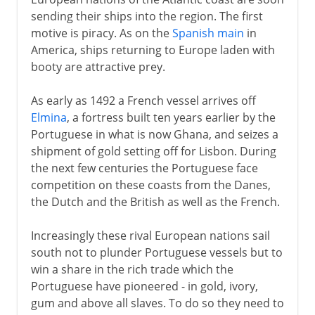
French and British in Africa
sending their ships into the region. The first
French West Africa
motive is piracy. As on the
Spanish main
in
French Equatorial Africa
America, ships returning to Europe laden with
booty are attractive prey.
The French in Algeria
Tunisia as French Protectorate
As early as 1492 a French vessel arrives off
France and Spain in Morocco
Elmina
, a fortress built ten years earlier by the
Portuguese in what is now Ghana, and seizes a
Citizenship and independence
shipment of gold setting off for Lisbon. During
Nationalism in Algeria
the next few centuries the Portuguese face
competition on these coasts from the Danes,
De Gaulle's moment
the Dutch and the British as well as the French.
Algeria and independence
Increasingly these rival European nations sail
south not to plunder Portuguese vessels but to
win a share in the rich trade which the
Portuguese have pioneered - in gold, ivory,
gum and above all slaves. To do so they need to