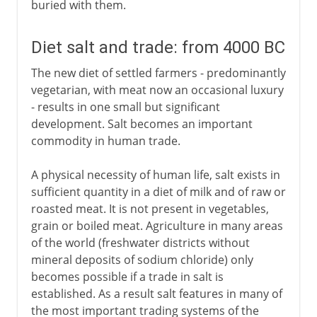
buried with them.
Diet salt and trade: from 4000 BC
The new diet of settled farmers - predominantly
vegetarian, with meat now an occasional luxury
- results in one small but significant
development. Salt becomes an important
commodity in human trade.
A physical necessity of human life, salt exists in
sufficient quantity in a diet of milk and of raw or
roasted meat. It is not present in vegetables,
grain or boiled meat. Agriculture in many areas
of the world (freshwater districts without
mineral deposits of sodium chloride) only
becomes possible if a trade in salt is
established. As a result salt features in many of
the most important trading systems of the