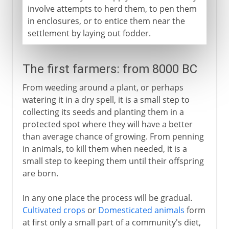
involve attempts to herd them, to pen them
in enclosures, or to entice them near the
settlement by laying out fodder.
The first farmers: from 8000 BC
From weeding around a plant, or perhaps
watering it in a dry spell, it is a small step to
collecting its seeds and planting them in a
protected spot where they will have a better
than average chance of growing. From penning
in animals, to kill them when needed, it is a
small step to keeping them until their offspring
are born.
In any one place the process will be gradual.
Cultivated crops
or
Domesticated animals
form
at first only a small part of a community's diet,