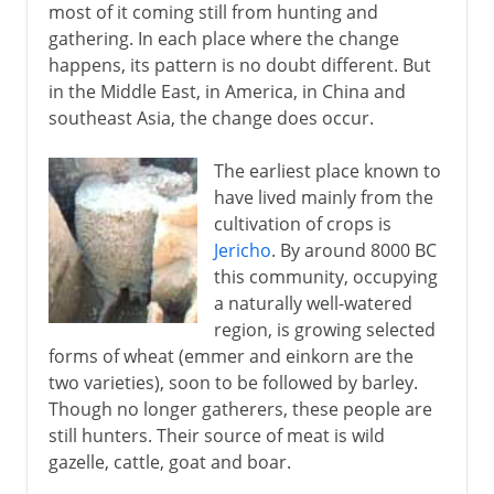
most of it coming still from hunting and
gathering. In each place where the change
happens, its pattern is no doubt different. But
in the Middle East, in America, in China and
southeast Asia, the change does occur.
The earliest place known to
have lived mainly from the
cultivation of crops is
Jericho
. By around 8000 BC
this community, occupying
a naturally well-watered
region, is growing selected
forms of wheat (emmer and einkorn are the
two varieties), soon to be followed by barley.
Though no longer gatherers, these people are
still hunters. Their source of meat is wild
gazelle, cattle, goat and boar.