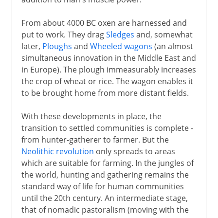
From about 4000 BC oxen are harnessed and
put to work. They drag
Sledges
and, somewhat
later,
Ploughs
and
Wheeled wagons
(an almost
simultaneous innovation in the Middle East and
in Europe). The plough immeasurably increases
the crop of wheat or rice. The wagon enables it
to be brought home from more distant fields.
With these developments in place, the
transition to settled communities is complete -
from hunter-gatherer to farmer. But the
Neolithic revolution
only spreads to areas
which are suitable for farming. In the jungles of
the world, hunting and gathering remains the
standard way of life for human communities
until the 20th century. An intermediate stage,
that of nomadic pastoralism (moving with the