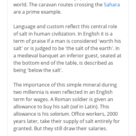
world. The caravan routes crossing the
Sahara
are a prime example.
Language and custom reflect this central role
of salt in human civilization. In English it is a
term of praise if a man is considered 'worth his
salt' or is judged to be 'the salt of the earth'. In
a medieval banquet an inferior guest, seated at
the bottom end of the table, is described as
being 'below the salt'.
The importance of this simple mineral during
two millennia is even reflected in an English
term for wages. A Roman soldier is given an
allowance to buy his salt (
sal
in Latin). This
allowance is his
salarium
. Office workers, 2000
years later, take their supply of salt entirely for
granted. But they still draw their salaries.