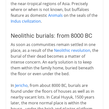
the near-tropical regions of Asia. Precisely
where or when is not known, but buffaloes
feature as domestic
Animals
on the seals of the
Indus civilization
.
Neolithic burials: from 8000 BC
As soon as communities remain settled in one
place, as a result of the
Neolithic revolution
, the
burial of their dead becomes a matter of
intense concern. An early solution is to keep
them within the family home, buried beneath
the floor or even under the bed.
In
Jericho
, from about 8000 BC, burials are
found under the floors of houses as well as in
nearby vacant lots. In Catal Huyuk, 1500 years
later, the more normal place is within the
house - under the brick and plaster platform