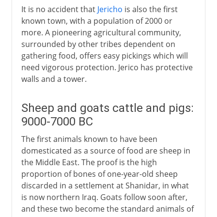
It is no accident that
Jericho
is also the first
known town, with a population of 2000 or
more. A pioneering agricultural community,
surrounded by other tribes dependent on
gathering food, offers easy pickings which will
need vigorous protection. Jerico has protective
walls and a tower.
Sheep and goats cattle and pigs:
9000-7000 BC
The first animals known to have been
domesticated as a source of food are sheep in
the Middle East. The proof is the high
proportion of bones of one-year-old sheep
discarded in a settlement at Shanidar, in what
is now northern Iraq. Goats follow soon after,
and these two become the standard animals of