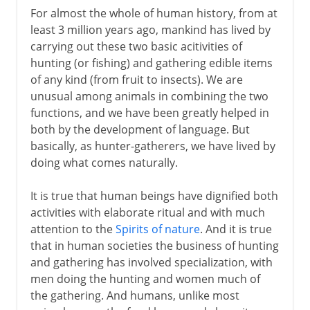
For almost the whole of human history, from at
Neolithic burials
least 3 million years ago, mankind has lived by
Diet, salt and trade
carrying out these two basic acitivities of
hunting (or fishing) and gathering edible items
of any kind (from fruit to insects). We are
unusual among animals in combining the two
functions, and we have been greatly helped in
both by the development of language. But
basically, as hunter-gatherers, we have lived by
doing what comes naturally.
It is true that human beings have dignified both
activities with elaborate ritual and with much
attention to the
Spirits of nature
. And it is true
that in human societies the business of hunting
and gathering has involved specialization, with
men doing the hunting and women much of
the gathering. And humans, unlike most