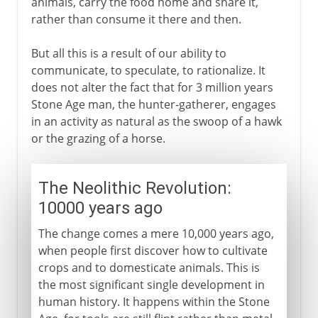
animals, carry the food home and share it,
rather than consume it there and then.
But all this is a result of our ability to
communicate, to speculate, to rationalize. It
does not alter the fact that for 3 million years
Stone Age man, the hunter-gatherer, engages
in an activity as natural as the swoop of a hawk
or the grazing of a horse.
The Neolithic Revolution:
10000 years ago
The change comes a mere 10,000 years ago,
when people first discover how to cultivate
crops and to domesticate animals. This is
the most significant single development in
human history. It happens within the Stone