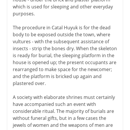
which is used for sleeping and other everyday
purposes.
The procedure in Catal Huyuk is for the dead
body to be exposed outside the town, where
vultures - with the subsequent assistance of
insects - strip the bones dry. When the skeleton
is ready for burial, the sleeping platform in the
house is opened up; the present occupants are
rearranged to make space for the newcomer;
and the platform is bricked up again and
plastered over.
A society with elaborate shrines must certainly
have accompanied such an event with
considerable ritual. The majority of burials are
without funeral gifts, but in a few cases the
jewels of women and the weapons of men are