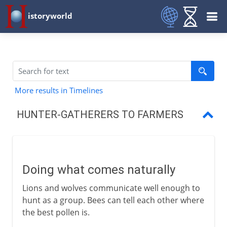
istoryworld
More results in Timelines
HUNTER-GATHERERS TO FARMERS
Doing what comes naturally
The Neolithic Revolution
Doing what comes naturally
The first farmers
Lions and wolves communicate well enough to
Farm animals
hunt as a group. Bees can tell each other where
the best pollen is.
Draught animals