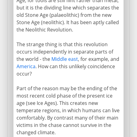
Age, for tools are still flint rather than metal,
but it is the dividing line which separates the
old Stone Age (palaeolithic) from the new
Stone Age (neolithic). It has been aptly called
the Neolithic Revolution.
The strange thing is that this revolution
occurs independently in separate parts of
the world - the
Middle east
, for example, and
America
. How can this unlikely coincidence
occur?
Part of the reason may be the ending of the
most recent cold phase of the present ice
age (see Ice Ages). This creates new
temperate regions, in which humans can live
comfortably. By contrast many of their main
victims in the chase cannot survive in the
changed climate.