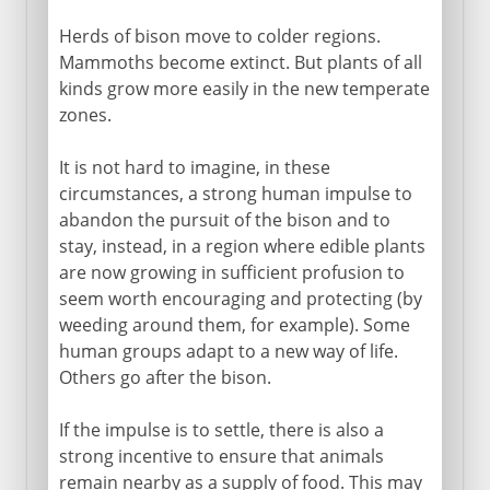
Herds of bison move to colder regions.
Mammoths become extinct. But plants of all
kinds grow more easily in the new temperate
zones.
It is not hard to imagine, in these
circumstances, a strong human impulse to
abandon the pursuit of the bison and to
stay, instead, in a region where edible plants
are now growing in sufficient profusion to
seem worth encouraging and protecting (by
weeding around them, for example). Some
human groups adapt to a new way of life.
Others go after the bison.
If the impulse is to settle, there is also a
strong incentive to ensure that animals
remain nearby as a supply of food. This may