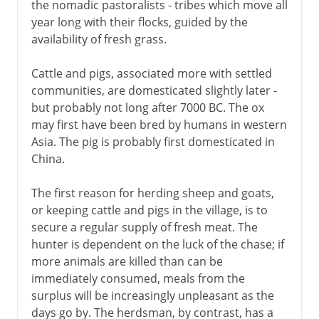
the nomadic pastoralists - tribes which move all
year long with their flocks, guided by the
availability of fresh grass.
Cattle and pigs, associated more with settled
communities, are domesticated slightly later -
but probably not long after 7000 BC. The ox
may first have been bred by humans in western
Asia. The pig is probably first domesticated in
China.
The first reason for herding sheep and goats,
or keeping cattle and pigs in the village, is to
secure a regular supply of fresh meat. The
hunter is dependent on the luck of the chase; if
more animals are killed than can be
immediately consumed, meals from the
surplus will be increasingly unpleasant as the
days go by. The herdsman, by contrast, has a