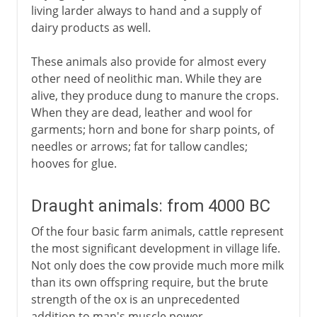
living larder always to hand and a supply of
dairy products as well.
These animals also provide for almost every
other need of neolithic man. While they are
alive, they produce dung to manure the crops.
When they are dead, leather and wool for
garments; horn and bone for sharp points, of
needles or arrows; fat for tallow candles;
hooves for glue.
Draught animals: from 4000 BC
Of the four basic farm animals, cattle represent
the most significant development in village life.
Not only does the cow provide much more milk
than its own offspring require, but the brute
strength of the ox is an unprecedented
addition to man's muscle power.