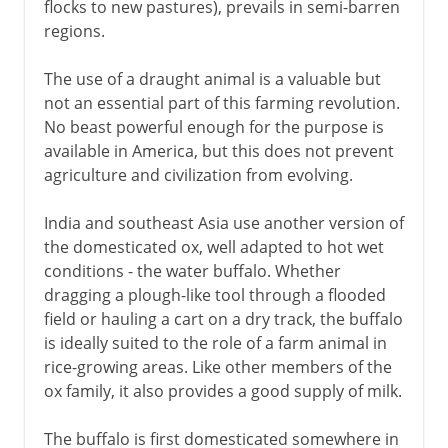
flocks to new pastures), prevails in semi-barren
regions.
The use of a draught animal is a valuable but
not an essential part of this farming revolution.
No beast powerful enough for the purpose is
available in America, but this does not prevent
agriculture and civilization from evolving.
India and southeast Asia use another version of
the domesticated ox, well adapted to hot wet
conditions - the water buffalo. Whether
dragging a plough-like tool through a flooded
field or hauling a cart on a dry track, the buffalo
is ideally suited to the role of a farm animal in
rice-growing areas. Like other members of the
ox family, it also provides a good supply of milk.
The buffalo is first domesticated somewhere in