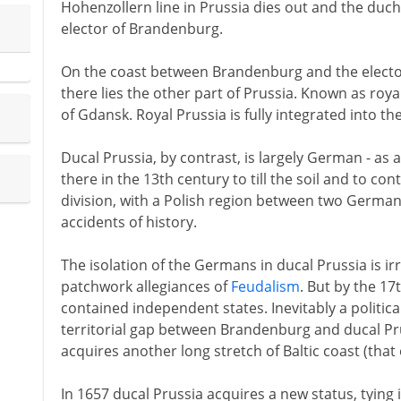
Hohenzollern line in Prussia dies out and the duc
elector of Brandenburg.
On the coast between Brandenburg and the elector
there lies the other part of Prussia. Known as roya
of Gdansk. Royal Prussia is fully integrated into t
Ducal Prussia, by contrast, is largely German - as a
there in the 13th century to till the soil and to co
division, with a Polish region between two German
accidents of history.
The isolation of the Germans in ducal Prussia is irr
patchwork allegiances of
Feudalism
. But by the 17
contained independent states. Inevitably a politica
territorial gap between Brandenburg and ducal Pru
acquires another long stretch of Baltic coast (that
In 1657 ducal Prussia acquires a new status, tying