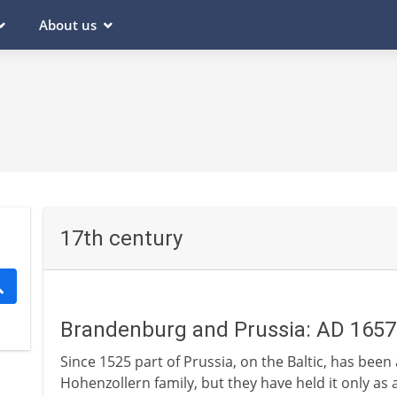
About us
17th century
Brandenburg and Prussia: AD 1657
Since 1525 part of Prussia, on the Baltic, has been
Hohenzollern family, but they have held it only as a