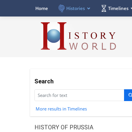
Histories
Timelines
Home
Search
More results in Timelines
HISTORY OF PRUSSIA