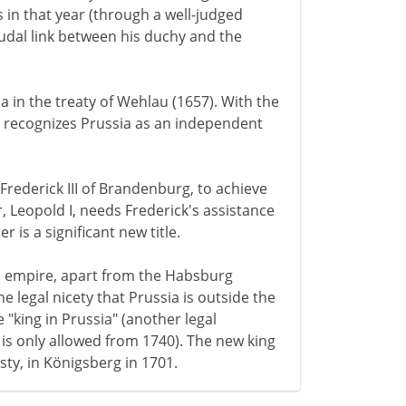
 in that year (through a well-judged
eudal link between his duchy and the
ia in the treaty of Wehlau (1657). With the
y recognizes Prussia as an independent
Frederick III of Brandenburg, to achieve
, Leopold I, needs Frederick's assistance
 is a significant new title.
 empire, apart from the Habsburg
legal nicety that Prussia is outside the
 "king in Prussia" (another legal
 is only allowed from 1740). The new king
sty, in Königsberg in 1701.