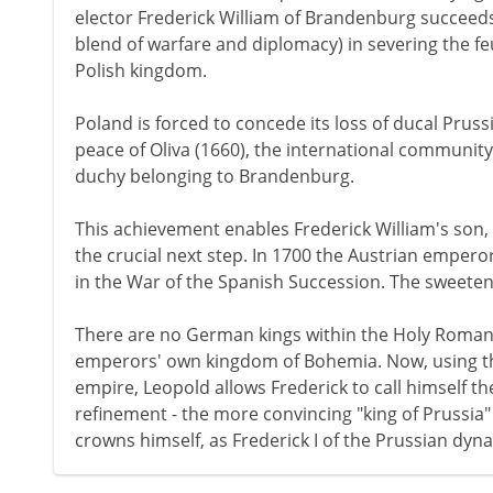
elector Frederick William of Brandenburg succeeds
blend of warfare and diplomacy) in severing the f
Polish kingdom.
Poland is forced to concede its loss of ducal Pruss
peace of Oliva (1660), the international communit
duchy belonging to Brandenburg.
This achievement enables Frederick William's son, 
the crucial next step. In 1700 the Austrian emperor
in the War of the Spanish Succession. The sweetener
There are no German kings within the Holy Roman
emperors' own kingdom of Bohemia. Now, using the 
empire, Leopold allows Frederick to call himself the
refinement - the more convincing "king of Prussia"
crowns himself, as Frederick I of the Prussian dyna