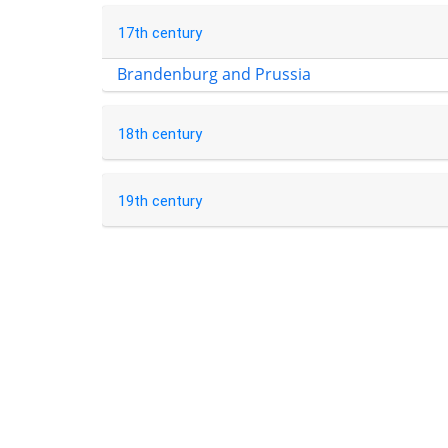
17th century
Brandenburg and Prussia
18th century
19th century