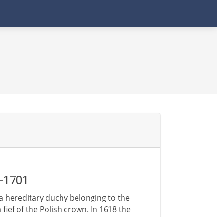
-1701
 a hereditary duchy belonging to the
 fief of the Polish crown. In 1618 the