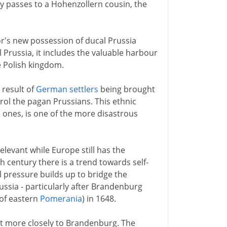
hy passes to a Hohenzollern cousin, the
's new possession of ducal Prussia
l Prussia, it includes the valuable harbour
he Polish kingdom.
 result of
German settlers
being brought
ntrol the pagan Prussians. This ethnic
 ones, is one of the more disastrous
elevant while Europe still has the
th century there is a trend towards self-
l pressure builds up to bridge the
ssia - particularly after Brandenburg
 of eastern
Pomerania
) in 1648.
 it more closely to Brandenburg. The