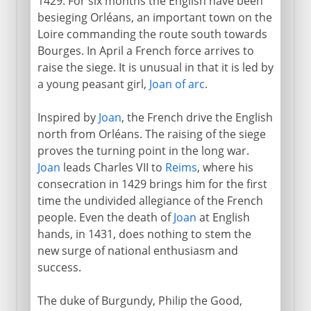
1429. For six months the English have been
besieging Orléans, an important town on the
Loire commanding the route south towards
Bourges. In April a French force arrives to
raise the siege. It is unusual in that it is led by
a young peasant girl,
Joan of arc
.
Inspired by
Joan
, the French drive the English
north from Orléans. The raising of the siege
proves the turning point in the long war.
Joan
leads Charles VII to
Reims
, where his
consecration in 1429 brings him for the first
time the undivided allegiance of the French
people. Even the death of
Joan
at English
hands, in 1431, does nothing to stem the
new surge of national enthusiasm and
success.
The duke of Burgundy, Philip the Good,