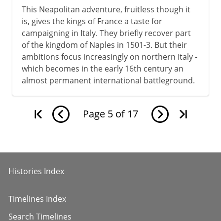
This Neapolitan adventure, fruitless though it
is, gives the kings of France a taste for
campaigning in Italy. They briefly recover part
of the kingdom of Naples in 1501-3. But their
ambitions focus increasingly on northern Italy -
which becomes in the early 16th century an
almost permanent international battleground.
Page
5
of
17
Histories Index
Timelines Index
Search Timelines