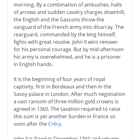
morning. By a combination of ambushes, hails
of arrows and sudden cavalry charges downhill,
the English and the Gascons throw the
vanguard of the French army into disarray. The
rearguard, commanded by the king himself,
fights with great resolve. John II wins renown
for his personal courage. But by mid-afternoon
his army is overwhelmed, and he is a prisoner
in English hands.
It is the beginning of four years of royal
captivity, first in Bordeaux and then in the
Savoy palace in London. After much negotiation
a vast ransom of three million gold crowns is
agreed in 1360. The taxation required to raise
this sum is yet another burden in France so
soon after the
Crécy
.
John II is freed in December 1360 and returns