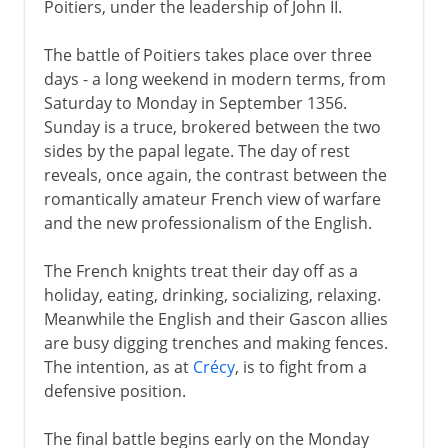
Poitiers, under the leadership of John II.
The battle of Poitiers takes place over three
days - a long weekend in modern terms, from
Saturday to Monday in September 1356.
Sunday is a truce, brokered between the two
sides by the papal legate. The day of rest
reveals, once again, the contrast between the
romantically amateur French view of warfare
and the new professionalism of the English.
The French knights treat their day off as a
holiday, eating, drinking, socializing, relaxing.
Meanwhile the English and their Gascon allies
are busy digging trenches and making fences.
The intention, as at
Crécy
, is to fight from a
defensive position.
The final battle begins early on the Monday