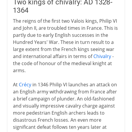
Two kings of chivalry: AD 1328-
1364
The reigns of the first two Valois kings, Philip VI
and John II, are troubled times in France. This is
partly due to early English successes in the
Hundred Years' War. These in turn result to a
large extent from the French kings seeing war
and international affairs in terms of
Chivalry
-
the code of honour of the medieval knight at
arms.
At
Crécy
in 1346 Philip VI launches an attack on
an English army withdrawing from France after
a brief campaign of plunder. An old-fashioned
and visually impressive cavalry charge against
more pedestrian English archers leads to
disastrous French losses. An even more
significant defeat follows ten years later at