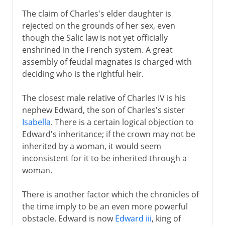
16th century
The claim of Charles's elder daughter is
rejected on the grounds of her sex, even
though the Salic law is not yet officially
Louis XIII
enshrined in the French system. A great
assembly of feudal magnates is charged with
deciding who is the rightful heir.
Regency
The closest male relative of Charles IV is his
Louis XIV
nephew Edward, the son of Charles's sister
Isabella
. There is a certain logical objection to
Edward's inheritance; if the crown may not be
18th century
inherited by a woman, it would seem
inconsistent for it to be inherited through a
woman.
Revolution
There is another factor which the chronicles of
the time imply to be an even more powerful
Napoleon
obstacle. Edward is now
Edward iii
, king of