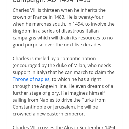
Charles VIII is thirteen when he inherits the
crown of France in 1483. He is twenty-four
when he marches south, in 1494, to involve the
kingdom in a series of disastrous Italian
campaigns which will drain its resources to no
good purpose over the next five decades.
Charles is misled by a romantic notion
(encouraged by the duke of Milan, who needs
support in Italy) that he can march to claim the
Throne of naples
, to which he has a right
through the Angevin line. He even dreams of a
further stage of glory. He imagines himself
sailing from Naples to drive the Turks from
Constantinople or Jerusalem. He will be
crowned a new eastern emperor.
Charles VIII crosses the Alps in September 1494