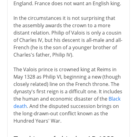
England. France does not want an English king.
Political turmoil
In the circumstances it is not surprising that
the assembly awards the crown to a more
Third Republic
distant relation. Philip of Valois is only a cousin
of Charles IV, but his descent is all-male and all-
French (he is the son of a younger brother of
1914-39
Charles's father, Philip IV).
The Valois prince is crowned king at Reims in
1939-41
May 1328 as Philip VI, beginning a new (though
closely related) line on the French throne. The
dynasty's first reign is a difficult one. It includes
Fifth republic
the human and economic disaster of the
Black
death
. And the disputed succession brings on
the long-drawn-out conflict known as the
Hundred Years' War.