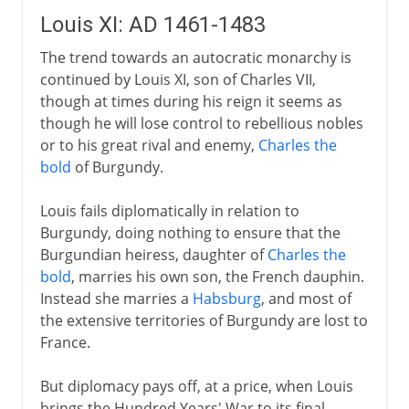
Louis XI: AD 1461-1483
The trend towards an autocratic monarchy is
continued by Louis XI, son of Charles VII,
though at times during his reign it seems as
though he will lose control to rebellious nobles
or to his great rival and enemy,
Charles the
bold
of Burgundy.
Louis fails diplomatically in relation to
Burgundy, doing nothing to ensure that the
Burgundian heiress, daughter of
Charles the
bold
, marries his own son, the French dauphin.
Instead she marries a
Habsburg
, and most of
the extensive territories of Burgundy are lost to
France.
But diplomacy pays off, at a price, when Louis
brings the Hundred Years' War to its final