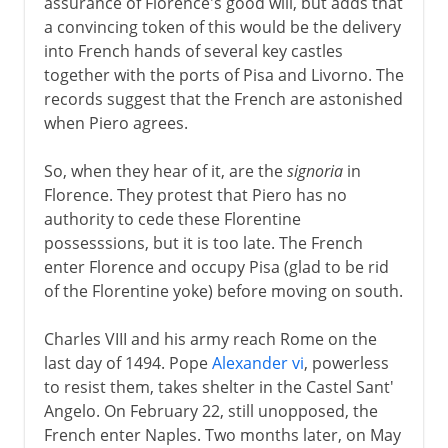
assurance of Florence's good will, but adds that
a convincing token of this would be the delivery
into French hands of several key castles
together with the ports of Pisa and Livorno. The
records suggest that the French are astonished
when Piero agrees.
So, when they hear of it, are the
signoria
in
Florence. They protest that Piero has no
authority to cede these Florentine
possesssions, but it is too late. The French
enter Florence and occupy Pisa (glad to be rid
of the Florentine yoke) before moving on south.
Charles VIII and his army reach Rome on the
last day of 1494. Pope
Alexander vi
, powerless
to resist them, takes shelter in the Castel Sant'
Angelo. On February 22, still unopposed, the
French enter Naples. Two months later, on May