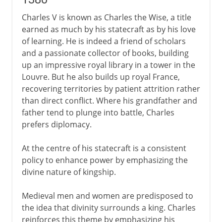
Charles V is known as Charles the Wise, a title
earned as much by his statecraft as by his love
of learning. He is indeed a friend of scholars
and a passionate collector of books, building
up an impressive royal library in a tower in the
Louvre. But he also builds up royal France,
recovering territories by patient attrition rather
than direct conflict. Where his grandfather and
father tend to plunge into battle, Charles
prefers diplomacy.
At the centre of his statecraft is a consistent
policy to enhance power by emphasizing the
divine nature of kingship.
Medieval men and women are predisposed to
the idea that divinity surrounds a king. Charles
reinforces this theme by emphasizing his