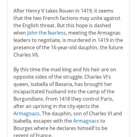
After Henry V takes Rouen in 1419, it seems
that the two French factions may unite against
the English threat. But this hope is dashed
when
John the fearless
, meeting the Armagnac
leaders to negotiate, is murdered in 1419 in the
presence of the 16-year-old dauphin, the future
Charles VII.
By this time the mad king and his heir are on
opposite sides of the struggle. Charles VI's
queen, Isabella of Bavaria, has brought her
incapacitated husband into the camp of the
Burgundians. From 1418 they control Paris,
after an uprising in the city ejects the
Armagnacs
. The dauphin, son of Charles VI and
Isabella, escapes with the
Armagnacs
to
Bourges where he declares himself to be
regent of France.