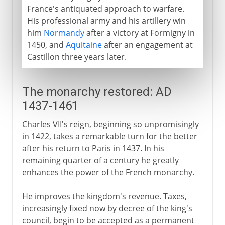
France's antiquated approach to warfare.
His professional army and his artillery win
him
Normandy
after a victory at Formigny in
1450, and
Aquitaine
after an engagement at
Castillon three years later.
The monarchy restored: AD
1437-1461
Charles VII's reign, beginning so unpromisingly
in 1422, takes a remarkable turn for the better
after his return to Paris in 1437. In his
remaining quarter of a century he greatly
enhances the power of the French monarchy.
He improves the kingdom's revenue. Taxes,
increasingly fixed now by decree of the king's
council, begin to be accepted as a permanent