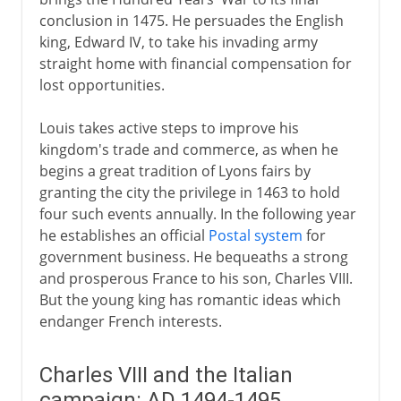
conclusion in 1475. He persuades the English
king, Edward IV, to take his invading army
straight home with financial compensation for
lost opportunities.
Louis takes active steps to improve his
kingdom's trade and commerce, as when he
begins a great tradition of Lyons fairs by
granting the city the privilege in 1463 to hold
four such events annually. In the following year
he establishes an official
Postal system
for
government business. He bequeaths a strong
and prosperous France to his son, Charles VIII.
But the young king has romantic ideas which
endanger French interests.
Charles VIII and the Italian
campaign: AD 1494-1495