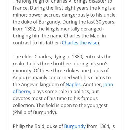
The long reign of Charles VI brings disaster to
France. During the first eight years the king is a
minor; power accrues dangerously to his uncle,
the duke of Burgundy. During the last 30 years,
from 1392, the king is mentally deranged -
bringing him the name Charles the Mad, in
contrast to his father (
Charles the wise
).
The elder Charles, dying in 1380, entrusts the
realm to his three brothers during his son's
minority. Of these three dukes one (Louis of
Anjou) is mainly concerned with his claims to
the Angevin kingdom of
Naples
. Another,
John
of berry
, plays some role in politics, but
devotes most of his time to his famous
collection. The field is open to the youngest
(Philip of Burgundy).
Philip the Bold, duke of
Burgundy
from 1364, is