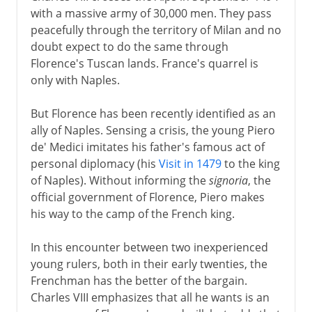
with a massive army of 30,000 men. They pass
peacefully through the territory of Milan and no
doubt expect to do the same through
Florence's Tuscan lands. France's quarrel is
only with Naples.
But Florence has been recently identified as an
ally of Naples. Sensing a crisis, the young Piero
de' Medici imitates his father's famous act of
personal diplomacy (his
Visit in 1479
to the king
of Naples). Without informing the
signoria
, the
official government of Florence, Piero makes
his way to the camp of the French king.
In this encounter between two inexperienced
young rulers, both in their early twenties, the
Frenchman has the better of the bargain.
Charles VIII emphasizes that all he wants is an