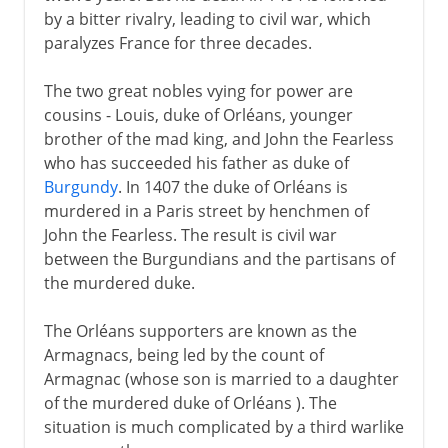
by a bitter rivalry, leading to civil war, which
paralyzes France for three decades.
The two great nobles vying for power are
cousins - Louis, duke of Orléans, younger
brother of the mad king, and John the Fearless
who has succeeded his father as duke of
Burgundy
. In 1407 the duke of Orléans is
murdered in a Paris street by henchmen of
John the Fearless. The result is civil war
between the Burgundians and the partisans of
the murdered duke.
The Orléans supporters are known as the
Armagnacs, being led by the count of
Armagnac (whose son is married to a daughter
of the murdered duke of Orléans ). The
situation is much complicated by a third warlike