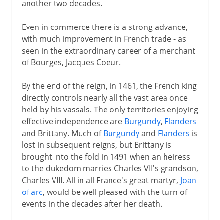
another two decades.
Even in commerce there is a strong advance,
with much improvement in French trade - as
seen in the extraordinary career of a merchant
of Bourges, Jacques Coeur.
By the end of the reign, in 1461, the French king
directly controls nearly all the vast area once
held by his vassals. The only territories enjoying
effective independence are
Burgundy
,
Flanders
and Brittany. Much of
Burgundy
and
Flanders
is
lost in subsequent reigns, but Brittany is
brought into the fold in 1491 when an heiress
to the dukedom marries Charles VII's grandson,
Charles VIII. All in all France's great martyr,
Joan
of arc
, would be well pleased with the turn of
events in the decades after her death.