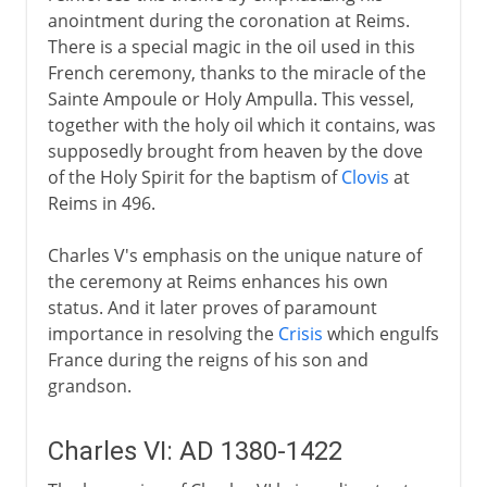
anointment during the coronation at Reims.
There is a special magic in the oil used in this
French ceremony, thanks to the miracle of the
Sainte Ampoule or Holy Ampulla. This vessel,
together with the holy oil which it contains, was
supposedly brought from heaven by the dove
of the Holy Spirit for the baptism of
Clovis
at
Reims in 496.
Charles V's emphasis on the unique nature of
the ceremony at Reims enhances his own
status. And it later proves of paramount
importance in resolving the
Crisis
which engulfs
France during the reigns of his son and
grandson.
Charles VI: AD 1380-1422