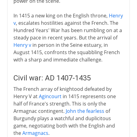
power on the scene.
In 1415 a new king on the English throne,
Henry
v
, escalates hostilities against the French. The
Hundred Years' War has been rumbling on at a
steady pace in recent years. But the arrival of
Henry v
in person in the Seine estuary, in
August 1415, confronts the squabbling French
with a sharp and immediate challenge.
Civil war: AD 1407-1435
The French array of knightood defeated by
Henry V at
Agincourt
in 1415 represents one
half of France's strength. This is only the
Armagnac contingent.
John the fearless
of
Burgundy plays a watchful and duplicitous
game, negotiating both with the English and
the
Armagnacs
.