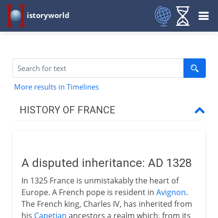
istoryworld
More results in Timelines
HISTORY OF FRANCE
Prehistory to Roman
A disputed inheritance: AD 1328
French kingdoms
In 1325 France is unmistakably the heart of
Europe. A French pope is resident in
Avignon
.
Carolingians
The French king, Charles IV, has inherited from
his
Capetian
ancestors a realm which, from its