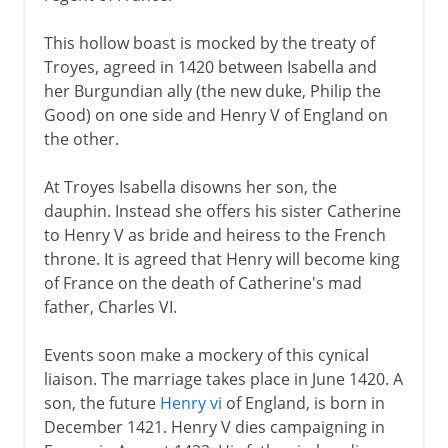
This hollow boast is mocked by the treaty of
Troyes, agreed in 1420 between Isabella and
her Burgundian ally (the new duke, Philip the
Good) on one side and Henry V of England on
the other.
At Troyes Isabella disowns her son, the
dauphin. Instead she offers his sister Catherine
to Henry V as bride and heiress to the French
throne. It is agreed that Henry will become king
of France on the death of Catherine's mad
father, Charles VI.
Events soon make a mockery of this cynical
liaison. The marriage takes place in June 1420. A
son, the future
Henry vi
of England, is born in
December 1421. Henry V dies campaigning in