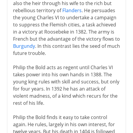
also the heir through his wife to the rich but
rebellious territory of
Flanders
. He persuades
the young Charles VI to undertake a campaign
to suppress the Flemish cities, a task achieved
in a victory at Roosebeke in 1382. The army is
French but the advantage of the victory flows to
Burgundy
. In this contrast lies the seed of much
future trouble.
Philip the Bold acts as regent until Charles VI
takes power into his own hands in 1388. The
young king rules with skill and success, but only
for four years. In 1392 he has an attack of
violent madness, of a kind which recurs for the
rest of his life.
Philip the Bold finds it easy to take control
again. He rules, largely in his own interest, for
twelve years. But his death in 1404 is followed