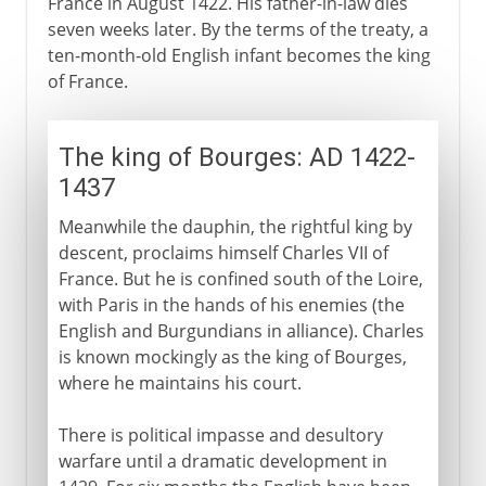
France in August 1422. His father-in-law dies
seven weeks later. By the terms of the treaty, a
ten-month-old English infant becomes the king
of France.
The king of Bourges: AD 1422-
1437
Meanwhile the dauphin, the rightful king by
descent, proclaims himself Charles VII of
France. But he is confined south of the Loire,
with Paris in the hands of his enemies (the
English and Burgundians in alliance). Charles
is known mockingly as the king of Bourges,
where he maintains his court.
There is political impasse and desultory
warfare until a dramatic development in