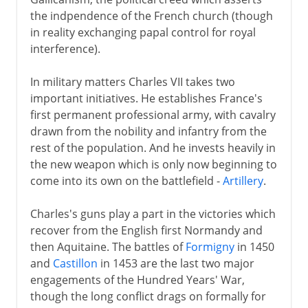
the indpendence of the French church (though
in reality exchanging papal control for royal
interference).
In military matters Charles VII takes two
important initiatives. He establishes France's
first permanent professional army, with cavalry
drawn from the nobility and infantry from the
rest of the population. And he invests heavily in
the new weapon which is only now beginning to
come into its own on the battlefield -
Artillery
.
Charles's guns play a part in the victories which
recover from the English first Normandy and
then Aquitaine. The battles of
Formigny
in 1450
and
Castillon
in 1453 are the last two major
engagements of the Hundred Years' War,
though the long conflict drags on formally for