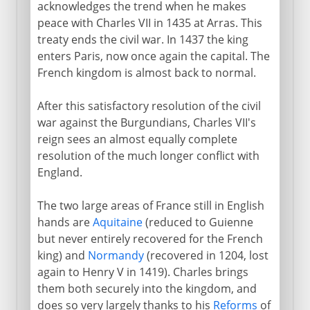
acknowledges the trend when he makes
peace with Charles VII in 1435 at Arras. This
treaty ends the civil war. In 1437 the king
enters Paris, now once again the capital. The
French kingdom is almost back to normal.
After this satisfactory resolution of the civil
war against the Burgundians, Charles VII's
reign sees an almost equally complete
resolution of the much longer conflict with
England.
The two large areas of France still in English
hands are
Aquitaine
(reduced to Guienne
but never entirely recovered for the French
king) and
Normandy
(recovered in 1204, lost
again to Henry V in 1419). Charles brings
them both securely into the kingdom, and
does so very largely thanks to his
Reforms
of