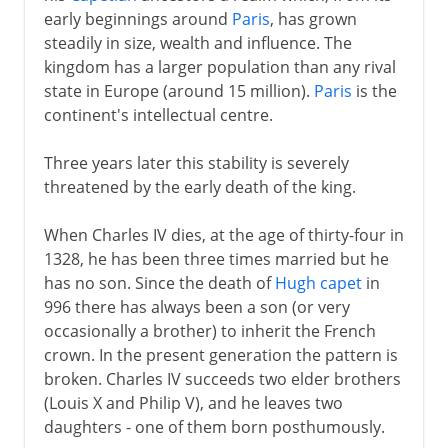
early beginnings around
Paris
, has grown
Normans and Capetians
steadily in size, wealth and influence. The
kingdom has a larger population than any rival
state in Europe (around 15 million).
Paris
is the
The Valois dynasty
continent's intellectual centre.
A disputed inheritance
Three years later this stability is severely
Philip VI and John II
threatened by the early death of the king.
Charles V and Reims
When Charles IV dies, at the age of thirty-four in
Charles VI
1328, he has been three times married but he
Civil war
has no son. Since the death of
Hugh capet
in
The king of Bourges
996 there has always been a son (or very
occasionally a brother) to inherit the French
The monarchy restored
crown. In the present generation the pattern is
Louis XI
broken. Charles IV succeeds two elder brothers
Charles VIII
(Louis X and Philip V), and he leaves two
daughters - one of them born posthumously.