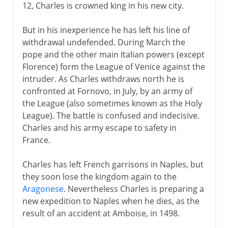
12, Charles is crowned king in his new city.
But in his inexperience he has left his line of
withdrawal undefended. During March the
pope and the other main Italian powers (except
Florence) form the League of Venice against the
intruder. As Charles withdraws north he is
confronted at Fornovo, in July, by an army of
the League (also sometimes known as the Holy
League). The battle is confused and indecisive.
Charles and his army escape to safety in
France.
Charles has left French garrisons in Naples, but
they soon lose the kingdom again to the
Aragonese
. Nevertheless Charles is preparing a
new expedition to Naples when he dies, as the
result of an accident at Amboise, in 1498.