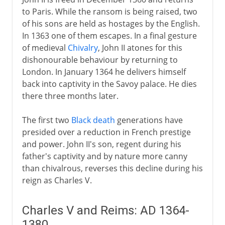
to Paris. While the ransom is being raised, two
of his sons are held as hostages by the English.
In 1363 one of them escapes. In a final gesture
of medieval
Chivalry
, John II atones for this
dishonourable behaviour by returning to
London. In January 1364 he delivers himself
back into captivity in the Savoy palace. He dies
there three months later.
The first two
Black death
generations have
presided over a reduction in French prestige
and power. John II's son, regent during his
father's captivity and by nature more canny
than chivalrous, reverses this decline during his
reign as Charles V.
Charles V and Reims: AD 1364-
1380