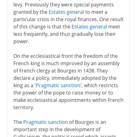
levy. Previously they were special payments
granted by the
Estates general
to meet a
particular crisis in the royal finances. One result
of this change is that the
Estates general
meet
less frequently, and thus gradually lose their
power.
On the ecclesiastical front the freedom of the
French king is much improved by an assembly
of French clergy at Bourges in 1438. They
declare a policy, immediately adopted by the
king as a '
Pragmatic sanction
', which restricts
the power of the pope to raise money or to
make ecclesiastical appointments within French
territory.
The
Pragmatic sanction
of Bourges is an
important step in the development of
Gallicanism, the political creed which asserts