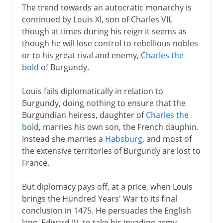
The trend towards an autocratic monarchy is
continued by Louis XI, son of Charles VII,
though at times during his reign it seems as
though he will lose control to rebellious nobles
or to his great rival and enemy,
Charles the
bold
of Burgundy.
Louis fails diplomatically in relation to
Burgundy, doing nothing to ensure that the
Burgundian heiress, daughter of
Charles the
bold
, marries his own son, the French dauphin.
Instead she marries a
Habsburg
, and most of
the extensive territories of Burgundy are lost to
France.
But diplomacy pays off, at a price, when Louis
brings the Hundred Years' War to its final
conclusion in 1475. He persuades the English
king, Edward IV, to take his invading army