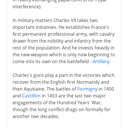
interference).
In military matters Charles VII takes two
important initiatives. He establishes France's
first permanent professional army, with cavalry
drawn from the nobility and infantry from the
rest of the population. And he invests heavily in
the new weapon which is only now beginning to
come into its own on the battlefield -
Artillery
.
Charles's guns play a part in the victories which
recover from the English first Normandy and
then Aquitaine. The battles of
Formigny
in 1450
and
Castillon
in 1453 are the last two major
engagements of the Hundred Years' War,
though the long conflict drags on formally for
another two decades.