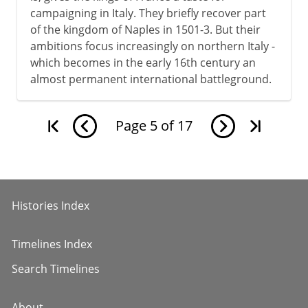
campaigning in Italy. They briefly recover part
of the kingdom of Naples in 1501-3. But their
ambitions focus increasingly on northern Italy -
which becomes in the early 16th century an
almost permanent international battleground.
Page
5
of
17
Histories Index
Timelines Index
Search Timelines
About