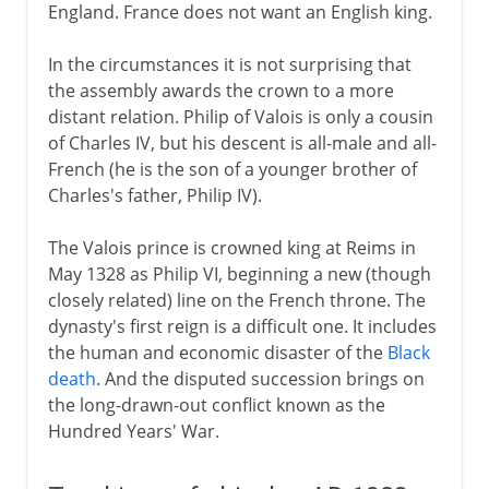
England. France does not want an English king.
Political turmoil
In the circumstances it is not surprising that
the assembly awards the crown to a more
Third Republic
distant relation. Philip of Valois is only a cousin
of Charles IV, but his descent is all-male and all-
French (he is the son of a younger brother of
1914-39
Charles's father, Philip IV).
The Valois prince is crowned king at Reims in
1939-41
May 1328 as Philip VI, beginning a new (though
closely related) line on the French throne. The
dynasty's first reign is a difficult one. It includes
Fifth republic
the human and economic disaster of the
Black
death
. And the disputed succession brings on
the long-drawn-out conflict known as the
Hundred Years' War.