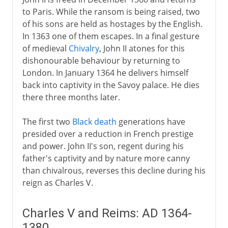
to Paris. While the ransom is being raised, two
of his sons are held as hostages by the English.
In 1363 one of them escapes. In a final gesture
of medieval
Chivalry
, John II atones for this
dishonourable behaviour by returning to
London. In January 1364 he delivers himself
back into captivity in the Savoy palace. He dies
there three months later.
The first two
Black death
generations have
presided over a reduction in French prestige
and power. John II's son, regent during his
father's captivity and by nature more canny
than chivalrous, reverses this decline during his
reign as Charles V.
Charles V and Reims: AD 1364-
1380