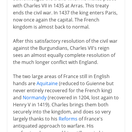
with Charles VII in 1435 at Arras. This treaty
ends the civil war. In 1437 the king enters Paris,
now once again the capital. The French
kingdom is almost back to normal.
After this satisfactory resolution of the civil war
against the Burgundians, Charles VII's reign
sees an almost equally complete resolution of
the much longer conflict with England.
The two large areas of France still in English
hands are
Aquitaine
(reduced to Guienne but
never entirely recovered for the French king)
and
Normandy
(recovered in 1204, lost again to
Henry V in 1419). Charles brings them both
securely into the kingdom, and does so very
largely thanks to his
Reforms
of France's
antiquated approach to warfare. His