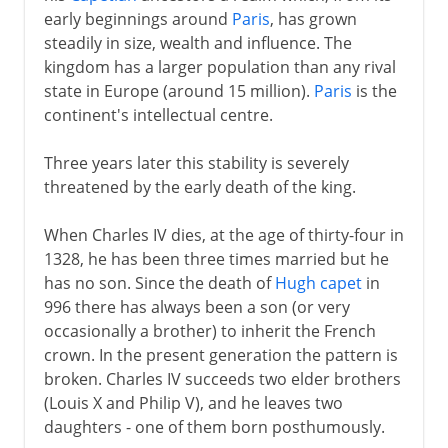
early beginnings around
Paris
, has grown
Normans and Capetians
steadily in size, wealth and influence. The
kingdom has a larger population than any rival
state in Europe (around 15 million).
Paris
is the
The Valois dynasty
continent's intellectual centre.
A disputed inheritance
Three years later this stability is severely
Philip VI and John II
threatened by the early death of the king.
Charles V and Reims
When Charles IV dies, at the age of thirty-four in
Charles VI
1328, he has been three times married but he
Civil war
has no son. Since the death of
Hugh capet
in
The king of Bourges
996 there has always been a son (or very
occasionally a brother) to inherit the French
The monarchy restored
crown. In the present generation the pattern is
Louis XI
broken. Charles IV succeeds two elder brothers
Charles VIII
(Louis X and Philip V), and he leaves two
daughters - one of them born posthumously.