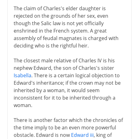
16th century
The claim of Charles's elder daughter is
rejected on the grounds of her sex, even
though the Salic law is not yet officially
Louis XIII
enshrined in the French system. A great
assembly of feudal magnates is charged with
deciding who is the rightful heir.
Regency
The closest male relative of Charles IV is his
Louis XIV
nephew Edward, the son of Charles's sister
Isabella
. There is a certain logical objection to
Edward's inheritance; if the crown may not be
18th century
inherited by a woman, it would seem
inconsistent for it to be inherited through a
woman.
Revolution
There is another factor which the chronicles of
the time imply to be an even more powerful
Napoleon
obstacle. Edward is now
Edward iii
, king of