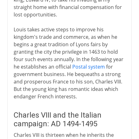
straight home with financial compensation for
lost opportunities.
Louis takes active steps to improve his
kingdom's trade and commerce, as when he
begins a great tradition of Lyons fairs by
granting the city the privilege in 1463 to hold
four such events annually. In the following year
he establishes an official
Postal system
for
government business. He bequeaths a strong
and prosperous France to his son, Charles VIII.
But the young king has romantic ideas which
endanger French interests.
Charles VIII and the Italian
campaign: AD 1494-1495
Charles VIII is thirteen when he inherits the