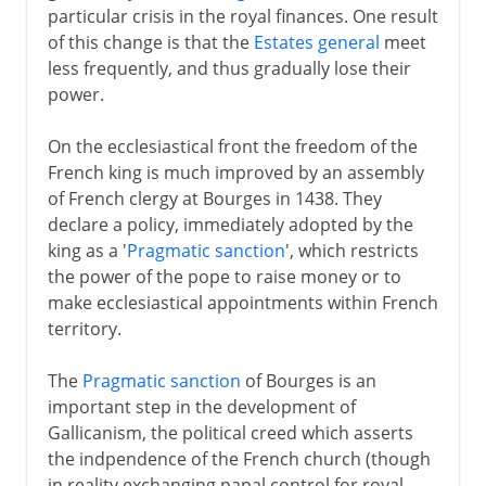
particular crisis in the royal finances. One result
of this change is that the
Estates general
meet
less frequently, and thus gradually lose their
power.
On the ecclesiastical front the freedom of the
French king is much improved by an assembly
of French clergy at Bourges in 1438. They
declare a policy, immediately adopted by the
king as a '
Pragmatic sanction
', which restricts
the power of the pope to raise money or to
make ecclesiastical appointments within French
territory.
The
Pragmatic sanction
of Bourges is an
important step in the development of
Gallicanism, the political creed which asserts
the indpendence of the French church (though
in reality exchanging papal control for royal