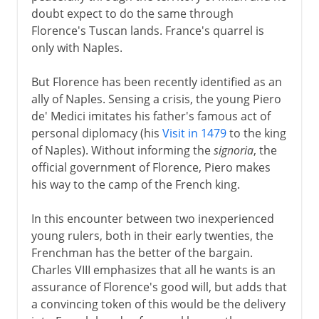
doubt expect to do the same through
Florence's Tuscan lands. France's quarrel is
only with Naples.
But Florence has been recently identified as an
ally of Naples. Sensing a crisis, the young Piero
de' Medici imitates his father's famous act of
personal diplomacy (his
Visit in 1479
to the king
of Naples). Without informing the
signoria
, the
official government of Florence, Piero makes
his way to the camp of the French king.
In this encounter between two inexperienced
young rulers, both in their early twenties, the
Frenchman has the better of the bargain.
Charles VIII emphasizes that all he wants is an
assurance of Florence's good will, but adds that
a convincing token of this would be the delivery