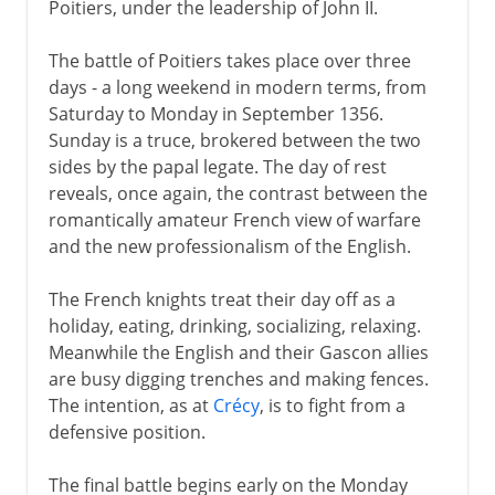
Poitiers, under the leadership of John II.
The battle of Poitiers takes place over three
days - a long weekend in modern terms, from
Saturday to Monday in September 1356.
Sunday is a truce, brokered between the two
sides by the papal legate. The day of rest
reveals, once again, the contrast between the
romantically amateur French view of warfare
and the new professionalism of the English.
The French knights treat their day off as a
holiday, eating, drinking, socializing, relaxing.
Meanwhile the English and their Gascon allies
are busy digging trenches and making fences.
The intention, as at
Crécy
, is to fight from a
defensive position.
The final battle begins early on the Monday