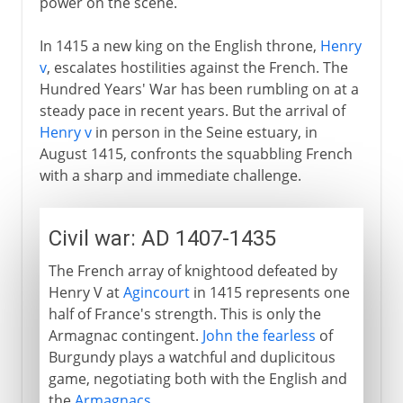
power on the scene.
In 1415 a new king on the English throne,
Henry
v
, escalates hostilities against the French. The
Hundred Years' War has been rumbling on at a
steady pace in recent years. But the arrival of
Henry v
in person in the Seine estuary, in
August 1415, confronts the squabbling French
with a sharp and immediate challenge.
Civil war: AD 1407-1435
The French array of knightood defeated by
Henry V at
Agincourt
in 1415 represents one
half of France's strength. This is only the
Armagnac contingent.
John the fearless
of
Burgundy plays a watchful and duplicitous
game, negotiating both with the English and
the
Armagnacs
.