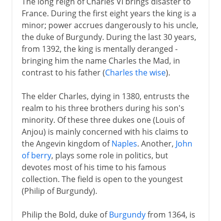
The long reign of Charles VI brings disaster to
France. During the first eight years the king is a
minor; power accrues dangerously to his uncle,
the duke of Burgundy. During the last 30 years,
from 1392, the king is mentally deranged -
bringing him the name Charles the Mad, in
contrast to his father (
Charles the wise
).
The elder Charles, dying in 1380, entrusts the
realm to his three brothers during his son's
minority. Of these three dukes one (Louis of
Anjou) is mainly concerned with his claims to
the Angevin kingdom of
Naples
. Another,
John
of berry
, plays some role in politics, but
devotes most of his time to his famous
collection. The field is open to the youngest
(Philip of Burgundy).
Philip the Bold, duke of
Burgundy
from 1364, is