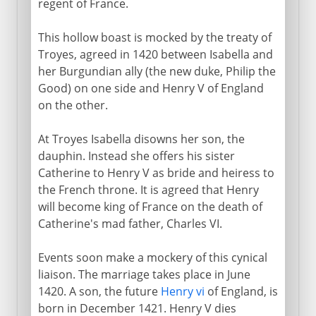
regent of France.
This hollow boast is mocked by the treaty of
Troyes, agreed in 1420 between Isabella and
her Burgundian ally (the new duke, Philip the
Good) on one side and Henry V of England
on the other.
At Troyes Isabella disowns her son, the
dauphin. Instead she offers his sister
Catherine to Henry V as bride and heiress to
the French throne. It is agreed that Henry
will become king of France on the death of
Catherine's mad father, Charles VI.
Events soon make a mockery of this cynical
liaison. The marriage takes place in June
1420. A son, the future
Henry vi
of England, is
born in December 1421. Henry V dies