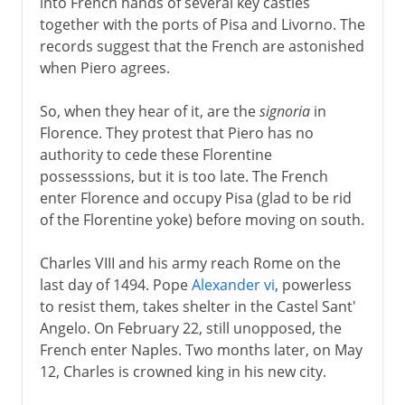
into French hands of several key castles
together with the ports of Pisa and Livorno. The
records suggest that the French are astonished
when Piero agrees.
So, when they hear of it, are the
signoria
in
Florence. They protest that Piero has no
authority to cede these Florentine
possesssions, but it is too late. The French
enter Florence and occupy Pisa (glad to be rid
of the Florentine yoke) before moving on south.
Charles VIII and his army reach Rome on the
last day of 1494. Pope
Alexander vi
, powerless
to resist them, takes shelter in the Castel Sant'
Angelo. On February 22, still unopposed, the
French enter Naples. Two months later, on May
12, Charles is crowned king in his new city.