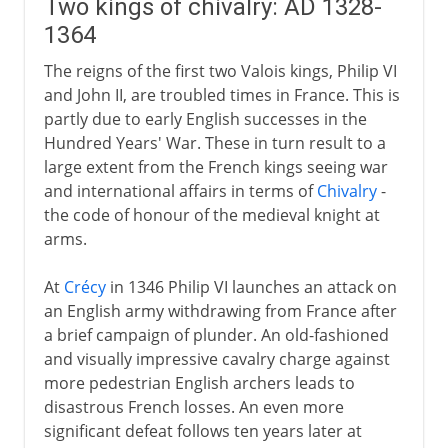
Two kings of chivalry: AD 1328-
1364
The reigns of the first two Valois kings, Philip VI
and John II, are troubled times in France. This is
partly due to early English successes in the
Hundred Years' War. These in turn result to a
large extent from the French kings seeing war
and international affairs in terms of
Chivalry
-
the code of honour of the medieval knight at
arms.
At
Crécy
in 1346 Philip VI launches an attack on
an English army withdrawing from France after
a brief campaign of plunder. An old-fashioned
and visually impressive cavalry charge against
more pedestrian English archers leads to
disastrous French losses. An even more
significant defeat follows ten years later at