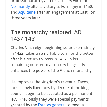
professional army and his artillery win him
Normandy
after a victory at Formigny in 1450,
and
Aquitaine
after an engagement at Castillon
three years later.
The monarchy restored: AD
1437-1461
Charles VII's reign, beginning so unpromisingly
in 1422, takes a remarkable turn for the better
after his return to Paris in 1437. In his
remaining quarter of a century he greatly
enhances the power of the French monarchy.
He improves the kingdom's revenue. Taxes,
increasingly fixed now by decree of the king's
council, begin to be accepted as a permanent
levy. Previously they were special payments
granted by the
Estates general
to meet a