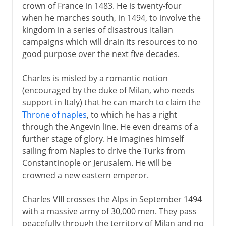
crown of France in 1483. He is twenty-four
when he marches south, in 1494, to involve the
kingdom in a series of disastrous Italian
campaigns which will drain its resources to no
good purpose over the next five decades.
Charles is misled by a romantic notion
(encouraged by the duke of Milan, who needs
support in Italy) that he can march to claim the
Throne of naples
, to which he has a right
through the Angevin line. He even dreams of a
further stage of glory. He imagines himself
sailing from Naples to drive the Turks from
Constantinople or Jerusalem. He will be
crowned a new eastern emperor.
Charles VIII crosses the Alps in September 1494
with a massive army of 30,000 men. They pass
peacefully through the territory of Milan and no