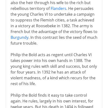
also the heir through his wife to the rich but
rebellious territory of
Flanders
. He persuades
the young Charles VI to undertake a campaign
to suppress the Flemish cities, a task achieved
in a victory at Roosebeke in 1382. The army is
French but the advantage of the victory flows to
Burgundy
. In this contrast lies the seed of much
future trouble.
Philip the Bold acts as regent until Charles VI
takes power into his own hands in 1388. The
young king rules with skill and success, but only
for four years. In 1392 he has an attack of
violent madness, of a kind which recurs for the
rest of his life.
Philip the Bold finds it easy to take control
again. He rules, largely in his own interest, for
twelve years. But his death in 1404 is followed