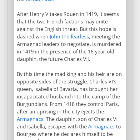
After Henry V takes Rouen in 1419, it seems
that the two French factions may unite
against the English threat. But this hope is
dashed when
John the fearless
, meeting the
Armagnac leaders to negotiate, is murdered
in 1419 in the presence of the 16-year-old
dauphin, the future Charles VII.
By this time the mad king and his heir are on
opposite sides of the struggle. Charles VI's
queen, Isabella of Bavaria, has brought her
incapacitated husband into the camp of the
Burgundians. From 1418 they control Paris,
after an uprising in the city ejects the
Armagnacs
. The dauphin, son of Charles VI
and Isabella, escapes with the
Armagnacs
to
Bourges where he declares himself to be