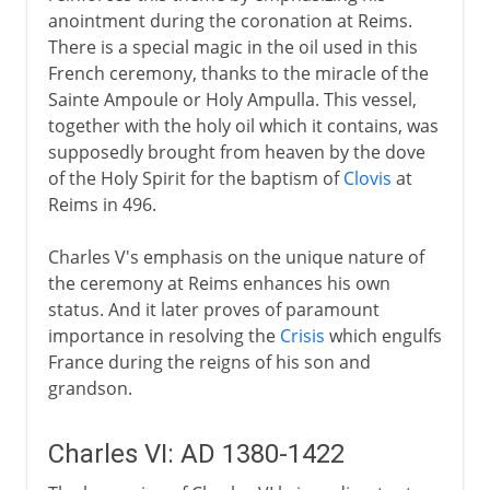
anointment during the coronation at Reims.
There is a special magic in the oil used in this
French ceremony, thanks to the miracle of the
Sainte Ampoule or Holy Ampulla. This vessel,
together with the holy oil which it contains, was
supposedly brought from heaven by the dove
of the Holy Spirit for the baptism of
Clovis
at
Reims in 496.
Charles V's emphasis on the unique nature of
the ceremony at Reims enhances his own
status. And it later proves of paramount
importance in resolving the
Crisis
which engulfs
France during the reigns of his son and
grandson.
Charles VI: AD 1380-1422