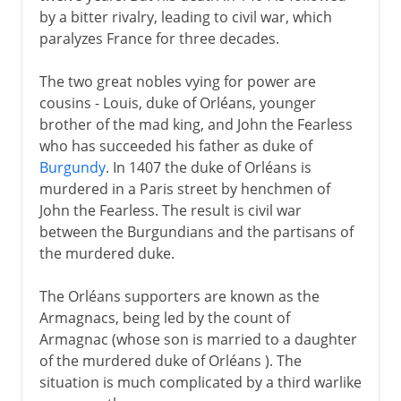
by a bitter rivalry, leading to civil war, which
paralyzes France for three decades.
The two great nobles vying for power are
cousins - Louis, duke of Orléans, younger
brother of the mad king, and John the Fearless
who has succeeded his father as duke of
Burgundy
. In 1407 the duke of Orléans is
murdered in a Paris street by henchmen of
John the Fearless. The result is civil war
between the Burgundians and the partisans of
the murdered duke.
The Orléans supporters are known as the
Armagnacs, being led by the count of
Armagnac (whose son is married to a daughter
of the murdered duke of Orléans ). The
situation is much complicated by a third warlike