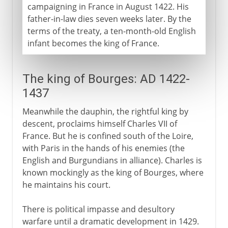
campaigning in France in August 1422. His
father-in-law dies seven weeks later. By the
terms of the treaty, a ten-month-old English
infant becomes the king of France.
The king of Bourges: AD 1422-
1437
Meanwhile the dauphin, the rightful king by
descent, proclaims himself Charles VII of
France. But he is confined south of the Loire,
with Paris in the hands of his enemies (the
English and Burgundians in alliance). Charles is
known mockingly as the king of Bourges, where
he maintains his court.
There is political impasse and desultory
warfare until a dramatic development in 1429.