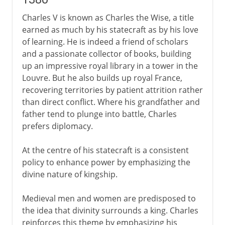
Charles V is known as Charles the Wise, a title
earned as much by his statecraft as by his love
of learning. He is indeed a friend of scholars
and a passionate collector of books, building
up an impressive royal library in a tower in the
Louvre. But he also builds up royal France,
recovering territories by patient attrition rather
than direct conflict. Where his grandfather and
father tend to plunge into battle, Charles
prefers diplomacy.
At the centre of his statecraft is a consistent
policy to enhance power by emphasizing the
divine nature of kingship.
Medieval men and women are predisposed to
the idea that divinity surrounds a king. Charles
reinforces this theme by emphasizing his