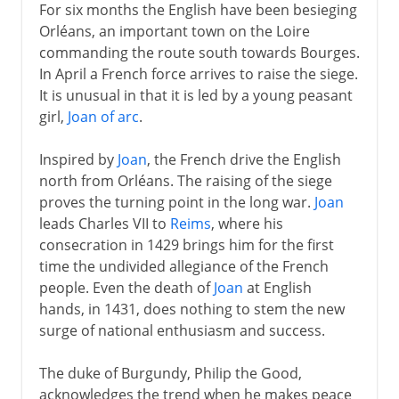
For six months the English have been besieging
Orléans, an important town on the Loire
commanding the route south towards Bourges.
In April a French force arrives to raise the siege.
It is unusual in that it is led by a young peasant
girl,
Joan of arc
.
Inspired by
Joan
, the French drive the English
north from Orléans. The raising of the siege
proves the turning point in the long war.
Joan
leads Charles VII to
Reims
, where his
consecration in 1429 brings him for the first
time the undivided allegiance of the French
people. Even the death of
Joan
at English
hands, in 1431, does nothing to stem the new
surge of national enthusiasm and success.
The duke of Burgundy, Philip the Good,
acknowledges the trend when he makes peace