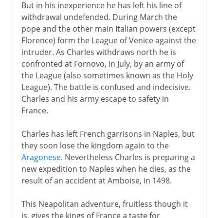
But in his inexperience he has left his line of
withdrawal undefended. During March the
pope and the other main Italian powers (except
Florence) form the League of Venice against the
intruder. As Charles withdraws north he is
confronted at Fornovo, in July, by an army of
the League (also sometimes known as the Holy
League). The battle is confused and indecisive.
Charles and his army escape to safety in
France.
Charles has left French garrisons in Naples, but
they soon lose the kingdom again to the
Aragonese
. Nevertheless Charles is preparing a
new expedition to Naples when he dies, as the
result of an accident at Amboise, in 1498.
This Neapolitan adventure, fruitless though it
is, gives the kings of France a taste for