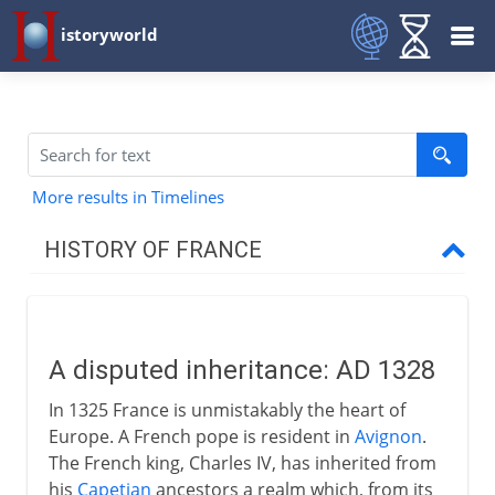
istoryworld
More results in Timelines
HISTORY OF FRANCE
Prehistory to Roman
A disputed inheritance: AD 1328
French kingdoms
In 1325 France is unmistakably the heart of
Europe. A French pope is resident in
Avignon
.
Carolingians
The French king, Charles IV, has inherited from
his
Capetian
ancestors a realm which, from its