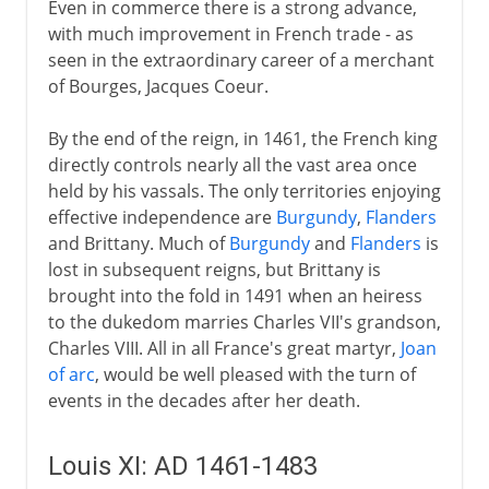
Even in commerce there is a strong advance,
with much improvement in French trade - as
seen in the extraordinary career of a merchant
of Bourges, Jacques Coeur.
By the end of the reign, in 1461, the French king
directly controls nearly all the vast area once
held by his vassals. The only territories enjoying
effective independence are
Burgundy
,
Flanders
and Brittany. Much of
Burgundy
and
Flanders
is
lost in subsequent reigns, but Brittany is
brought into the fold in 1491 when an heiress
to the dukedom marries Charles VII's grandson,
Charles VIII. All in all France's great martyr,
Joan
of arc
, would be well pleased with the turn of
events in the decades after her death.
Louis XI: AD 1461-1483