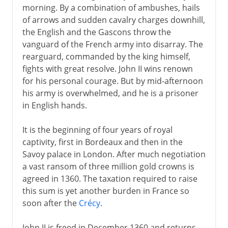
morning. By a combination of ambushes, hails
of arrows and sudden cavalry charges downhill,
the English and the Gascons throw the
vanguard of the French army into disarray. The
rearguard, commanded by the king himself,
fights with great resolve. John II wins renown
for his personal courage. But by mid-afternoon
his army is overwhelmed, and he is a prisoner
in English hands.
It is the beginning of four years of royal
captivity, first in Bordeaux and then in the
Savoy palace in London. After much negotiation
a vast ransom of three million gold crowns is
agreed in 1360. The taxation required to raise
this sum is yet another burden in France so
soon after the
Crécy
.
John II is freed in December 1360 and returns