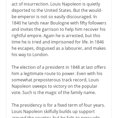
act of insurrection. Louis Napoleon is quietly
deported to the United States. But the would-
be emperor is not so easily discouraged. In
1840 he lands near Boulogne with fifty followers
and invites the garrison to help him recover his
rightful empire. Again he is arrested, but this
time he is tried and imprisoned for life. In 1846
he escapes, disguised as a labourer, and makes
his way to London.
The election of a president in 1848 at last offers
him a legitimate route to power. Even with his
somewhat preposterous track record, Louis
Napoleon sweeps to victory on the popular
vote. Such is the magic of the family name.
The presidency is for a fixed term of four years.
Louis Napoleon skilfully builds up support
around the country, but he fails to persuade