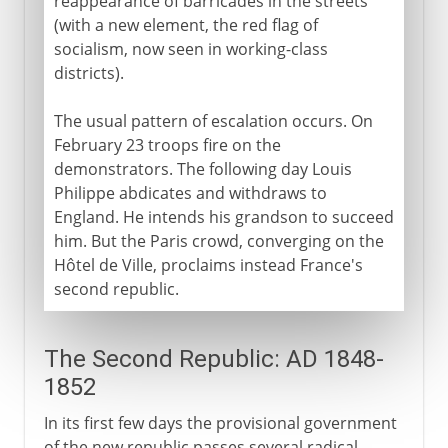
reappearance of barricades in the streets
(with a new element, the red flag of
socialism, now seen in working-class
districts).
The usual pattern of escalation occurs. On
February 23 troops fire on the
demonstrators. The following day Louis
Philippe abdicates and withdraws to
England. He intends his grandson to succeed
him. But the Paris crowd, converging on the
Hôtel de Ville, proclaims instead France's
second republic.
The Second Republic: AD 1848-
1852
In its first few days the provisional government
of the new republic passes several radical