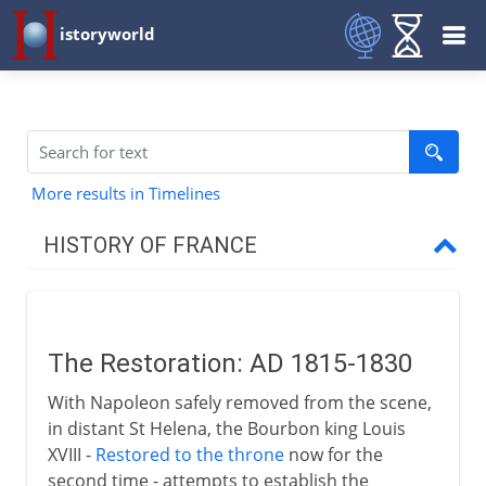
istoryworld
More results in Timelines
HISTORY OF FRANCE
Prehistory to Roman
The Restoration: AD 1815-1830
French kingdoms
With Napoleon safely removed from the scene,
in distant St Helena, the Bourbon king Louis
Carolingians
XVIII -
Restored to the throne
now for the
second time - attempts to establish the