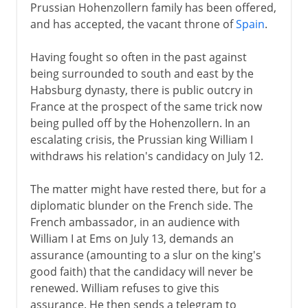
Prussian Hohenzollern family has been offered,
and has accepted, the vacant throne of
Spain
.
Having fought so often in the past against
being surrounded to south and east by the
Habsburg dynasty, there is public outcry in
France at the prospect of the same trick now
being pulled off by the Hohenzollern. In an
escalating crisis, the Prussian king William I
withdraws his relation's candidacy on July 12.
The matter might have rested there, but for a
diplomatic blunder on the French side. The
French ambassador, in an audience with
William I at Ems on July 13, demands an
assurance (amounting to a slur on the king's
good faith) that the candidacy will never be
renewed. William refuses to give this
assurance. He then sends a telegram to