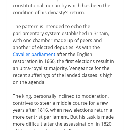
constitutional monarchy which has been the
Normans and Capetians
condition of his dynasty's return.
The pattern is intended to echo the
The Valois dynasty
parliamentary system established in Britain,
with one chamber made up of peers and
another of elected deputies. As with the
16th century
Cavalier parliament
after the English
restoration in 1660, the first elections result in
an ultra-royalist majority. Vengeance for the
Louis XIII
recent sufferings of the landed classes is high
on the agenda.
Regency
The king, personally inclined to moderation,
contrives to steer a middle course for a few
Louis XIV
years after 1816, when new elections return a
more centrist parliament. But his task is made
more difficult after the assassination, in 1820,
18th century