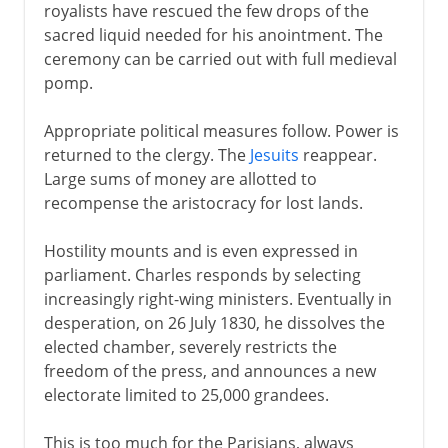
Third Republic
royalists have rescued the few drops of the
sacred liquid needed for his anointment. The
ceremony can be carried out with full medieval
1914-39
pomp.
Appropriate political measures follow. Power is
1939-41
returned to the clergy. The
Jesuits
reappear.
Large sums of money are allotted to
recompense the aristocracy for lost lands.
Fifth republic
Hostility mounts and is even expressed in
parliament. Charles responds by selecting
increasingly right-wing ministers. Eventually in
desperation, on 26 July 1830, he dissolves the
elected chamber, severely restricts the
freedom of the press, and announces a new
electorate limited to 25,000 grandees.
This is too much for the Parisians, always