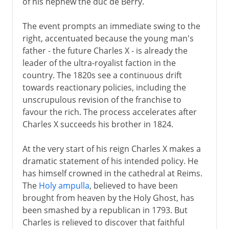
of his nephew the duc de Berry.
The event prompts an immediate swing to the
Revolution
right, accentuated because the young man's
father - the future Charles X - is already the
leader of the ultra-royalist faction in the
Napoleon
country. The 1820s see a continuous drift
towards reactionary policies, including the
Political turmoil
unscrupulous revision of the franchise to
favour the rich. The process accelerates after
Restoration
Charles X succeeds his brother in 1824.
July Monarchy
At the very start of his reign Charles X makes a
Second Republic
dramatic statement of his intended policy. He
Second Empire at home
has himself crowned in the cathedral at Reims.
The
Holy ampulla
, believed to have been
Second Empire abroad
brought from heaven by the Holy Ghost, has
Franco-Prussian War
been smashed by a republican in 1793. But
Charles is relieved to discover that faithful