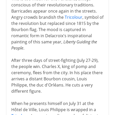
conscious of their revolutionary traditions.
Barricades appear once again in the streets.
Angry crowds brandish the
Tricolour
, symbol of
the revolution but replaced since 1815 by the
Bourbon flag. The mood is captured in
romantic form in Delacroix's inspirational
painting of this same year,
Liberty Guiding the
People
.
After three days of street-fighting (July 27-29),
the people win. Charles X, king of pomp and
ceremony, flees from the city. In his place there
arrives a distant Bourbon cousin, Louis
Philippe, the duc d'Orléans. He cuts a very
different figure.
When he presents himself on July 31 at the
Hôtel de Ville, Louis Philippe is wrapped in a