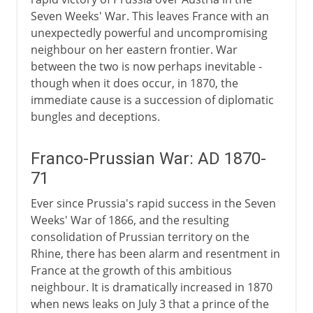
Seven Weeks' War. This leaves France with an
unexpectedly powerful and uncompromising
neighbour on her eastern frontier. War
between the two is now perhaps inevitable -
though when it does occur, in 1870, the
immediate cause is a succession of diplomatic
bungles and deceptions.
Franco-Prussian War: AD 1870-
71
Ever since Prussia's rapid success in the Seven
Weeks' War of 1866, and the resulting
consolidation of Prussian territory on the
Rhine, there has been alarm and resentment in
France at the growth of this ambitious
neighbour. It is dramatically increased in 1870
when news leaks on July 3 that a prince of the