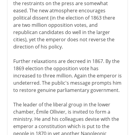
the restraints on the press are somewhat
eased. The new atmosphere encourages
political dissent (in the election of 1863 there
are two million opposition votes, and
republican candidates do well in the larger
cities), yet the emperor does not reverse the
direction of his policy.
Further relaxations are decreed in 1867. By the
1869 election the opposition vote has
increased to three million. Again the emperor is
undeterred. The public's message prompts him
to restore genuine parliamentary government.
The leader of the liberal group in the lower
chamber, Émile Ollivier, is invited to form a
ministry. He and his colleagues devise with the
emperor a constitution which is put to the
people in 1870 in yet another Napoleonic