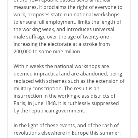
measures. It proclaims the right of everyone to
work, proposes state-run national workshops
to ensure full employment, limits the length of
the working week, and introduces universal
male suffrage over the age of twenty-one -
increasing the electorate at a stroke from
200,000 to some nine million.
Within weeks the national workshops are
deemed impractical and are abandoned, being
replaced with schemes such as the extension of
military conscription. The result is an
insurrection in the working-class districts of
Paris, in June 1848. It is ruthlessly suppressed
by the republican government.
In the light of these events, and of the rash of
revolutions elsewhere in Europe this summer,