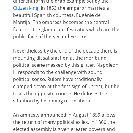
different form the drab example set by the
Citizen king
. In 1853 the emperor marries a
beautiful Spanish countess, Eugénie de
Montijo. The empress becomes the central
figure in the glamorous festivities which are the
public face of the Second Empire.
Nevertheless by the end of the decade there is
mounting dissatisfaction at the moribund
political scene masked by this glitter. Napoleon
III responds to the challenge with sound
political sense. Rulers have traditionally
clamped down at the first sign of unrest, but he
takes the opposite course. He defuses the
situation by becoming more liberal.
An amnesty announced in August 1859 allows
the return of many political exiles. In 1860 the
elected assembly is given greater powers and