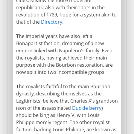
cities. Meanwhile more moderate
republicans, also with their roots in the
revolution of 1789, hope for a system akin to
that of the
Directory
.
The imperial years have also left a
Bonapartist faction, dreaming of a new
empire linked with Napoleon's family. Even
the royalists, having achieved their main
purpose with the Bourbon restoration, are
now split into two incompatible groups.
The royalists faithful to the main Bourbon
dynasty, describing themselves as the
Legitimists, believe that Charles X's grandson
(son of the assassinated
Duc de berry
)
should be king as Henry V, with Louis
Philippe merely regent. The other royalist
faction, backing Louis Philippe, are known as