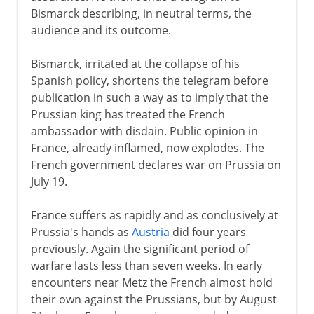
Bismarck describing, in neutral terms, the
audience and its outcome.
Bismarck, irritated at the collapse of his
Spanish policy, shortens the telegram before
publication in such a way as to imply that the
Prussian king has treated the French
ambassador with disdain. Public opinion in
France, already inflamed, now explodes. The
French government declares war on Prussia on
July 19.
France suffers as rapidly and as conclusively at
Prussia's hands as
Austria
did four years
previously. Again the significant period of
warfare lasts less than seven weeks. In early
encounters near Metz the French almost hold
their own against the Prussians, but by August