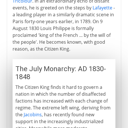
Tricolour
. In an extraordinary echo of distant
events, he is greeted on the steps by
Lafayette
-
a leading player in a similarly dramatic scene in
Paris forty-one years earlier, in 1789. On 9
August 1830 Louis Philippe is formally
proclaimed 'king of the French ... by the will of
the people'. He becomes known, with good
reason, as the Citizen King.
The July Monarchy: AD 1830-
1848
The Citizen King finds it hard to govern a
nation in which the number of disaffected
factions has increased with each change of
regime. The extreme left wing, deriving from
the
Jacobins
, has recently found new
support in the increasingly industrialized