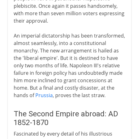
plebiscite. Once again it passes handsomely,
with more than seven million voters expressing
their approval.
An imperial dictatorship has been transformed,
almost seamlessly, into a constitutional
monarchy. The new arrangement is hailed as
the 'liberal empire'. But it is destined to have
only two months of life. Napoleon III's relative
failure in foreign policy has undoubtedly made
him more inclined to grant concessions at
home. But a final and costly disaster, at the
hands of
Prussia
, proves the last straw.
The Second Empire abroad: AD
1852-1870
Fascinated by every detail of his illustrious