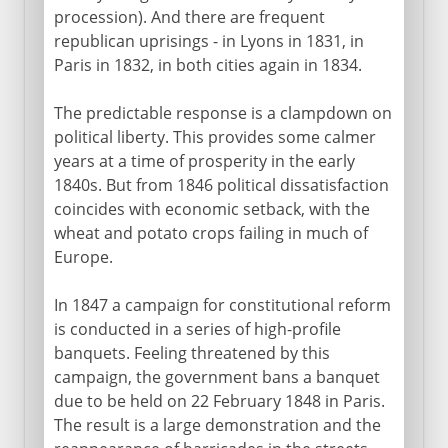
procession). And there are frequent
republican uprisings - in Lyons in 1831, in
Paris in 1832, in both cities again in 1834.
The predictable response is a clampdown on
political liberty. This provides some calmer
years at a time of prosperity in the early
1840s. But from 1846 political dissatisfaction
coincides with economic setback, with the
wheat and potato crops failing in much of
Europe.
In 1847 a campaign for constitutional reform
is conducted in a series of high-profile
banquets. Feeling threatened by this
campaign, the government bans a banquet
due to be held on 22 February 1848 in Paris.
The result is a large demonstration and the