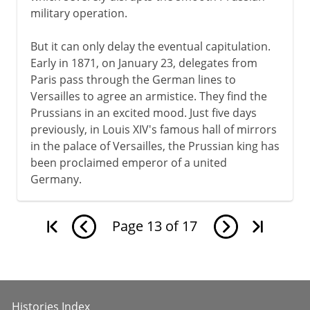
military operation.
But it can only delay the eventual capitulation.
Early in 1871, on January 23, delegates from
Paris pass through the German lines to
Versailles to agree an armistice. They find the
Prussians in an excited mood. Just five days
previously, in Louis XIV's famous hall of mirrors
in the palace of Versailles, the Prussian king has
been proclaimed emperor of a united
Germany.
Page
13
of
17
Histories Index