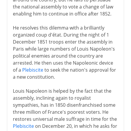
the national assembly to vote a change of law
enabling him to continue in office after 1852.
He resolves this dilemma with a brilliantly
organized coup d'état. During the night of 1
December 1851 troops enter the assembly in
Paris while large numbers of Louis Napoleon's
political enemies around the country are
arrested. He then uses the Napoleonic device
of a
Plebiscite
to seek the nation's approval for
a new constitution.
Louis Napoleon is helped by the fact that the
assembly, inclining again to royalist
sympathies, has in 1850 disenfranchised some
three million of France's poorest voters. He
restores universal male suffrage in time for the
Plebiscite
on December 20, in which he asks for