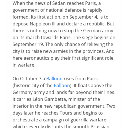
When the news of Sedan reaches Paris, a
government of national defence is rapidly
formed. Its first action, on September 4, is to
depose Napoleon III and declare a republic. But
there is nothing now to stop the German army
on its march towards Paris. The siege begins on
September 19. The only chance of relieving the
city is to raise new armies in the provinces. And
here aeronautics play their first significant role
in warfare.
On October 7 a
Balloon
rises from Paris
(historic city of the
Balloon
). It floats above the
Germany army and lands far beyond their lines.
It carries Léon Gambetta, minister of the
interior in the new republican government. Two
days later he reaches Tours and begins to
orchestrate a campaign of guerrilla warfare
which severely disrupts the smooth Prussian