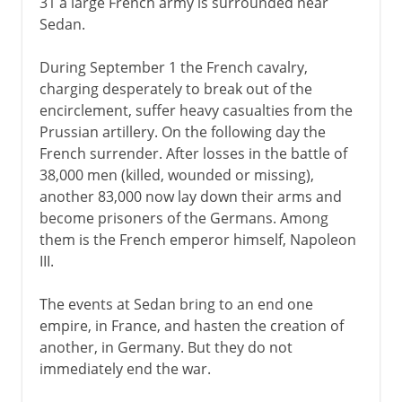
31 a large French army is surrounded near
Sedan.
During September 1 the French cavalry,
charging desperately to break out of the
encirclement, suffer heavy casualties from the
Prussian artillery. On the following day the
French surrender. After losses in the battle of
38,000 men (killed, wounded or missing),
another 83,000 now lay down their arms and
become prisoners of the Germans. Among
them is the French emperor himself, Napoleon
III.
The events at Sedan bring to an end one
empire, in France, and hasten the creation of
another, in Germany. But they do not
immediately end the war.