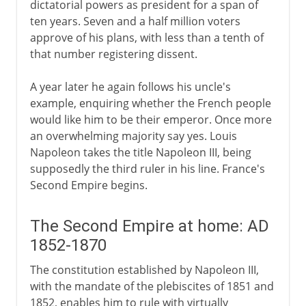
dictatorial powers as president for a span of
ten years. Seven and a half million voters
approve of his plans, with less than a tenth of
that number registering dissent.
A year later he again follows his uncle's
example, enquiring whether the French people
would like him to be their emperor. Once more
an overwhelming majority say yes. Louis
Napoleon takes the title Napoleon III, being
supposedly the third ruler in his line. France's
Second Empire begins.
The Second Empire at home: AD
1852-1870
The constitution established by Napoleon III,
with the mandate of the plebiscites of 1851 and
1852, enables him to rule with virtually