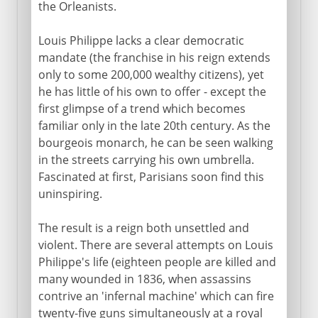
the Orleanists.
Louis Philippe lacks a clear democratic
mandate (the franchise in his reign extends
only to some 200,000 wealthy citizens), yet
he has little of his own to offer - except the
first glimpse of a trend which becomes
familiar only in the late 20th century. As the
bourgeois monarch, he can be seen walking
in the streets carrying his own umbrella.
Fascinated at first, Parisians soon find this
uninspiring.
The result is a reign both unsettled and
violent. There are several attempts on Louis
Philippe's life (eighteen people are killed and
many wounded in 1836, when assassins
contrive an 'infernal machine' which can fire
twenty-five guns simultaneously at a royal