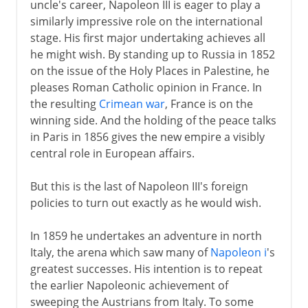
uncle's career, Napoleon III is eager to play a
similarly impressive role on the international
stage. His first major undertaking achieves all
he might wish. By standing up to Russia in 1852
on the issue of the Holy Places in Palestine, he
pleases Roman Catholic opinion in France. In
the resulting
Crimean war
, France is on the
winning side. And the holding of the peace talks
in Paris in 1856 gives the new empire a visibly
central role in European affairs.
But this is the last of Napoleon III's foreign
policies to turn out exactly as he would wish.
In 1859 he undertakes an adventure in north
Italy, the arena which saw many of
Napoleon i
's
greatest successes. His intention is to repeat
the earlier Napoleonic achievement of
sweeping the Austrians from Italy. To some