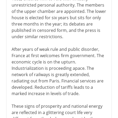
unrestricted personal authority. The members
of the upper chamber are appointed. The lower
house is elected for six years but sits for only
three months in the year; its debates are
published in censored form, and the press is
under similar restrictions.
After years of weak rule and public disorder,
France at first welcomes firm government. The
economic cycle is on the upturn.
Industrialization is proceeding apace. The
network of railways is greatly extended,
radiating out from Paris. Financial services are
developed. Reduction of tariffs leads to a
marked increase in levels of trade.
These signs of prosperity and national energy
are reflected in a glittering court life very