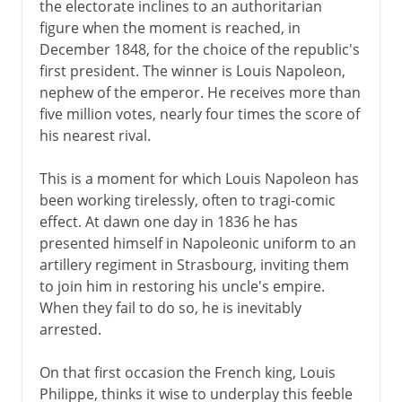
the electorate inclines to an authoritarian
figure when the moment is reached, in
December 1848, for the choice of the republic's
first president. The winner is Louis Napoleon,
nephew of the emperor. He receives more than
five million votes, nearly four times the score of
his nearest rival.
This is a moment for which Louis Napoleon has
been working tirelessly, often to tragi-comic
effect. At dawn one day in 1836 he has
presented himself in Napoleonic uniform to an
artillery regiment in Strasbourg, inviting them
to join him in restoring his uncle's empire.
When they fail to do so, he is inevitably
arrested.
On that first occasion the French king, Louis
Philippe, thinks it wise to underplay this feeble