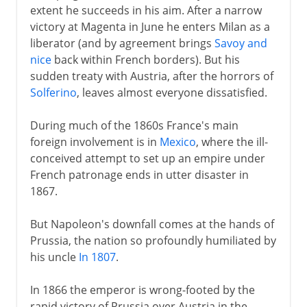
extent he succeeds in his aim. After a narrow
victory at Magenta in June he enters Milan as a
liberator (and by agreement brings
Savoy and
nice
back within French borders). But his
sudden treaty with Austria, after the horrors of
Solferino
, leaves almost everyone dissatisfied.
During much of the 1860s France's main
foreign involvement is in
Mexico
, where the ill-
conceived attempt to set up an empire under
French patronage ends in utter disaster in
1867.
But Napoleon's downfall comes at the hands of
Prussia, the nation so profoundly humiliated by
his uncle
In 1807
.
In 1866 the emperor is wrong-footed by the
rapid victory of Prussia over Austria in the