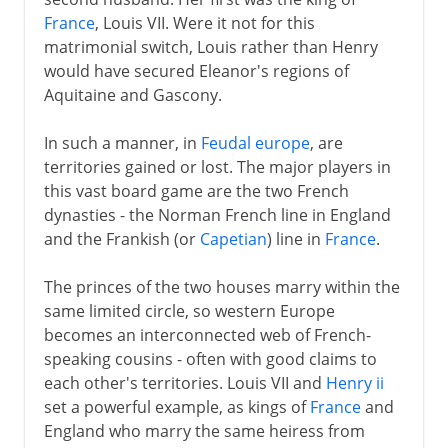
France
, Louis VII. Were it not for this
matrimonial switch, Louis rather than Henry
would have secured Eleanor's regions of
Aquitaine and Gascony.
In such a manner, in
Feudal europe
, are
territories gained or lost. The major players in
this vast board game are the two French
dynasties - the Norman French line in England
and the Frankish (or
Capetian
) line in
France
.
The princes of the two houses marry within the
same limited circle, so western Europe
becomes an interconnected web of French-
speaking cousins - often with good claims to
each other's territories. Louis VII and
Henry ii
set a powerful example, as kings of
France
and
England who marry the same heiress from