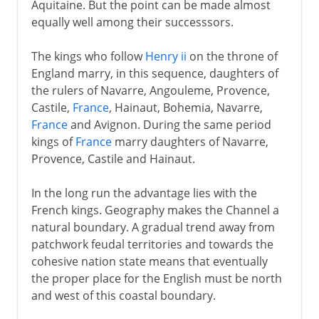
Aquitaine. But the point can be made almost
equally well among their successsors.
The kings who follow
Henry ii
on the throne of
England marry, in this sequence, daughters of
the rulers of Navarre, Angouleme, Provence,
Castile,
France
, Hainaut, Bohemia, Navarre,
France
and Avignon. During the same period
kings of
France
marry daughters of Navarre,
Provence, Castile and Hainaut.
In the long run the advantage lies with the
French kings. Geography makes the Channel a
natural boundary. A gradual trend away from
patchwork feudal territories and towards the
cohesive nation state means that eventually
the proper place for the English must be north
and west of this coastal boundary.