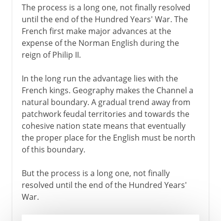
The process is a long one, not finally resolved
until the end of the Hundred Years' War. The
French first make major advances at the
expense of the Norman English during the
reign of Philip II.
In the long run the advantage lies with the
French kings. Geography makes the Channel a
natural boundary. A gradual trend away from
patchwork feudal territories and towards the
cohesive nation state means that eventually
the proper place for the English must be north
of this boundary.
But the process is a long one, not finally
resolved until the end of the Hundred Years'
War.