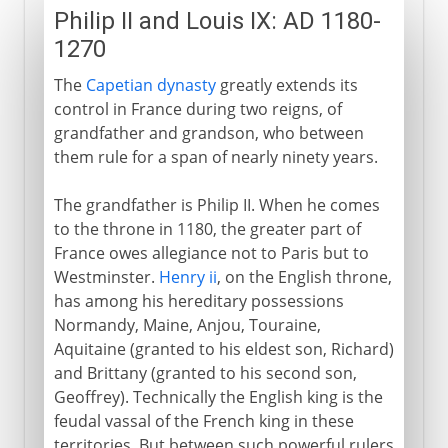
Philip II and Louis IX: AD 1180-
1270
The
Capetian dynasty
greatly extends its
control in France during two reigns, of
grandfather and grandson, who between
them rule for a span of nearly ninety years.
The grandfather is Philip II. When he comes
to the throne in 1180, the greater part of
France owes allegiance not to Paris but to
Westminster.
Henry ii
, on the English throne,
has among his hereditary possessions
Normandy, Maine, Anjou, Touraine,
Aquitaine (granted to his eldest son, Richard)
and Brittany (granted to his second son,
Geoffrey). Technically the English king is the
feudal vassal of the French king in these
territories. But between such powerful rulers