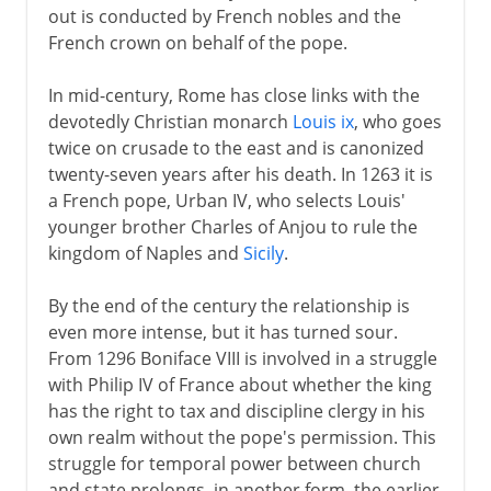
out is conducted by French nobles and the
French crown on behalf of the pope.
In mid-century, Rome has close links with the
devotedly Christian monarch
Louis ix
, who goes
twice on crusade to the east and is canonized
twenty-seven years after his death. In 1263 it is
a French pope, Urban IV, who selects Louis'
younger brother Charles of Anjou to rule the
kingdom of Naples and
Sicily
.
By the end of the century the relationship is
even more intense, but it has turned sour.
From 1296 Boniface VIII is involved in a struggle
with Philip IV of France about whether the king
has the right to tax and discipline clergy in his
own realm without the pope's permission. This
struggle for temporal power between church
and state prolongs, in another form, the earlier