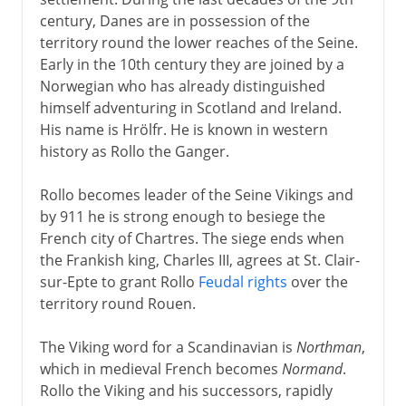
century, Danes are in possession of the
Normans and Capetians
territory round the lower reaches of the Seine.
Early in the 10th century they are joined by a
Vikings in France
Norwegian who has already distinguished
Feudal upstarts
himself adventuring in Scotland and Ireland.
Capetian kings
His name is Hrölfr. He is known in western
history as Rollo the Ganger.
Lands across the Channel
Philip II and Louis IX
Rollo becomes leader of the Seine Vikings and
Centre of medieval Europe
by 911 he is strong enough to besiege the
French city of Chartres. The siege ends when
France and the papacy
the Frankish king, Charles III, agrees at St. Clair-
sur-Epte to grant Rollo
Feudal rights
over the
The Valois dynasty
territory round Rouen.
The Viking word for a Scandinavian is
Northman
,
16th century
which in medieval French becomes
Normand
.
Rollo the Viking and his successors, rapidly