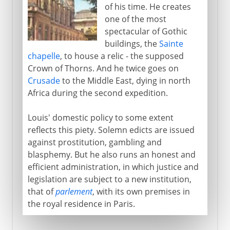
of his time. He creates
one of the most
spectacular of Gothic
buildings, the
Sainte
chapelle
, to house a relic - the supposed
Crown of Thorns. And he twice goes on
Crusade
to the Middle East, dying in north
Africa during the second expedition.
Louis' domestic policy to some extent
reflects this piety. Solemn edicts are issued
against prostitution, gambling and
blasphemy. But he also runs an honest and
efficient administration, in which justice and
legislation are subject to a new institution,
that of
parlement
, with its own premises in
the royal residence in Paris.