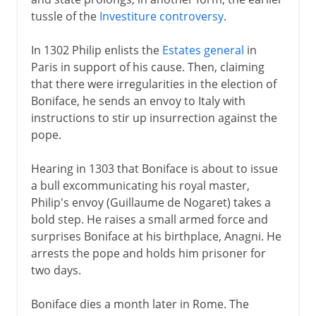
tussle of the
Investiture controversy
.
In 1302 Philip enlists the
Estates general
in
Paris in support of his cause. Then, claiming
that there were irregularities in the election of
Boniface, he sends an envoy to Italy with
instructions to stir up insurrection against the
pope.
Hearing in 1303 that Boniface is about to issue
a bull excommunicating his royal master,
Philip's envoy (Guillaume de Nogaret) takes a
bold step. He raises a small armed force and
surprises Boniface at his birthplace, Anagni. He
arrests the pope and holds him prisoner for
two days.
Boniface dies a month later in Rome. The