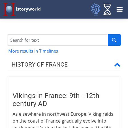
istoryworld
More results in Timelines
HISTORY OF FRANCE
Prehistory to Roman
Vikings in France: 9th - 12th
French kingdoms
century AD
As elsewhere in northwest Europe, Viking raids
Carolingians
on the coast of France gradually evolve into
settlement. During the last decades of the 9th