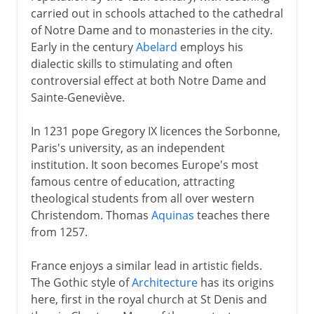
carried out in schools attached to the cathedral
of Notre Dame and to monasteries in the city.
Early in the century
Abelard
employs his
dialectic skills to stimulating and often
controversial effect at both Notre Dame and
Sainte-Geneviève.
In 1231 pope Gregory IX licences the Sorbonne,
Paris's university, as an independent
institution. It soon becomes Europe's most
famous centre of education, attracting
theological students from all over western
Christendom. Thomas
Aquinas
teaches there
from 1257.
France enjoys a similar lead in artistic fields.
The Gothic style of
Architecture
has its origins
here, first in the royal church at St Denis and