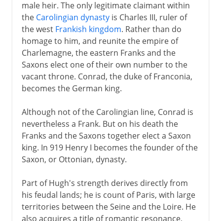
male heir. The only legitimate claimant within
the
Carolingian dynasty
is Charles III, ruler of
the west
Frankish kingdom
. Rather than do
homage to him, and reunite the empire of
Charlemagne, the eastern Franks and the
Saxons elect one of their own number to the
vacant throne. Conrad, the duke of Franconia,
becomes the German king.
Although not of the Carolingian line, Conrad is
nevertheless a Frank. But on his death the
Franks and the Saxons together elect a Saxon
king. In 919 Henry I becomes the founder of the
Saxon, or Ottonian, dynasty.
Part of Hugh's strength derives directly from
his feudal lands; he is count of Paris, with large
territories between the Seine and the Loire. He
also acquires a title of romantic resonance,