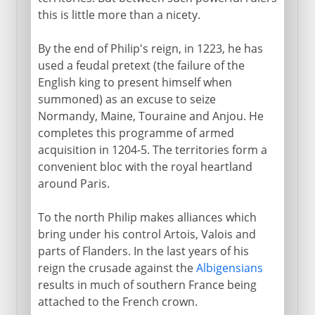
this is little more than a nicety.
By the end of Philip's reign, in 1223, he has
used a feudal pretext (the failure of the
English king to present himself when
summoned) as an excuse to seize
Normandy, Maine, Touraine and Anjou. He
completes this programme of armed
acquisition in 1204-5. The territories form a
convenient bloc with the royal heartland
around Paris.
To the north Philip makes alliances which
bring under his control Artois, Valois and
parts of Flanders. In the last years of his
reign the crusade against the
Albigensians
results in much of southern France being
attached to the French crown.