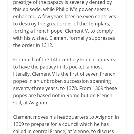
prestige of the papacy is severely dented by
this episode, while Philip IV's power seems
enhanced. A few years later he even contrives
to destroy the great order of the Templars,
forcing a French pope, Clement V, to comply
with his wishes. Clement formally suppresses
the order in 1312.
For much of the 14th century France appears
to have the papacy in its pocket, almost
literally. Clement V is the first of seven French
popes in an unbroken succession spanning
seventy-three years, to 1378. From 1309 these
popes are based not in Rome but on French
soil, at Avignon.
Clement moves his headquarters to Avignon in
1309 to prepare for a council which he has
called in central France, at Vienne, to discuss