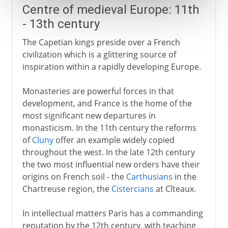
Centre of medieval Europe: 11th
- 13th century
The Capetian kings preside over a French
civilization which is a glittering source of
inspiration within a rapidly developing Europe.
Monasteries are powerful forces in that
development, and France is the home of the
most significant new departures in
monasticism. In the 11th century the reforms
of
Cluny
offer an example widely copied
throughout the west. In the late 12th century
the two most influential new orders have their
origins on French soil - the
Carthusians
in the
Chartreuse region, the
Cistercians
at Cîteaux.
In intellectual matters Paris has a commanding
reputation by the 12th century, with teaching