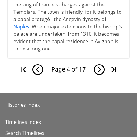
the king of France's charges against the
Templars. The town is friendly, for it belongs to
a papal protégé - the Angevin dynasty of
Naples
. When major extensions to the bishop's
palace are undertaken, from 1316, it becomes
evident that the papal residence in Avignon is
to be a long one.
Page
4
of
17
Histories Index
Timelines Index
Search Timelines