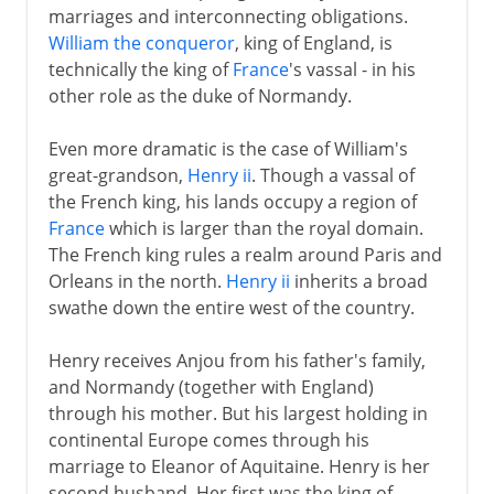
marriages and interconnecting obligations.
William the conqueror
, king of England, is
technically the king of
France
's vassal - in his
other role as the duke of Normandy.
Even more dramatic is the case of William's
great-grandson,
Henry ii
. Though a vassal of
the French king, his lands occupy a region of
France
which is larger than the royal domain.
The French king rules a realm around Paris and
Orleans in the north.
Henry ii
inherits a broad
swathe down the entire west of the country.
Henry receives Anjou from his father's family,
and Normandy (together with England)
through his mother. But his largest holding in
continental Europe comes through his
marriage to Eleanor of Aquitaine. Henry is her
second husband. Her first was the king of