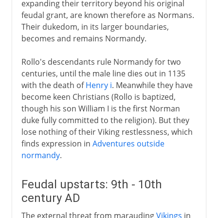
expanding their territory beyond his original
Louis XIII
feudal grant, are known therefore as Normans.
Their dukedom, in its larger boundaries,
becomes and remains Normandy.
Regency
Rollo's descendants rule Normandy for two
Louis XIV
centuries, until the male line dies out in 1135
with the death of
Henry i
. Meanwhile they have
become keen Christians (Rollo is baptized,
18th century
though his son William I is the first Norman
duke fully committed to the religion). But they
lose nothing of their Viking restlessness, which
Revolution
finds expression in
Adventures outside
normandy
.
Napoleon
Feudal upstarts: 9th - 10th
century AD
Political turmoil
The external threat from marauding
Vikings
in