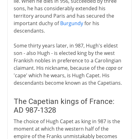
lie. When he dies in 956, succeeded by three
sons, he has considerably extended his
territory around Paris and has secured the
important duchy of
Burgundy
for his
descendants.
Some thirty years later, in 987, Hugh's eldest
son - also Hugh - is elected king by the west
Frankish nobles in preference to a Carolingian
claimant. His nickname, because of the
capa
or
'cape' which he wears, is Hugh Capet. His
descendants become known as the Capetians.
The Capetian kings of France:
AD 987-1328
The choice of Hugh Capet as king in 987 is the
moment at which the western half of the
empire of the Franks unmistakably becomes