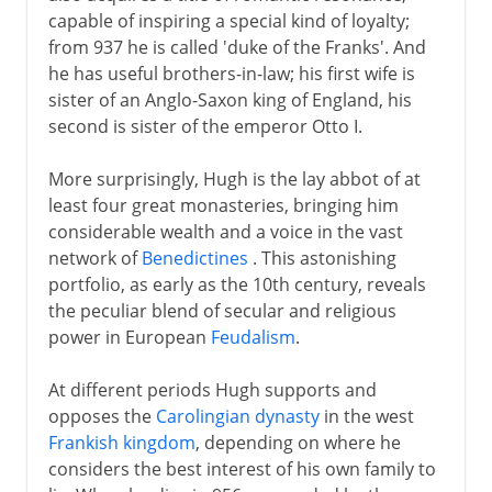
capable of inspiring a special kind of loyalty;
from 937 he is called 'duke of the Franks'. And
he has useful brothers-in-law; his first wife is
sister of an Anglo-Saxon king of England, his
second is sister of the emperor Otto I.
More surprisingly, Hugh is the lay abbot of at
least four great monasteries, bringing him
considerable wealth and a voice in the vast
network of
Benedictines
. This astonishing
portfolio, as early as the 10th century, reveals
the peculiar blend of secular and religious
power in European
Feudalism
.
At different periods Hugh supports and
opposes the
Carolingian dynasty
in the west
Frankish kingdom
, depending on where he
considers the best interest of his own family to