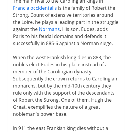
The main rival to the Carolingian kings in
Francia occidentalis
is the family of Robert the
Strong. Count of extensive territories around
the Loire, he plays a leading part in the struggle
against the
Normans
. His son, Eudes, adds
Paris to his feudal domains and defends it
successfully in 885-6 against a Norman siege.
When the west Frankish king dies in 888, the
nobles elect Eudes in his place instead of a
member of the Carolingian dynasty.
Subsequently the crown returns to Carolingian
monarchs, but by the mid-10th century they
rule only with the support of the descendants
of Robert the Strong. One of them, Hugh the
Great, exemplifies the nature of a great
nobleman's power base.
In 911 the east Frankish king dies without a