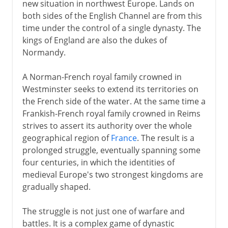
new situation in northwest Europe. Lands on
both sides of the English Channel are from this
time under the control of a single dynasty. The
kings of England are also the dukes of
Normandy.
A Norman-French royal family crowned in
Westminster seeks to extend its territories on
the French side of the water. At the same time a
Frankish-French royal family crowned in Reims
strives to assert its authority over the whole
geographical region of
France
. The result is a
prolonged struggle, eventually spanning some
four centuries, in which the identities of
medieval Europe's two strongest kingdoms are
gradually shaped.
The struggle is not just one of warfare and
battles. It is a complex game of dynastic