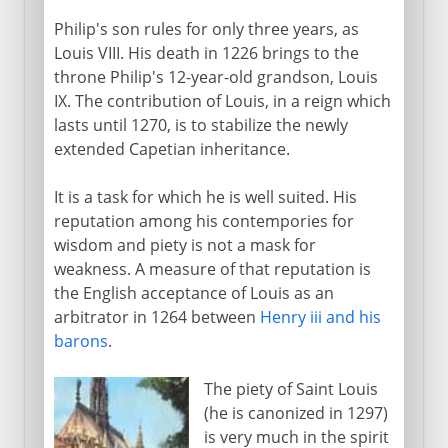
Philip's son rules for only three years, as
Louis VIII. His death in 1226 brings to the
throne Philip's 12-year-old grandson, Louis
IX. The contribution of Louis, in a reign which
lasts until 1270, is to stabilize the newly
extended Capetian inheritance.
It is a task for which he is well suited. His
reputation among his contempories for
wisdom and piety is not a mask for
weakness. A measure of that reputation is
the English acceptance of Louis as an
arbitrator in 1264 between
Henry iii and his
barons
.
The piety of Saint Louis
(he is canonized in 1297)
is very much in the spirit