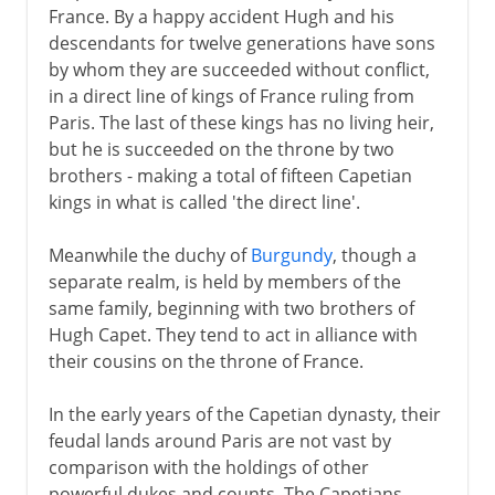
France. By a happy accident Hugh and his
descendants for twelve generations have sons
by whom they are succeeded without conflict,
in a direct line of kings of France ruling from
Paris. The last of these kings has no living heir,
but he is succeeded on the throne by two
brothers - making a total of fifteen Capetian
kings in what is called 'the direct line'.
Meanwhile the duchy of
Burgundy
, though a
separate realm, is held by members of the
same family, beginning with two brothers of
Hugh Capet. They tend to act in alliance with
their cousins on the throne of France.
In the early years of the Capetian dynasty, their
feudal lands around Paris are not vast by
comparison with the holdings of other
powerful dukes and counts. The Capetians