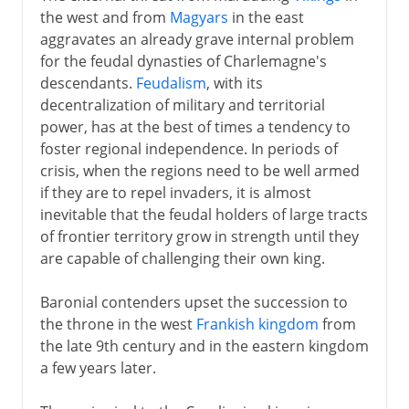
the west and from
Magyars
in the east
Third Republic
aggravates an already grave internal problem
for the feudal dynasties of Charlemagne's
descendants.
Feudalism
, with its
1914-39
decentralization of military and territorial
power, has at the best of times a tendency to
foster regional independence. In periods of
1939-41
crisis, when the regions need to be well armed
if they are to repel invaders, it is almost
inevitable that the feudal holders of large tracts
Fifth republic
of frontier territory grow in strength until they
are capable of challenging their own king.
Baronial contenders upset the succession to
the throne in the west
Frankish kingdom
from
the late 9th century and in the eastern kingdom
a few years later.