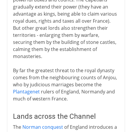
gradually extend their power (they have an
advantage as kings, being able to claim various
royal dues, rights and taxes all over France).
But other great lords also strengthen their
territories - enlarging them by warfare,
securing them by the building of stone castles,
calming them by the establishment of
monasteries.
By far the greatest threat to the royal dynasty
comes from the neighbouring counts of Anjou,
who by judicious marriages become the
Plantagenet
rulers of England, Normandy and
much of western France.
Lands across the Channel
The
Norman conquest
of England introduces a