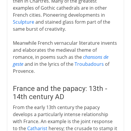
then in Chartres. Many of the greatest
examples of Gothic cathedrals are in other
French cities. Pioneering developments in
Sculpture
and stained glass form part of the
same burst of creativity.
Meanwhile French vernacular literature invents
and elaborates the medieval theme of
romance, in poems such as the
chansons de
geste
and in the lyrics of the
Troubadours
of
Provence.
France and the papacy: 13th -
14th century AD
From the early 13th century the papacy
develops a particularly intense relationship
with France. An example is the joint response
to the
Catharist
heresy; the crusade to stamp it