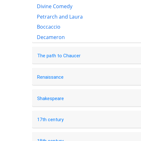
Divine Comedy
Petrarch and Laura
Boccaccio
Decameron
The path to Chaucer
Renaissance
Shakespeare
17th century