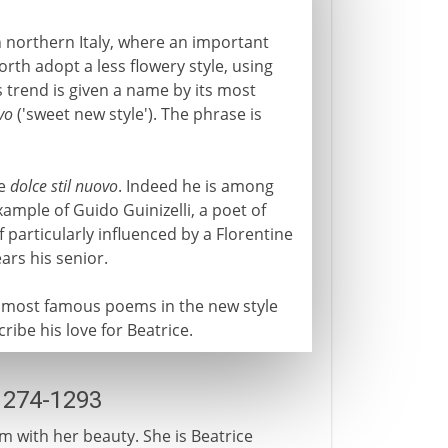
 northern Italy, where an important
rth adopt a less flowery style, using
s trend is given a name by its most
vo
('sweet new style'). The phrase is
he
dolce stil nuovo
. Indeed he is among
mple of Guido Guinizelli, a poet of
 particularly influenced by a Florentine
ars his senior.
e most famous poems in the new style
cribe his love for Beatrice.
1274-1293
m with her beauty. She is Beatrice