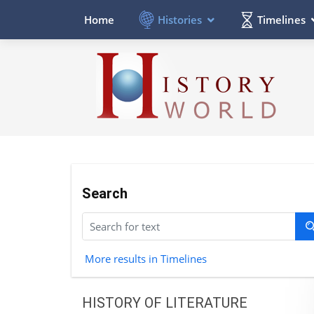
Histories
Timelines
Home
Search
More results in Timelines
HISTORY OF LITERATURE