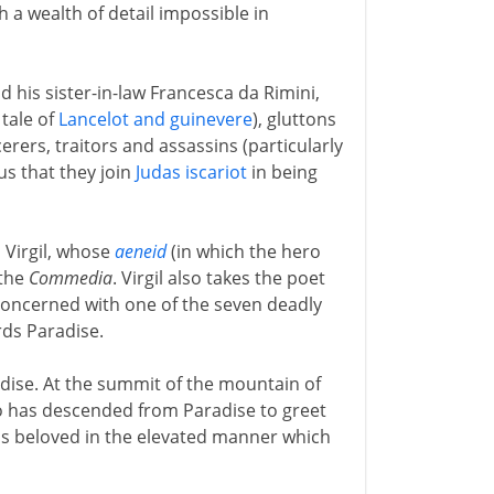
h a wealth of detail impossible in
nd his sister-in-law Francesca da Rimini,
tale of
Lancelot and guinevere
), gluttons
rers, traitors and assassins (particularly
us that they join
Judas iscariot
in being
 Virgil, whose
aeneid
(in which the hero
 the
Commedia
. Virgil also takes the poet
 concerned with one of the seven deadly
rds Paradise.
adise. At the summit of the mountain of
has descended from Paradise to greet
his beloved in the elevated manner which