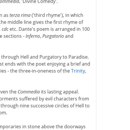
Commedia
, 'Divine Comedy'.
wn as
terza rima
('third rhyme'), in which
the middle line gives the first rhyme of
,
cdc
etc. Dante's poem is arranged in 100
e sections -
Inferno
,
Purgatorio
and
 through Hell and Purgatory to Paradise.
st ends with the poet enjoying a brief and
ies - the three-in-oneness of the
Trinity
,
iven the
Commedia
its lasting appeal.
orments suffered by evil characters from
through nine successive circles of Hell to
tom.
emporaries in stone above the doorways