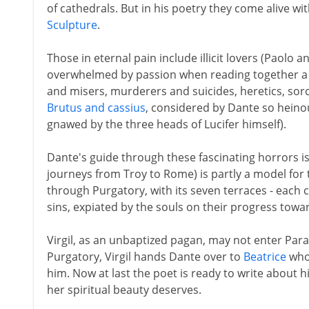
of cathedrals. But in his poetry they come alive wit
Sculpture
.
Those in eternal pain include illicit lovers (Paolo a
overwhelmed by passion when reading together a 
and misers, murderers and suicides, heretics, sorce
Brutus and cassius
, considered by Dante so heino
gnawed by the three heads of Lucifer himself).
Dante's guide through these fascinating horrors is
journeys from Troy to Rome) is partly a model for
through Purgatory, with its seven terraces - each
sins, expiated by the souls on their progress towa
Virgil, as an unbaptized pagan, may not enter Par
Purgatory, Virgil hands Dante over to
Beatrice
who 
him. Now at last the poet is ready to write about 
her spiritual beauty deserves.