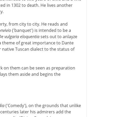
nced in 1302 to death. He lives another
y.
erty, from city to city. He reads and
nvivio
('banquet') is intended to be a
De vulgaria eloquentia
sets out to anlayze
- a theme of great importance to Dante
 native Tuscan dialect to the status of
rk on them can be seen as preparation
 lays them aside and begins the
ia
('Comedy'), on the grounds that unlike
 centuries later his admirers add the