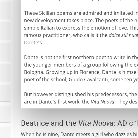
These Sicilian poems are admired and imitated in
new development takes place. The poets of the no
simple Italian to express the emotion of love. Thi
famous practitioner, who calls it the
dolce stil nuo
Dante's.
Dante is not the first northern poet to write in t
the younger members of a group following the exa
Bologna. Growing up in Florence, Dante is himself
poet of the school, Guido Cavalcanti, some ten ye
But however distinguished his predecessors, th
are in Dante's first work, the
Vita Nuova
. They des
Beatrice and the
Vita Nuova
: AD c.
When he is nine, Dante meets a girl who dazzles hi