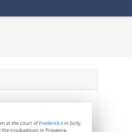
ten at the court of
Frederick ii
in Sicily.
y the troubadours in Provence.