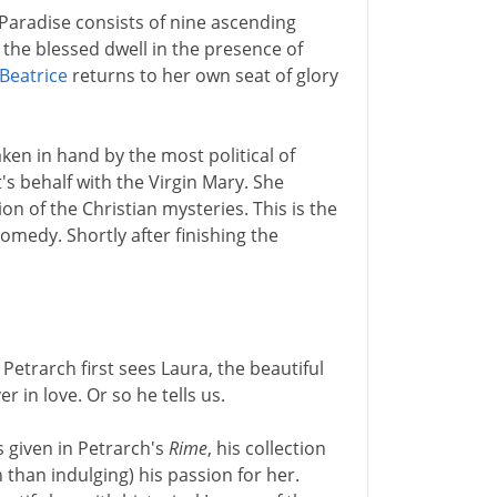
 Paradise consists of nine ascending
 the blessed dwell in the presence of
Beatrice
returns to her own seat of glory
ken in hand by the most political of
s behalf with the Virgin Mary. She
ion of the Christian mysteries. This is the
edy. Shortly after finishing the
 Petrarch first sees Laura, the beautiful
in love. Or so he tells us.
 given in Petrarch's
Rime
, his collection
than indulging) his passion for her.