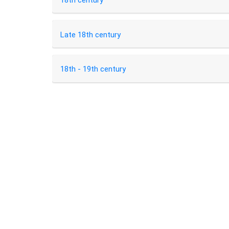
18th century
Late 18th century
18th - 19th century