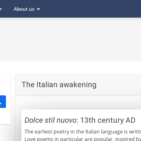
About us
The Italian awakening
Dolce stil nuovo
: 13th century AD
The earliest poetry in the Italian language is writ
Love poems in particular are popular, inspired b