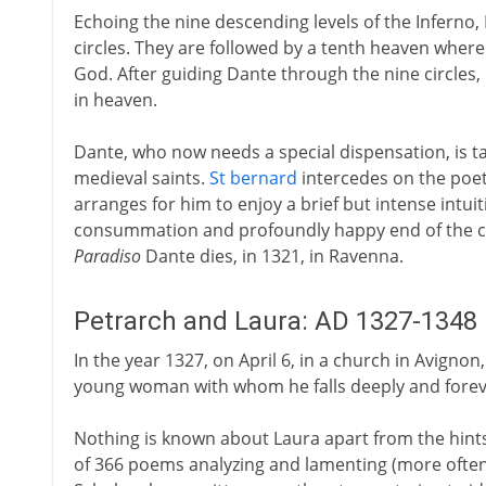
Echoing the nine descending levels of the Inferno,
circles. They are followed by a tenth heaven where
God. After guiding Dante through the nine circles,
in heaven.
Dante, who now needs a special dispensation, is ta
medieval saints.
St bernard
intercedes on the poet'
arranges for him to enjoy a brief but intense intuit
consummation and profoundly happy end of the com
Paradiso
Dante dies, in 1321, in Ravenna.
Petrarch and Laura: AD 1327-1348
In the year 1327, on April 6, in a church in Avignon,
young woman with whom he falls deeply and forever 
Nothing is known about Laura apart from the hints
of 366 poems analyzing and lamenting (more often 