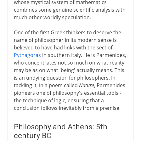
whose mystical system of mathematics
combines some genuine scientific analysis with
much other-worldly speculation.
One of the first Greek thinkers to deserve the
name of philosopher in its modern sense is
believed to have had links with the sect of
Pythagoras
in southern Italy. He is Parmenides,
who concentrates not so much on what reality
may be as on what 'being' actually means. This
is an undying question for philosophers. In
tackling it, in a poem called
Nature
, Parmenides
pioneers one of philosophy's essential tools -
the technique of logic, ensuring that a
conclusion follows inevitably from a premise.
Philosophy and Athens: 5th
century BC