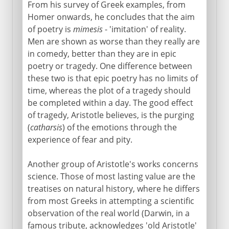
From his survey of Greek examples, from
Homer onwards, he concludes that the aim
of poetry is
mimesis
- 'imitation' of reality.
Men are shown as worse than they really are
in comedy, better than they are in epic
poetry or tragedy. One difference between
these two is that epic poetry has no limits of
time, whereas the plot of a tragedy should
be completed within a day. The good effect
of tragedy, Aristotle believes, is the purging
(
catharsis
) of the emotions through the
experience of fear and pity.
Another group of Aristotle's works concerns
science. Those of most lasting value are the
treatises on natural history, where he differs
from most Greeks in attempting a scientific
observation of the real world (Darwin, in a
famous tribute, acknowledges 'old Aristotle'