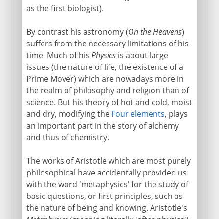
as the first biologist).
By contrast his astronomy (
On the Heavens
)
suffers from the necessary limitations of his
time. Much of his
Physics
is about large
issues (the nature of life, the existence of a
Prime Mover) which are nowadays more in
the realm of philosophy and religion than of
science. But his theory of hot and cold, moist
and dry, modifying the
Four elements
, plays
an important part in the story of alchemy
and thus of chemistry.
The works of Aristotle which are most purely
philosophical have accidentally provided us
with the word 'metaphysics' for the study of
basic questions, or first principles, such as
the nature of being and knowing. Aristotle's