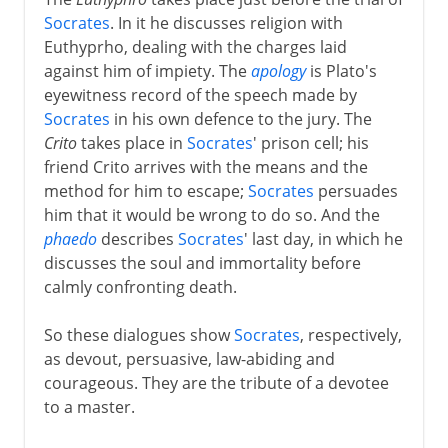
Socrates
. In it he discusses religion with
Euthyprho, dealing with the charges laid
against him of impiety. The
apology
is Plato's
eyewitness record of the speech made by
Socrates
in his own defence to the jury. The
Crito
takes place in
Socrates
' prison cell; his
friend Crito arrives with the means and the
method for him to escape;
Socrates
persuades
him that it would be wrong to do so. And the
phaedo
describes
Socrates
' last day, in which he
discusses the soul and immortality before
calmly confronting death.
So these dialogues show
Socrates
, respectively,
as devout, persuasive, law-abiding and
courageous. They are the tribute of a devotee
to a master.