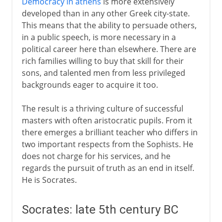
Democracy in athens
is more extensively
developed than in any other Greek city-state.
This means that the ability to persuade others,
in a public speech, is more necessary in a
political career here than elsewhere. There are
rich families willing to buy that skill for their
sons, and talented men from less privileged
backgrounds eager to acquire it too.
The result is a thriving culture of successful
masters with often aristocratic pupils. From it
there emerges a brilliant teacher who differs in
two important respects from the Sophists. He
does not charge for his services, and he
regards the pursuit of truth as an end in itself.
He is Socrates.
Socrates: late 5th century BC