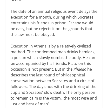
The date of an annual religious event delays the
execution for a month, during which Socrates
entertains his friends in prison. Escape would
be easy, but he rejects it on the grounds that
the law must be obeyed.
Execution in Athens is by a relatively civilized
method. The condemned man drinks hemlock,
a poison which slowly numbs the body. He can
be accompanied by his friends. Plato on this
occasion is not present. But in the
Phaedo
he
describes the last round of philosophical
conversation between Socrates and a circle of
followers. The day ends with the drinking of the
cup and Socrates' slow death. The only person
to remain calm is the victim, 'the most wise and
just and best of men'.