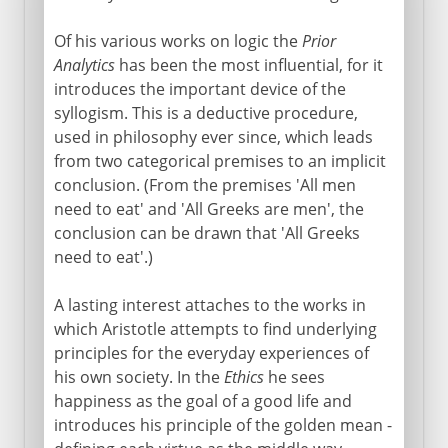
Of his various works on logic the
Prior
Analytics
has been the most influential, for it
introduces the important device of the
syllogism. This is a deductive procedure,
used in philosophy ever since, which leads
from two categorical premises to an implicit
conclusion. (From the premises 'All men
need to eat' and 'All Greeks are men', the
conclusion can be drawn that 'All Greeks
need to eat'.)
A lasting interest attaches to the works in
which Aristotle attempts to find underlying
principles for the everyday experiences of
his own society. In the
Ethics
he sees
happiness as the goal of a good life and
introduces his principle of the golden mean -