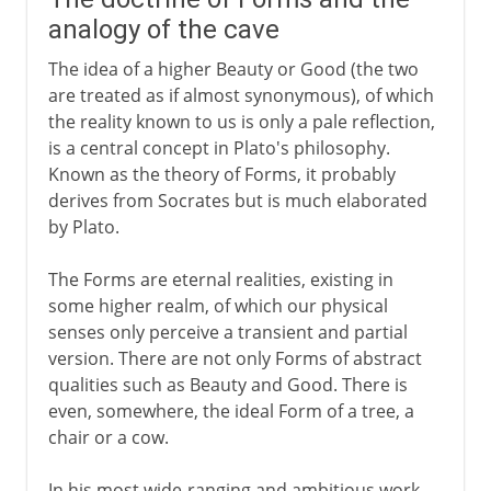
analogy of the cave
The idea of a higher Beauty or Good (the two
are treated as if almost synonymous), of which
the reality known to us is only a pale reflection,
is a central concept in Plato's philosophy.
Known as the theory of Forms, it probably
derives from Socrates but is much elaborated
by Plato.
The Forms are eternal realities, existing in
some higher realm, of which our physical
senses only perceive a transient and partial
version. There are not only Forms of abstract
qualities such as Beauty and Good. There is
even, somewhere, the ideal Form of a tree, a
chair or a cow.
In his most wide-ranging and ambitious work,