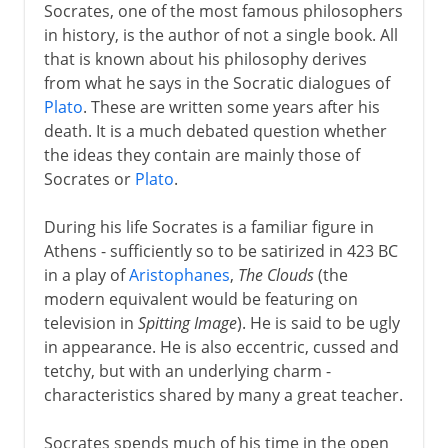
Socrates, one of the most famous philosophers
in history, is the author of not a single book. All
that is known about his philosophy derives
from what he says in the Socratic dialogues of
Plato
. These are written some years after his
death. It is a much debated question whether
the ideas they contain are mainly those of
Socrates or
Plato
.
During his life Socrates is a familiar figure in
Athens - sufficiently so to be satirized in 423 BC
in a play of
Aristophanes
,
The Clouds
(the
modern equivalent would be featuring on
television in
Spitting Image
). He is said to be ugly
in appearance. He is also eccentric, cussed and
tetchy, but with an underlying charm -
characteristics shared by many a great teacher.
Socrates spends much of his time in the open