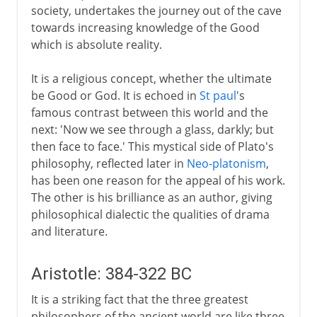
society, undertakes the journey out of the cave
towards increasing knowledge of the Good
which is absolute reality.
It is a religious concept, whether the ultimate
be Good or God. It is echoed in
St paul
's
famous contrast between this world and the
next: 'Now we see through a glass, darkly; but
then face to face.' This mystical side of Plato's
philosophy, reflected later in
Neo-platonism
,
has been one reason for the appeal of his work.
The other is his brilliance as an author, giving
philosophical dialectic the qualities of drama
and literature.
Aristotle: 384-322 BC
It is a striking fact that the three greatest
philosophers of the ancient world are like three