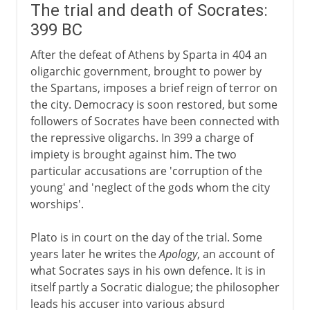
The trial and death of Socrates:
399 BC
After the defeat of Athens by Sparta in 404 an
oligarchic government, brought to power by
the Spartans, imposes a brief reign of terror on
the city. Democracy is soon restored, but some
followers of Socrates have been connected with
the repressive oligarchs. In 399 a charge of
impiety is brought against him. The two
particular accusations are 'corruption of the
young' and 'neglect of the gods whom the city
worships'.
Plato is in court on the day of the trial. Some
years later he writes the
Apology
, an account of
what Socrates says in his own defence. It is in
itself partly a Socratic dialogue; the philosopher
leads his accuser into various absurd