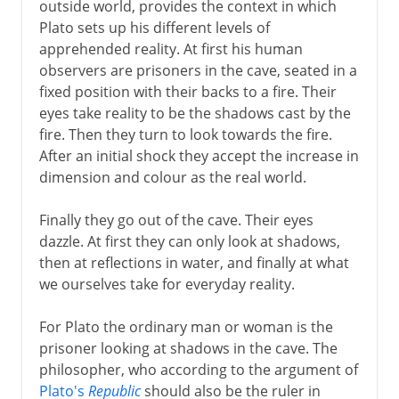
outside world, provides the context in which
Plato sets up his different levels of
apprehended reality. At first his human
observers are prisoners in the cave, seated in a
fixed position with their backs to a fire. Their
eyes take reality to be the shadows cast by the
fire. Then they turn to look towards the fire.
After an initial shock they accept the increase in
dimension and colour as the real world.
Finally they go out of the cave. Their eyes
dazzle. At first they can only look at shadows,
then at reflections in water, and finally at what
we ourselves take for everyday reality.
For Plato the ordinary man or woman is the
prisoner looking at shadows in the cave. The
philosopher, who according to the argument of
Plato's
Republic
should also be the ruler in