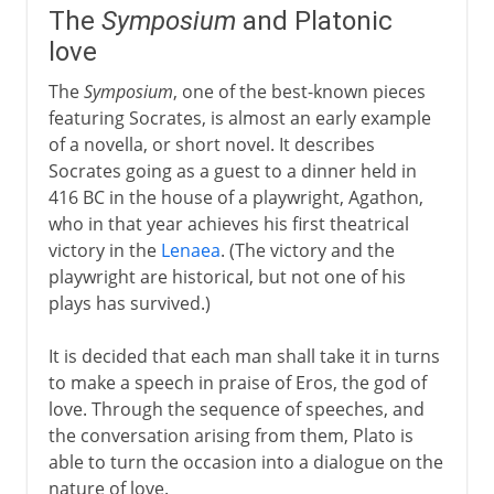
The
Symposium
and Platonic
love
The
Symposium
, one of the best-known pieces
featuring Socrates, is almost an early example
of a novella, or short novel. It describes
Socrates going as a guest to a dinner held in
416 BC in the house of a playwright, Agathon,
who in that year achieves his first theatrical
victory in the
Lenaea
. (The victory and the
playwright are historical, but not one of his
plays has survived.)
It is decided that each man shall take it in turns
to make a speech in praise of Eros, the god of
love. Through the sequence of speeches, and
the conversation arising from them, Plato is
able to turn the occasion into a dialogue on the
nature of love.