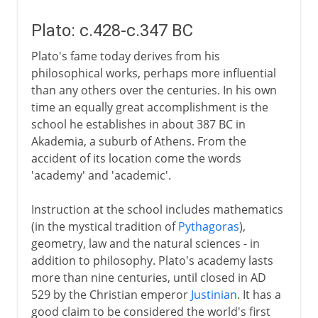
Plato: c.428-c.347 BC
Plato's fame today derives from his
philosophical works, perhaps more influential
than any others over the centuries. In his own
time an equally great accomplishment is the
school he establishes in about 387 BC in
Akademia, a suburb of Athens. From the
accident of its location come the words
'academy' and 'academic'.
Instruction at the school includes mathematics
(in the mystical tradition of
Pythagoras
),
geometry, law and the natural sciences - in
addition to philosophy. Plato's academy lasts
more than nine centuries, until closed in AD
529 by the Christian emperor
Justinian
. It has a
good claim to be considered the world's first