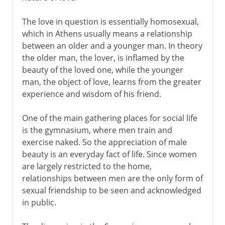
The love in question is essentially homosexual,
which in Athens usually means a relationship
between an older and a younger man. In theory
the older man, the lover, is inflamed by the
beauty of the loved one, while the younger
man, the object of love, learns from the greater
experience and wisdom of his friend.
One of the main gathering places for social life
is the gymnasium, where men train and
exercise naked. So the appreciation of male
beauty is an everyday fact of life. Since women
are largely restricted to the home,
relationships between men are the only form of
sexual friendship to be seen and acknowledged
in public.