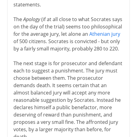
statements.
The
Apology
(if at all close to what Socrates says
on the day of the trial) seems too philosophical
for the average jury, let alone an
Athenian jury
of 500 citizens. Socrates is convicted - but only
by a fairly small majority, probably 280 to 220.
The next stage is for prosecutor and defendant
each to suggest a punishment. The jury must
choose between them. The prosecutor
demands death. It seems certain that an
almost balanced jury will accept any more
reasonable suggestion by Socrates. Instead he
declares himself a public benefactor, more
deserving of reward than punishment, and
proposes a very small fine. The affronted jury
votes, by a larger majority than before, for
death.