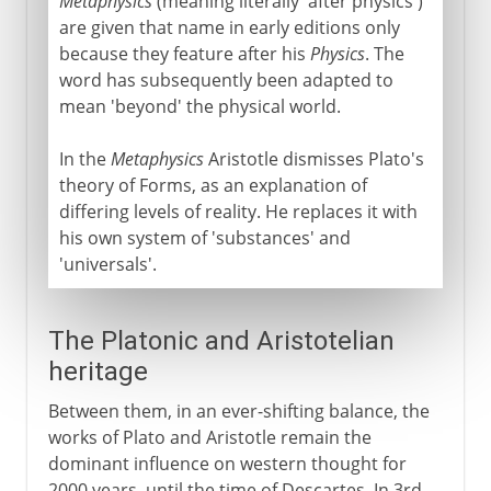
Metaphysics
(meaning literally 'after physics')
are given that name in early editions only
because they feature after his
Physics
. The
word has subsequently been adapted to
mean 'beyond' the physical world.
In the
Metaphysics
Aristotle dismisses Plato's
theory of Forms, as an explanation of
differing levels of reality. He replaces it with
his own system of 'substances' and
'universals'.
The Platonic and Aristotelian
heritage
Between them, in an ever-shifting balance, the
works of Plato and Aristotle remain the
dominant influence on western thought for
2000 years, until the time of Descartes. In 3rd-