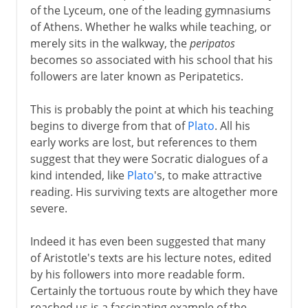
of the Lyceum, one of the leading gymnasiums
of Athens. Whether he walks while teaching, or
merely sits in the walkway, the
peripatos
becomes so associated with his school that his
followers are later known as Peripatetics.
This is probably the point at which his teaching
begins to diverge from that of
Plato
. All his
early works are lost, but references to them
suggest that they were Socratic dialogues of a
kind intended, like
Plato
's, to make attractive
reading. His surviving texts are altogether more
severe.
Indeed it has even been suggested that many
of Aristotle's texts are his lecture notes, edited
by his followers into more readable form.
Certainly the tortuous route by which they have
reached us is a fascinating example of the