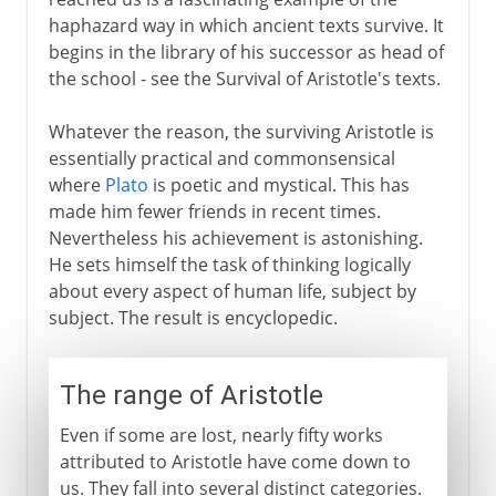
haphazard way in which ancient texts survive. It
begins in the library of his successor as head of
the school - see the Survival of Aristotle's texts.
Whatever the reason, the surviving Aristotle is
essentially practical and commonsensical
where
Plato
is poetic and mystical. This has
made him fewer friends in recent times.
Nevertheless his achievement is astonishing.
He sets himself the task of thinking logically
about every aspect of human life, subject by
subject. The result is encyclopedic.
The range of Aristotle
Even if some are lost, nearly fifty works
attributed to Aristotle have come down to
us. They fall into several distinct categories.