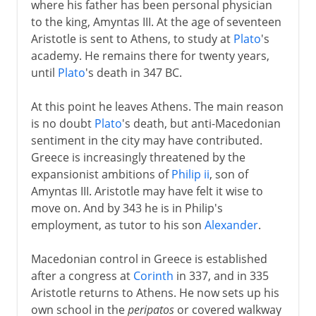
where his father has been personal physician
to the king, Amyntas III. At the age of seventeen
Aristotle is sent to Athens, to study at
Plato
's
academy. He remains there for twenty years,
until
Plato
's death in 347 BC.
At this point he leaves Athens. The main reason
is no doubt
Plato
's death, but anti-Macedonian
sentiment in the city may have contributed.
Greece is increasingly threatened by the
expansionist ambitions of
Philip ii
, son of
Amyntas III. Aristotle may have felt it wise to
move on. And by 343 he is in Philip's
employment, as tutor to his son
Alexander
.
Macedonian control in Greece is established
after a congress at
Corinth
in 337, and in 335
Aristotle returns to Athens. He now sets up his
own school in the
peripatos
or covered walkway