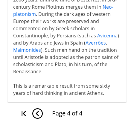
century Rome Plotinus merges them in
Neo-
platonism
. During the dark ages of western
Europe their works are preserved and
commented on by Greek scholars in
Constantinople, by Persians (such as
Avicenna
)
and by Arabs and Jews in Spain (
Averröes
,
Maimonides
). Such men hand on the tradition
until Aristotle is adopted as the patron saint of
scholasticism and Plato, in his turn, of the
Renaissance.
This is a remarkable result from some sixty
years of hard thinking in ancient Athens.
Page
4
of
4