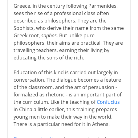
Greece, in the century following Parmenides,
sees the rise of a professional class often
described as philosophers. They are the
Sophists, who derive their name from the same
Greek root,
sophos
. But unlike pure
philosophers, their aims are practical. They are
travelling teachers, earning their living by
educating the sons of the rich.
Education of this kind is carried out largely in
conversation. The dialogue becomes a feature
of the classroom, and the art of persuasion -
formalized as rhetoric - is an important part of
the curriculum. Like the teaching of
Confucius
in China a little earlier, this training prepares
young men to make their way in the world.
There is a particular need for it in Athens.