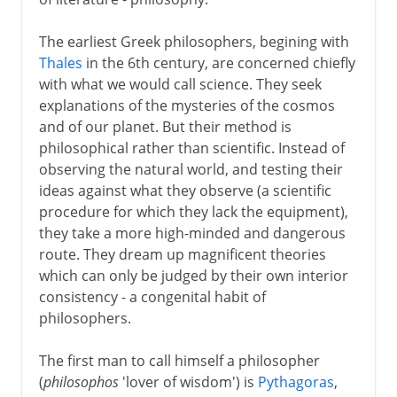
Greek philosophy
The earliest Greek philosophers, begining with
Thales
in the 6th century, are concerned chiefly
The beginnings
with what we would call science. They seek
Athens
explanations of the mysteries of the cosmos
Socrates
and of our planet. But their method is
philosophical rather than scientific. Instead of
Trial and death of Socrates
observing the natural world, and testing their
Plato
ideas against what they observe (a scientific
Symposium and Platonic love
procedure for which they lack the equipment),
they take a more high-minded and dangerous
Doctrine of Forms
route. They dream up magnificent theories
Aristotle
which can only be judged by their own interior
The range of Aristotle
consistency - a congenital habit of
philosophers.
The Greek tradition
The first man to call himself a philosopher
(
philosophos
'lover of wisdom') is
Pythagoras
,