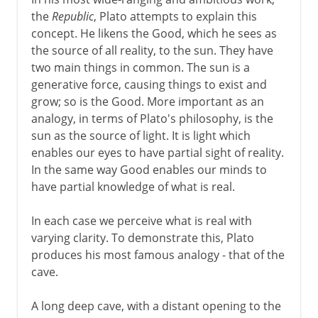
the
Republic
, Plato attempts to explain this
concept. He likens the Good, which he sees as
the source of all reality, to the sun. They have
two main things in common. The sun is a
generative force, causing things to exist and
grow; so is the Good. More important as an
analogy, in terms of Plato's philosophy, is the
sun as the source of light. It is light which
enables our eyes to have partial sight of reality.
In the same way Good enables our minds to
have partial knowledge of what is real.
In each case we perceive what is real with
varying clarity. To demonstrate this, Plato
produces his most famous analogy - that of the
cave.
A long deep cave, with a distant opening to the