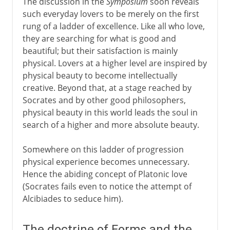
The discussion in the
Symposium
soon reveals
such everyday lovers to be merely on the first
rung of a ladder of excellence. Like all who love,
they are searching for what is good and
beautiful; but their satisfaction is mainly
physical. Lovers at a higher level are inspired by
physical beauty to become intellectually
creative. Beyond that, at a stage reached by
Socrates and by other good philosophers,
physical beauty in this world leads the soul in
search of a higher and more absolute beauty.
Somewhere on this ladder of progression
physical experience becomes unnecessary.
Hence the abiding concept of Platonic love
(Socrates fails even to notice the attempt of
Alcibiades to seduce him).
The doctrine of Forms and the