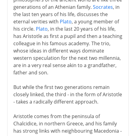
generations of an Athenian family.
Socrates
, in
the last ten years of his life, discusses the
eternal verities with
Plato
, a young member of
his circle.
Plato
, in the last 20 years of his life,
has Aristotle as first a pupil and then a teaching
colleague in his famous academy. The trio,
whose ideas in different ways dominate
western speculation for the next two millennia,
are in a very real sense akin to a grandfather,
father and son.
But while the first two generations remain
closely linked, the third - in the form of Aristotle
- takes a radically different approach.
Aristotle comes from the peninsula of
Chalcidice, in northern Greece, and his family
has strong links with neighbouring Macedonia -