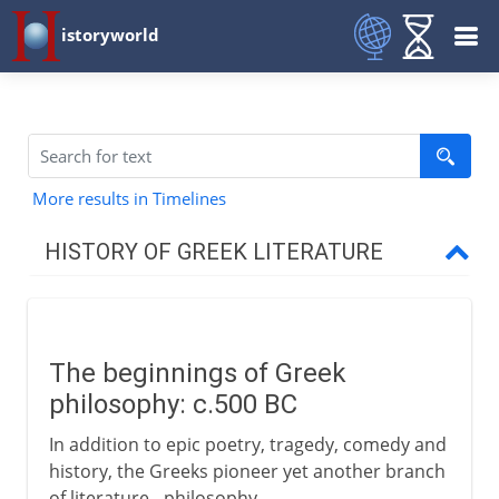
istoryworld
More results in Timelines
HISTORY OF GREEK LITERATURE
The western heritage
The beginnings of Greek
Greek drama
philosophy: c.500 BC
In addition to epic poetry, tragedy, comedy and
Greek history
history, the Greeks pioneer yet another branch
of literature - philosophy.