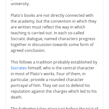
university.
Plato's books are not directly connected with
the academy, but the convention in which they
are written must reflect the way in which
teaching is carried out. In each so-called
Socratic dialogue, named characters progress
together in discussion towards some form of
agreed conclusion.
This follows a tradition probably established by
Socrates
himself, who is the central character
in most of Plato's works. Four of them, in
particular, provide a rounded character
portrayal of him. They set out to defend his
reputation against the charges which led to his
death.
The
Euthyphro
takes place just before the trial of