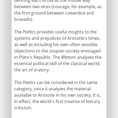
defining each virtue as the middle way
between two vices (courage, for example, as
the firm ground between cowardice and
bravado).
The
Politics
provides useful insights to the
systems and prejudices of Aristotle's times,
as well as including his own often sensible
objections to the utopian society envisaged
in Plato's Republic. The
Rhetoric
analyzes the
essential political skill of the classical world,
the art of oratory.
The
Poetics
can be considered in the same
category, since it analyzes the material
available to Aristotle in his own society. It is,
in effect, the world's first treatise of literary
criticism.