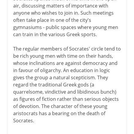
air, discussing matters of importance with
anyone who wishes to join in. Such meetings
often take place in one of the city's
gymnasiums - public spaces where young men
can train in the various Greek sports.
The regular members of Socrates' circle tend to
be rich young men with time on their hands,
whose inclinations are against democracy and
in favour of oligarchy. An education in logic
gives the group a natural scepticism. They
regard the traditional Greek gods (a
quarrelsome, vindictive and libidinous bunch)
as figures of fiction rather than serious objects
of devotion. The character of these young
aristocrats has a bearing on the death of
Socrates.