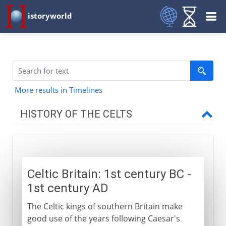
istoryworld
More results in Timelines
HISTORY OF THE CELTS
Celts and Romans
Celtic Britain: 1st century BC -
Romans in Celtic Britain
1st century AD
Celtic Britain
The Celtic kings of southern Britain make
Roman conquest of Britain
good use of the years following Caesar's