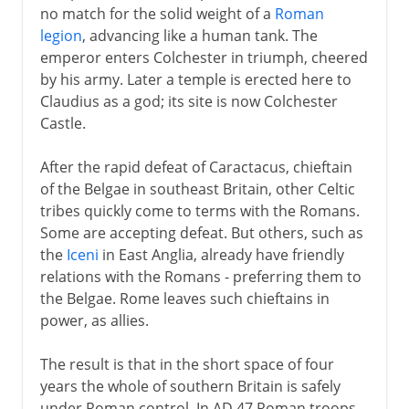
no match for the solid weight of a
Roman
legion
, advancing like a human tank. The
emperor enters Colchester in triumph, cheered
by his army. Later a temple is erected here to
Claudius as a god; its site is now Colchester
Castle.
After the rapid defeat of Caractacus, chieftain
of the Belgae in southeast Britain, other Celtic
tribes quickly come to terms with the Romans.
Some are accepting defeat. But others, such as
the
Iceni
in East Anglia, already have friendly
relations with the Romans - preferring them to
the Belgae. Rome leaves such chieftains in
power, as allies.
The result is that in the short space of four
years the whole of southern Britain is safely
under Roman control. In AD 47 Roman troops