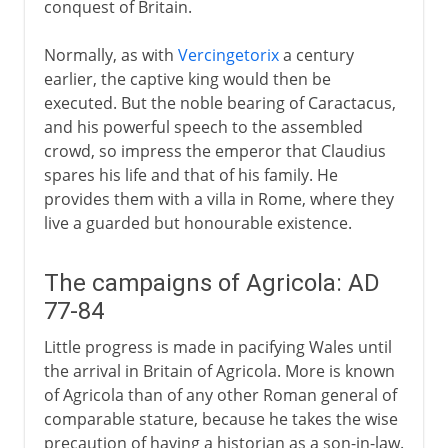
conquest of Britain.
Normally, as with
Vercingetorix
a century
earlier, the captive king would then be
executed. But the noble bearing of Caractacus,
and his powerful speech to the assembled
crowd, so impress the emperor that Claudius
spares his life and that of his family. He
provides them with a villa in Rome, where they
live a guarded but honourable existence.
The campaigns of Agricola: AD
77-84
Little progress is made in pacifying Wales until
the arrival in Britain of Agricola. More is known
of Agricola than of any other Roman general of
comparable stature, because he takes the wise
precaution of having a historian as a son-in-law.