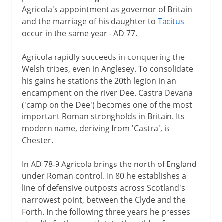
Agricola's appointment as governor of Britain
and the marriage of his daughter to
Tacitus
occur in the same year - AD 77.
Agricola rapidly succeeds in conquering the
Welsh tribes, even in Anglesey. To consolidate
his gains he stations the 20th legion in an
encampment on the river Dee. Castra Devana
('camp on the Dee') becomes one of the most
important Roman strongholds in Britain. Its
modern name, deriving from 'Castra', is
Chester.
In AD 78-9 Agricola brings the north of England
under Roman control. In 80 he establishes a
line of defensive outposts across Scotland's
narrowest point, between the Clyde and the
Forth. In the following three years he presses