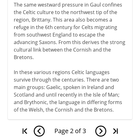
The same westward pressure in Gaul confines
the Celtic culture to the northwest tip of the
region, Brittany. This area also becomes a
refuge in the 6th century for Celts migrating
from southwest England to escape the
advancing Saxons. From this derives the strong
cultural link between the Cornish and the
Bretons.
In these various regions Celtic languages
survive through the centuries. There are two
main groups: Gaelic, spoken in Ireland and
Scotland and until recently in the Isle of Man;
and Brythonic, the language in differing forms
of the Welsh, the Cornish and the Bretons.
Page
2
of
3