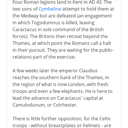
Four Roman legions land in Kent in AD 43. The
two sons of
Cymbeline
attempt to hold them at
the Medway but are defeated (an engagement
in which Togodumnus is killed, leaving
Caractacus in sole command of the British
forces). The Britons then retreat beyond the
Thames, at which point the Romans call a halt
in their pursuit. They are waiting for the public-
relations part of the exercise.
A few weeks later the emperor Claudius
reaches the southern bank of the Thames, in
the region of what is now London, with fresh
troops and even a few elephants. He is here to
lead the advance on Caractacus' capital at
Camulodunum, or Colchester.
There is little further opposition, for the Celtic
troops - without breastplates or helmets - are