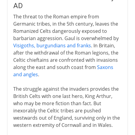
AD
The threat to the Roman empire from
Germanic tribes, in the 5th century, leaves the
Romanized Celts dangerously exposed to
barbarian aggression. Gaul is overwhelmed by
Visigoths, burgundians and franks
. In Britain,
after the withdrawal of the Roman legions, the
Celtic chieftains are confronted with invasions
along the east and south coast from
Saxons
and angles
.
The struggle against the invaders provides the
British Celts with one last hero, King Arthur,
who may be more fiction than fact. But
inexorably the Celtic tribes are pushed
westwards out of England, surviving only in the
western extremity of Cornwall and in Wales.