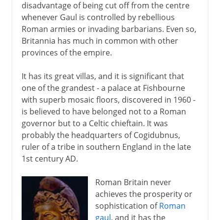
disadvantage of being cut off from the centre
whenever Gaul is controlled by rebellious
Roman armies or invading barbarians. Even so,
Britannia has much in common with other
provinces of the empire.
It has its great villas, and it is significant that
one of the grandest - a palace at Fishbourne
with superb mosaic floors, discovered in 1960 -
is believed to have belonged not to a Roman
governor but to a Celtic chieftain. It was
probably the headquarters of Cogidubnus,
ruler of a tribe in southern England in the late
1st century AD.
Roman Britain never
achieves the prosperity or
sophistication of
Roman
gaul
, and it has the