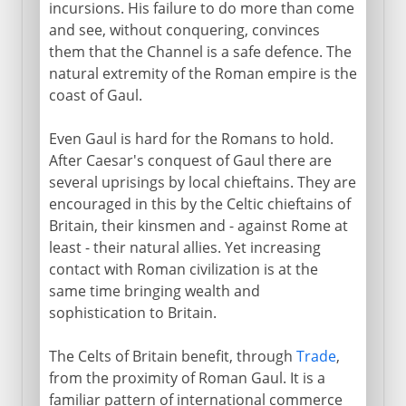
Campaigns of Agricola
incursions. His failure to do more than come
and see, without conquering, convinces
Britannia
them that the Channel is a safe defence. The
Celtic retreat:
natural extremity of the Roman empire is the
coast of Gaul.
Celtic art and religion
Even Gaul is hard for the Romans to hold.
After Caesar's conquest of Gaul there are
several uprisings by local chieftains. They are
encouraged in this by the Celtic chieftains of
Britain, their kinsmen and - against Rome at
least - their natural allies. Yet increasing
contact with Roman civilization is at the
same time bringing wealth and
sophistication to Britain.
The Celts of Britain benefit, through
Trade
,
from the proximity of Roman Gaul. It is a
familiar pattern of international commerce