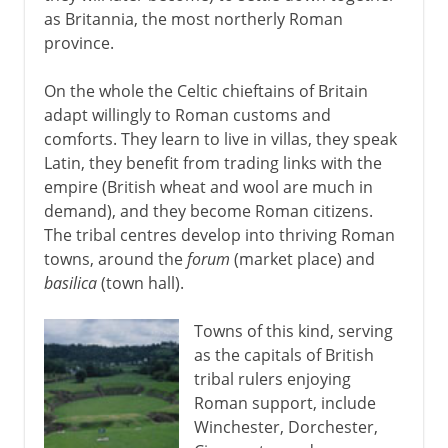
as Britannia, the most northerly Roman
province.
On the whole the Celtic chieftains of Britain
adapt willingly to Roman customs and
comforts. They learn to live in villas, they speak
Latin, they benefit from trading links with the
empire (British wheat and wool are much in
demand), and they become Roman citizens.
The tribal centres develop into thriving Roman
towns, around the
forum
(market place) and
basilica
(town hall).
Towns of this kind, serving
as the capitals of British
tribal rulers enjoying
Roman support, include
Winchester, Dorchester,