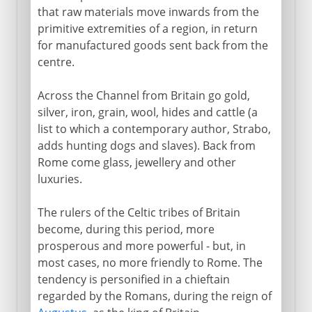
that raw materials move inwards from the
primitive extremities of a region, in return
for manufactured goods sent back from the
centre.
Across the Channel from Britain go gold,
silver, iron, grain, wool, hides and cattle (a
list to which a contemporary author, Strabo,
adds hunting dogs and slaves). Back from
Rome come glass, jewellery and other
luxuries.
The rulers of the Celtic tribes of Britain
become, during this period, more
prosperous and more powerful - but, in
most cases, no more friendly to Rome. The
tendency is personified in a chieftain
regarded by the Romans, during the reign of