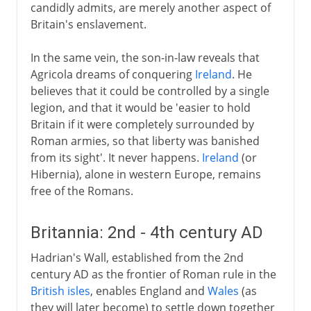
candidly admits, are merely another aspect of
Britain's enslavement.
In the same vein, the son-in-law reveals that
Agricola dreams of conquering
Ireland
. He
believes that it could be controlled by a single
legion, and that it would be 'easier to hold
Britain if it were completely surrounded by
Roman armies, so that liberty was banished
from its sight'. It never happens.
Ireland
(or
Hibernia), alone in western Europe, remains
free of the Romans.
Britannia: 2nd - 4th century AD
Hadrian's Wall, established from the 2nd
century AD as the frontier of Roman rule in the
British isles
, enables England and
Wales
(as
they will later become) to settle down together