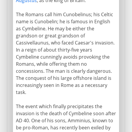
Augustus
, as the king of Britain.
The Romans call him Cunobelinus; his Celtic
name is Cunobelin; he is famous in English
as Cymbeline. He may be either the
grandson or great grandson of
Cassivellaunus, who faced Caesar's invasion.
In a reign of about thirty-five years
Cymbeline cunningly avoids provoking the
Romans, while offering them no
concessions. The man is clearly dangerous.
The conquest of his large offshore island is
increasingly seen in Rome as a necessary
task.
The event which finally precipitates the
invasion is the death of Cymbeline soon after
AD 40. One of his sons, Amminius, known to
be pro-Roman, has recently been exiled by