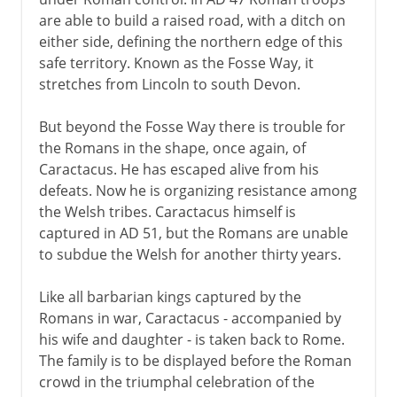
are able to build a raised road, with a ditch on
either side, defining the northern edge of this
safe territory. Known as the Fosse Way, it
stretches from Lincoln to south Devon.
But beyond the Fosse Way there is trouble for
the Romans in the shape, once again, of
Caractacus. He has escaped alive from his
defeats. Now he is organizing resistance among
the Welsh tribes. Caractacus himself is
captured in AD 51, but the Romans are unable
to subdue the Welsh for another thirty years.
Like all barbarian kings captured by the
Romans in war, Caractacus - accompanied by
his wife and daughter - is taken back to Rome.
The family is to be displayed before the Roman
crowd in the triumphal celebration of the