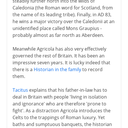
steadily further north into the wilds of
Caledonia (the Roman word for Scotland, from
the name of its leading tribe). Finally, in AD 83,
he wins a major victory over the Caledonii at an
unidentified place called Mons Graupius -
probably almost as far north as Aberdeen.
Meanwhile Agricola has also very effectively
governed the rest of Britain. It has been an
impressive seven years. It is lucky indeed that
there is a
Historian in the family
to record
them.
Tacitus
explains that his father-in-law has to
deal in Britain with people 'living in isolation
and ignorance' who are therefore 'prone to
fight'. As a distraction Agricola introduces the
Celts to the trappings of Roman luxury. Yet
baths and sumptuous banquets, the historian