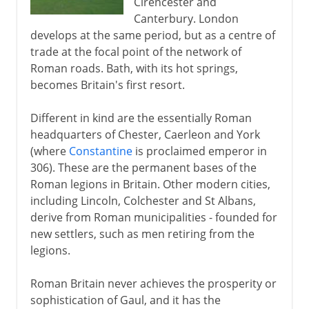
Cirencester and
Canterbury. London
develops at the same period, but as a centre of
trade at the focal point of the network of
Roman roads. Bath, with its hot springs,
becomes Britain's first resort.
Different in kind are the essentially Roman
headquarters of Chester, Caerleon and York
(where
Constantine
is proclaimed emperor in
306). These are the permanent bases of the
Roman legions in Britain. Other modern cities,
including Lincoln, Colchester and St Albans,
derive from Roman municipalities - founded for
new settlers, such as men retiring from the
legions.
Roman Britain never achieves the prosperity or
sophistication of Gaul, and it has the