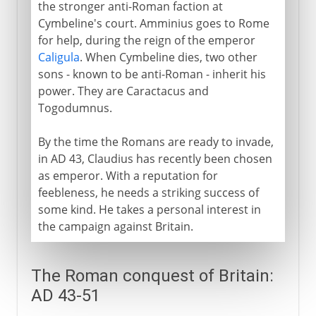
the stronger anti-Roman faction at
Cymbeline's court. Amminius goes to Rome
for help, during the reign of the emperor
Caligula
. When Cymbeline dies, two other
sons - known to be anti-Roman - inherit his
power. They are Caractacus and
Togodumnus.
By the time the Romans are ready to invade,
in AD 43, Claudius has recently been chosen
as emperor. With a reputation for
feebleness, he needs a striking success of
some kind. He takes a personal interest in
the campaign against Britain.
The Roman conquest of Britain:
AD 43-51