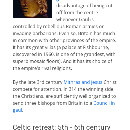
disadvantage of being cut
off from the centre
whenever Gaul is
controlled by rebellious Roman armies or
invading barbarians. Even so, Britain has much
in common with other provinces of the empire.
It has its great villas (a palace at Fishbourne,
discovered in 1960, is one of the grandest, with
superb mosaic floors). And it has its choice of
the empire's rival religions.
By the late 3rd century
Mithras and jesus
Christ
compete for attention. In 314 the winning side,
the Christians, are sufficiently well organized to
send three bishops from Britain to a
Council in
gaul
.
Celtic retreat: 5th - 6th century