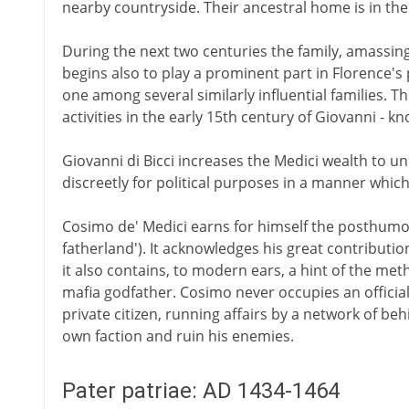
nearby countryside. Their ancestral home is in the
During the next two centuries the family, amassin
begins also to play a prominent part in Florence's p
one among several similarly influential families. Th
activities in the early 15th century of Giovanni - kn
Giovanni di Bicci increases the Medici wealth to un
discreetly for political purposes in a manner which
Cosimo de' Medici earns for himself the posthumo
fatherland'). It acknowledges his great contributi
it also contains, to modern ears, a hint of the met
mafia godfather. Cosimo never occupies an official
private citizen, running affairs by a network of be
own faction and ruin his enemies.
Pater patriae: AD 1434-1464