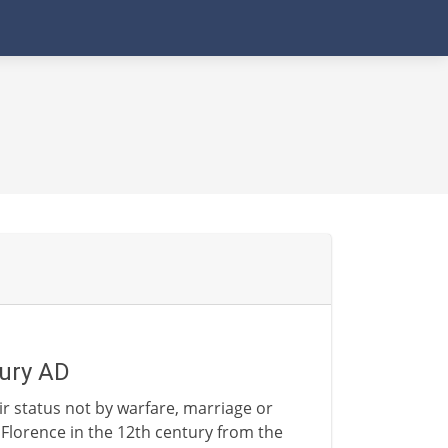
tury AD
eir status not by warfare, marriage or
lorence in the 12th century from the