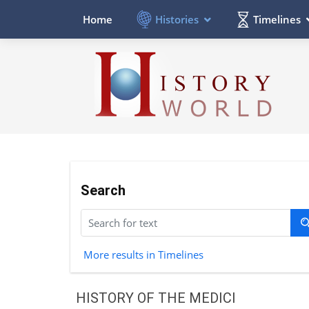
Histories
Timelines
Home
Search
More results in Timelines
HISTORY OF THE MEDICI