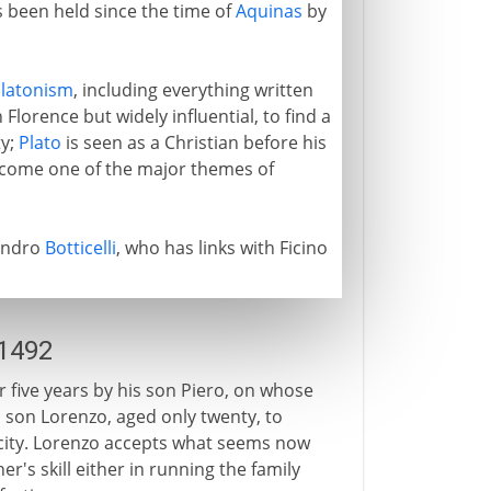
s been held since the time of
Aquinas
by
latonism
, including everything written
 Florence but widely influential, to find a
ty;
Plato
is seen as a Christian before his
ome one of the major themes of
Sandro
Botticelli
, who has links with Ficino
-1492
r five years by his son Piero, on whose
's son Lorenzo, aged only twenty, to
 city. Lorenzo accepts what seems now
er's skill either in running the family