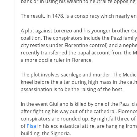
bank or in using his wealth to neutralize opposing 
The result, in 1478, is a conspiracy which nearly en
A plot against Lorenzo and his younger brother Gu
coalition. The conspirators include the Pazzi famil
city restless under Florentine control) and a neph
recently transferred the papal account from the M
a more docile ruler in Florence.
The plot involves sacrilege and murder. The Medic
kneel before the altar during high mass in the cath
assassination is to be the raising of the host.
In the event Giuliano is killed by one of the Pazzi
after fighting his way out of the cathedral. Florenc
conspirators are rounded up. By nightfall three of
of
Pisa
in his ecclesiastical attire, are hanging f
building, the Signoria.