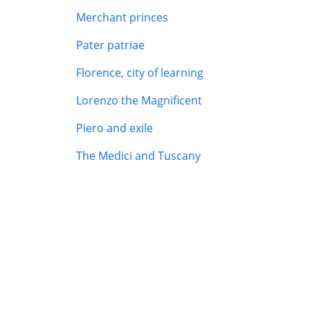
Merchant princes
Pater patriae
Florence, city of learning
Lorenzo the Magnificent
Piero and exile
The Medici and Tuscany