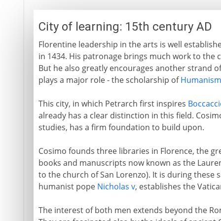
City of learning: 15th century AD
Florentine leadership in the arts is well establis
in 1434. His patronage brings much work to the ci
But he also greatly encourages another strand o
plays a major role - the scholarship of
Humanis
This city, in which Petrarch first inspires
Boccacci
already has a clear distinction in this field. Cos
studies, has a firm foundation to build upon.
Cosimo founds three libraries in Florence, the gr
books and manuscripts now known as the Laurenti
to the church of San Lorenzo). It is during these
humanist pope
Nicholas v
, establishes the Vatica
The interest of both men extends beyond the Ro