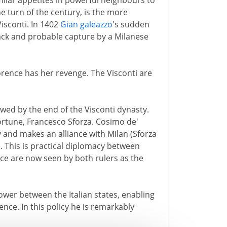
ilar appetites in powerful neighbours to
he turn of the century, is the more
isconti. In 1402
Gian galeazzo
's sudden
ack and probable capture by a Milanese
orence has her revenge. The Visconti are
owed by the end of the Visconti dynasty.
 fortune, Francesco Sforza. Cosimo de'
 and makes an alliance with Milan (Sforza
. This is practical diplomacy between
ce are now seen by both rulers as the
ower between the Italian states, enabling
nce. In this policy he is remarkably