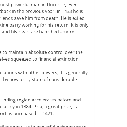
most powerful man in Florence, even
back in the previous year. In 1433 he is
friends save him from death. He is exiled
ine party working for his return. It is only
, and his rivals are banished - more
e to maintain absolute control over the
lves squeezed to financial extinction.
relations with other powers, it is generally
- by now a city state of considerable
ounding region accelerates before and
e army in 1384. Pisa, a great prize, is
ort, is purchased in 1421.