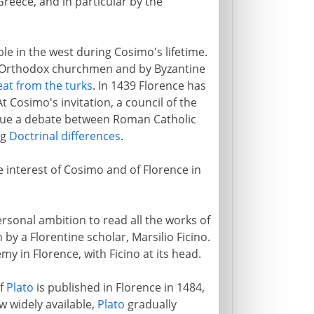
Greece, and in particular by the
le in the west during Cosimo's lifetime.
 Orthodox churchmen and by Byzantine
at from the turks
. In 1439 Florence has
t Cosimo's invitation, a council of the
nue a debate between Roman Catholic
ng
Doctrinal differences
.
he interest of Cosimo and of Florence in
rsonal ambition to read all the works of
 by a Florentine scholar, Marsilio Ficino.
y in Florence, with Ficino at its head.
of
Plato
is published in Florence in 1484,
w widely available,
Plato
gradually