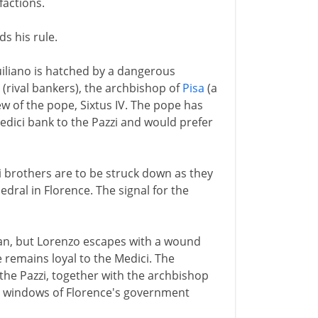
factions.
ds his rule.
iliano is hatched by a dangerous
y (rival bankers), the archbishop of
Pisa
(a
ew of the pope, Sixtus IV. The pope has
edici bank to the Pazzi and would prefer
i brothers are to be struck down as they
edral in Florence. The signal for the
 clan, but Lorenzo escapes with a wound
e remains loyal to the Medici. The
 the Pazzi, together with the archbishop
rom windows of Florence's government