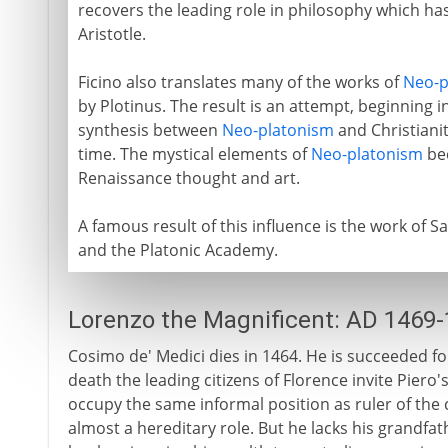
recovers the leading role in philosophy which ha
Aristotle.
Ficino also translates many of the works of
Neo-p
by Plotinus. The result is an attempt, beginning in
synthesis between
Neo-platonism
and Christiani
time. The mystical elements of
Neo-platonism
bec
Renaissance thought and art.
A famous result of this influence is the work of 
and the Platonic Academy.
Lorenzo the Magnificent: AD 1469
Cosimo de' Medici dies in 1464. He is succeeded fo
death the leading citizens of Florence invite Piero
occupy the same informal position as ruler of the
almost a hereditary role. But he lacks his grandfath