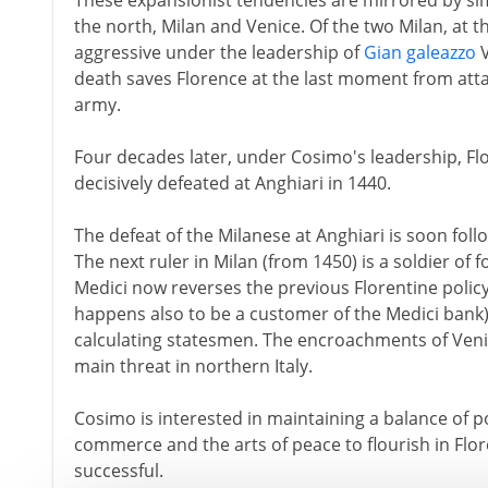
These expansionist tendencies are mirrored by sim
the north, Milan and Venice. Of the two Milan, at t
aggressive under the leadership of
Gian galeazzo
V
death saves Florence at the last moment from att
army.
Four decades later, under Cosimo's leadership, Fl
decisively defeated at Anghiari in 1440.
The defeat of the Milanese at Anghiari is soon foll
The next ruler in Milan (from 1450) is a soldier of
Medici now reverses the previous Florentine policy
happens also to be a customer of the Medici bank)
calculating statesmen. The encroachments of Veni
main threat in northern Italy.
Cosimo is interested in maintaining a balance of p
commerce and the arts of peace to flourish in Flore
successful.