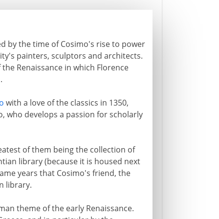
hed by the time of Cosimo's rise to power
ty's painters, sculptors and architects.
f the Renaissance in which Florence
m
.
o
with a love of the classics in 1350,
imo, who develops a passion for scholarly
eatest of them being the collection of
an library (because it is housed next
 same years that Cosimo's friend, the
n library.
man theme of the early Renaissance.