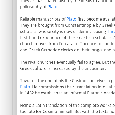
They are fascinated also by the ideals of ancient 
philosophy of
Plato
.
Reliable manuscripts of
Plato
first become availab
They are brought from Constantinople by Greek
scholars, whose city is now under increasing
Thre
first-hand experience of these eastern scholars. A
church moves from Ferrara to Florence to conti
and Greek Orthodox clerics on their long-standi
The rival churches eventually fail to agree. But t
Greek culture is increased by the encounter.
Towards the end of his life Cosimo conceives a pe
Plato
. He commissions their translation into Latin
In 1462 he establishes an informal Platonic Academ
Ficino's Latin translation of the complete works 
too late for Cosimo himself. But with the texts no