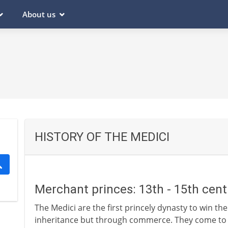
About us
HISTORY OF THE MEDICI
Merchant princes: 13th - 15th cen
The Medici are the first princely dynasty to win th
inheritance but through commerce. They come to F