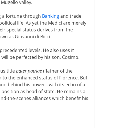
 Mugello valley.
g a fortune through
Banking
and trade,
olitical life. As yet the Medici are merely
eir special status derives from the
own as Giovanni di Bicci.
precedented levels. He also uses it
 will be perfected by his son, Cosimo.
us title
pater patriae
('father of the
on to the enhanced status of Florence. But
hod behind his power - with its echo of a
 position as head of state. He remains a
hind-the-scenes alliances which benefit his