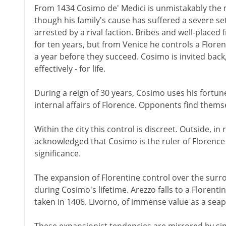
From 1434 Cosimo de' Medici is unmistakably the 
though his family's cause has suffered a severe set
arrested by a rival faction. Bribes and well-placed 
for ten years, but from Venice he controls a Florent
a year before they succeed. Cosimo is invited back
effectively - for life.
During a reign of 30 years, Cosimo uses his fortun
internal affairs of Florence. Opponents find themse
Within the city this control is discreet. Outside, in 
acknowledged that Cosimo is the ruler of Florence 
significance.
The expansion of Florentine control over the surr
during Cosimo's lifetime. Arezzo falls to a Florentin
taken in 1406. Livorno, of immense value as a seap