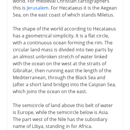
world. For medieval Christian cartographers
this is
Jerusalem
. For Hecataeus it is the Aegean
Sea, on the east coast of which stands Miletus.
The shape of the world according to Hecataeus
has a geometrical simplicity. It is a flat circle,
with a continuous ocean forming the rim. The
circular land mass is divided into two parts by
an almost unbroken stretch of water linked
with the ocean on the west at the straits of
Gibraltar, then running east the length of the
Mediterranean, through the Black Sea and
(after a short land bridge) into the Caspian Sea,
which joins the ocean on the east.
The semicircle of land above this belt of water
is Europe, while the semicircle below is Asia.
The part west of the Nile has the subsidiary
name of Libya, standing in for Africa.