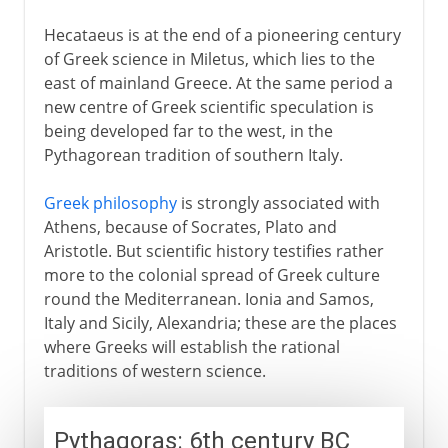
Hecataeus is at the end of a pioneering century
of Greek science in Miletus, which lies to the
east of mainland Greece. At the same period a
new centre of Greek scientific speculation is
being developed far to the west, in the
Pythagorean tradition of southern Italy.
Greek philosophy
is strongly associated with
Athens, because of Socrates, Plato and
Aristotle. But scientific history testifies rather
more to the colonial spread of Greek culture
round the Mediterranean. Ionia and Samos,
Italy and Sicily, Alexandria; these are the places
where Greeks will establish the rational
traditions of western science.
Pythagoras: 6th century BC