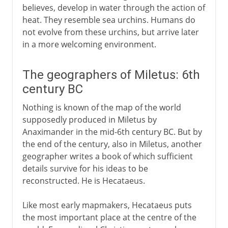
believes, develop in water through the action of
heat. They resemble sea urchins. Humans do
not evolve from these urchins, but arrive later
in a more welcoming environment.
The geographers of Miletus: 6th
century BC
Nothing is known of the map of the world
supposedly produced in Miletus by
Anaximander in the mid-6th century BC. But by
the end of the century, also in Miletus, another
geographer writes a book of which sufficient
details survive for his ideas to be
reconstructed. He is Hecataeus.
Like most early mapmakers, Hecataeus puts
the most important place at the centre of the