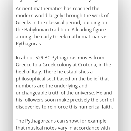
Ancient mathematics has reached the
modern world largely through the work of
Greeks in the classical period, building on
the Babylonian tradition. A leading figure
among the early Greek mathematicians is
Pythagoras.
In about 529 BC Pythagoras moves from
Greece to a Greek colony at Crotona, in the
heel of Italy. There he establishes a
philosophical sect based on the belief that
numbers are the underlying and
unchangeable truth of the universe. He and
his followers soon make precisely the sort of
discoveries to reinforce this numerical faith.
The Pythagoreans can show, for example,
that musical notes vary in accordance with