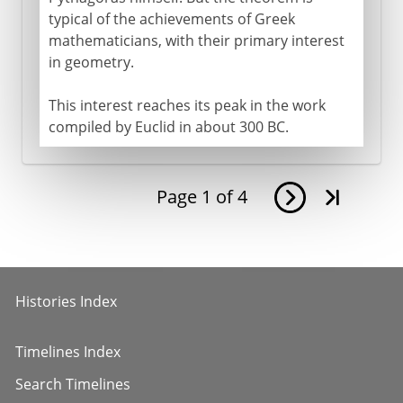
typical of the achievements of Greek
mathematicians, with their primary interest
in geometry.
This interest reaches its peak in the work
compiled by Euclid in about 300 BC.
Page
1
of
4
Histories Index
Timelines Index
Search Timelines