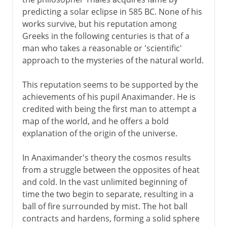
predicting a solar eclipse in 585 BC. None of his
works survive, but his reputation among
4th - 3rd century BC
Greeks in the following centuries is that of a
man who takes a reasonable or 'scientific'
approach to the mysteries of the natural world.
From the 2nd century BC
This reputation seems to be supported by the
achievements of his pupil Anaximander. He is
credited with being the first man to attempt a
map of the world, and he offers a bold
explanation of the origin of the universe.
In Anaximander's theory the cosmos results
from a struggle between the opposites of heat
and cold. In the vast unlimited beginning of
time the two begin to separate, resulting in a
ball of fire surrounded by mist. The hot ball
contracts and hardens, forming a solid sphere