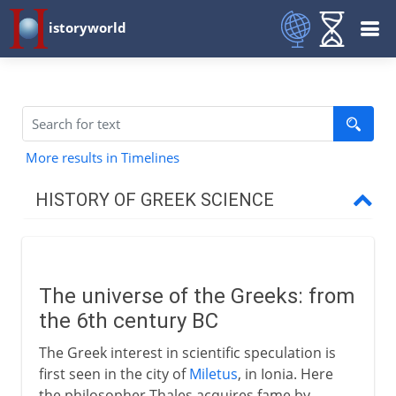
istoryworld
More results in Timelines
HISTORY OF GREEK SCIENCE
6th century BC
The universe of the Greeks
The universe of the Greeks: from
The geographers of Miletus
the 6th century BC
Pythagoras
The Greek interest in scientific speculation is
first seen in the city of
Miletus
, in Ionia. Here
5th century BC
the philosopher Thales acquires fame by