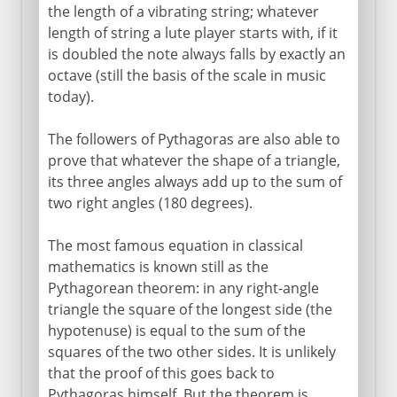
the length of a vibrating string; whatever
length of string a lute player starts with, if it
is doubled the note always falls by exactly an
octave (still the basis of the scale in music
today).
The followers of Pythagoras are also able to
prove that whatever the shape of a triangle,
its three angles always add up to the sum of
two right angles (180 degrees).
The most famous equation in classical
mathematics is known still as the
Pythagorean theorem: in any right-angle
triangle the square of the longest side (the
hypotenuse) is equal to the sum of the
squares of the two other sides. It is unlikely
that the proof of this goes back to
Pythagoras himself. But the theorem is