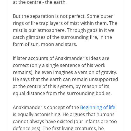
at the centre - the earth.
But the separation is not perfect. Some outer
rings of fire trap layers of mist within them. The
mist is our atmosphere. Through gaps in it we
catch glimpses of the surrounding fire, in the
form of sun, moon and stars.
If later accounts of Anaximander's ideas are
correct (only a single sentence of his work
remains), he even imagines a version of gravity.
He says that the earth can remain unsupported
at the centre of this system, by reason of its
equal distance from the surrounding bodies.
Anaximander's concept of the
Beginning of life
is equally astonishing. He argues that humans
cannot always have existed (our infants are too
defenceless). The first living creatures, he