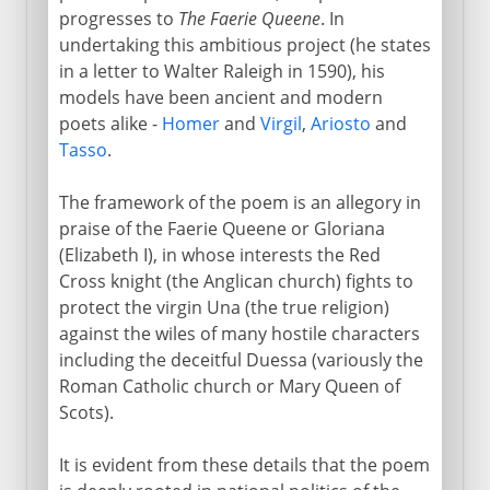
progresses to
The Faerie Queene
. In
undertaking this ambitious project (he states
in a letter to Walter Raleigh in 1590), his
models have been ancient and modern
poets alike -
Homer
and
Virgil
,
Ariosto
and
Tasso
.
The framework of the poem is an allegory in
praise of the Faerie Queene or Gloriana
(Elizabeth I), in whose interests the Red
Cross knight (the Anglican church) fights to
protect the virgin Una (the true religion)
against the wiles of many hostile characters
including the deceitful Duessa (variously the
Roman Catholic church or Mary Queen of
Scots).
It is evident from these details that the poem