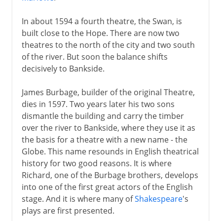
In about 1594 a fourth theatre, the Swan, is
built close to the Hope. There are now two
theatres to the north of the city and two south
of the river. But soon the balance shifts
decisively to Bankside.
James Burbage, builder of the original Theatre,
dies in 1597. Two years later his two sons
dismantle the building and carry the timber
over the river to Bankside, where they use it as
the basis for a theatre with a new name - the
Globe. This name resounds in English theatrical
history for two good reasons. It is where
Richard, one of the Burbage brothers, develops
into one of the first great actors of the English
stage. And it is where many of
Shakespeare
's
plays are first presented.