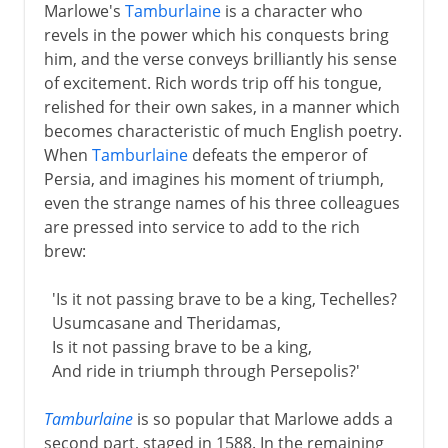
Marlowe's
Tamburlaine
is a character who
revels in the power which his conquests bring
him, and the verse conveys brilliantly his sense
of excitement. Rich words trip off his tongue,
relished for their own sakes, in a manner which
becomes characteristic of much English poetry.
When
Tamburlaine
defeats the emperor of
Persia, and imagines his moment of triumph,
even the strange names of his three colleagues
are pressed into service to add to the rich
brew:
'Is it not passing brave to be a king, Techelles?
Usumcasane and Theridamas,
Is it not passing brave to be a king,
And ride in triumph through Persepolis?'
Tamburlaine
is so popular that Marlowe adds a
second part, staged in 1588. In the remaining