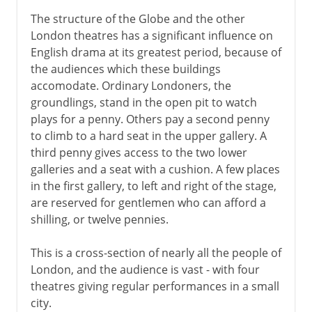
The structure of the Globe and the other
London theatres has a significant influence on
English drama at its greatest period, because of
the audiences which these buildings
accomodate. Ordinary Londoners, the
groundlings, stand in the open pit to watch
plays for a penny. Others pay a second penny
to climb to a hard seat in the upper gallery. A
third penny gives access to the two lower
galleries and a seat with a cushion. A few places
in the first gallery, to left and right of the stage,
are reserved for gentlemen who can afford a
shilling, or twelve pennies.
This is a cross-section of nearly all the people of
London, and the audience is vast - with four
theatres giving regular performances in a small
city.