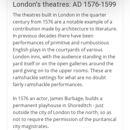
London's theatres: AD 1576-1599
The theatres built in London in the quarter
century from 1576 are a notable example of a
contribution made by architecture to literature.
In previous decades there have been
performances of primitive and rumbustious
English plays in the courtyards of various
London inns, with the audience standing in the
yard itself or on the open galleries around the
yard giving on to the upper rooms. These are
ramshackle settings for what are no doubt
fairly ramshackle performances.
In 1576 an actor, James Burbage, builds a
permanent playhouse in Shoreditch - just
outside the city of London to the north, so as
not to require the permission of the puritanical
city magistrates.