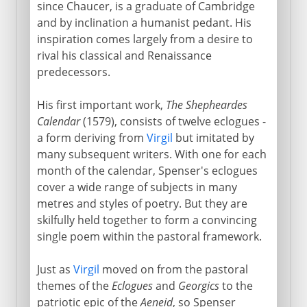
Marlowe
since Chaucer, is a graduate of Cambridge
and by inclination a humanist pedant. His
inspiration comes largely from a desire to
Shakespeare
rival his classical and Renaissance
predecessors.
17th century
His first important work,
The Shepheardes
Calendar
(1579), consists of twelve eclogues -
18th century
a form deriving from
Virgil
but imitated by
many subsequent writers. With one for each
month of the calendar, Spenser's eclogues
Early 19th century
cover a wide range of subjects in many
metres and styles of poetry. But they are
skilfully held together to form a convincing
single poem within the pastoral framework.
Just as
Virgil
moved on from the pastoral
themes of the
Eclogues
and
Georgics
to the
patriotic epic of the
Aeneid
, so Spenser