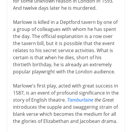
for some unknown reason in London in 1593.
And twelve days later he is murdered.
Marlowe is killed in a Deptford tavern by one of
a group of colleagues with whom he has spent
the day. The official explanation is a row over
the tavern bill, but it is possible that the event
relates to his secret service activities. What is
certain is that when he dies, short of his
thirtieth birthday, he is already an extremely
popular playwright with the London audience.
Marlowe's first play, acted with great success in
1587, is an event of profound significance in the
story of English theatre.
Tamburlaine
the Great
introduces the supple and swaggering strain of
blank verse which becomes the medium for all
the glories of Elizabethan and Jacobean drama.