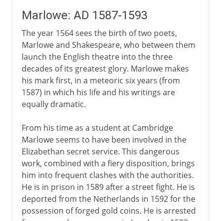
Marlowe: AD 1587-1593
The year 1564 sees the birth of two poets,
Marlowe and Shakespeare, who between them
launch the English theatre into the three
decades of its greatest glory. Marlowe makes
his mark first, in a meteoric six years (from
1587) in which his life and his writings are
equally dramatic.
From his time as a student at Cambridge
Marlowe seems to have been involved in the
Elizabethan secret service. This dangerous
work, combined with a fiery disposition, brings
him into frequent clashes with the authorities.
He is in prison in 1589 after a street fight. He is
deported from the Netherlands in 1592 for the
possession of forged gold coins. He is arrested