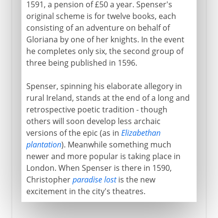
1591, a pension of £50 a year. Spenser's
original scheme is for twelve books, each
consisting of an adventure on behalf of
Gloriana by one of her knights. In the event
he completes only six, the second group of
three being published in 1596.
Spenser, spinning his elaborate allegory in
rural Ireland, stands at the end of a long and
retrospective poetic tradition - though
others will soon develop less archaic
versions of the epic (as in
Elizabethan
plantation
). Meanwhile something much
newer and more popular is taking place in
London. When Spenser is there in 1590,
Christopher
paradise lost
is the new
excitement in the city's theatres.