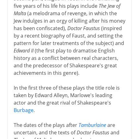
five years of his life his plays include
The Jew of
Malta
(a melodrama of revenge, in which the
Jew indulges in an orgy of killing after his money
has been confiscated),
Doctor Faustus
(inspired
by a recent biography of Faust, and setting the
pattern for later treatments of the subject) and
Edward II
(the first play to dramatise English
history as a conflict between real characters,
and the predecessor of Shakespeare's great
achievements in this genre).
In the first three of these plays the title role is
taken by Edward Alleyn, Marlowe's leading
actor and the great rival of Shakespeare's
Burbage
.
The dates of the plays after
Tamburlaine
are
uncertain, and the texts of
Doctor Faustus
and