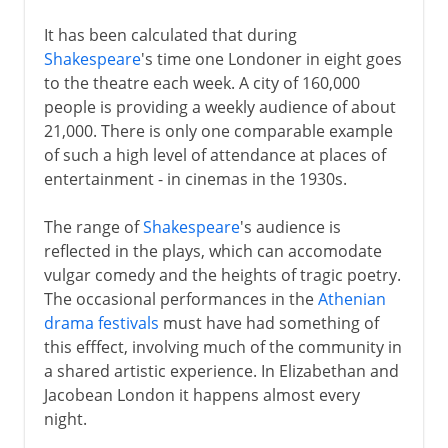
It has been calculated that during
Shakespeare
's time one Londoner in eight goes
to the theatre each week. A city of 160,000
people is providing a weekly audience of about
21,000. There is only one comparable example
of such a high level of attendance at places of
entertainment - in cinemas in the 1930s.
The range of
Shakespeare
's audience is
reflected in the plays, which can accomodate
vulgar comedy and the heights of tragic poetry.
The occasional performances in the
Athenian
drama festivals
must have had something of
this efffect, involving much of the community in
a shared artistic experience. In Elizabethan and
Jacobean London it happens almost every
night.