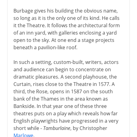
Burbage gives his building the obvious name,
so long as it is the only one of its kind. He calls
it the Theatre. It follows the architectural form
of an inn yard, with galleries enclosing a yard
open to the sky. At one end a stage projects
beneath a pavilion-like roof.
In such a setting, custom-built, writers, actors
and audience can begin to concentrate on
dramatic pleasures. A second playhouse, the
Curtain, rises close to the Theatre in 1577. A
third, the Rose, opens in 1587 on the south
bank of the Thames in the area known as
Bankside. In that year one of these three
theatres puts on a play which reveals how far
English playwrights have progressed in a very
short while -
Tamburlaine
, by Christopher
Marlowe
.