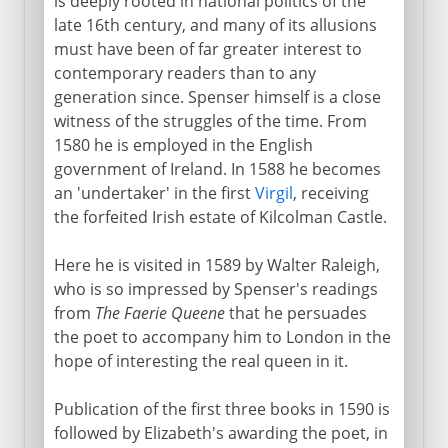
is deeply rooted in national politics of the
late 16th century, and many of its allusions
must have been of far greater interest to
contemporary readers than to any
generation since. Spenser himself is a close
witness of the struggles of the time. From
1580 he is employed in the English
government of Ireland. In 1588 he becomes
an 'undertaker' in the first
Virgil
, receiving
the forfeited Irish estate of Kilcolman Castle.
Here he is visited in 1589 by Walter Raleigh,
who is so impressed by Spenser's readings
from
The Faerie Queene
that he persuades
the poet to accompany him to London in the
hope of interesting the real queen in it.
Publication of the first three books in 1590 is
followed by Elizabeth's awarding the poet, in