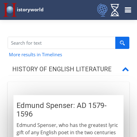
istoryworld
More results in Timelines
HISTORY OF ENGLISH LITERATURE
Middle Ages
Edmund Spenser: AD 1579-
16th century
1596
Edmund Spenser
Edmund Spenser, who has the greatest lyric
London's theatres
gift of any English poet in the two centuries