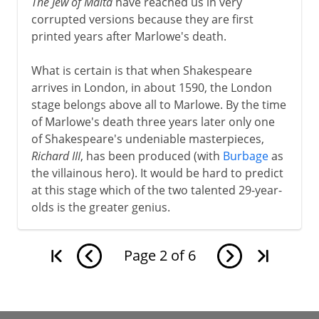
The Jew of Malta
have reached us in very
corrupted versions because they are first
printed years after Marlowe's death.
What is certain is that when Shakespeare
arrives in London, in about 1590, the London
stage belongs above all to Marlowe. By the time
of Marlowe's death three years later only one
of Shakespeare's undeniable masterpieces,
Richard III
, has been produced (with
Burbage
as
the villainous hero). It would be hard to predict
at this stage which of the two talented 29-year-
olds is the greater genius.
Page
2
of
6