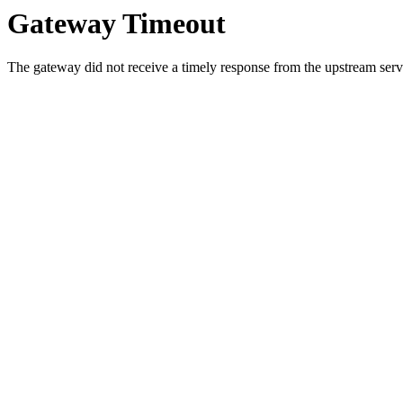
Gateway Timeout
The gateway did not receive a timely response from the upstream serve