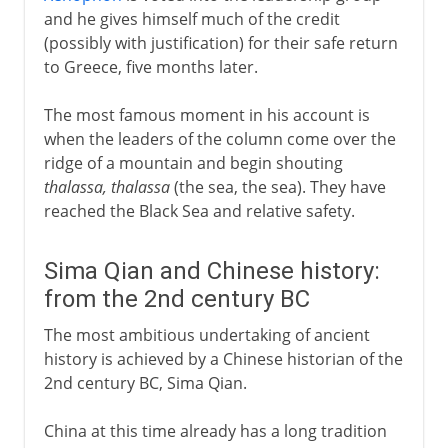
and he gives himself much of the credit
(possibly with justification) for their safe return
to Greece, five months later.
The most famous moment in his account is
when the leaders of the column come over the
ridge of a mountain and begin shouting
thalassa, thalassa
(the sea, the sea). They have
reached the Black Sea and relative safety.
Sima Qian and Chinese history:
from the 2nd century BC
The most ambitious undertaking of ancient
history is achieved by a Chinese historian of the
2nd century BC, Sima Qian.
China at this time already has a long tradition