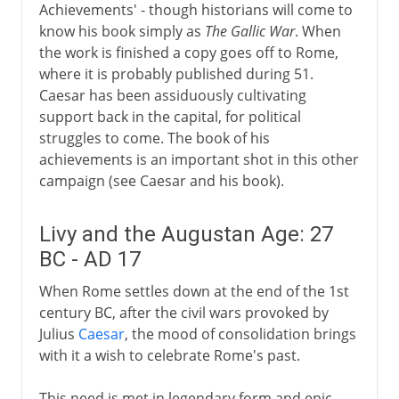
Achievements' - though historians will come to
know his book simply as
The Gallic War
. When
the work is finished a copy goes off to Rome,
where it is probably published during 51.
Caesar has been assiduously cultivating
support back in the capital, for political
struggles to come. The book of his
achievements is an important shot in this other
campaign (see Caesar and his book).
Livy and the Augustan Age: 27
BC - AD 17
When Rome settles down at the end of the 1st
century BC, after the civil wars provoked by
Julius
Caesar
, the mood of consolidation brings
with it a wish to celebrate Rome's past.
This need is met in legendary form and epic