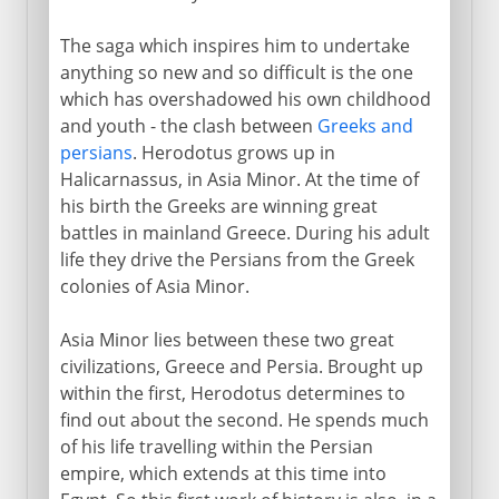
The saga which inspires him to undertake
anything so new and so difficult is the one
which has overshadowed his own childhood
and youth - the clash between
Greeks and
persians
. Herodotus grows up in
Halicarnassus, in Asia Minor. At the time of
his birth the Greeks are winning great
battles in mainland Greece. During his adult
life they drive the Persians from the Greek
colonies of Asia Minor.
Asia Minor lies between these two great
civilizations, Greece and Persia. Brought up
within the first, Herodotus determines to
find out about the second. He spends much
of his life travelling within the Persian
empire, which extends at this time into