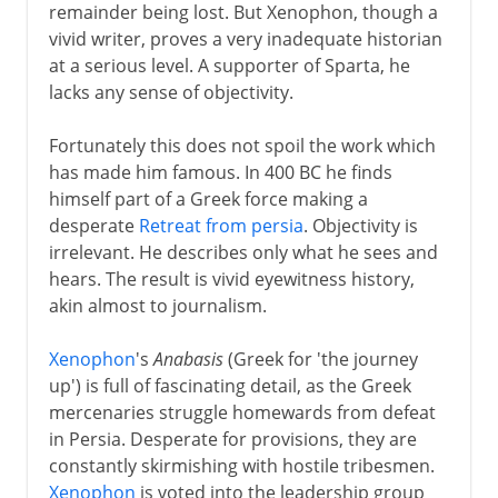
remainder being lost. But Xenophon, though a
vivid writer, proves a very inadequate historian
at a serious level. A supporter of Sparta, he
lacks any sense of objectivity.
Fortunately this does not spoil the work which
has made him famous. In 400 BC he finds
himself part of a Greek force making a
desperate
Retreat from persia
. Objectivity is
irrelevant. He describes only what he sees and
hears. The result is vivid eyewitness history,
akin almost to journalism.
Xenophon
's
Anabasis
(Greek for 'the journey
up') is full of fascinating detail, as the Greek
mercenaries struggle homewards from defeat
in Persia. Desperate for provisions, they are
constantly skirmishing with hostile tribesmen.
Xenophon
is voted into the leadership group