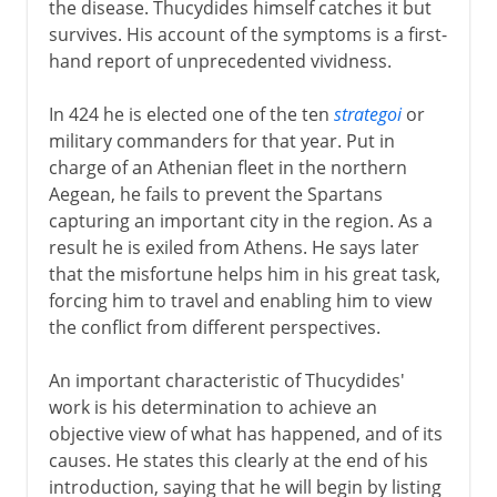
the disease. Thucydides himself catches it but
survives. His account of the symptoms is a first-
hand report of unprecedented vividness.
In 424 he is elected one of the ten
strategoi
or
military commanders for that year. Put in
charge of an Athenian fleet in the northern
Aegean, he fails to prevent the Spartans
capturing an important city in the region. As a
result he is exiled from Athens. He says later
that the misfortune helps him in his great task,
forcing him to travel and enabling him to view
the conflict from different perspectives.
An important characteristic of Thucydides'
work is his determination to achieve an
objective view of what has happened, and of its
causes. He states this clearly at the end of his
introduction, saying that he will begin by listing