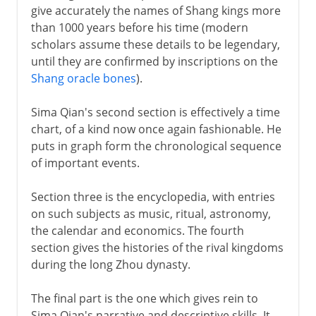
give accurately the names of Shang kings more
than 1000 years before his time (modern
scholars assume these details to be legendary,
until they are confirmed by inscriptions on the
Shang oracle bones
).
Sima Qian's second section is effectively a time
chart, of a kind now once again fashionable. He
puts in graph form the chronological sequence
of important events.
Section three is the encyclopedia, with entries
on such subjects as music, ritual, astronomy,
the calendar and economics. The fourth
section gives the histories of the rival kingdoms
during the long Zhou dynasty.
The final part is the one which gives rein to
Sima Qian's narrative and descriptive skills. It