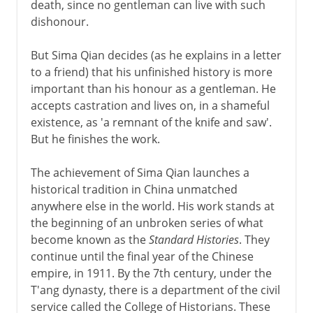
death, since no gentleman can live with such
dishonour.
But Sima Qian decides (as he explains in a letter
to a friend) that his unfinished history is more
important than his honour as a gentleman. He
accepts castration and lives on, in a shameful
existence, as 'a remnant of the knife and saw'.
But he finishes the work.
The achievement of Sima Qian launches a
historical tradition in China unmatched
anywhere else in the world. His work stands at
the beginning of an unbroken series of what
become known as the
Standard Histories
. They
continue until the final year of the Chinese
empire, in 1911. By the 7th century, under the
T'ang dynasty, there is a department of the civil
service called the College of Historians. These