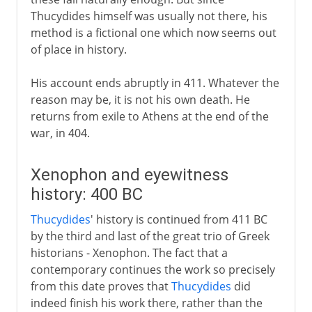
Thucydides himself was usually not there, his
method is a fictional one which now seems out
of place in history.
His account ends abruptly in 411. Whatever the
reason may be, it is not his own death. He
returns from exile to Athens at the end of the
war, in 404.
Xenophon and eyewitness
history: 400 BC
Thucydides
' history is continued from 411 BC
by the third and last of the great trio of Greek
historians - Xenophon. The fact that a
contemporary continues the work so precisely
from this date proves that
Thucydides
did
indeed finish his work there, rather than the