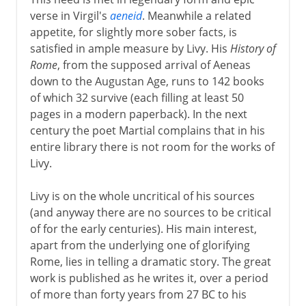
verse in Virgil's
aeneid
. Meanwhile a related
appetite, for slightly more sober facts, is
satisfied in ample measure by Livy. His
History of
Rome
, from the supposed arrival of Aeneas
down to the Augustan Age, runs to 142 books
of which 32 survive (each filling at least 50
pages in a modern paperback). In the next
century the poet Martial complains that in his
entire library there is not room for the works of
Livy.
Livy is on the whole uncritical of his sources
(and anyway there are no sources to be critical
of for the early centuries). His main interest,
apart from the underlying one of glorifying
Rome, lies in telling a dramatic story. The great
work is published as he writes it, over a period
of more than forty years from 27 BC to his