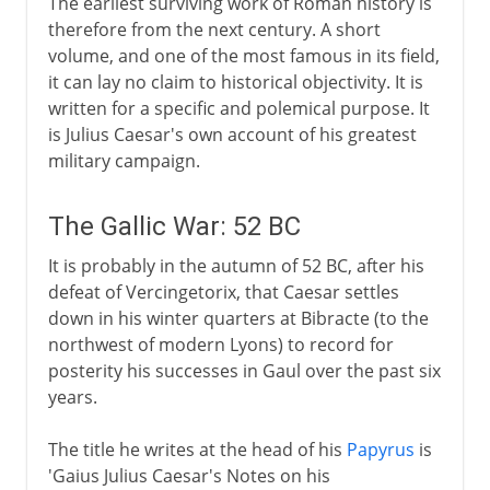
The earliest surviving work of Roman history is
therefore from the next century. A short
volume, and one of the most famous in its field,
it can lay no claim to historical objectivity. It is
written for a specific and polemical purpose. It
is Julius Caesar's own account of his greatest
military campaign.
The Gallic War: 52 BC
It is probably in the autumn of 52 BC, after his
defeat of Vercingetorix, that Caesar settles
down in his winter quarters at Bibracte (to the
northwest of modern Lyons) to record for
posterity his successes in Gaul over the past six
years.
The title he writes at the head of his
Papyrus
is
'Gaius Julius Caesar's Notes on his