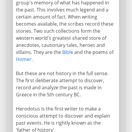
group's memory of what has happened in
The Gallic War
the past. This involves much legend and a
certain amount of fact. When writing
Livy and the Augustan Age
becomes available, the scribes record these
stories. Two such collections form the
1st - 5th century AD
western world's greatest shared store of
anecdotes, cautionary tales, heroes and
villains. They are the
Bible
and the poems of
Medieval and modern
Homer
.
But these are not history in the full sense.
The first deliberate attempt to discover,
record and analyze the past is made in
Greece in the 5th century BC.
Herodotus is the first writer to make a
conscious attempt to discover and explain
past events. He is rightly known as the
'father of history'.