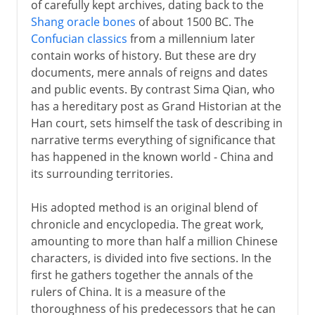
of carefully kept archives, dating back to the
Shang oracle bones
of about 1500 BC. The
Confucian classics
from a millennium later
contain works of history. But these are dry
documents, mere annals of reigns and dates
and public events. By contrast Sima Qian, who
has a hereditary post as Grand Historian at the
Han court, sets himself the task of describing in
narrative terms everything of significance that
has happened in the known world - China and
its surrounding territories.
His adopted method is an original blend of
chronicle and encyclopedia. The great work,
amounting to more than half a million Chinese
characters, is divided into five sections. In the
first he gathers together the annals of the
rulers of China. It is a measure of the
thoroughness of his predecessors that he can