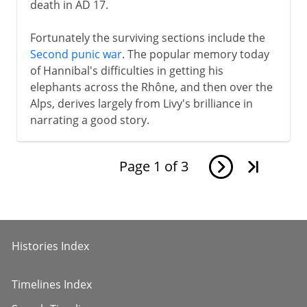
death in AD 17.
Fortunately the surviving sections include the
Second punic war
. The popular memory today
of Hannibal's difficulties in getting his
elephants across the Rhône, and then over the
Alps, derives largely from Livy's brilliance in
narrating a good story.
Page
1
of
3
Histories Index
Timelines Index