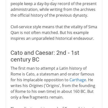
people keep a day-by-day record of the present
administration, while writing from the archives
the official history of the previous dynasty.
Civil-service style means that the vitality of Sima
Qian is not often matched. But his example
inspires an unparalleled historical endeavour.
Cato and Caesar: 2nd - 1st
century BC
The first man to attempt a Latin history of
Rome is Cato, a statesman and orator famous
for his implacable opposition to
Carthage
. He
writes his
Origines
('Origins', from the founding
of Rome to his own time) in about 160 BC. But
only a few fragments remain.