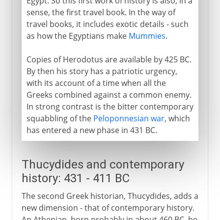
Egypt. So this first work of history is also, in a
sense, the first travel book. In the way of
travel books, it includes exotic details - such
as how the Egyptians make
Mummies
.
Copies of Herodotus are available by 425 BC.
By then his story has a patriotic urgency,
with its account of a time when all the
Greeks combined against a common enemy.
In strong contrast is the bitter contemporary
squabbling of the
Peloponnesian war
, which
has entered a new phase in 431 BC.
Thucydides and contemporary
history: 431 - 411 BC
The second Greek historian, Thucydides, adds a
new dimension - that of contemporary history.
An Athenian, born probably in about 460 BC, he