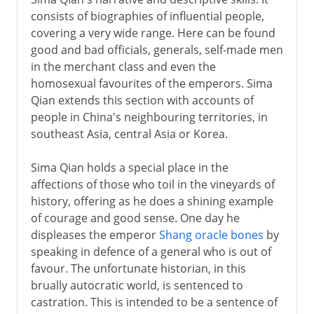
consists of biographies of influential people,
covering a very wide range. Here can be found
good and bad officials, generals, self-made men
in the merchant class and even the
homosexual favourites of the emperors. Sima
Qian extends this section with accounts of
people in China's neighbouring territories, in
southeast Asia, central Asia or Korea.
Sima Qian holds a special place in the
affections of those who toil in the vineyards of
history, offering as he does a shining example
of courage and good sense. One day he
displeases the emperor
Shang oracle bones
by
speaking in defence of a general who is out of
favour. The unfortunate historian, in this
brually autocratic world, is sentenced to
castration. This is intended to be a sentence of