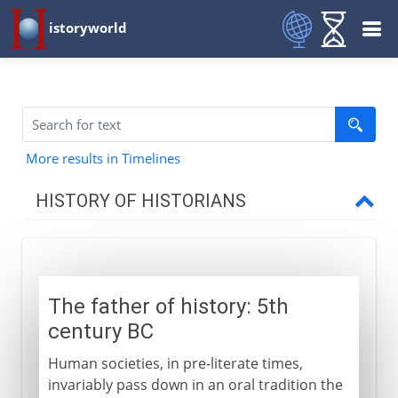
istoryworld
More results in Timelines
HISTORY OF HISTORIANS
Classical historians
Herodotus
The father of history: 5th
Thucydides
century BC
Xenophon
Human societies, in pre-literate times,
Ssu-ma Chien
invariably pass down in an oral tradition the
Cato and Caesar