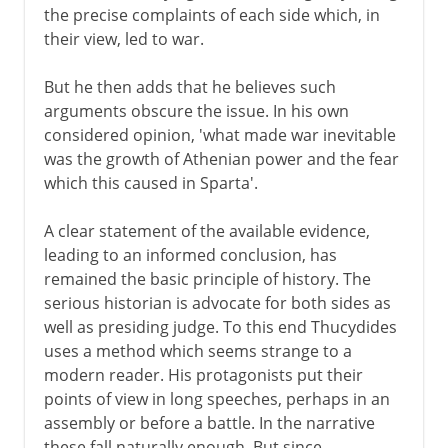
the precise complaints of each side which, in
their view, led to war.
But he then adds that he believes such
arguments obscure the issue. In his own
considered opinion, 'what made war inevitable
was the growth of Athenian power and the fear
which this caused in Sparta'.
A clear statement of the available evidence,
leading to an informed conclusion, has
remained the basic principle of history. The
serious historian is advocate for both sides as
well as presiding judge. To this end Thucydides
uses a method which seems strange to a
modern reader. His protagonists put their
points of view in long speeches, perhaps in an
assembly or before a battle. In the narrative
these fall naturally enough. But since