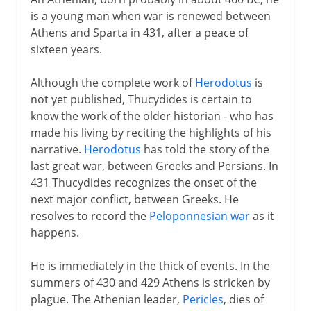
is a young man when war is renewed between
Athens and Sparta in 431, after a peace of
sixteen years.
Although the complete work of
Herodotus
is
not yet published, Thucydides is certain to
know the work of the older historian - who has
made his living by reciting the highlights of his
narrative.
Herodotus
has told the story of the
last great war, between Greeks and Persians. In
431 Thucydides recognizes the onset of the
next major conflict, between Greeks. He
resolves to record the
Peloponnesian war
as it
happens.
He is immediately in the thick of events. In the
summers of 430 and 429 Athens is stricken by
plague. The Athenian leader,
Pericles
, dies of