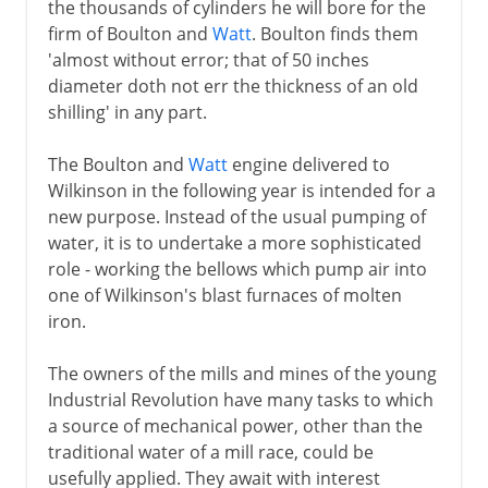
the thousands of cylinders he will bore for the
firm of Boulton and
Watt
. Boulton finds them
'almost without error; that of 50 inches
diameter doth not err the thickness of an old
shilling' in any part.
The Boulton and
Watt
engine delivered to
Wilkinson in the following year is intended for a
new purpose. Instead of the usual pumping of
water, it is to undertake a more sophisticated
role - working the bellows which pump air into
one of Wilkinson's blast furnaces of molten
iron.
The owners of the mills and mines of the young
Industrial Revolution have many tasks to which
a source of mechanical power, other than the
traditional water of a mill race, could be
usefully applied. They await with interest