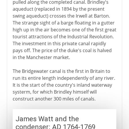
pulled along the completed canal. Brindley's
aqueduct (replaced in 1894 by the present
swing aqueduct) crosses the Irwell at Barton.
The strange sight of a barge floating in a gutter
high up in the air becomes one of the first great
tourist attractions of the Industrial Revolution.
The investment in this private canal rapidly
pays off. The price of the duke's coal is halved
in the Manchester market.
The Bridgewater canal is the first in Britain to
run its entire length independently of any river.
It is the start of the country's inland waterway
systerm, for which Brindley himself will
construct another 300 miles of canals.
James Watt and the
condenser: AD 1764-1769