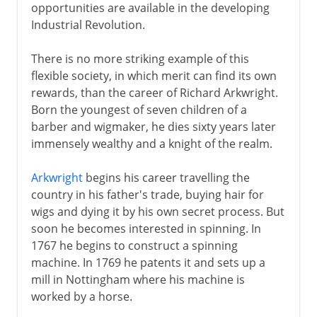
opportunities are available in the developing
Industrial Revolution.
There is no more striking example of this
flexible society, in which merit can find its own
rewards, than the career of Richard Arkwright.
Born the youngest of seven children of a
barber and wigmaker, he dies sixty years later
immensely wealthy and a knight of the realm.
Arkwright
begins his career travelling the
country in his father's trade, buying hair for
wigs and dying it by his own secret process. But
soon he becomes interested in spinning. In
1767 he begins to construct a spinning
machine. In 1769 he patents it and sets up a
mill in Nottingham where his machine is
worked by a horse.