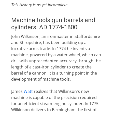
This History is as yet incomplete.
Machine tools gun barrels and
cylinders: AD 1774-1800
John Wilkinson, an ironmaster in Staffordshire
and Shropshire, has been building up a
lucrative arms trade. In 1774 he invents a
machine, powered by a water wheel, which can
drill with unprecedented accuracy through the
length of a cast-iron cylinder to create the
barrel of a cannon. It is a turning point in the
development of machine tools.
James
Watt
realizes that Wilkinson's new
machine is capable of the precision required
for an efficient steam-engine cylinder. In 1775
Wilkinson delivers to Birmingham the first of