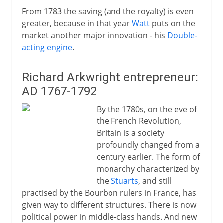
From 1783 the saving (and the royalty) is even
greater, because in that year
Watt
puts on the
market another major innovation - his
Double-
acting engine
.
Richard Arkwright entrepreneur:
AD 1767-1792
By the 1780s, on the eve of
the French Revolution,
Britain is a society
profoundly changed from a
century earlier. The form of
monarchy characterized by
the
Stuarts
, and still
practised by the Bourbon rulers in France, has
given way to different structures. There is now
political power in middle-class hands. And new