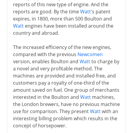
reports of this new type of engine. And the
reports are good. By the time
Watt
's patent
expires, in 1800, more than 500 Boulton and
Watt
engines have been installed around the
country and abroad.
The increased efficiency of the new engines,
compared with the previous
Newcomen
version, enables Boulton and
Watt
to charge by
a novel and very profitable method. The
machines are provided and installed free, and
customers pay a royalty of one-third of the
amount saved on fuel. One group of merchants
interested in the Boulton and
Watt
machines,
the London brewers, have no previous machine
use for comparison. They present
Watt
with an
interesting billing problem which results in the
concept of horsepower.