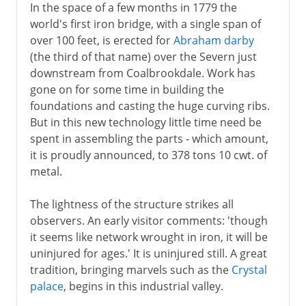
In the space of a few months in 1779 the
world's first iron bridge, with a single span of
over 100 feet, is erected for
Abraham darby
(the third of that name) over the Severn just
downstream from Coalbrookdale. Work has
gone on for some time in building the
foundations and casting the huge curving ribs.
But in this new technology little time need be
spent in assembling the parts - which amount,
it is proudly announced, to 378 tons 10 cwt. of
metal.
The lightness of the structure strikes all
observers. An early visitor comments: 'though
it seems like network wrought in iron, it will be
uninjured for ages.' It is uninjured still. A great
tradition, bringing marvels such as the
Crystal
palace
, begins in this industrial valley.