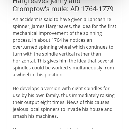
Hargreaves jenny and
Cromptow's mule: AD 1764-1779
An accident is said to have given a Lancashire
spinner, James Hargreaves, the idea for the first
mechanical improvement of the spinning
process. In about 1764 he notices an
overturned spinning wheel which continues to
turn with the spindle vertical rather than
horizontal. This gives him the idea that several
spindles could be worked simultaneously from
a wheel in this position.
He develops a version with eight spindles for
use by his own family, thus immediately raising
their output eight times. News of this causes
jealous local spinners to invade his house and
smash his machines.