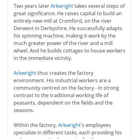
Two years later
Arkwright
takes several steps of
great significance. He raises capital to build an
entirely new mill at Cromford, on the river
Derwent in Derbyshire. He successfully adapts
his spinning machine, making it work by the
much greater power of the river and a mill
wheel. And he builds cottages to house workers
in the immediate vicinity.
Arkwright
thus creates the factory
environment. His industrial workers are a
community centred on the factory - in strong
contrast to the traditional working life of
peasants, dependent on the fields and the
seasons.
Within the factory,
Arkwright
's employees
specialize in different tasks, each providing his