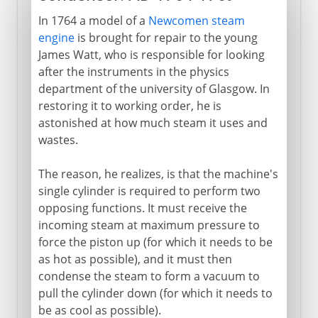
In 1764 a model of a
Newcomen steam
engine
is brought for repair to the young
James Watt, who is responsible for looking
after the instruments in the physics
department of the university of Glasgow. In
restoring it to working order, he is
astonished at how much steam it uses and
wastes.
The reason, he realizes, is that the machine's
single cylinder is required to perform two
opposing functions. It must receive the
incoming steam at maximum pressure to
force the piston up (for which it needs to be
as hot as possible), and it must then
condense the steam to form a vacuum to
pull the cylinder down (for which it needs to
be as cool as possible).