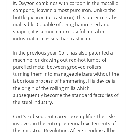
it. Oxygen combines with carbon in the metallic
compond, leaving almost pure iron. Unlike the
brittle pig iron (or cast iron), this purer metal is
malleable. Capable of being hammered and
shaped, it is a much more useful metal in
industrial processes than cast iron.
In the previous year Cort has also patented a
machine for drawing out red-hot lumps of
purefied metal between grooved rollers,
turning them into manageable bars without the
laborious process of hammering. His device is
the origin of the rolling mills which
subsequently become the standard factories of
the steel industry.
Cort's subsequent career exemplifies the risks
involved in the entrepreneurial excitements of
the Industrial Revolution. After spending all his