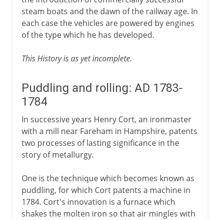
steam boats and the dawn of the railway age. In
each case the vehicles are powered by engines
of the type which he has developed.
This History is as yet incomplete.
Puddling and rolling: AD 1783-
1784
In successive years Henry Cort, an ironmaster
with a mill near Fareham in Hampshire, patents
two processes of lasting significance in the
story of metallurgy.
One is the technique which becomes known as
puddling, for which Cort patents a machine in
1784. Cort's innovation is a furnace which
shakes the molten iron so that air mingles with