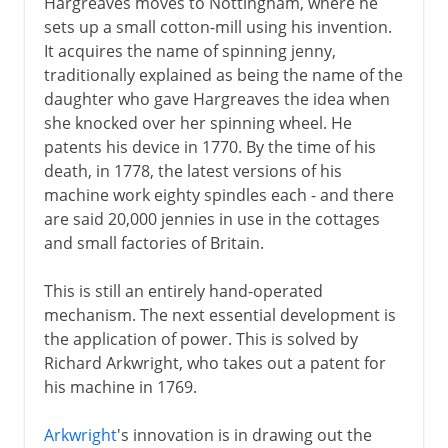
Hargreaves moves to Nottingham, where he
sets up a small cotton-mill using his invention.
It acquires the name of spinning jenny,
traditionally explained as being the name of the
daughter who gave Hargreaves the idea when
she knocked over her spinning wheel. He
patents his device in 1770. By the time of his
death, in 1778, the latest versions of his
machine work eighty spindles each - and there
are said 20,000 jennies in use in the cottages
and small factories of Britain.
This is still an entirely hand-operated
mechanism. The next essential development is
the application of power. This is solved by
Richard Arkwright, who takes out a patent for
his machine in 1769.
Arkwright
's innovation is in drawing out the