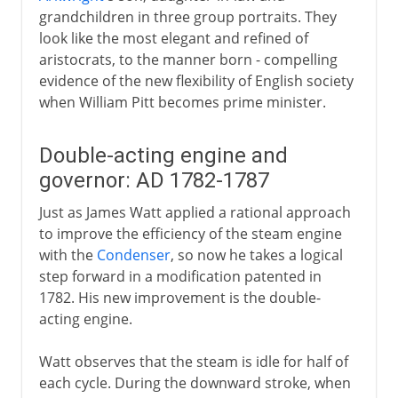
grandchildren in three group portraits. They
look like the most elegant and refined of
aristocrats, to the manner born - compelling
evidence of the new flexibility of English society
when William Pitt becomes prime minister.
Double-acting engine and
governor: AD 1782-1787
Just as James Watt applied a rational approach
to improve the efficiency of the steam engine
with the
Condenser
, so now he takes a logical
step forward in a modification patented in
1782. His new improvement is the double-
acting engine.
Watt observes that the steam is idle for half of
each cycle. During the downward stroke, when