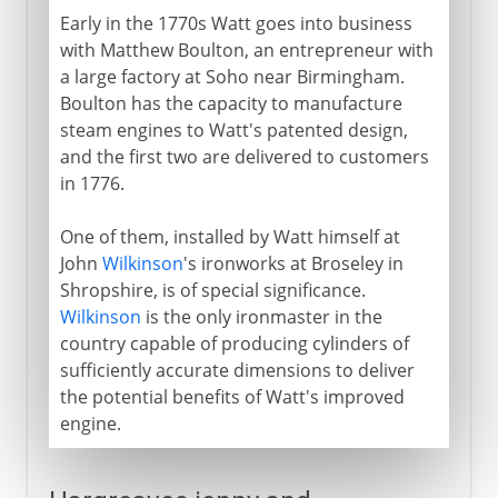
Early in the 1770s Watt goes into business
with Matthew Boulton, an entrepreneur with
a large factory at Soho near Birmingham.
Boulton has the capacity to manufacture
steam engines to Watt's patented design,
and the first two are delivered to customers
in 1776.
One of them, installed by Watt himself at
John
Wilkinson
's ironworks at Broseley in
Shropshire, is of special significance.
Wilkinson
is the only ironmaster in the
country capable of producing cylinders of
sufficiently accurate dimensions to deliver
the potential benefits of Watt's improved
engine.