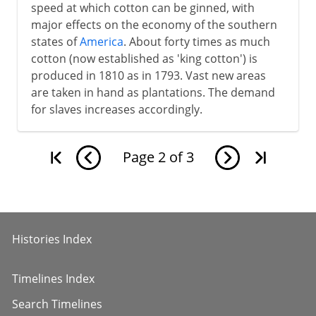
speed at which cotton can be ginned, with
major effects on the economy of the southern
states of
America
. About forty times as much
cotton (now established as 'king cotton') is
produced in 1810 as in 1793. Vast new areas
are taken in hand as plantations. The demand
for slaves increases accordingly.
Page
2
of
3
Histories Index
Timelines Index
Search Timelines