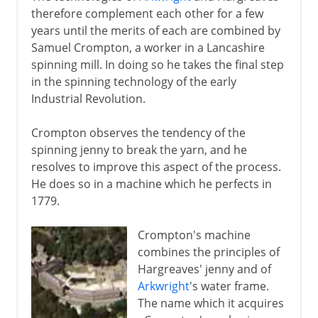
therefore complement each other for a few
years until the merits of each are combined by
Samuel Crompton, a worker in a Lancashire
spinning mill. In doing so he takes the final step
in the spinning technology of the early
Industrial Revolution.
Crompton observes the tendency of the
spinning jenny to break the yarn, and he
resolves to improve this aspect of the process.
He does so in a machine which he perfects in
1779.
Crompton's machine
combines the principles of
Hargreaves' jenny and of
Arkwright
's water frame.
The name which it acquires