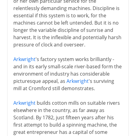
or her own particular service for the
relentlessly demanding machines. Discipline is
essential if this system is to work, for the
machines cannot be left untended. But it is no
longer the variable discipline of sunrise and
harvest. It is the inflexible and potentially harsh
pressure of clock and overseer.
Arkwright
's factory system works brilliantly -
and in its early small-scale river-based form the
environment of industry has considerable
picturesque appeal, as
Arkwright
's surviving
mill at Cromford still demonstrates.
Arkwright
builds cotton mills on suitable rivers
elsewhere in the country, as far away as
Scotland. By 1782, just fifteen years after his
first attempt to build a spinning machine, the
great entrepreneur has a capital of some