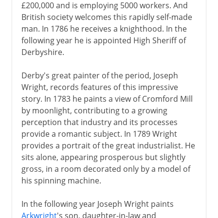
£200,000 and is employing 5000 workers. And
British society welcomes this rapidly self-made
man. In 1786 he receives a knighthood. In the
following year he is appointed High Sheriff of
Derbyshire.
Derby's great painter of the period, Joseph
Wright, records features of this impressive
story. In 1783 he paints a view of Cromford Mill
by moonlight, contributing to a growing
perception that industry and its processes
provide a romantic subject. In 1789 Wright
provides a portrait of the great industrialist. He
sits alone, appearing prosperous but slightly
gross, in a room decorated only by a model of
his spinning machine.
In the following year Joseph Wright paints
Arkwright
's son, daughter-in-law and