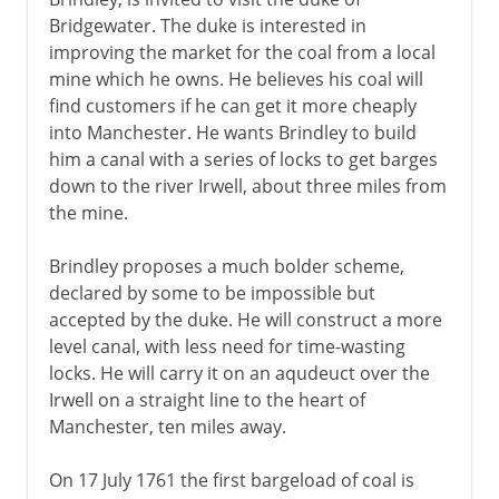
Bridgewater. The duke is interested in
Hargreaves and Crompton
improving the market for the coal from a local
Ironbridge
mine which he owns. He believes his coal will
Machine tools and gun barrels
find customers if he can get it more cheaply
into Manchester. He wants Brindley to build
Richard Arkwright
him a canal with a series of locks to get barges
Double-action and governor
down to the river Irwell, about three miles from
Puddling and rolling
the mine.
Cotton gin
Brindley proposes a much bolder scheme,
declared by some to be impossible but
19th century and beyond
accepted by the duke. He will construct a more
level canal, with less need for time-wasting
locks. He will carry it on an aqudeuct over the
Irwell on a straight line to the heart of
Manchester, ten miles away.
On 17 July 1761 the first bargeload of coal is