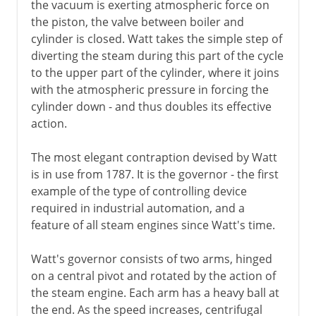
the vacuum is exerting atmospheric force on
the piston, the valve between boiler and
cylinder is closed. Watt takes the simple step of
diverting the steam during this part of the cycle
to the upper part of the cylinder, where it joins
with the atmospheric pressure in forcing the
cylinder down - and thus doubles its effective
action.
The most elegant contraption devised by Watt
is in use from 1787. It is the governor - the first
example of the type of controlling device
required in industrial automation, and a
feature of all steam engines since Watt's time.
Watt's governor consists of two arms, hinged
on a central pivot and rotated by the action of
the steam engine. Each arm has a heavy ball at
the end. As the speed increases, centrifugal