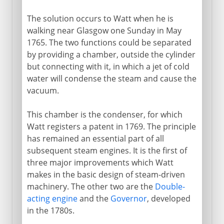
The solution occurs to Watt when he is
walking near Glasgow one Sunday in May
1765. The two functions could be separated
by providing a chamber, outside the cylinder
but connecting with it, in which a jet of cold
water will condense the steam and cause the
vacuum.
This chamber is the condenser, for which
Watt registers a patent in 1769. The principle
has remained an essential part of all
subsequent steam engines. It is the first of
three major improvements which Watt
makes in the basic design of steam-driven
machinery. The other two are the
Double-
acting engine
and the
Governor
, developed
in the 1780s.