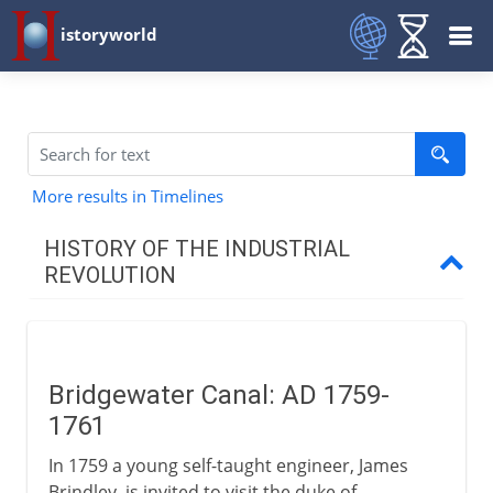
istoryworld
More results in Timelines
HISTORY OF THE INDUSTRIAL
REVOLUTION
To AD 1750
Bridgewater Canal: AD 1759-
1750-1800
1761
Bridgewater Canal
In 1759 a young self-taught engineer, James
Watt and the condenser
Brindley, is invited to visit the duke of