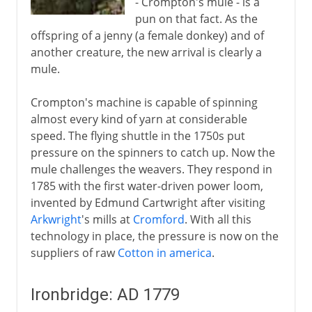
- Crompton's mule - is a
pun on that fact. As the
offspring of a jenny (a female donkey) and of
another creature, the new arrival is clearly a
mule.
Crompton's machine is capable of spinning
almost every kind of yarn at considerable
speed. The flying shuttle in the 1750s put
pressure on the spinners to catch up. Now the
mule challenges the weavers. They respond in
1785 with the first water-driven power loom,
invented by Edmund Cartwright after visiting
Arkwright
's mills at
Cromford
. With all this
technology in place, the pressure is now on the
suppliers of raw
Cotton in america
.
Ironbridge: AD 1779