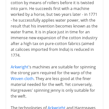
cotton by means of rollers before it is twisted
into yarn. He succeeds first with a machine
worked by a horse, but two years later - in 1771
- he successfully applies water power, with the
result that his invention becomes known as the
water frame. It is in place just in time for an
immense new expansion of the cotton industry
after a high tax on pure-cotton fabrics (aimed
at calicoes imported from India) is reduced in
1774.
Arkwright
's machines are suitable for spinning
the strong yarn required for the warp of the
Woven cloth
. They are less good at the finer
material needed for the weft. Yet conversely,
Hargreaves' spinning jenny is only suitable for
the weft.
The technologies of
Arkwright
and Hargreaves