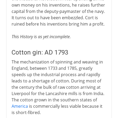
own money on his inventions, he raises further
capital from the deputy-paymaster of the navy.
It turns out to have been embezzled. Cort is
ruined before his inventions bring him a profit.
This History is as yet incomplete.
Cotton gin: AD 1793
The mechanization of spinning and weaving in
England, between 1733 and 1785, greatly
speeds up the industrial process and rapidly
leads to a shortage of cotton. During most of
the century the bulk of raw cotton arriving at
Liverpool for the Lancashire mills is from India.
The cotton grown in the southern states of
America
is commercially less viable because it
is short-fibred.