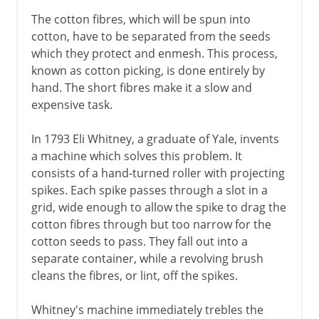
The cotton fibres, which will be spun into
cotton, have to be separated from the seeds
which they protect and enmesh. This process,
known as cotton picking, is done entirely by
hand. The short fibres make it a slow and
expensive task.
In 1793 Eli Whitney, a graduate of Yale, invents
a machine which solves this problem. It
consists of a hand-turned roller with projecting
spikes. Each spike passes through a slot in a
grid, wide enough to allow the spike to drag the
cotton fibres through but too narrow for the
cotton seeds to pass. They fall out into a
separate container, while a revolving brush
cleans the fibres, or lint, off the spikes.
Whitney's machine immediately trebles the