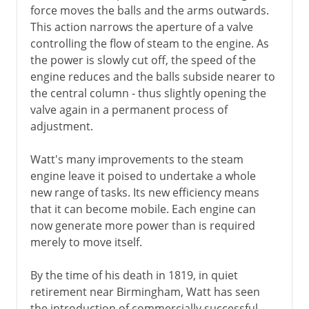
force moves the balls and the arms outwards.
This action narrows the aperture of a valve
controlling the flow of steam to the engine. As
the power is slowly cut off, the speed of the
engine reduces and the balls subside nearer to
the central column - thus slightly opening the
valve again in a permanent process of
adjustment.
Watt's many improvements to the steam
engine leave it poised to undertake a whole
new range of tasks. Its new efficiency means
that it can become mobile. Each engine can
now generate more power than is required
merely to move itself.
By the time of his death in 1819, in quiet
retirement near Birmingham, Watt has seen
the introduction of commercially successful