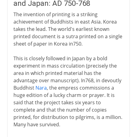
and Japan: AD 750-768
The invention of printing is a striking
achievement of Buddhists in east Asia. Korea
takes the lead. The world's earliest known
printed document is a sutra printed on a single
sheet of paper in Korea in750.
This is closely followed in Japan by a bold
experiment in mass circulation (precisely the
area in which printed material has the
advantage over manuscript). In768, in devoutly
Buddhist
Nara
, the empress commissions a
huge edition of a lucky charm or prayer. It is
said that the project takes six years to
complete and that the number of copies
printed, for distribution to pilgrims, is a million.
Many have survived.