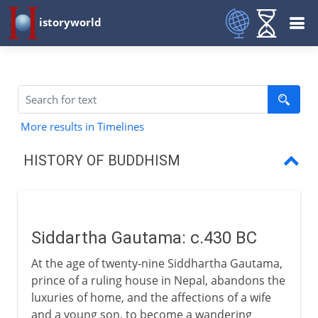
istoryworld
More results in Timelines
HISTORY OF BUDDHISM
Siddartha Gautama
Four Truths, Eightfold Path
Siddartha Gautama: c.430 BC
The spread of Buddhism
At the age of twenty-nine Siddhartha Gautama,
Mahayana and Theravada
prince of a ruling house in Nepal, abandons the
luxuries of home, and the affections of a wife
Buddhism in east Asia
and a young son, to become a wandering