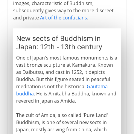
images, characteristic of Buddhism,
subsequently gives way to the more discreet
and private
Art of the confucians
.
New sects of Buddhism in
Japan: 12th - 13th century
One of Japan's most famous monuments is a
vast bronze sculpture at Kamakura. Known
as Daibutsu, and cast in 1252, it depicts
Buddha. But this figure seated in peaceful
meditation is not the historical
Gautama
buddha
. He is Amitabha Buddha, known and
revered in Japan as Amida.
The cult of Amida, also called 'Pure Land'
Buddhism, is one of several new sects in
Japan, mostly arriving from China, which