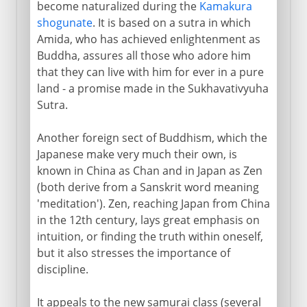
become naturalized during the
Kamakura
shogunate
. It is based on a sutra in which
Amida, who has achieved enlightenment as
Buddha, assures all those who adore him
that they can live with him for ever in a pure
land - a promise made in the Sukhavativyuha
Sutra.
Another foreign sect of Buddhism, which the
Japanese make very much their own, is
known in China as Chan and in Japan as Zen
(both derive from a Sanskrit word meaning
'meditation'). Zen, reaching Japan from China
in the 12th century, lays great emphasis on
intuition, or finding the truth within oneself,
but it also stresses the importance of
discipline.
It appeals to the new samurai class (several