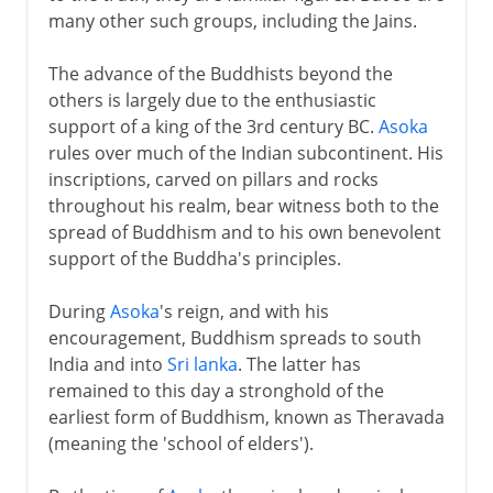
many other such groups, including the Jains.
The advance of the Buddhists beyond the
others is largely due to the enthusiastic
support of a king of the 3rd century BC.
Asoka
rules over much of the Indian subcontinent. His
inscriptions, carved on pillars and rocks
throughout his realm, bear witness both to the
spread of Buddhism and to his own benevolent
support of the Buddha's principles.
During
Asoka
's reign, and with his
encouragement, Buddhism spreads to south
India and into
Sri lanka
. The latter has
remained to this day a stronghold of the
earliest form of Buddhism, known as Theravada
(meaning the 'school of elders').