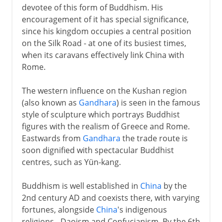
devotee of this form of Buddhism. His
encouragement of it has special significance,
since his kingdom occupies a central position
on the Silk Road - at one of its busiest times,
when its caravans effectively link China with
Rome.
The western influence on the Kushan region
(also known as
Gandhara
) is seen in the famous
style of sculpture which portrays Buddhist
figures with the realism of Greece and Rome.
Eastwards from
Gandhara
the trade route is
soon dignified with spectacular Buddhist
centres, such as Yün-kang.
Buddhism is well established in
China
by the
2nd century AD and coexists there, with varying
fortunes, alongside
China
's indigenous
religions - Daoism and Confucianism. By the 6th