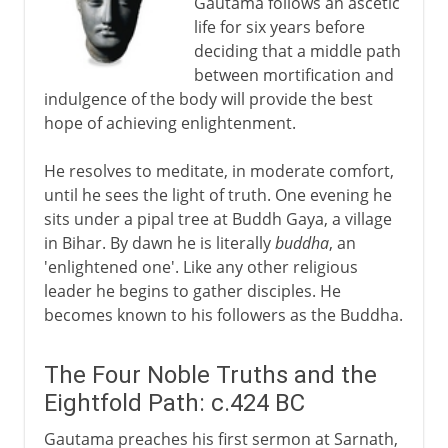
Gautama follows an ascetic
life for six years before
deciding that a middle path
between mortification and
indulgence of the body will provide the best
hope of achieving enlightenment.
He resolves to meditate, in moderate comfort,
until he sees the light of truth. One evening he
sits under a pipal tree at Buddh Gaya, a village
in Bihar. By dawn he is literally
buddha
, an
'enlightened one'. Like any other religious
leader he begins to gather disciples. He
becomes known to his followers as the Buddha.
The Four Noble Truths and the
Eightfold Path: c.424 BC
Gautama preaches his first sermon at Sarnath,