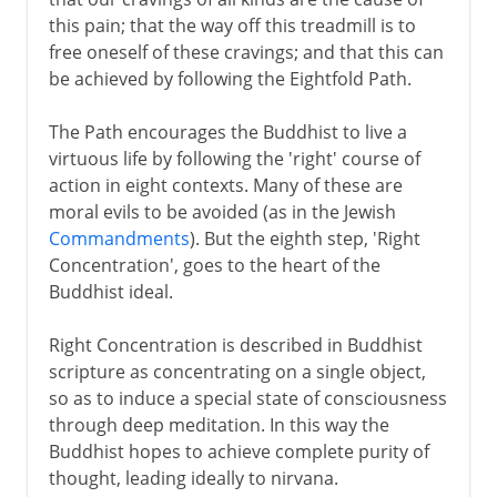
this pain; that the way off this treadmill is to
free oneself of these cravings; and that this can
be achieved by following the Eightfold Path.
The Path encourages the Buddhist to live a
virtuous life by following the 'right' course of
action in eight contexts. Many of these are
moral evils to be avoided (as in the Jewish
Commandments
). But the eighth step, 'Right
Concentration', goes to the heart of the
Buddhist ideal.
Right Concentration is described in Buddhist
scripture as concentrating on a single object,
so as to induce a special state of consciousness
through deep meditation. In this way the
Buddhist hopes to achieve complete purity of
thought, leading ideally to nirvana.