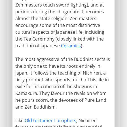
Zen masters teach sword fighting), and at
periods during the shogunate it becomes
almost the state religion. Zen masters
encourage some of the most distinctive
cultural aspects of Japanese life, including
the Tea Ceremony (closely linked with the
tradition of Japanese
Ceramics
).
The most aggressive of the Buddhist sects is
the only one to have its roots entirely in
Japan. It follows the teaching of Nichiren, a
fiery prophet who spends much of his life in
exile for his criticism of the shoguns in
Kamakura. They favour the rivals on whom
he pours scorn, the devotees of Pure Land
and Zen Buddhism.
Like
Old testament prophets
, Nichiren