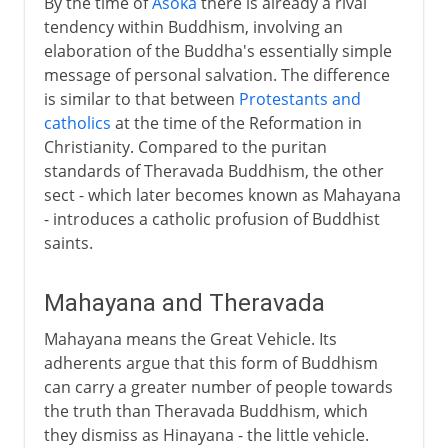
By the time of
Asoka
there is already a rival
tendency within Buddhism, involving an
elaboration of the Buddha's essentially simple
message of personal salvation. The difference
is similar to that between
Protestants and
catholics
at the time of the Reformation in
Christianity. Compared to the puritan
standards of Theravada Buddhism, the other
sect - which later becomes known as Mahayana
- introduces a catholic profusion of Buddhist
saints.
Mahayana and Theravada
Mahayana means the Great Vehicle. Its
adherents argue that this form of Buddhism
can carry a greater number of people towards
the truth than Theravada Buddhism, which
they dismiss as Hinayana - the little vehicle.