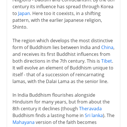
century its influence has spread through Korea
to
Japan
. Here too it coexists, in a shifting
pattern, with the earlier Japanese religion,
Shinto.
The region which develops the most distinctive
form of Buddhism lies between India and
China
,
and receives its first Buddhist influences from
both directions in the 7th century. This is
Tibet
.
It will evolve an element of Buddhism unique to
itself - that of a succession of reincarnating
lamas, with the Dalai Lama as the senior line.
In India Buddhism flourishes alongside
Hinduism for many years, but from about the
8th century it declines (though
Theravada
Buddhism finds a lasting home in
Sri lanka
). The
Mahayana
version of the faith becomes