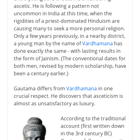
ascetic. He is following a pattern not
Buddhist murals
uncommon in India at this time, when the
A Buddhist invention
rigidities of a priest-dominated Hinduism are
causing many to seek a more personal religion.
The printed book
Only a few years previously, in a nearby district,
a young man by the name of
Vardhamana
has
Buddhist banners and scrolls
done exactly the same - with lasting results in
New Buddhist sects in Japan
the form of Jainism. (The conventional dates for
both men, revised by modern scholarship, have
Buddhism today
been a century earlier.)
Gautama differs from
Vardhamana
in one
crucial respect. He discovers that asceticism is
almost as unsatisfactory as luxury.
According to the traditional
account (first written down
in the 3rd century BC)