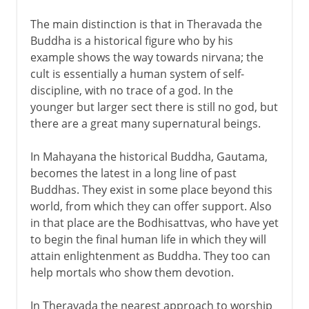
The main distinction is that in Theravada the
Buddha is a historical figure who by his
example shows the way towards nirvana; the
cult is essentially a human system of self-
discipline, with no trace of a god. In the
younger but larger sect there is still no god, but
there are a great many supernatural beings.
In Mahayana the historical Buddha, Gautama,
becomes the latest in a long line of past
Buddhas. They exist in some place beyond this
world, from which they can offer support. Also
in that place are the Bodhisattvas, who have yet
to begin the final human life in which they will
attain enlightenment as Buddha. They too can
help mortals who show them devotion.
In Theravada the nearest approach to worship