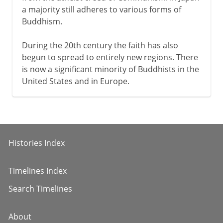
a majority still adheres to various forms of
Buddhism.
During the 20th century the faith has also
begun to spread to entirely new regions. There
is now a significant minority of Buddhists in the
United States and in Europe.
Histories Index
Timelines Index
Search Timelines
About