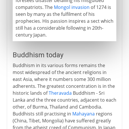
foresees disaster befalling his misguided
compatriots. The
Mongol invasion
of 1274 is
seen by many as the fulfilment of his
prophecies. His passion inspires a sect which
still has a considerable following in 20th-
century Japan.
Buddhism today
Buddhism in its various forms remains the
most widespread of the ancient religions in
east Asia, where it numbers some 300 million
adherents. The greatest concentration is in the
historic lands of
Theravada
Buddhism - Sri
Lanka and the three countries, adjacent to each
other, of Burma, Thailand and Cambodia.
Buddhists still practising in
Mahayana
regions
(China, Tibet, Mongolia) have suffered greatly
from the atheist creed of Communism. In Japan