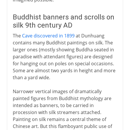
Buddhist banners and scrolls on
silk 9th century AD
The
Cave discovered in 1899
at Dunhuang
contains many Buddhist paintings on silk. The
larger ones (mostly showing Buddha seated in
paradise with attendant figures) are designed
for hanging out on poles on special occasions.
Some are almost two yards in height and more
than a yard wide.
Narrower vertical images of dramatically
painted figures from Buddhist mythology are
intended as banners, to be carried in
procession with silk streamers attached.
Painting on silk remains a central theme of
Chinese art. But this flamboyant public use of