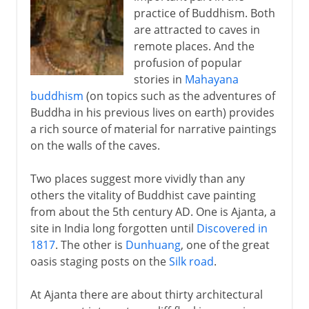
practice of Buddhism. Both
are attracted to caves in
remote places. And the
profusion of popular
stories in
Mahayana
buddhism
(on topics such as the adventures of
Buddha in his previous lives on earth) provides
a rich source of material for narrative paintings
on the walls of the caves.
Two places suggest more vividly than any
others the vitality of Buddhist cave painting
from about the 5th century AD. One is Ajanta, a
site in India long forgotten until
Discovered in
1817
. The other is
Dunhuang
, one of the great
oasis staging posts on the
Silk road
.
At Ajanta there are about thirty architectural