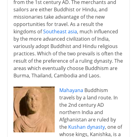
from the 1st century AD. The merchants and
sailors are either Buddhist or Hindu, and
missionaries take advantage of the new
opportunities for travel. As a result the
kingdoms of
Southeast asia
, much influenced
by the more advanced civilization of India,
variously adopt Buddhist and Hindu religious
practices. Which of the two prevails is often the
result of the preference of a ruling dynasty. The
areas which eventually choose Buddhism are
Burma, Thailand, Cambodia and Laos.
Mahayana
Buddhism
travels by a land route. In
the 2nd century AD
northern India and
Afghanistan are ruled by
the
Kushan dynasty
, one of
whose kings, Kanishka, is a