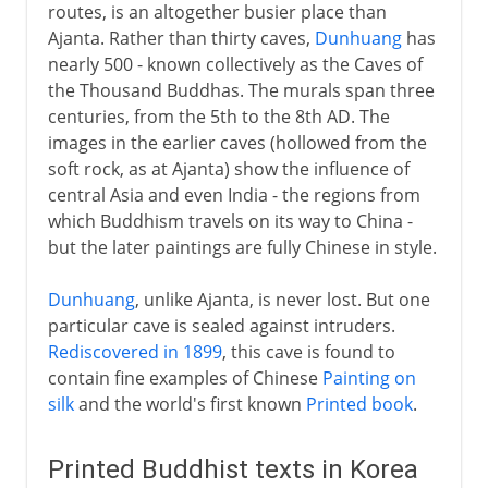
routes, is an altogether busier place than
Ajanta. Rather than thirty caves,
Dunhuang
has
nearly 500 - known collectively as the Caves of
the Thousand Buddhas. The murals span three
centuries, from the 5th to the 8th AD. The
images in the earlier caves (hollowed from the
soft rock, as at Ajanta) show the influence of
central Asia and even India - the regions from
which Buddhism travels on its way to China -
but the later paintings are fully Chinese in style.
Dunhuang
, unlike Ajanta, is never lost. But one
particular cave is sealed against intruders.
Rediscovered in 1899
, this cave is found to
contain fine examples of Chinese
Painting on
silk
and the world's first known
Printed book
.
Printed Buddhist texts in Korea