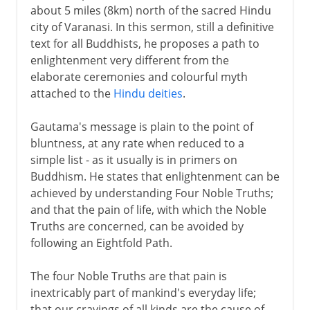
about 5 miles (8km) north of the sacred Hindu
city of Varanasi. In this sermon, still a definitive
text for all Buddhists, he proposes a path to
enlightenment very different from the
elaborate ceremonies and colourful myth
attached to the
Hindu deities
.
Gautama's message is plain to the point of
bluntness, at any rate when reduced to a
simple list - as it usually is in primers on
Buddhism. He states that enlightenment can be
achieved by understanding Four Noble Truths;
and that the pain of life, with which the Noble
Truths are concerned, can be avoided by
following an Eightfold Path.
The four Noble Truths are that pain is
inextricably part of mankind's everyday life;
that our cravings of all kinds are the cause of