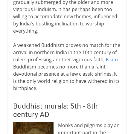
gradually submerged by the older and more
vigorous Hinduism. It has perhaps been too
willing to accomodate new themes, influenced
by India's bustling inclination to worship
everything.
A weakened Buddhism proves no match for the
arrival in northern India in the 10th century of
rulers professing another vigorous faith,
Islam
.
Buddhism becomes no more than a faint
devotional presence at a few classic shrines. It
is the only world religion to have withered in its
birthplace.
Buddhist murals: 5th - 8th
century AD
Monks and pilgrims play an
important part in the