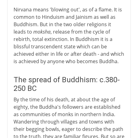
Nirvana means 'blowing out', as of a flame. It is
common to Hinduism and Jainism as well as
Buddhism. But in the two older religions it
leads to
moksha
, release from the cycle of
rebirth, total extinction. In Buddhism it is a
blissful transcendent state which can be
achieved either in life or after death - and which
is achieved by anyone who becomes Buddha.
The spread of Buddhism: c.380-
250 BC
By the time of his death, at about the age of
eighty, the Buddha's followers are established
as communities of monks in northern India.
Wandering through villages and towns with
their begging bowls, eager to describe the path
to the truth, they are familiar figures. But so are