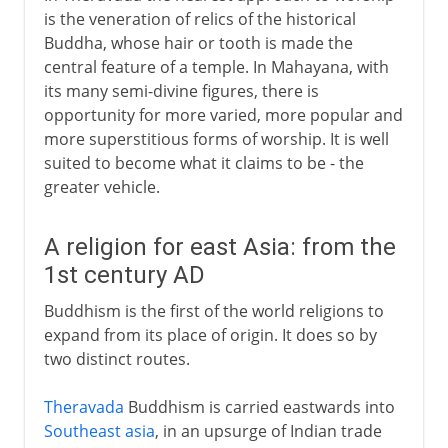
is the veneration of relics of the historical
Buddha, whose hair or tooth is made the
central feature of a temple. In Mahayana, with
its many semi-divine figures, there is
opportunity for more varied, more popular and
more superstitious forms of worship. It is well
suited to become what it claims to be - the
greater vehicle.
A religion for east Asia: from the
1st century AD
Buddhism is the first of the world religions to
expand from its place of origin. It does so by
two distinct routes.
Theravada
Buddhism is carried eastwards into
Southeast asia
, in an upsurge of Indian trade