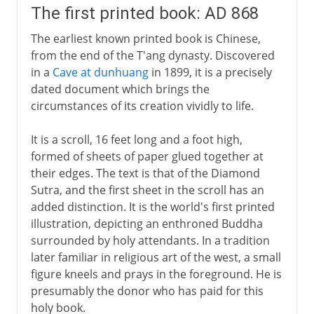
The first printed book: AD 868
The earliest known printed book is Chinese,
from the end of the T'ang dynasty. Discovered
in a
Cave at dunhuang
in 1899, it is a precisely
dated document which brings the
circumstances of its creation vividly to life.
It is a scroll, 16 feet long and a foot high,
formed of sheets of paper glued together at
their edges. The text is that of the Diamond
Sutra, and the first sheet in the scroll has an
added distinction. It is the world's first printed
illustration, depicting an enthroned Buddha
surrounded by holy attendants. In a tradition
later familiar in religious art of the west, a small
figure kneels and prays in the foreground. He is
presumably the donor who has paid for this
holy book.