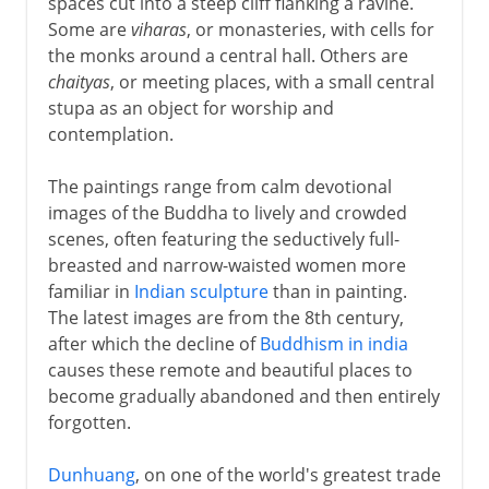
spaces cut into a steep cliff flanking a ravine.
Some are
viharas
, or monasteries, with cells for
the monks around a central hall. Others are
chaityas
, or meeting places, with a small central
stupa as an object for worship and
contemplation.
The paintings range from calm devotional
images of the Buddha to lively and crowded
scenes, often featuring the seductively full-
breasted and narrow-waisted women more
familiar in
Indian sculpture
than in painting.
The latest images are from the 8th century,
after which the decline of
Buddhism in india
causes these remote and beautiful places to
become gradually abandoned and then entirely
forgotten.
Dunhuang
, on one of the world's greatest trade