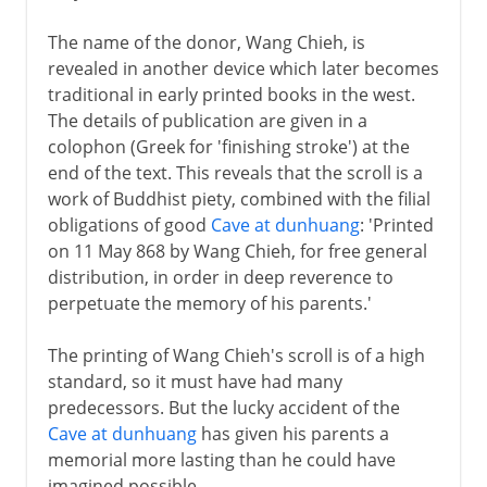
The name of the donor, Wang Chieh, is
revealed in another device which later becomes
traditional in early printed books in the west.
The details of publication are given in a
colophon (Greek for 'finishing stroke') at the
end of the text. This reveals that the scroll is a
work of Buddhist piety, combined with the filial
obligations of good
Cave at dunhuang
: 'Printed
on 11 May 868 by Wang Chieh, for free general
distribution, in order in deep reverence to
perpetuate the memory of his parents.'
The printing of Wang Chieh's scroll is of a high
standard, so it must have had many
predecessors. But the lucky accident of the
Cave at dunhuang
has given his parents a
memorial more lasting than he could have
imagined possible.