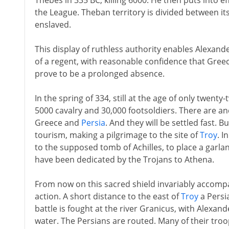
Thebes in 335 BC, killing 6000. He then puts into e
the League. Theban territory is divided between i
enslaved.
This display of ruthless authority enables Alexan
of a regent, with reasonable confidence that Gree
prove to be a prolonged absence.
In the spring of 334, still at the age of only twen
5000 cavalry and 30,000 footsoldiers. There are an
Greece and
Persia
. And they will be settled fast. 
tourism, making a pilgrimage to the site of
Troy
. I
to the supposed tomb of Achilles, to place a garlan
have been dedicated by the Trojans to Athena.
From now on this sacred shield invariably accompa
action. A short distance to the east of
Troy
a Persi
battle is fought at the river Granicus, with Alexan
water. The Persians are routed. Many of their tr