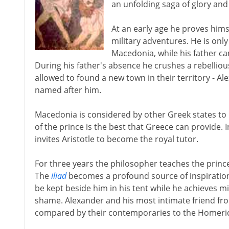
an unfolding saga of glory and
At an early age he proves hims
military adventures. He is only
Macedonia, while his father ca
During his father's absence he crushes a rebellious
allowed to found a new town in their territory - Al
named after him.
Macedonia is considered by other Greek states to 
of the prince is the best that Greece can provide. I
invites Aristotle to become the royal tutor.
For three years the philosopher teaches the prin
The
iliad
becomes a profound source of inspiration to
be kept beside him in his tent while he achieves mi
shame. Alexander and his most intimate friend fr
compared by their contemporaries to the Homeric h