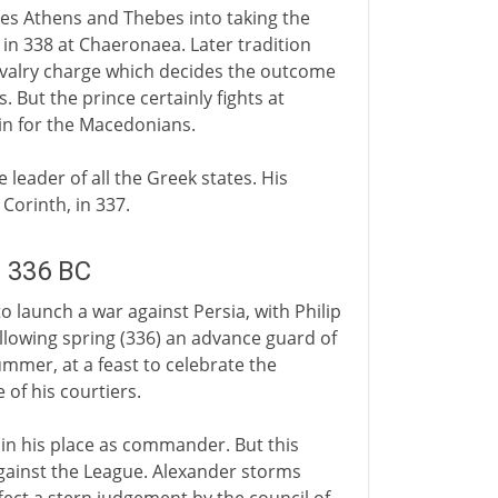
es Athens and Thebes into taking the
in 338 at Chaeronaea. Later tradition
cavalry charge which decides the outcome
s. But the prince certainly fights at
in for the Macedonians.
e leader of all the Greek states. His
Corinth, in 337.
m 336 BC
o launch a war against Persia, with Philip
llowing spring (336) an advance guard of
mmer, at a feast to celebrate the
of his courtiers.
 in his place as commander. But this
against the League. Alexander storms