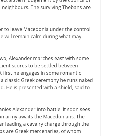
ffect a stern judgement by the council of
ts neighbours. The surviving Thebans are
der to leave Macedonia under the control
ce will remain calm during what may
ty-two, Alexander marches east with some
cient scores to be settled between
But first he engages in some romantic
n a classic Greek ceremony he runs naked
d. He is presented with a shield, said to
nies Alexander into battle. It soon sees
an army awaits the Macedonians. The
der leading a cavalry charge through the
oops are Greek mercenaries, of whom