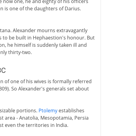
e now one, he and eighty of his officers
n is one of the daughters of Darius.
batana. Alexander mourns extravagantly
s to be built in Hephaestion's honour. But
on, he himself is suddenly taken ill and
nly thirty-two.
BC
of one of his wives is formally referred
n 309). So Alexander's generals set about
sizable portions.
Ptolemy
establishes
st area - Anatolia, Mesopotamia, Persia
t even the territories in India.