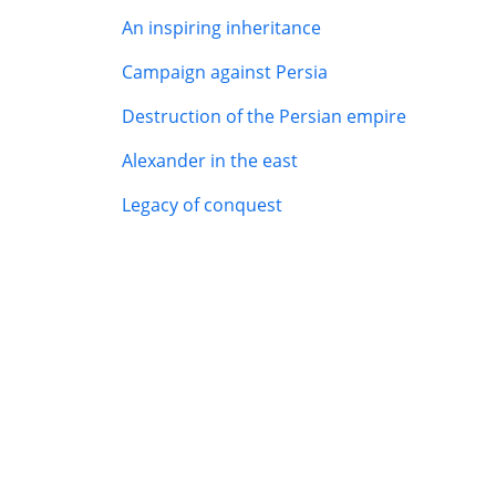
An inspiring inheritance
Campaign against Persia
Destruction of the Persian empire
Alexander in the east
Legacy of conquest