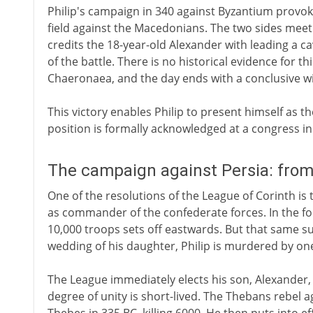
Philip's campaign in 340 against Byzantium provok
field against the Macedonians. The two sides meet 
credits the 18-year-old Alexander with leading a 
of the battle. There is no historical evidence for thi
Chaeronaea, and the day ends with a conclusive w
This victory enables Philip to present himself as th
position is formally acknowledged at a congress in 
The campaign against Persia: fro
One of the resolutions of the League of Corinth is t
as commander of the confederate forces. In the fo
10,000 troops sets off eastwards. But that same su
wedding of his daughter, Philip is murdered by one 
The League immediately elects his son, Alexander,
degree of unity is short-lived. The Thebans rebel 