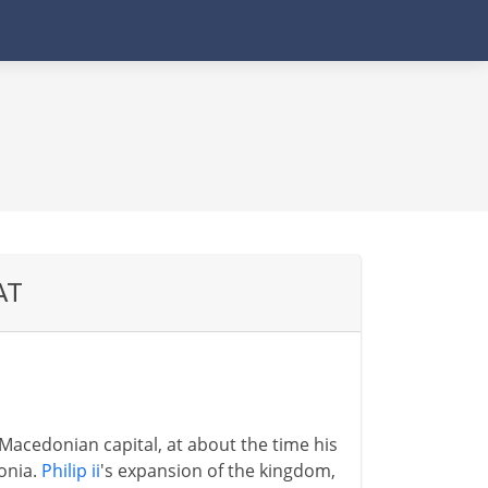
AT
 Macedonian capital, at about the time his
onia.
Philip ii
's expansion of the kingdom,