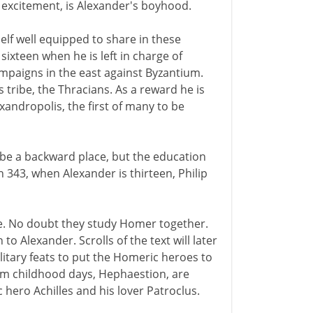
 excitement, is Alexander's boyhood.
elf well equipped to share in these
 sixteen when he is left in charge of
mpaigns in the east against Byzantium.
 tribe, the Thracians. As a reward he is
exandropolis, the first of many to be
be a backward place, but the education
n 343, when Alexander is thirteen, Philip
ce. No doubt they study Homer together.
 Alexander. Scrolls of the text will later
litary feats to put the Homeric heroes to
om childhood days, Hephaestion, are
ero Achilles and his lover Patroclus.