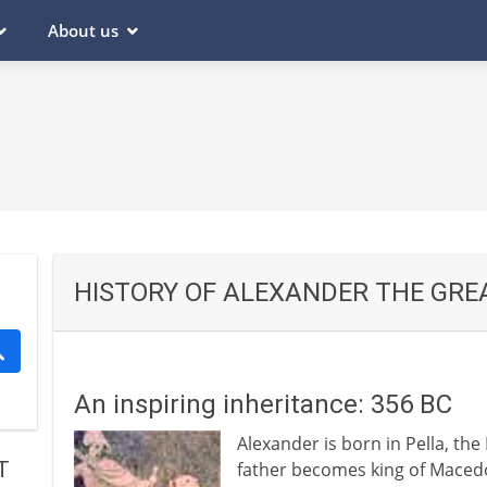
About us
HISTORY OF ALEXANDER THE GRE
An inspiring inheritance: 356 BC
Alexander is born in Pella, the
T
father becomes king of Maced