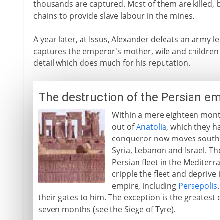
thousands are captured. Most of them are killed, 
chains to provide slave labour in the mines.
A year later, at Issus, Alexander defeats an army l
captures the emperor's mother, wife and children 
detail which does much for his reputation.
The destruction of the Persian em
Within a mere eighteen mont
out of
Anatolia
, which they h
conqueror now moves south 
Syria, Lebanon and Israel. T
Persian fleet in the Mediter
cripple the fleet and deprive i
empire, including
Persepolis
their gates to him. The exception is the greatest 
seven months (see the Siege of Tyre).