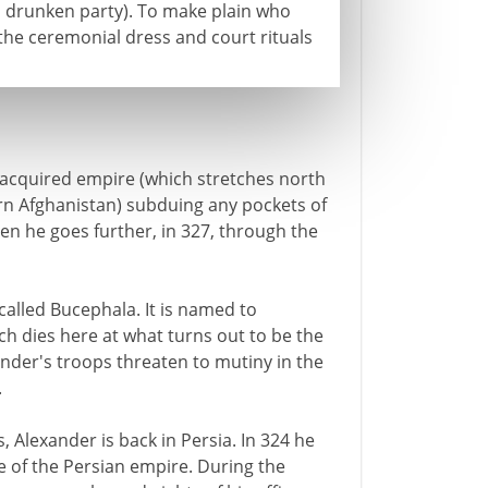
 a drunken party). To make plain who
the ceremonial dress and court rituals
acquired empire (which stretches north
 Afghanistan) subduing any pockets of
en he goes further, in 327, through the
called Bucephala. It is named to
 dies here at what turns out to be the
ander's troops threaten to mutiny in the
.
 Alexander is back in Persia. In 324 he
re of the Persian empire. During the