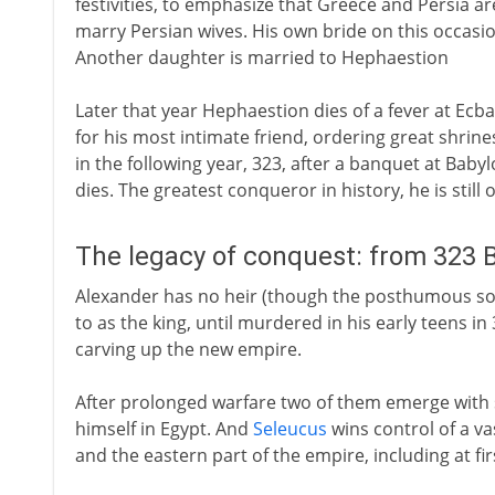
festivities, to emphasize that Greece and Persia ar
marry Persian wives. His own bride on this occasio
Another daughter is married to Hephaestion
Later that year Hephaestion dies of a fever at Ec
for his most intimate friend, ordering great shrine
in the following year, 323, after a banquet at Babyl
dies. The greatest conqueror in history, he is still o
The legacy of conquest: from 323 
Alexander has no heir (though the posthumous son 
to as the king, until murdered in his early teens i
carving up the new empire.
After prolonged warfare two of them emerge with 
himself in Egypt. And
Seleucus
wins control of a va
and the eastern part of the empire, including at firs