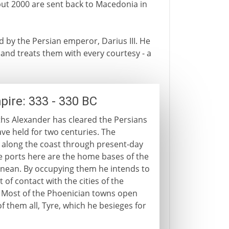
but 2000 are sent back to Macedonia in
ed by the Persian emperor, Darius III. He
and treats them with every courtesy - a
pire: 333 - 330 BC
hs Alexander has cleared the Persians
ave held for two centuries. The
along the coast through present-day
he ports here are the home bases of the
ranean. By occupying them he intends to
t of contact with the cities of the
. Most of the Phoenician towns open
of them all, Tyre, which he besieges for