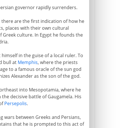
Persian governor rapidly surrenders.
there are the first indication of how he
s, places with their own cultural
f Greek culture. In Egypt he founds the
dria.
imself in the guise of a local ruler. To
d bull at
Memphis
, where the priests
age to a famous oracle of the sun god
gnizes Alexander as the son of the god.
 northeast into Mesopotamia, where he
the decisive battle of Gaugamela. His
of
Persepolis
.
ong wars between Greeks and Persians,
tains that he is prompted to this act of