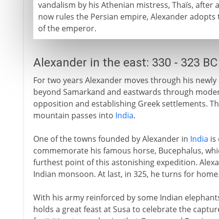
vandalism by his Athenian mistress, Thaïs, after
now rules the Persian empire, Alexander adopts 
of the emperor.
Alexander in the east: 330 - 323 BC
For two years Alexander moves through his newly 
beyond Samarkand and eastwards through modern
opposition and establishing Greek settlements. Th
mountain passes into
India
.
One of the towns founded by Alexander in
India
is 
commemorate his famous horse, Bucephalus, which
furthest point of this astonishing expedition. Alex
Indian monsoon. At last, in 325, he turns for home
With his army reinforced by some Indian elephants,
holds a great feast at Susa to celebrate the captu