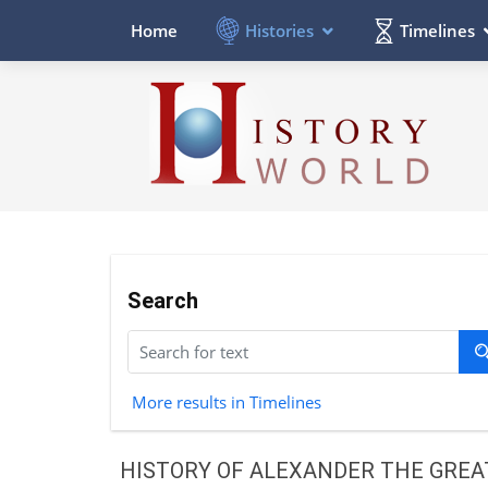
Histories
Timelines
Home
Search
More results in Timelines
HISTORY OF ALEXANDER THE GREA