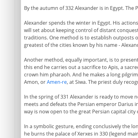
By the autumn of 332 Alexander is in Egypt. The 
Alexander spends the winter in Egypt. His actions 
will set about keeping control of distant conquest
traditions. One method is to establish outposts o
greatest of the cities known by his name - Alexan
Another method, equally important, is to present h
this end he carries out a sacrifice to Apis, a sacre
crown him pharaoh. And he makes a long pilgrim
Amon, or
Amen-re
, at Siwa. The priest duly reco
In the spring of 331 Alexander is ready to move
meets and defeats the Persian emperor Darius in 
way is now open to the great Persian capital city 
In a symbolic gesture, ending conclusively the l
he burns the palace of Xerxes in 330 (legend main