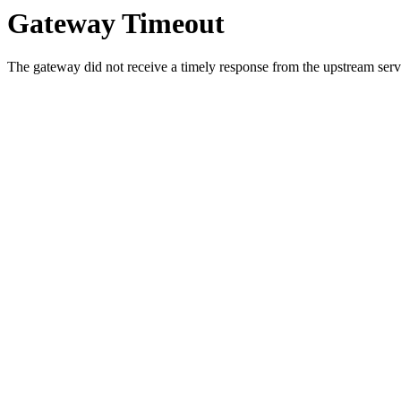
Gateway Timeout
The gateway did not receive a timely response from the upstream serve