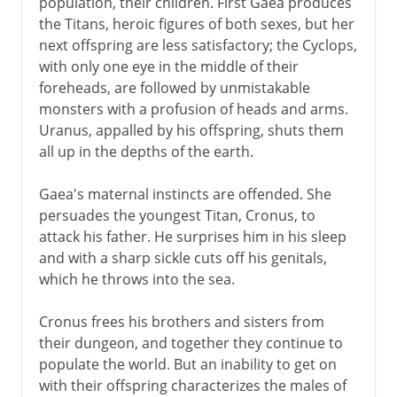
population, their children. First Gaea produces
the Titans, heroic figures of both sexes, but her
next offspring are less satisfactory; the Cyclops,
with only one eye in the middle of their
foreheads, are followed by unmistakable
monsters with a profusion of heads and arms.
Uranus, appalled by his offspring, shuts them
all up in the depths of the earth.
Gaea's maternal instincts are offended. She
persuades the youngest Titan, Cronus, to
attack his father. He surprises him in his sleep
and with a sharp sickle cuts off his genitals,
which he throws into the sea.
Cronus frees his brothers and sisters from
their dungeon, and together they continue to
populate the world. But an inability to get on
with their offspring characterizes the males of