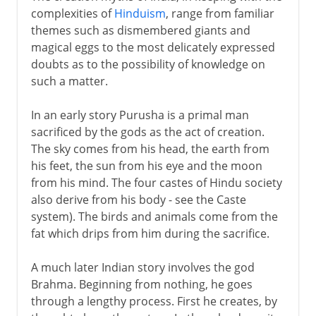
complexities of
Hinduism
, range from familiar
themes such as dismembered giants and
magical eggs to the most delicately expressed
doubts as to the possibility of knowledge on
such a matter.
In an early story Purusha is a primal man
sacrificed by the gods as the act of creation.
The sky comes from his head, the earth from
his feet, the sun from his eye and the moon
from his mind. The four castes of Hindu society
also derive from his body - see the Caste
system). The birds and animals come from the
fat which drips from him during the sacrifice.
A much later Indian story involves the god
Brahma. Beginning from nothing, he goes
through a lengthy process. First he creates, by