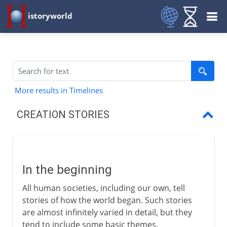
istoryworld
More results in Timelines
CREATION STORIES
In the beginning
Eggs and emptiness
In the beginning
Divine disorder
All human societies, including our own, tell
Egypt
stories of how the world began. Such stories
are almost infinitely varied in detail, but they
Mesopotamia
tend to include some basic themes.