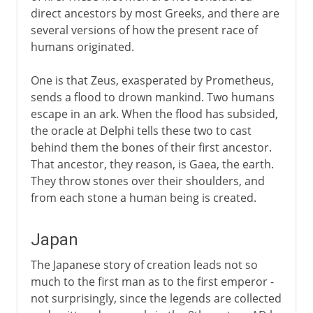
direct ancestors by most Greeks, and there are
several versions of how the present race of
humans originated.
One is that Zeus, exasperated by Prometheus,
sends a flood to drown mankind. Two humans
escape in an ark. When the flood has subsided,
the oracle at Delphi tells these two to cast
behind them the bones of their first ancestor.
That ancestor, they reason, is Gaea, the earth.
They throw stones over their shoulders, and
from each stone a human being is created.
Japan
The Japanese story of creation leads not so
much to the first man as to the first emperor -
not surprisingly, since the legends are collected