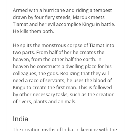
Armed with a hurricane and riding a tempest
drawn by four fiery steeds, Marduk meets
Tiamat and her evil accomplice Kingu in battle.
He kills them both.
He splits the monstrous corpse of Tiamat into
two parts. From half of her he creates the
heaven, from the other half the earth. In
heaven he constructs a dwelling place for his
colleagues, the gods. Realizing that they will
need a race of servants, he uses the blood of
Kingu to create the first man. This is followed
by other necessary tasks, such as the creation
of rivers, plants and animals.
India
The creation myths of India, in keeping with the