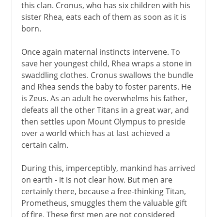
this clan. Cronus, who has six children with his
sister Rhea, eats each of them as soon as it is
born.
Once again maternal instincts intervene. To
save her youngest child, Rhea wraps a stone in
swaddling clothes. Cronus swallows the bundle
and Rhea sends the baby to foster parents. He
is Zeus. As an adult he overwhelms his father,
defeats all the other Titans in a great war, and
then settles upon Mount Olympus to preside
over a world which has at last achieved a
certain calm.
During this, imperceptibly, mankind has arrived
on earth - it is not clear how. But men are
certainly there, because a free-thinking Titan,
Prometheus, smuggles them the valuable gift
of fire. These first men are not considered