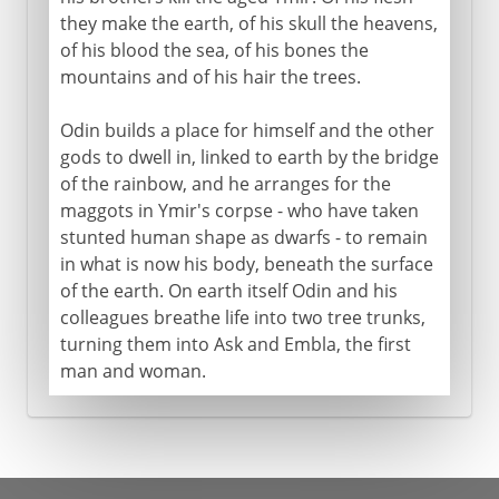
they make the earth, of his skull the heavens,
of his blood the sea, of his bones the
mountains and of his hair the trees.
Odin builds a place for himself and the other
gods to dwell in, linked to earth by the bridge
of the rainbow, and he arranges for the
maggots in Ymir's corpse - who have taken
stunted human shape as dwarfs - to remain
in what is now his body, beneath the surface
of the earth. On earth itself Odin and his
colleagues breathe life into two tree trunks,
turning them into Ask and Embla, the first
man and woman.