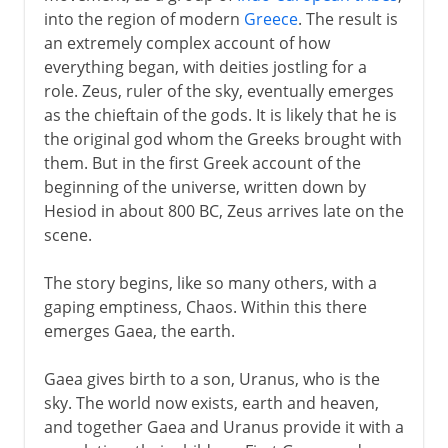
into the region of modern
Greece
. The result is
an extremely complex account of how
everything began, with deities jostling for a
role. Zeus, ruler of the sky, eventually emerges
as the chieftain of the gods. It is likely that he is
the original god whom the Greeks brought with
them. But in the first Greek account of the
beginning of the universe, written down by
Hesiod in about 800 BC, Zeus arrives late on the
scene.
The story begins, like so many others, with a
gaping emptiness, Chaos. Within this there
emerges Gaea, the earth.
Gaea gives birth to a son, Uranus, who is the
sky. The world now exists, earth and heaven,
and together Gaea and Uranus provide it with a