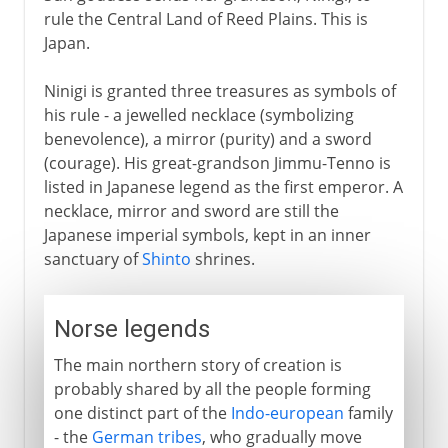
rule the Central Land of Reed Plains. This is
Japan.
Ninigi is granted three treasures as symbols of
his rule - a jewelled necklace (symbolizing
benevolence), a mirror (purity) and a sword
(courage). His great-grandson Jimmu-Tenno is
listed in Japanese legend as the first emperor. A
necklace, mirror and sword are still the
Japanese imperial symbols, kept in an inner
sanctuary of
Shinto
shrines.
Norse legends
The main northern story of creation is
probably shared by all the people forming
one distinct part of the
Indo-european
family
- the
German tribes
, who gradually move