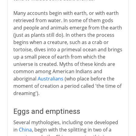
India
Many accounts begin with earth, or with earth
The Bible story
retrieved from water. In some of them gods
and people and animals emerge from the earth
China
(just as plants still do). In others the process
begins when a creature, such as a crab or
Greece
tortoise, dives into a primeval ocean and brings
Japan
up a small piece of earth from which the
universe is created. Myths of these kinds are
Norse legends
common among American Indians and
aboriginal
Australians
(who place before the
moment of creation a period called 'the time of
dreaming').
Eggs and emptiness
Several mythologies, including one developed
in
China
, begin with the splitting in two of a