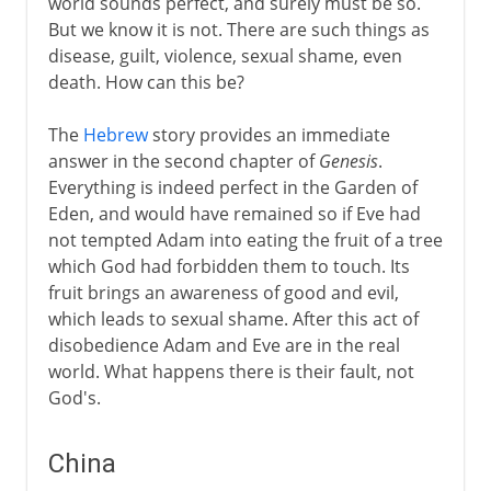
world sounds perfect, and surely must be so.
But we know it is not. There are such things as
disease, guilt, violence, sexual shame, even
death. How can this be?
The
Hebrew
story provides an immediate
answer in the second chapter of
Genesis
.
Everything is indeed perfect in the Garden of
Eden, and would have remained so if Eve had
not tempted Adam into eating the fruit of a tree
which God had forbidden them to touch. Its
fruit brings an awareness of good and evil,
which leads to sexual shame. After this act of
disobedience Adam and Eve are in the real
world. What happens there is their fault, not
God's.
China