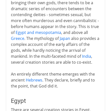
bringing their own gods, there tends to be a
dramatic series of encounters between the
contending deities - sometimes sexual, but
more often murderous and even cannibalistic -
before humans appear in the story. This is true
of
Egypt and mesopotamia
, and above all
Greece
. The mythology of
Japan
also provides a
complex account of the early affairs of the
gods, while hardly noticing the arrival of
mankind. In the multi-faceted mind of
India
,
several creation stories are able to co-exist.
An entirely different theme emerges with the
ancient
Hebrews
. They declare, briefly and to
the point, that God did it.
Egypt
There are several creation stories in Egypt,