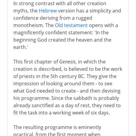
In strong contrast with all other creation
myths, the
Hebrew
version has a simplicity and
confidence deriving from a rugged
monotheism. The
Old testament
opens with a
magnificently confident statement: 'In the
beginning God created the heaven and the
earth.'
This first chapter of
Genesis
, in which the
creation is described, is believed to be the work
of priests in the 5th century BC. They give the
impression of looking around them - to see
what God needed to create - and then devising
his programme. Since the sabbath is probably
already sanctified as a day of rest, they need to
fit the task into a working week of six days.
The resulting programme is eminently
practical, from the first moment when