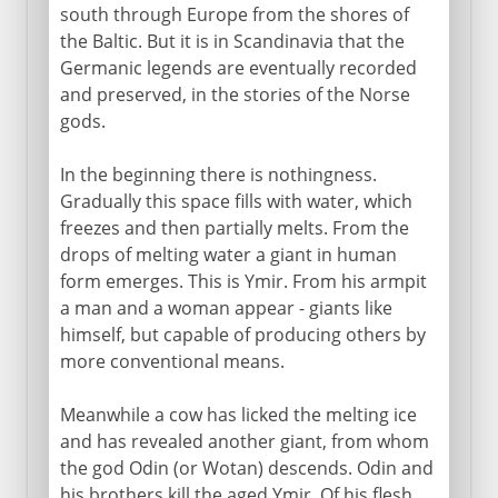
south through Europe from the shores of
the Baltic. But it is in Scandinavia that the
Germanic legends are eventually recorded
and preserved, in the stories of the Norse
gods.
In the beginning there is nothingness.
Gradually this space fills with water, which
freezes and then partially melts. From the
drops of melting water a giant in human
form emerges. This is Ymir. From his armpit
a man and a woman appear - giants like
himself, but capable of producing others by
more conventional means.
Meanwhile a cow has licked the melting ice
and has revealed another giant, from whom
the god Odin (or Wotan) descends. Odin and
his brothers kill the aged Ymir. Of his flesh