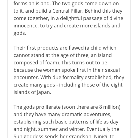
forms an island. The two gods come down on
to it, and build a Central Pillar. Behind this they
come together, in a delightful passage of divine
innocence, to try and create more islands and
gods.
Their first products are flawed (a child which
cannot stand at the age of three, an island
composed of foam). This turns out to be
because the woman spoke first in their sexual
encounter. With due formality established, they
create many gods - including those of the eight
islands of Japan.
The gods proliferate (soon there are 8 million)
and they have many dramatic adventures,
establishing such basic patterns of life as day
and night, summer and winter. Eventually the
Sun goddess sends her grandson, Ninigi, to