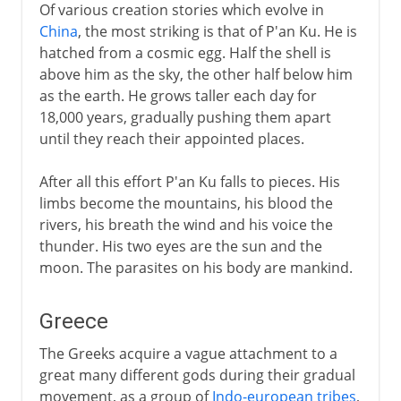
Of various creation stories which evolve in
China
, the most striking is that of P'an Ku. He is
hatched from a cosmic egg. Half the shell is
above him as the sky, the other half below him
as the earth. He grows taller each day for
18,000 years, gradually pushing them apart
until they reach their appointed places.
After all this effort P'an Ku falls to pieces. His
limbs become the mountains, his blood the
rivers, his breath the wind and his voice the
thunder. His two eyes are the sun and the
moon. The parasites on his body are mankind.
Greece
The Greeks acquire a vague attachment to a
great many different gods during their gradual
movement, as a group of
Indo-european tribes
,