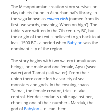
The Mesopotamian creation story survives on
clay tablets found in Ashurbanipal's library, in
the saga known as
enuma elish
(named from its
first two words, meaning 'When on high'). The
tablets are written in the 7th century BC, but
the origin of the text is believed to go back to at
least 1500 BC - a period when
Babylon
was the
dominant city of the region.
The story begins with two watery tumultuous
beings, one male and one female, Apsu (sweet
water) and Tiamat (salt water). From their
union there come forth a variety of sea
monsters and gods. In the ensuing chaos
Tiamat, the female creator, tries to take
control. Her descendants unite against her,
choosing one of their number - Marduk, the
god of
Babylon
- to lead them.