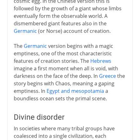
cosmic egg. In the Chinese version this is
followed by the growth of a giant whose limbs
eventually form the observable world. A
dismembered giant features also in the
Germanic
(or Norse) account of creation.
The
Germanic
version begins with a magic
emptiness, one of the most characteristic
features of creation stories. The
Hebrews
imagine a first moment when all is void, with
darkness on the face of the deep. In
Greece
the
story begins with Chaos, meaning a gaping
emptiness. In
Egypt and mesopotamia
a
boundless ocean sets the primal scene.
Divine disorder
In societies where many tribal groups have
coalesced into a single civilization, each