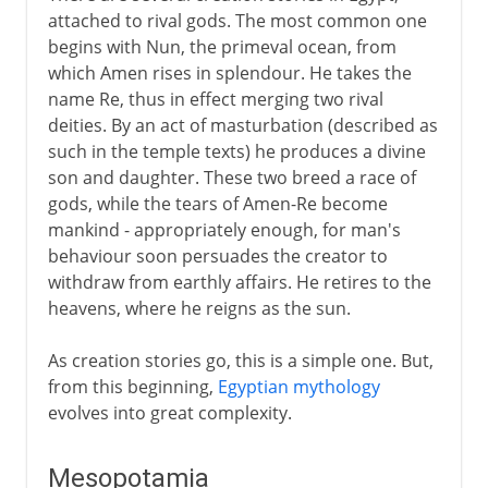
attached to rival gods. The most common one
begins with Nun, the primeval ocean, from
which Amen rises in splendour. He takes the
name Re, thus in effect merging two rival
deities. By an act of masturbation (described as
such in the temple texts) he produces a divine
son and daughter. These two breed a race of
gods, while the tears of Amen-Re become
mankind - appropriately enough, for man's
behaviour soon persuades the creator to
withdraw from earthly affairs. He retires to the
heavens, where he reigns as the sun.
As creation stories go, this is a simple one. But,
from this beginning,
Egyptian mythology
evolves into great complexity.
Mesopotamia