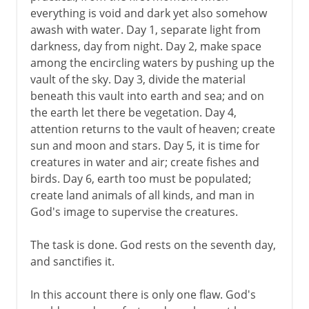
everything is void and dark yet also somehow
awash with water. Day 1, separate light from
darkness, day from night. Day 2, make space
among the encircling waters by pushing up the
vault of the sky. Day 3, divide the material
beneath this vault into earth and sea; and on
the earth let there be vegetation. Day 4,
attention returns to the vault of heaven; create
sun and moon and stars. Day 5, it is time for
creatures in water and air; create fishes and
birds. Day 6, earth too must be populated;
create land animals of all kinds, and man in
God's image to supervise the creatures.
The task is done. God rests on the seventh day,
and sanctifies it.
In this account there is only one flaw. God's