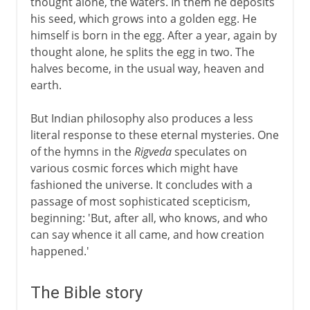
thought alone, the waters. In them he deposits
his seed, which grows into a golden egg. He
himself is born in the egg. After a year, again by
thought alone, he splits the egg in two. The
halves become, in the usual way, heaven and
earth.
But Indian philosophy also produces a less
literal response to these eternal mysteries. One
of the hymns in the
Rigveda
speculates on
various cosmic forces which might have
fashioned the universe. It concludes with a
passage of most sophisticated scepticism,
beginning: 'But, after all, who knows, and who
can say whence it all came, and how creation
happened.'
The Bible story