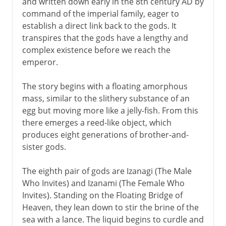
and written down early in the 8th century AD by
command of the imperial family, eager to
establish a direct link back to the gods. It
transpires that the gods have a lengthy and
complex existence before we reach the
emperor.
The story begins with a floating amorphous
mass, similar to the slithery substance of an
egg but moving more like a jelly-fish. From this
there emerges a reed-like object, which
produces eight generations of brother-and-
sister gods.
The eighth pair of gods are Izanagi (The Male
Who Invites) and Izanami (The Female Who
Invites). Standing on the Floating Bridge of
Heaven, they lean down to stir the brine of the
sea with a lance. The liquid begins to curdle and