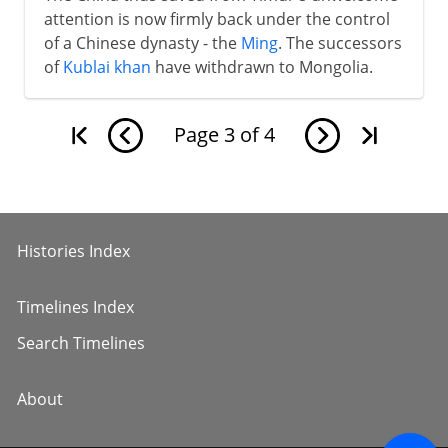
attention is now firmly back under the control
of a Chinese dynasty - the
Ming
. The successors
of
Kublai khan
have withdrawn to Mongolia.
Page
3
of
4
Histories Index
Timelines Index
Search Timelines
About