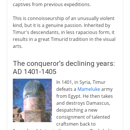
captives from previous expeditions.
This is connoisseurship of an unusually violent
kind, but it is a genuine passion. Inherited by
Timur's descendants, in less rapacious form, it
results in a great Timurid tradition in the visual
arts.
The conqueror's declining years:
AD 1401-1405
In 1401, in Syria, Timur
defeats a
Mameluke
army
from Egypt. He then takes
and destroys Damascus,
despatching a new
consignment of talented
craftsmen back to