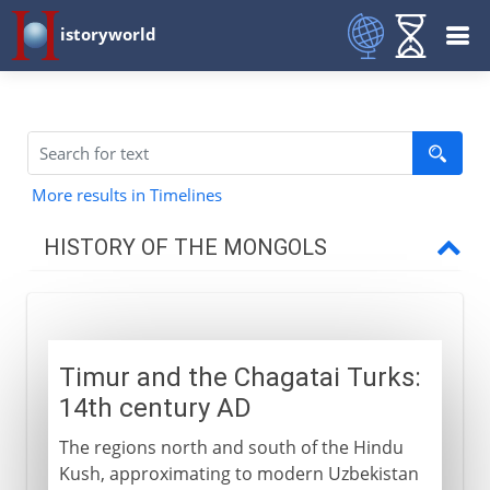
istoryworld
More results in Timelines
HISTORY OF THE MONGOLS
The Mongol eruption
Timur and the Chagatai Turks:
Settled rulers
14th century AD
The regions north and south of the Hindu
Timur
Kush, approximating to modern Uzbekistan