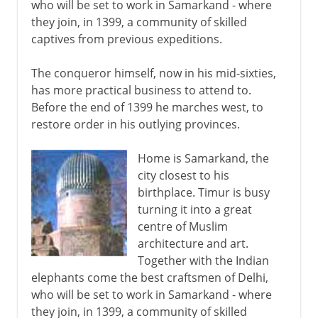
who will be set to work in Samarkand - where
they join, in 1399, a community of skilled
captives from previous expeditions.
The conqueror himself, now in his mid-sixties,
has more practical business to attend to.
Before the end of 1399 he marches west, to
restore order in his outlying provinces.
Home is Samarkand, the
city closest to his
birthplace. Timur is busy
turning it into a great
centre of Muslim
architecture and art.
Together with the Indian
elephants come the best craftsmen of Delhi,
who will be set to work in Samarkand - where
they join, in 1399, a community of skilled