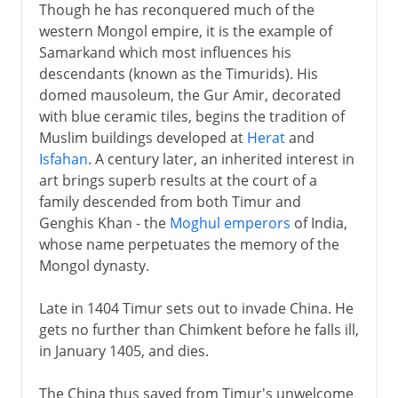
Though he has reconquered much of the
western Mongol empire, it is the example of
Samarkand which most influences his
descendants (known as the Timurids). His
domed mausoleum, the Gur Amir, decorated
with blue ceramic tiles, begins the tradition of
Muslim buildings developed at
Herat
and
Isfahan
. A century later, an inherited interest in
art brings superb results at the court of a
family descended from both Timur and
Genghis Khan - the
Moghul emperors
of India,
whose name perpetuates the memory of the
Mongol dynasty.
Late in 1404 Timur sets out to invade China. He
gets no further than Chimkent before he falls ill,
in January 1405, and dies.
The China thus saved from Timur's unwelcome