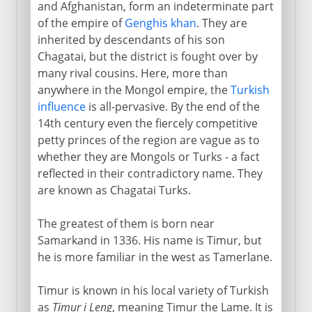
Chagatai Turks
and Afghanistan, form an indeterminate part
of the empire of
Genghis khan
. They are
Timur's conquests
inherited by descendants of his son
The conqueror's declining years
Chagatai, but the district is fought over by
many rival cousins. Here, more than
anywhere in the Mongol empire, the
Turkish
The Mongol withdrawal
influence
is all-pervasive. By the end of the
14th century even the fiercely competitive
petty princes of the region are vague as to
whether they are Mongols or Turks - a fact
reflected in their contradictory name. They
are known as Chagatai Turks.
The greatest of them is born near
Samarkand in 1336. His name is Timur, but
he is more familiar in the west as Tamerlane.
Timur is known in his local variety of Turkish
as
Timur i Leng
, meaning Timur the Lame. It is