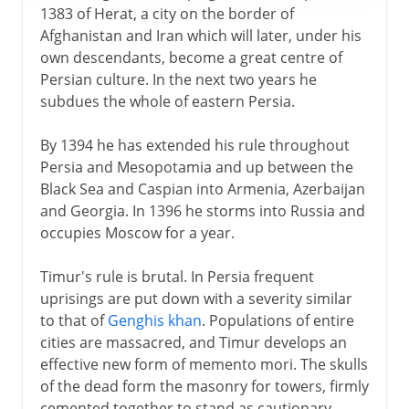
1383 of Herat, a city on the border of
Afghanistan and Iran which will later, under his
own descendants, become a great centre of
Persian culture. In the next two years he
subdues the whole of eastern Persia.
By 1394 he has extended his rule throughout
Persia and Mesopotamia and up between the
Black Sea and Caspian into Armenia, Azerbaijan
and Georgia. In 1396 he storms into Russia and
occupies Moscow for a year.
Timur's rule is brutal. In Persia frequent
uprisings are put down with a severity similar
to that of
Genghis khan
. Populations of entire
cities are massacred, and Timur develops an
effective new form of memento mori. The skulls
of the dead form the masonry for towers, firmly
cemented together to stand as cautionary