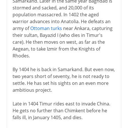
Samarkand. Later in the same year Baghdad is
stormed and sacked, and 20,000 of its
population massacred. In 1402 the aged
warrior advances into Anatolia. He defeats an
army of
Ottoman turks
near Ankara, capturing
their sultan, Bayazid I (who dies in Timur's
care). He then moves on west, as far as the
Aegean, to take Izmir from the Knights of
Rhodes.
By 1404 he is back in Samarkand. But even now,
two years short of seventy, he is not ready to
settle. He has set his sights on an even more
ambitious project.
Late in 1404 Timur rides east to invade China.
He gets no further than Chimkent before he
falls ill, in January 1405, and dies.