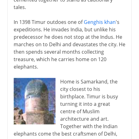
tales.
In 1398 Timur outdoes one of
Genghis khan
's
expeditions. He invades India, but unlike his
predecessor he does not stop at the Indus. He
marches on to Delhi and devastates the city. He
then spends several months collecting
treasure, which he carries home on 120
elephants.
Home is Samarkand, the
city closest to his
birthplace. Timur is busy
turning it into a great
centre of Muslim
architecture and art.
Together with the Indian
elephants come the best craftsmen of Delhi,