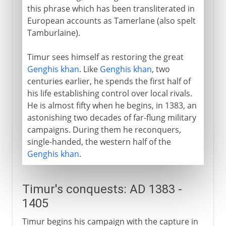
this phrase which has been transliterated in
European accounts as Tamerlane (also spelt
Tamburlaine).
Timur sees himself as restoring the great
Genghis khan
. Like
Genghis khan
, two
centuries earlier, he spends the first half of
his life establishing control over local rivals.
He is almost fifty when he begins, in 1383, an
astonishing two decades of far-flung military
campaigns. During them he reconquers,
single-handed, the western half of the
Genghis khan
.
Timur's conquests: AD 1383 -
1405
Timur begins his campaign with the capture in