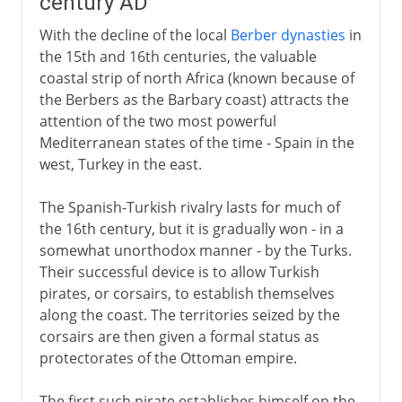
century AD
With the decline of the local
Berber dynasties
in
the 15th and 16th centuries, the valuable
coastal strip of north Africa (known because of
the Berbers as the Barbary coast) attracts the
attention of the two most powerful
Mediterranean states of the time - Spain in the
west, Turkey in the east.
The Spanish-Turkish rivalry lasts for much of
the 16th century, but it is gradually won - in a
somewhat unorthodox manner - by the Turks.
Their successful device is to allow Turkish
pirates, or corsairs, to establish themselves
along the coast. The territories seized by the
corsairs are then given a formal status as
protectorates of the Ottoman empire.
The first such pirate establishes himself on the