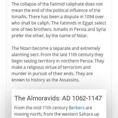
The collapse of the Fatimid caliphate does not
mean the end of the political influence of the
Ismailis. There has been a dispute in 1094 over
who shall be caliph. The Fatimids in Egypt select
one of two brothers. Ismailis in Persia and Syria
prefer the other, by the name of Nizar.
The Nizari become a separate and extremely
alarming sect. From the late 11th century they
begin seizing territory in northern Persia. They
make a religious virtue of terrorism and
murder in pursuit of their ends. They are
known to history as the Assassins.
The Almoravids: AD 1062-1147
From the mid-11th century
Berbers
are
moving north, from the western Sahara up