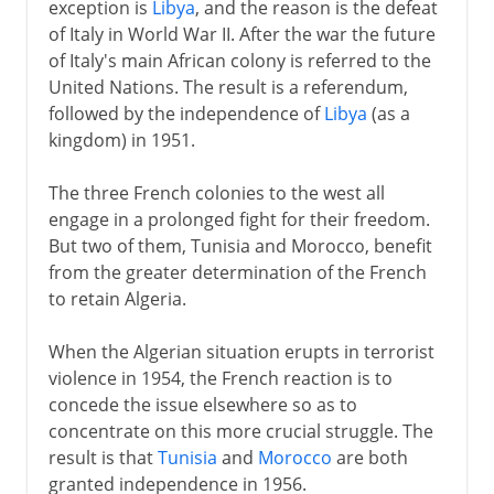
exception is
Libya
, and the reason is the defeat
of Italy in World War II. After the war the future
of Italy's main African colony is referred to the
United Nations. The result is a referendum,
followed by the independence of
Libya
(as a
kingdom) in 1951.
The three French colonies to the west all
engage in a prolonged fight for their freedom.
But two of them, Tunisia and Morocco, benefit
from the greater determination of the French
to retain Algeria.
When the Algerian situation erupts in terrorist
violence in 1954, the French reaction is to
concede the issue elsewhere so as to
concentrate on this more crucial struggle. The
result is that
Tunisia
and
Morocco
are both
granted independence in 1956.