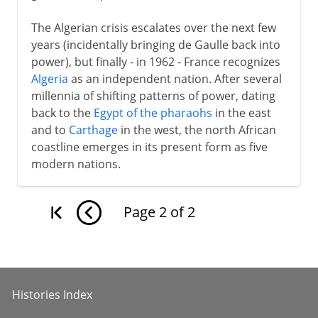
The Algerian crisis escalates over the next few
years (incidentally bringing de Gaulle back into
power), but finally - in 1962 - France recognizes
Algeria
as an independent nation. After several
millennia of shifting patterns of power, dating
back to the
Egypt of the pharaohs
in the east
and to
Carthage
in the west, the north African
coastline emerges in its present form as five
modern nations.
Page
2
of
2
Histories Index