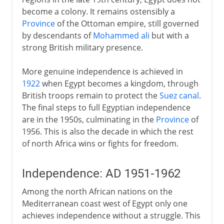
become a colony. It remains ostensibly a
Province
of the Ottoman empire, still governed
by descendants of
Mohammed ali
but with a
strong British military presence.
More genuine independence is achieved in
1922
when Egypt becomes a kingdom, through
British troops remain to protect the
Suez canal
.
The final steps to full Egyptian independence
are in the 1950s, culminating in the
Province
of
1956. This is also the decade in which the rest
of north Africa wins or fights for freedom.
Independence: AD 1951-1962
Among the north African nations on the
Mediterranean coast west of Egypt only one
achieves independence without a struggle. This