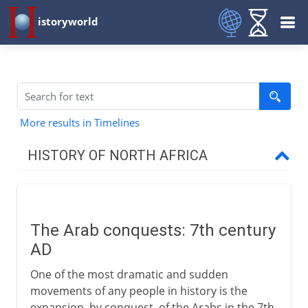
istoryworld
More results in Timelines
HISTORY OF NORTH AFRICA
To the 7th century AD
The Arab conquests: 7th century
From the 7th century
AD
Arab conquests
One of the most dramatic and sudden
Muslim North Africa
movements of any people in history is the
expansion, by conquest, of the Arabs in the 7th