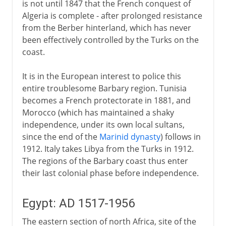
is not until 1847 that the French conquest of
Algeria is complete - after prolonged resistance
from the Berber hinterland, which has never
been effectively controlled by the Turks on the
coast.
It is in the European interest to police this
entire troublesome Barbary region. Tunisia
becomes a French protectorate in 1881, and
Morocco (which has maintained a shaky
independence, under its own local sultans,
since the end of the
Marinid dynasty
) follows in
1912. Italy takes Libya from the Turks in 1912.
The regions of the Barbary coast thus enter
their last colonial phase before independence.
Egypt: AD 1517-1956
The eastern section of north Africa, site of the