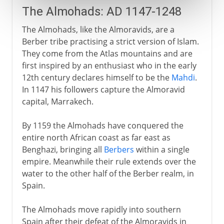
The Almohads: AD 1147-1248
The Almohads, like the Almoravids, are a
Berber tribe practising a strict version of Islam.
They come from the Atlas mountains and are
first inspired by an enthusiast who in the early
12th century declares himself to be the
Mahdi
.
In 1147 his followers capture the Almoravid
capital, Marrakech.
By 1159 the Almohads have conquered the
entire north African coast as far east as
Benghazi, bringing all
Berbers
within a single
empire. Meanwhile their rule extends over the
water to the other half of the Berber realm, in
Spain.
The Almohads move rapidly into southern
Spain after their defeat of the Almoravids in