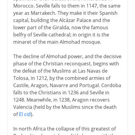
Morocco. Seville falls to them in 1147, the same
year as Marrakech. They make it their Spanish
capital, building the Alcázar Palace and the
lower part of the Giralda, now the famous
belfry of Seville cathedral; in origin it is the
minaret of the main Almohad mosque.
The decline of Almohad power, and the decisive
phase of the Christian reconquest, begins with
the defeat of the Muslims at Las Navas de
Tolosa, in 1212, by the combined armies of
Castile, Aragon, Navarre and Portugal. Cordoba
falls to the Christians in 1236 and Seville in
1248. Meanwhile, in 1238, Aragon recovers
Valencia (held by the Muslims since the death
of
El cid
).
In north Africa the collapse of this greatest of