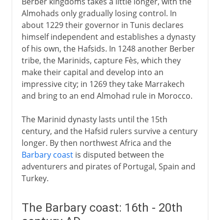
Berber kingdoms takes a little longer, with the
Almohads only gradually losing control. In
about 1229 their governor in Tunis declares
himself independent and establishes a dynasty
of his own, the Hafsids. In 1248 another Berber
tribe, the Marinids, capture Fès, which they
make their capital and develop into an
impressive city; in 1269 they take Marrakech
and bring to an end Almohad rule in Morocco.
The Marinid dynasty lasts until the 15th
century, and the Hafsid rulers survive a century
longer. By then northwest Africa and the
Barbary coast
is disputed between the
adventurers and pirates of Portugal, Spain and
Turkey.
The Barbary coast: 16th - 20th