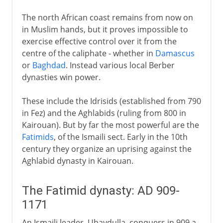
The north African coast remains from now on
in Muslim hands, but it proves impossible to
exercise effective control over it from the
centre of the caliphate - whether in
Damascus
or
Baghdad
. Instead various local Berber
dynasties win power.
These include the Idrisids (established from 790
in Fez) and the Aghlabids (ruling from 800 in
Kairouan). But by far the most powerful are the
Fatimids
, of the Ismaili sect. Early in the 10th
century they organize an uprising against the
Aghlabid dynasty in Kairouan.
The Fatimid dynasty: AD 909-
1171
An Ismaili leader, Ubaydulla, conquers in 909 a