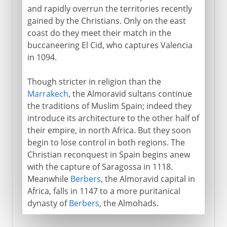
and rapidly overrun the territories recently
gained by the Christians. Only on the east
coast do they meet their match in the
buccaneering El Cid, who captures Valencia
in 1094.
Though stricter in religion than the
Marrakech
, the Almoravid sultans continue
the traditions of Muslim Spain; indeed they
introduce its architecture to the other half of
their empire, in north Africa. But they soon
begin to lose control in both regions. The
Christian reconquest in Spain begins anew
with the capture of Saragossa in 1118.
Meanwhile
Berbers
, the Almoravid capital in
Africa, falls in 1147 to a more puritanical
dynasty of
Berbers
, the Almohads.