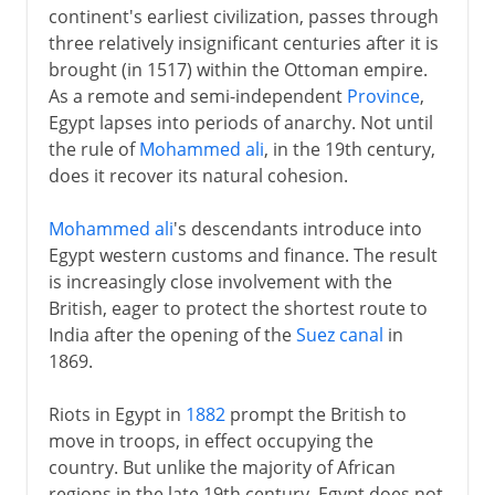
continent's earliest civilization, passes through
three relatively insignificant centuries after it is
brought (in 1517) within the Ottoman empire.
As a remote and semi-independent
Province
,
Egypt lapses into periods of anarchy. Not until
the rule of
Mohammed ali
, in the 19th century,
does it recover its natural cohesion.
Mohammed ali
's descendants introduce into
Egypt western customs and finance. The result
is increasingly close involvement with the
British, eager to protect the shortest route to
India after the opening of the
Suez canal
in
1869.
Riots in Egypt in
1882
prompt the British to
move in troops, in effect occupying the
country. But unlike the majority of African
regions in the late 19th century, Egypt does not