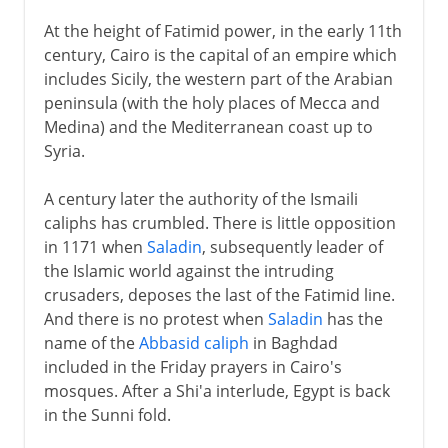
At the height of Fatimid power, in the early 11th
century, Cairo is the capital of an empire which
includes Sicily, the western part of the Arabian
peninsula (with the holy places of Mecca and
Medina) and the Mediterranean coast up to
Syria.
A century later the authority of the Ismaili
caliphs has crumbled. There is little opposition
in 1171 when
Saladin
, subsequently leader of
the Islamic world against the intruding
crusaders, deposes the last of the Fatimid line.
And there is no protest when
Saladin
has the
name of the
Abbasid caliph
in Baghdad
included in the Friday prayers in Cairo's
mosques. After a Shi'a interlude, Egypt is back
in the Sunni fold.