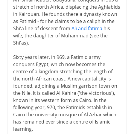
stretch of north Africa, displacing the Aghlabids
in Kairouan. He founds there a dynasty known
as Fatimid - for he claims to be a caliph in the
Shi'a line of descent from
Ali and fatima
his
wife, the daughter of Muhammad (see the
Shi'as).
Sixty years later, in 969, a Fatimid army
conquers Egypt, which now becomes the
centre of a kingdom stretching the length of
the north African coast. A new capital city is
founded, adjoining a Muslim garrison town on
the Nile. It is called Al Kahira ('the victorious'),
known in its western form as Cairo. In the
following year, 970, the Fatimids establish in
Cairo the university mosque of Al Azhar which
has remained ever since a centre of Islamic
learning.