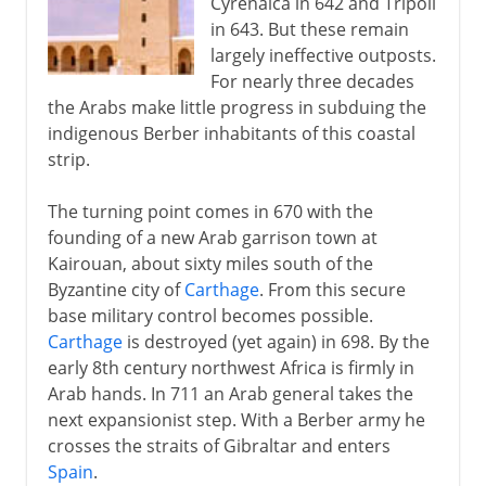
Cyrenaica in 642 and Tripoli
in 643. But these remain
largely ineffective outposts.
For nearly three decades
the Arabs make little progress in subduing the
indigenous Berber inhabitants of this coastal
strip.
The turning point comes in 670 with the
founding of a new Arab garrison town at
Kairouan, about sixty miles south of the
Byzantine city of
Carthage
. From this secure
base military control becomes possible.
Carthage
is destroyed (yet again) in 698. By the
early 8th century northwest Africa is firmly in
Arab hands. In 711 an Arab general takes the
next expansionist step. With a Berber army he
crosses the straits of Gibraltar and enters
Spain
.