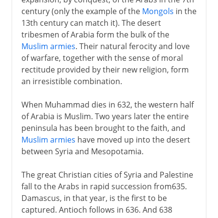
The Fatimids
century (only the example of the
Mongols
in the
The Almoravids
13th century can match it). The desert
The Almohads
tribesmen of Arabia form the bulk of the
Muslim armies
. Their natural ferocity and love
The Barbary coast:
of warfare, together with the sense of moral
Egypt
rectitude provided by their new religion, form
Independence
an irresistible combination.
When Muhammad dies in 632, the western half
of Arabia is Muslim. Two years later the entire
peninsula has been brought to the faith, and
Muslim armies
have moved up into the desert
between Syria and Mesopotamia.
The great Christian cities of Syria and Palestine
fall to the Arabs in rapid succession from635.
Damascus, in that year, is the first to be
captured. Antioch follows in 636. And 638