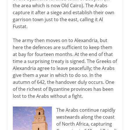
the area which is now Old Cairo). The Arabs
capture it after a siege and establish their own
garrison town just to the east, calling it Al
Fustat.
The army then moves on to Alexandria, but
here the defences are sufficient to keep them
at bay for fourteen months. At the end of that
time a surprising treaty is signed. The Greeks of
Alexandria agree to leave peacefully; the Arabs
give them a year in which to do so. In the
autumn of 642, the handover duly occurs. One
of the richest of Byzantine provinces has been
lost to the Arabs without a fight.
The Arabs continue rapidly
westwards along the coast
of North Africa, capturing