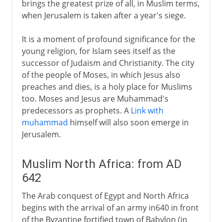
brings the greatest prize of all, in Muslim terms,
when Jerusalem is taken after a year's siege.
It is a moment of profound significance for the
young religion, for Islam sees itself as the
successor of Judaism and Christianity. The city
of the people of Moses, in which Jesus also
preaches and dies, is a holy place for Muslims
too. Moses and Jesus are Muhammad's
predecessors as prophets. A
Link with
muhammad
himself will also soon emerge in
Jerusalem.
Muslim North Africa: from AD
642
The Arab conquest of Egypt and North Africa
begins with the arrival of an army in640 in front
of the Byzantine fortified town of Babylon (in