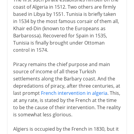
coast of Algeria in 1512. Two others are firmly
based in Libya by 1551. Tunisia is briefly taken
in 1534 by the most famous corsair of them all,
Khair ed-Din (known to the Europeans as
Barbarossa). Recovered for Spain in 1535,
Tunisia is finally brought under Ottoman
control in 1574.
Piracy remains the chief purpose and main
source of income of all these Turkish
settlements along the Barbary coast. And the
depredations of piracy, after three centuries, at
last prompt
French intervention in algeria
. This,
at any rate, is stated by the French at the time
to be the cause of their intervention. The reality
is somewhat less glorious.
Algiers is occupied by the French in 1830, but it