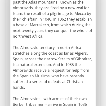
past the Atlas mountains. Known as the
Almoravids, they are fired by a new zeal for
Islam, the result of a pilgrimage to Mecca by
their chieftain in 1040. In 1062 they establish
a base at Marrakech, from which during the
next twenty years they conquer the whole of
northwest Africa.
The Almoravid territory in north Africa
stretches along the coast as far as Algiers.
Spain, across the narrow Straits of Gibraltar,
is a natural extension. And in 1085 the
Almoravids receive a request for help from
the Spanish Muslims, who have recently
suffered a series of defeats at Christian
hands.
The Almoravids - with armies of their own
Berber tribesmen - arrive in Spain in 1086